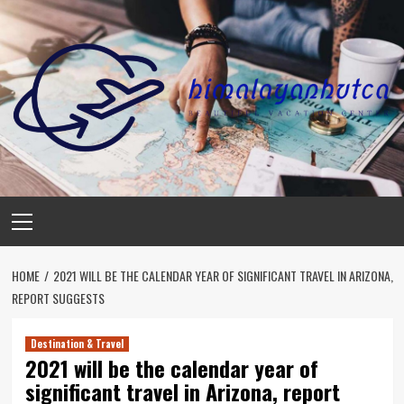
Skip
to
content
Primary
Menu
HOME
2021 WILL BE THE CALENDAR YEAR OF SIGNIFICANT TRAVEL IN ARIZONA,
REPORT SUGGESTS
Destination & Travel
2021 will be the calendar year of
significant travel in Arizona, report