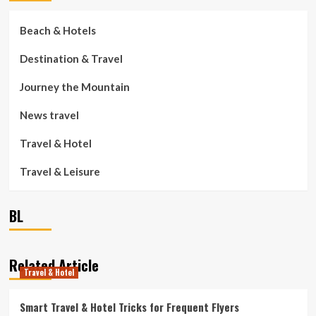
Beach & Hotels
Destination & Travel
Journey the Mountain
News travel
Travel & Hotel
Travel & Leisure
BL
Related Article
Travel & Hotel
Smart Travel & Hotel Tricks for Frequent Flyers