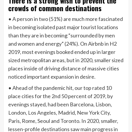
There is a strong wish to prevent the
crowds of common destinations
• A person in two (51%) are much more fascinated
in becoming isolated past major tourist locations
than they are in becoming “surrounded by men
and women and energy” (24%). On Airbnb in H2
2019, most evenings booked ended up in larger
sized metropolitan areas, but in 2020, smaller sized
places inside of driving distance of massive cities
noticed important expansion in desire.
• Ahead of the pandemic hit, our top rated 10
place cities for the 2nd 50 percent of 2019, by
evenings stayed, had been Barcelona, Lisbon,
London, Los Angeles, Madrid, New York City,
Paris, Rome, Seoul and Toronto. In 2020, smaller,
lessen-profile destinations saw main progress in