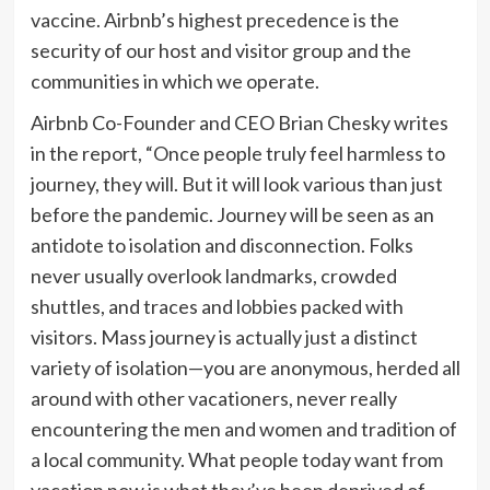
vaccine. Airbnb’s highest precedence is the
security of our host and visitor group and the
communities in which we operate.
Airbnb Co-Founder and CEO Brian Chesky writes
in the report, “Once people truly feel harmless to
journey, they will. But it will look various than just
before the pandemic. Journey will be seen as an
antidote to isolation and disconnection. Folks
never usually overlook landmarks, crowded
shuttles, and traces and lobbies packed with
visitors. Mass journey is actually just a distinct
variety of isolation—you are anonymous, herded all
around with other vacationers, never really
encountering the men and women and tradition of
a local community. What people today want from
vacation now is what they’ve been deprived of—