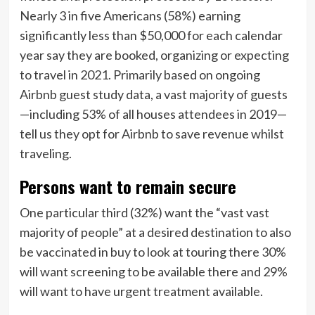
Nearly 3 in five Americans (58%) earning
significantly less than $50,000 for each calendar
year say they are booked, organizing or expecting
to travel in 2021. Primarily based on ongoing
Airbnb guest study data, a vast majority of guests
—including 53% of all houses attendees in 2019—
tell us they opt for Airbnb to save revenue whilst
traveling.
Persons want to remain secure
One particular third (32%) want the “vast vast
majority of people” at a desired destination to also
be vaccinated in buy to look at touring there 30%
will want screening to be available there and 29%
will want to have urgent treatment available.