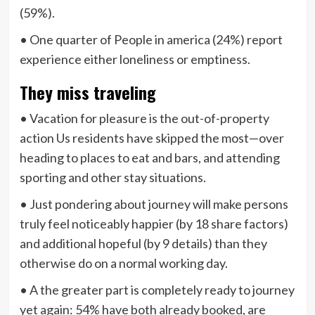
(59%).
• One quarter of People in america (24%) report
experience either loneliness or emptiness.
They miss traveling
• Vacation for pleasure is the out-of-property
action Us residents have skipped the most—over
heading to places to eat and bars, and attending
sporting and other stay situations.
• Just pondering about journey will make persons
truly feel noticeably happier (by 18 share factors)
and additional hopeful (by 9 details) than they
otherwise do on a normal working day.
• A the greater part is completely ready to journey
yet again: 54% have both already booked, are