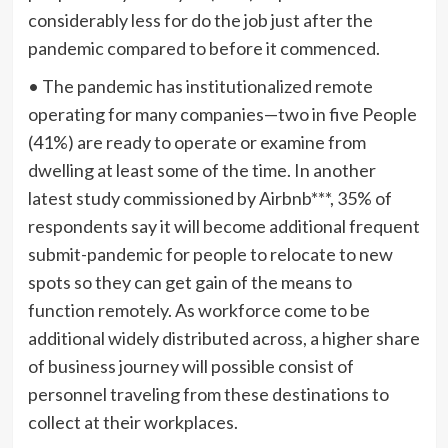
considerably less for do the job just after the
pandemic compared to before it commenced.
• The pandemic has institutionalized remote
operating for many companies—two in five People
(41%) are ready to operate or examine from
dwelling at least some of the time. In another
latest study commissioned by Airbnb***, 35% of
respondents say it will become additional frequent
submit-pandemic for people to relocate to new
spots so they can get gain of the means to
function remotely. As workforce come to be
additional widely distributed across, a higher share
of business journey will possible consist of
personnel traveling from these destinations to
collect at their workplaces.