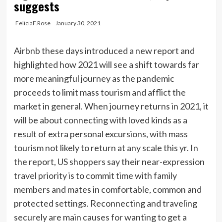
suggests
FeliciaF.Rose
January 30, 2021
Airbnb these days introduced a new report and
highlighted how 2021 will see a shift towards far
more meaningful journey as the pandemic
proceeds to limit mass tourism and afflict the
market in general. When journey returns in 2021, it
will be about connecting with loved kinds as a
result of extra personal excursions, with mass
tourism not likely to return at any scale this yr. In
the report, US shoppers say their near-expression
travel priority is to commit time with family
members and mates in comfortable, common and
protected settings. Reconnecting and traveling
securely are main causes for wanting to get a