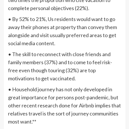
complete personal objectives (22%).
• By 52% to 21%, Us residents would want to go
away their phones at property than convey them
alongside and visit usually preferred areas to get
social media content.
• The skill to reconnect with close friends and
family members (37%) and to come to feel risk-
free even though touring (32%) are top
motivations to get vaccinated.
• Household journey has not only developed in
great importance for persons post-pandemic, but
other recent research done for Airbnb implies that
relatives travel is the sort of journey communities
most want.**