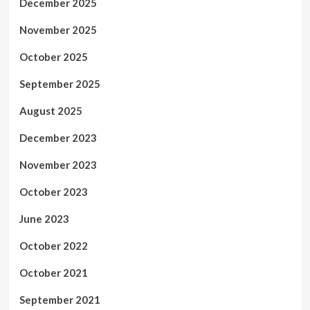
December 2025
November 2025
October 2025
September 2025
August 2025
December 2023
November 2023
October 2023
June 2023
October 2022
October 2021
September 2021