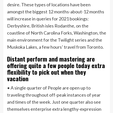
desire. These types of locations have been
amongst the biggest 12 months-about-12 months
will increase in queries for 2021 bookings:
Derbyshire, British isles Rodanthe, on the
coastline of North Carolina Forks, Washington, the
main environment for the Twilight series and the
Muskoka Lakes, a few hours’ travel from Toronto.
Distant perform and mastering are
offering quite a few people today extra
flexibility to pick out when they
vacation
• A single quarter of People are open up to
traveling throughout off-peak instances of year
and times of the week. Just one quarter also see
themselves enterprise extra lengthy-expression