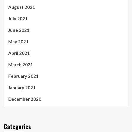
August 2021
July 2021
June 2021
May 2021
April 2021
March 2021
February 2021
January 2021
December 2020
Categories