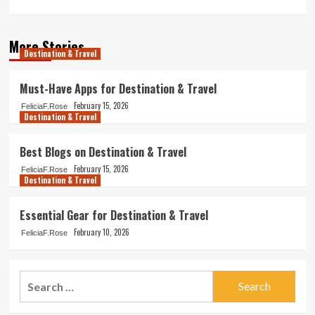
More Stories
Destination & Travel
Must-Have Apps for Destination & Travel
February 15, 2026
FeliciaF.Rose
Destination & Travel
Best Blogs on Destination & Travel
February 15, 2026
FeliciaF.Rose
Destination & Travel
Essential Gear for Destination & Travel
February 10, 2026
FeliciaF.Rose
Search
for: