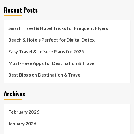
Recent Posts
Smart Travel & Hotel Tricks for Frequent Flyers
Beach & Hotels Perfect for Digital Detox
Easy Travel & Leisure Plans for 2025
Must-Have Apps for Destination & Travel
Best Blogs on Destination & Travel
Archives
February 2026
January 2026