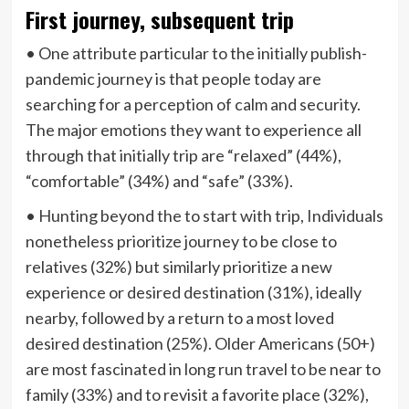
First journey, subsequent trip
• One attribute particular to the initially publish-
pandemic journey is that people today are
searching for a perception of calm and security.
The major emotions they want to experience all
through that initially trip are “relaxed” (44%),
“comfortable” (34%) and “safe” (33%).
• Hunting beyond the to start with trip, Individuals
nonetheless prioritize journey to be close to
relatives (32%) but similarly prioritize a new
experience or desired destination (31%), ideally
nearby, followed by a return to a most loved
desired destination (25%). Older Americans (50+)
are most fascinated in long run travel to be near to
family (33%) and to revisit a favorite place (32%),