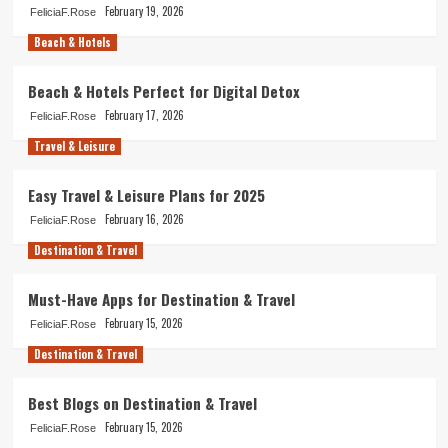
February 19, 2026
FeliciaF.Rose
Beach & Hotels
Beach & Hotels Perfect for Digital Detox
February 17, 2026
FeliciaF.Rose
Travel & Leisure
Easy Travel & Leisure Plans for 2025
February 16, 2026
FeliciaF.Rose
Destination & Travel
Must-Have Apps for Destination & Travel
February 15, 2026
FeliciaF.Rose
Destination & Travel
Best Blogs on Destination & Travel
February 15, 2026
FeliciaF.Rose