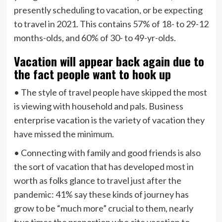
presently scheduling to vacation, or be expecting
to travel in 2021. This contains 57% of 18- to 29-12
months-olds, and 60% of 30- to 49-yr-olds.
Vacation will appear back again due to
the fact people want to hook up
• The style of travel people have skipped the most
is viewing with household and pals. Business
enterprise vacation is the variety of vacation they
have missed the minimum.
• Connecting with family and good friends is also
the sort of vacation that has developed most in
worth as folks glance to travel just after the
pandemic: 41% say these kinds of journey has
grow to be “much more” crucial to them, nearly
two times the proportion who cite vacation to