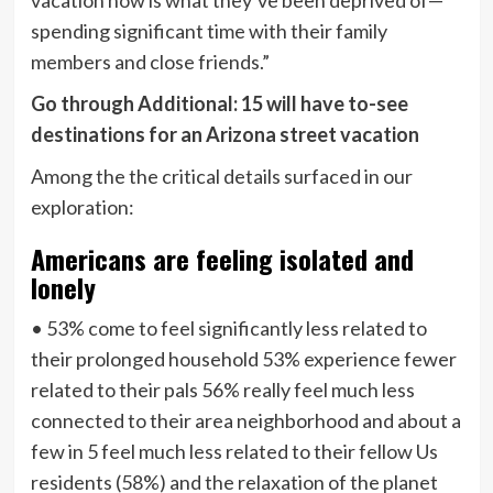
spending significant time with their family
members and close friends.”
Go through Additional: 15 will have to-see
destinations for an Arizona street vacation
Among the the critical details surfaced in our
exploration:
Americans are feeling isolated and
lonely
• 53% come to feel significantly less related to
their prolonged household 53% experience fewer
related to their pals 56% really feel much less
connected to their area neighborhood and about a
few in 5 feel much less related to their fellow Us
residents (58%) and the relaxation of the planet