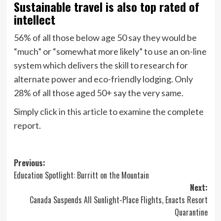
Sustainable travel is also top rated of
intellect
56% of all those below age 50 say they would be
“much” or “somewhat more likely” to use an on-line
system which delivers the skill to research for
alternate power and eco-friendly lodging. Only
28% of all those aged 50+ say the very same.
Simply click
in this article
to examine the complete
report.
Post
Previous:
Education Spotlight: Burritt on the Mountain
navigation
Next:
Canada Suspends All Sunlight-Place Flights, Enacts Resort
Quarantine