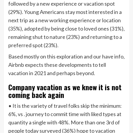
followed by a new experience or vacation spot
(29%). Young Americans stay most interested in a
next trip as a new working experience or location
(35%), adopted by being close to loved ones (31%),
remaining shut to nature (23%) and returning to a
preferred spot (23%).
Based mostly on this exploration and our have info,
Airbnb expects these developments to tell
vacation in 2021 and perhaps beyond.
Company vacation as we knew it is not
coming back again
• It is the variety of travel folks skip the minimum:
6%, vs . journey to commit time with liked types at
quantity a single with 48%. More than one 3rd of
people today surveyed (36%) hope to vacation