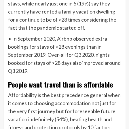
stays, while nearly just one in 5 (19%) say they
currently have rented a family vacation dwelling
for a continue to be of >28 times considering the
fact that the pandemic started off.
• In September 2020, Airbnb observed extra
bookings for stays of >28 evenings than in
September 2019. Over-all for Q3 2020, nights
booked for stays of >28 days also improved around
Q3 2019.
People want travel than is affordable
Affordability is the best precedence general when
it comes to choosing accommodation not just for
the very first journey but for foreseeable future
vacation indefinitely (54%), beating health and
fitness and protection protocols by 10 factors.