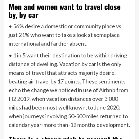
Men and women want to travel close
by, by car
• 56% desire a domestic or community place vs .
just 21% who want to take a look at someplace
international and farther absent.
• 1 in 5 want their destination to be within driving
distance of dwelling. Vacation by car is the only
means of travel that attracts majority desire,
beating air travel by 17 points. These sentiments
echo the change we noticed in use of Airbnb from
H2 2019, when vacation distances over 3,000
miles had been most well known, to June 2020,
when journeys involving 50-500 miles returned to
calendar year-more than-12 months development.