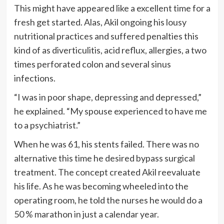
This might have appeared like a excellent time for a
fresh get started. Alas, Akil ongoing his lousy
nutritional practices and suffered penalties this
kind of as diverticulitis, acid reflux, allergies, a two
times perforated colon and several sinus
infections.
“I was in poor shape, depressing and depressed,”
he explained. “My spouse experienced to have me
to a psychiatrist.”
When he was 61, his stents failed. There was no
alternative this time he desired bypass surgical
treatment. The concept created Akil reevaluate
his life. As he was becoming wheeled into the
operating room, he told the nurses he would do a
50 % marathon in just a calendar year.