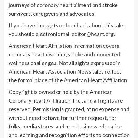
journeys of coronary heart ailment and stroke
survivors, caregivers and advocates.
If you have thoughts or feedback about this tale,
you should electronic mail
editor@heart.org
.
American Heart Affiliation Information covers
coronary heart disorder, stroke and connected
wellness challenges. Not all sights expressed in
American Heart Association News tales reflect
the formal place of the American Heart Affiliation.
Copyright is owned or held by the American
Coronary heart Affiliation, Inc., and all rights are
reserved. Permission is granted, at no expense and
without need to have for further request, for
folks, media stores, and non-business education
and learning and recognition efforts to connection