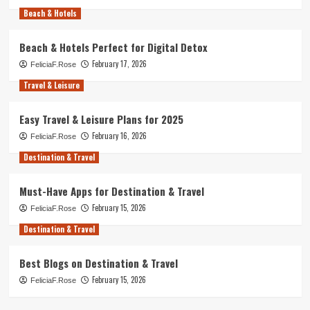
Beach & Hotels
Beach & Hotels Perfect for Digital Detox
February 17, 2026
FeliciaF.Rose
Travel & Leisure
Easy Travel & Leisure Plans for 2025
February 16, 2026
FeliciaF.Rose
Destination & Travel
Must-Have Apps for Destination & Travel
February 15, 2026
FeliciaF.Rose
Destination & Travel
Best Blogs on Destination & Travel
February 15, 2026
FeliciaF.Rose