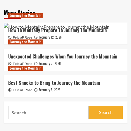
More Stories
Journey the Mountain
How to Mentally Prepare to Journey the Mountain
February 12, 2026
FeliciaF.Rose
Journey the Mountain
Unexpected Challenges When You Journey the Mountain
February 7, 2026
FeliciaF.Rose
Journey the Mountain
Best Snacks to Bring to Journey the Mountain
February 5, 2026
FeliciaF.Rose
Search
for: