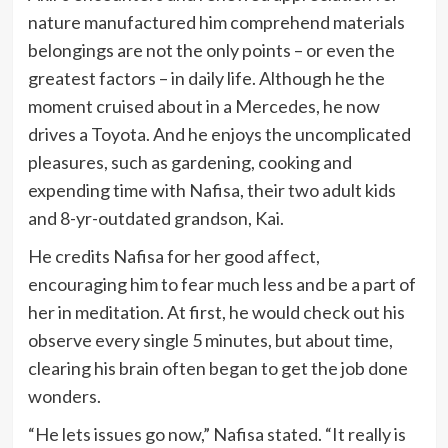
nature manufactured him comprehend materials
belongings are not the only points – or even the
greatest factors – in daily life. Although he the
moment cruised about in a Mercedes, he now
drives a Toyota. And he enjoys the uncomplicated
pleasures, such as gardening, cooking and
expending time with Nafisa, their two adult kids
and 8-yr-outdated grandson, Kai.
He credits Nafisa for her good affect,
encouraging him to fear much less and be a part of
her in meditation. At first, he would check out his
observe every single 5 minutes, but about time,
clearing his brain often began to get the job done
wonders.
“He lets issues go now,” Nafisa stated. “It really is