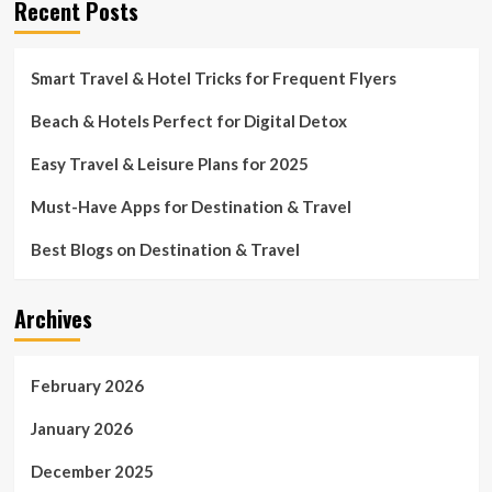
Recent Posts
Smart Travel & Hotel Tricks for Frequent Flyers
Beach & Hotels Perfect for Digital Detox
Easy Travel & Leisure Plans for 2025
Must-Have Apps for Destination & Travel
Best Blogs on Destination & Travel
Archives
February 2026
January 2026
December 2025