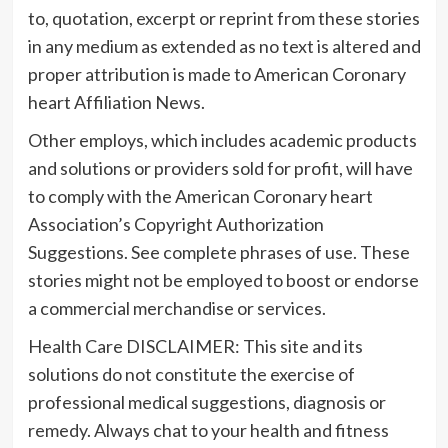
to, quotation, excerpt or reprint from these stories
in any medium as extended as no text is altered and
proper attribution is made to American Coronary
heart Affiliation News.
Other employs, which includes academic products
and solutions or providers sold for profit, will have
to comply with the American Coronary heart
Association’s Copyright Authorization
Suggestions. See complete phrases of use. These
stories might not be employed to boost or endorse
a commercial merchandise or services.
Health Care DISCLAIMER: This site and its
solutions do not constitute the exercise of
professional medical suggestions, diagnosis or
remedy. Always chat to your health and fitness