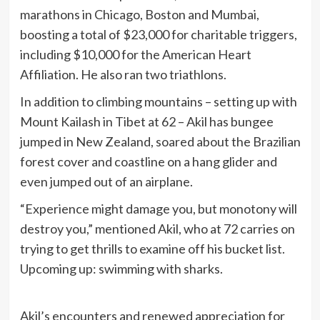
marathons in Chicago, Boston and Mumbai,
boosting a total of $23,000 for charitable triggers,
including $10,000 for the American Heart
Affiliation. He also ran two triathlons.
In addition to climbing mountains – setting up with
Mount Kailash in Tibet at 62 – Akil has bungee
jumped in New Zealand, soared about the Brazilian
forest cover and coastline on a hang glider and
even jumped out of an airplane.
“Experience might damage you, but monotony will
destroy you,” mentioned Akil, who at 72 carries on
trying to get thrills to examine off his bucket list.
Upcoming up: swimming with sharks.
Akil’s encounters and renewed appreciation for