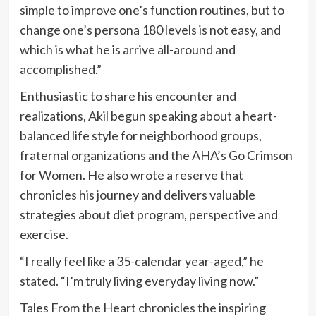
simple to improve one’s function routines, but to
change one’s persona 180 levels is not easy, and
which is what he is arrive all-around and
accomplished.”
Enthusiastic to share his encounter and
realizations, Akil begun speaking about a heart-
balanced life style for neighborhood groups,
fraternal organizations and the AHA’s Go Crimson
for Women. He also wrote a reserve that
chronicles his journey and delivers valuable
strategies about diet program, perspective and
exercise.
“I really feel like a 35-calendar year-aged,” he
stated. “I’m truly living everyday living now.”
Tales From the Heart chronicles the inspiring