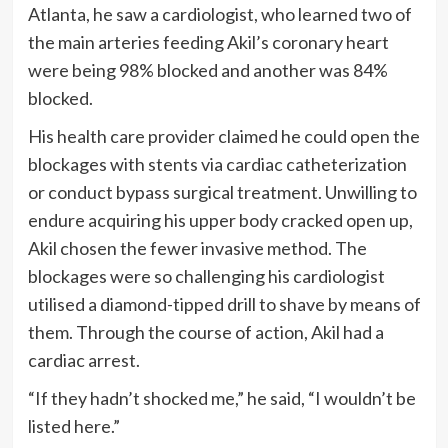
Atlanta, he saw a cardiologist, who learned two of
the main arteries feeding Akil’s coronary heart
were being 98% blocked and another was 84%
blocked.
His health care provider claimed he could open the
blockages with stents via cardiac catheterization
or conduct bypass surgical treatment. Unwilling to
endure acquiring his upper body cracked open up,
Akil chosen the fewer invasive method. The
blockages were so challenging his cardiologist
utilised a diamond-tipped drill to shave by means of
them. Through the course of action, Akil had a
cardiac arrest.
“If they hadn’t shocked me,” he said, “I wouldn’t be
listed here.”