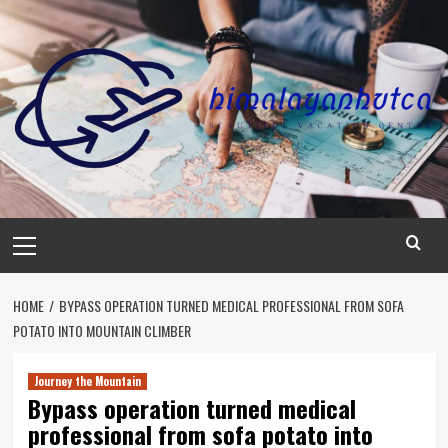
Skip
to
content
Primary
Menu
HOME
BYPASS OPERATION TURNED MEDICAL PROFESSIONAL FROM SOFA
POTATO INTO MOUNTAIN CLIMBER
Journey the Mountain
Bypass operation turned medical
professional from sofa potato into