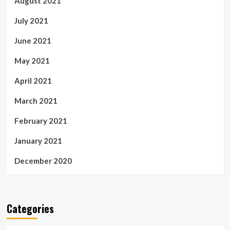
August 2021
July 2021
June 2021
May 2021
April 2021
March 2021
February 2021
January 2021
December 2020
Categories