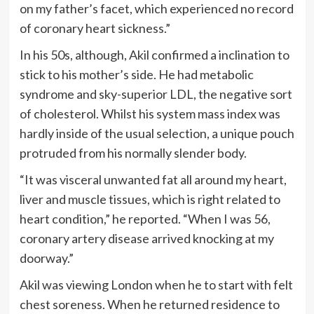
on my father’s facet, which experienced no record
of coronary heart sickness.”
In his 50s, although, Akil confirmed a inclination to
stick to his mother’s side. He had metabolic
syndrome and sky-superior LDL, the negative sort
of cholesterol. Whilst his system mass index was
hardly inside of the usual selection, a unique pouch
protruded from his normally slender body.
“It was visceral unwanted fat all around my heart,
liver and muscle tissues, which is right related to
heart condition,” he reported. “When I was 56,
coronary artery disease arrived knocking at my
doorway.”
Akil was viewing London when he to start with felt
chest soreness. When he returned residence to