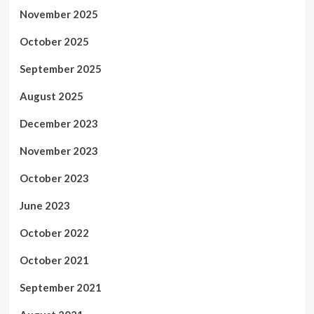
November 2025
October 2025
September 2025
August 2025
December 2023
November 2023
October 2023
June 2023
October 2022
October 2021
September 2021