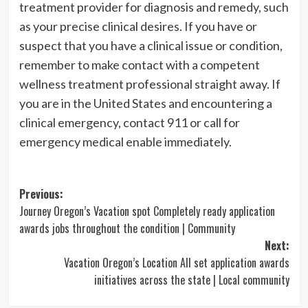
treatment provider for diagnosis and remedy, such
as your precise clinical desires. If you have or
suspect that you have a clinical issue or condition,
remember to make contact with a competent
wellness treatment professional straight away. If
you are in the United States and encountering a
clinical emergency, contact 911 or call for
emergency medical enable immediately.
Post
Previous:
Journey Oregon’s Vacation spot Completely ready application
navigation
awards jobs throughout the condition | Community
Next:
Vacation Oregon’s Location All set application awards
initiatives across the state | Local community