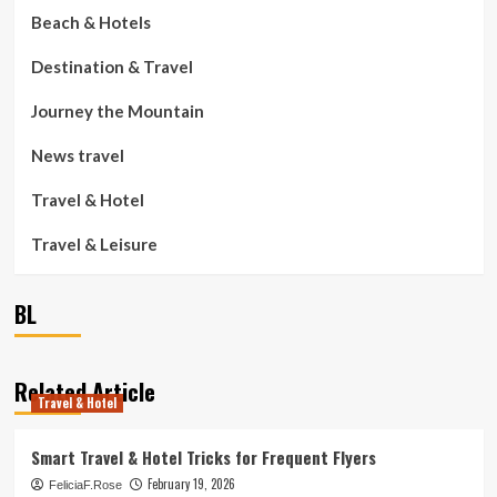
Beach & Hotels
Destination & Travel
Journey the Mountain
News travel
Travel & Hotel
Travel & Leisure
BL
Related Article
Travel & Hotel
Smart Travel & Hotel Tricks for Frequent Flyers
February 19, 2026
FeliciaF.Rose