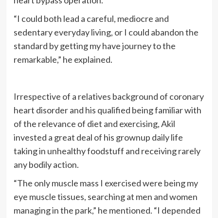
“I could both lead a careful, mediocre and
sedentary everyday living, or I could abandon the
standard by getting my have journey to the
remarkable,” he explained.
Irrespective of a relatives background of coronary
heart disorder and his qualified being familiar with
of the relevance of diet and exercising, Akil
invested a great deal of his grownup daily life
taking in unhealthy foodstuff and receiving rarely
any bodily action.
“The only muscle mass I exercised were being my
eye muscle tissues, searching at men and women
managing in the park,” he mentioned. “I depended