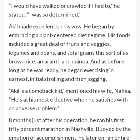
“I would have walked or crawled if I had to,” he
stated. “I was so determined.”
Akil made excellent on his vow. He began by
embracing a plant-centered diet regime. His foods
included a great deal of fruits and veggies,
legumes and beans, and total grains this sort of as
brown rice, amaranth and quinoa. And as before
long as he was ready, he began exercising in
earnest, initial strolling and then jogging.
“Akil is a comeback kid,” mentioned his wife, Nafisa.
“He’s at his most effective when he satisfies with
an adverse problem.”
8 months just after his operation, he ran his first
fifty percent marathon in Nashville. Buoyed by the
emotion of accomplishment, he later on ran entire