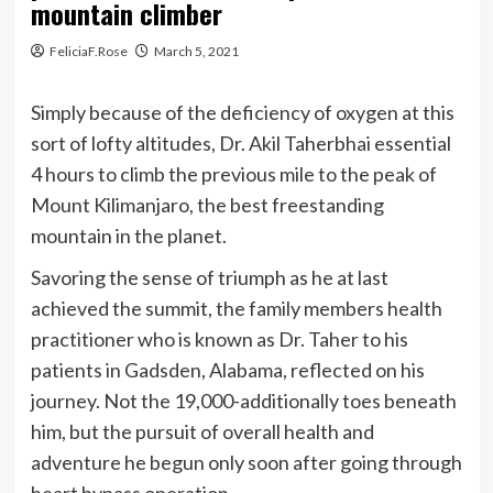
mountain climber
FeliciaF.Rose
March 5, 2021
Simply because of the deficiency of oxygen at this
sort of lofty altitudes, Dr. Akil Taherbhai essential
4 hours to climb the previous mile to the peak of
Mount Kilimanjaro, the best freestanding
mountain in the planet.
Savoring the sense of triumph as he at last
achieved the summit, the family members health
practitioner who is known as Dr. Taher to his
patients in Gadsden, Alabama, reflected on his
journey. Not the 19,000-additionally toes beneath
him, but the pursuit of overall health and
adventure he begun only soon after going through
heart bypass operation.