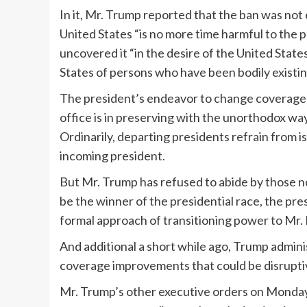
In it, Mr. Trump reported that the ban was not
United States “is no more time harmful to the p
uncovered it “in the desire of the United State
States of persons who have been bodily existing 
The president’s endeavor to change coverage s
office is in preserving with the unorthodox wa
Ordinarily, departing presidents refrain from 
incoming president.
But Mr. Trump has refused to abide by those n
be the winner of the presidential race, the pr
formal approach of transitioning power to Mr. 
And additional a short while ago, Trump adminis
coverage improvements that could be disruptiv
Mr. Trump’s other executive orders on Monday