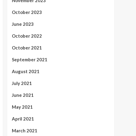
November 2023
October 2023
June 2023
October 2022
October 2021
September 2021
August 2021
July 2021
June 2021
May 2021
April 2021
March 2021