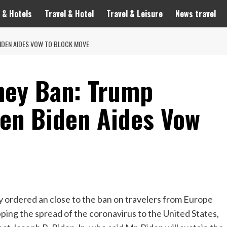
 & Hotels
Travel & Hotel
Travel & Leisure
News travel
IDEN AIDES VOW TO BLOCK MOVE
ney Ban: Trump
hen Biden Aides Vow
ered an close to the ban on travelers from Europe
ping the spread of the coronavirus to the United States,