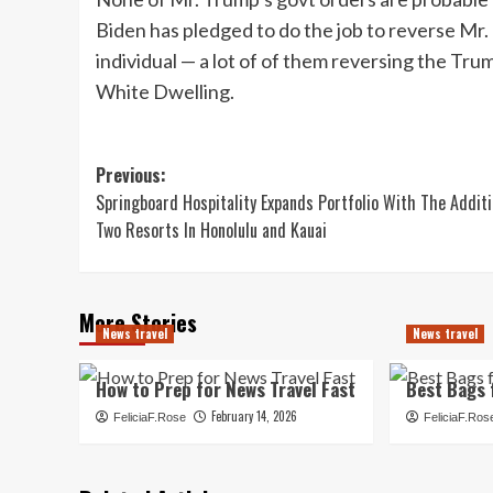
Biden has pledged to do the job to reverse Mr. 
individual — a lot of of them reversing the Trum
White Dwelling.
Post
Previous:
Springboard Hospitality Expands Portfolio With The Addit
navigation
Two Resorts In Honolulu and Kauai
More Stories
News travel
News travel
How to Prep for News Travel Fast
Best Bags 
February 14, 2026
FeliciaF.Rose
FeliciaF.Ros