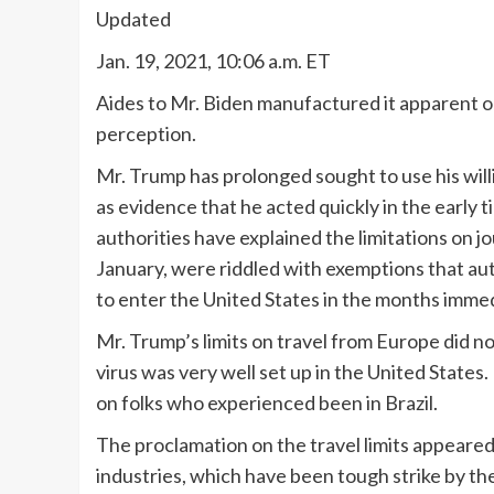
Updated
Jan. 19, 2021, 10:06 a.m. ET
Aides to Mr. Biden manufactured it apparent 
perception.
Mr. Trump has prolonged sought to use his willi
as evidence that he acted quickly in the early 
authorities have explained the limitations on 
January, were riddled with exemptions that au
to enter the United States in the months immed
Mr. Trump’s limits on travel from Europe did not
virus was very well set up in the United States
on folks who experienced been in Brazil.
The proclamation on the travel limits appeared 
industries, which have been tough strike by th