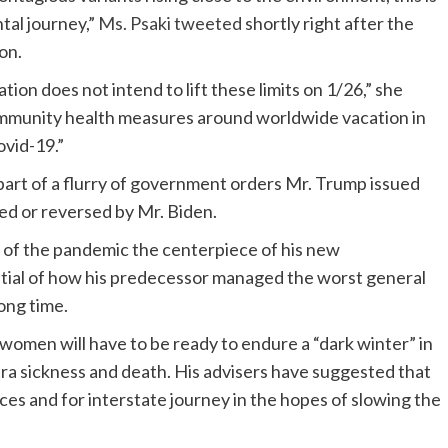
ntal journey,”
Ms. Psaki tweeted
shortly right after the
on.
ation does not intend to lift these limits on 1/26,” she
community health measures around worldwide vacation in
ovid-19.”
part of a flurry of government orders Mr. Trump issued
ded or reversed by Mr. Biden.
 of the pandemic the centerpiece of his new
ntial of how his predecessor managed the worst general
long time.
omen will have to be ready to endure a “dark winter” in
tra sickness and death. His advisers have suggested that
ces and for interstate journey in the hopes of slowing the