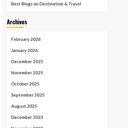
Best Blogs on Destination & Travel
Archives
February 2026
January 2026
December 2025
November 2025
October 2025
September 2025
August 2025
December 2023