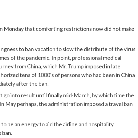
on Monday that comforting restrictions now did not make
ngness to ban vacation to slow the distribute of the virus
times of the pandemic. In point, professional medical
journey from China, which Mr. Trump imposed in late
thorized tens of 1000’s of persons who had been in China
iately after the ban.
 go into result until finally mid-March, by which time the
. In May perhaps, the administration imposed a travel ban
to be an energy to aid the airline and hospitality
e ban.