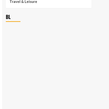
Travel & Leisure
BL