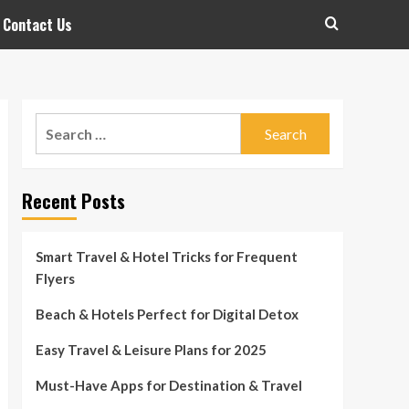
Contact Us
Search
for:
Recent Posts
Smart Travel & Hotel Tricks for Frequent
Flyers
Beach & Hotels Perfect for Digital Detox
Easy Travel & Leisure Plans for 2025
Must-Have Apps for Destination & Travel