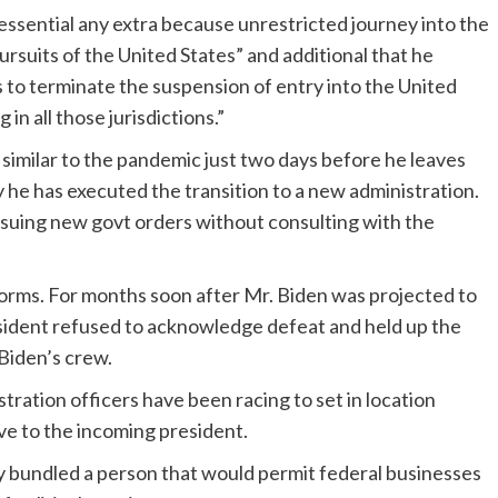
 essential any extra because unrestricted journey into the
ursuits of the United States” and additional that he
s to terminate the suspension of entry into the United
in all those jurisdictions.”
imilar to the pandemic just two days before he leaves
y he has executed the transition to a new administration.
issuing new govt orders without consulting with the
orms. For months soon after Mr. Biden was projected to
esident refused to acknowledge defeat and held up the
Biden’s crew.
tration officers have been racing to set in location
e to the incoming president.
 bundled a person that would permit federal businesses