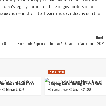
Trump’s legacy and ideas a blitz of govt orders of his
p agenda — in the initial hours and days that he is in the
Next:
ion Of
Backroads Appears to be like At Adventure Vacation In 2021
News travel
for News Travel Pros
Staying Safe During News Travel
February 8, 2026
January 27, 2026
e
FeliciaF.Rose