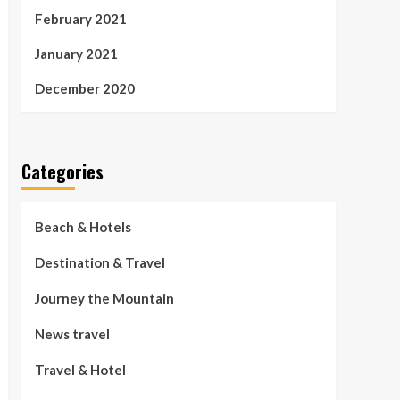
February 2021
January 2021
December 2020
Categories
Beach & Hotels
Destination & Travel
Journey the Mountain
News travel
Travel & Hotel