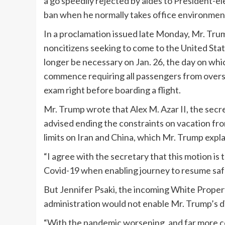
a go speedily rejected by aides to President-ele
ban when he normally takes office environme
In a proclamation issued late Monday, Mr. Trum
noncitizens seeking to come to the United Stat
longer be necessary on Jan. 26, the day on wh
commence requiring all passengers from overse
exam right before boarding a flight.
Mr. Trump wrote that Alex M. Azar II, the secr
advised ending the constraints on vacation fro
limits on Iran and China, which Mr. Trump expl
“I agree with the secretary that this motion is
Covid-19 when enabling journey to resume safe
But Jennifer Psaki, the incoming White Propert
administration would not enable Mr. Trump’s dir
“With the pandemic worsening, and far more con