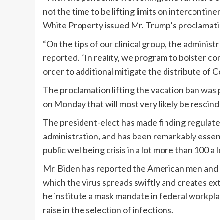
not the time to be lifting limits on intercontine
White Property issued Mr. Trump’s proclamati
“On the tips of our clinical group, the administr
reported. “In reality, we program to bolster 
order to additional mitigate the distribute of C
The proclamation lifting the vacation ban was 
on Monday that will most very likely be rescin
The president-elect has made finding regulate
administration, and has been remarkably esse
public wellbeing crisis in a lot more than 100 a 
Mr. Biden has reported the American men and w
which the virus spreads swiftly and creates ex
he institute a mask mandate in federal workpla
raise in the selection of infections.