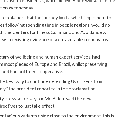
ct Joseph R. Biden Jr., who said Mr. Biden will sustain the
nt on Wednesday.
p explained that the journey limits, which implement to
es following spending time in people regions, would no
ich the Centers for Illness Command and Avoidance will
as to existing evidence of a unfavorable coronavirus
etary of wellbeing and human expert services, had
m most pieces of Europe and Brazil, whilst preserving
ained had not been cooperative.
 the best way to continue defending Us citizens from
ly,” the president reported in the proclamation.
y press secretary for Mr. Biden, said the new
ectives to just take effect.
tagious variants rising close to the environment, this is