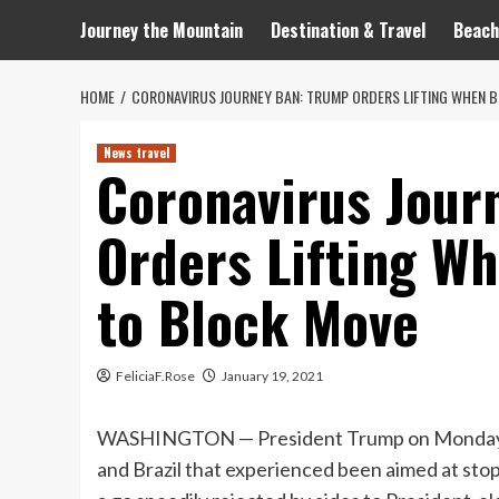
Journey the Mountain
Destination & Travel
Beach
HOME
CORONAVIRUS JOURNEY BAN: TRUMP ORDERS LIFTING WHEN B
News travel
Coronavirus Jour
Orders Lifting W
to Block Move
FeliciaF.Rose
January 19, 2021
WASHINGTON — President Trump on Monday ord
and Brazil that experienced been aimed at stop