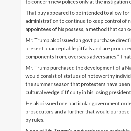
to concern new polices only at the instigation o
That buy appeared to be intended to allow for 
administration to continue to keep control of n
appointees of his possess, a method that can 
Mr. Trump also issued an govt purchase direct
present unacceptable pitfalls and are produced
components from, overseas adversaries.” That
Mr. Trump purchased the development of a N
would consist of statues of noteworthy indivi
the summer season that protesters have been de
cultural wedge difficulty in his losing presiden
He also issued one particular government orde
prosecutors and a further that would purpose 
by rules.
None of Mr. Trump’s govt orders are probable 