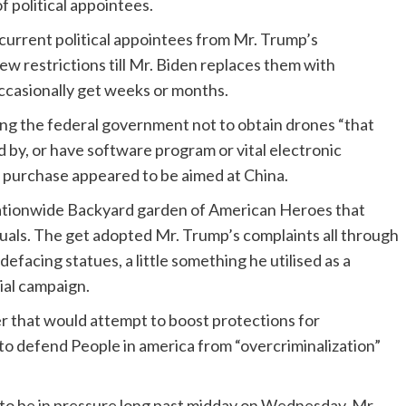
f political appointees.
current political appointees from Mr. Trump’s
ew restrictions till Mr. Biden replaces them with
occasionally get weeks or months.
ing the federal government not to obtain drones “that
 by, or have software program or vital electronic
 purchase appeared to be aimed at China.
ationwide Backyard garden of American Heroes that
duals. The get adopted Mr. Trump’s complaints all through
facing statues, a little something he utilised as a
tial campaign.
r that would attempt to boost protections for
to defend People in america from “overcriminalization”
to be in pressure long past midday on Wednesday. Mr.