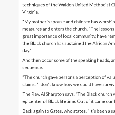
techniques of the Waldon United Methodist C
Virginia.
“My mother’s spouse and children has worshipp
measures and enters the church. “The lessons I
great importance of local community, have re
the Black church has sustained the African Ame
day.”
And then occur some of the speaking heads, and 
sequence.
“The church gave persons a perception of val
claims. “I don’t know how we could have survive
The Rev. Al Sharpton says, “The Black church 
epicenter of Black lifetime. Out of it came ou
Back again to Gates, who states, “It’s been a