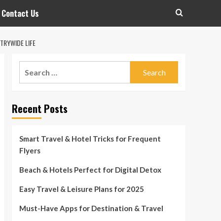
Contact Us
TRYWIDE LIFE
Search
for:
Recent Posts
Smart Travel & Hotel Tricks for Frequent
Flyers
Beach & Hotels Perfect for Digital Detox
Easy Travel & Leisure Plans for 2025
Must-Have Apps for Destination & Travel