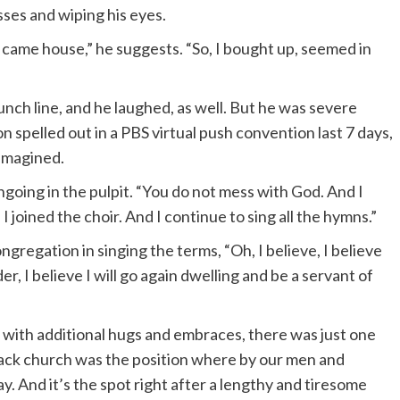
asses and wiping his eyes.
d came house,” he suggests. “So, I bought up, seemed in
nch line, and he laughed, as well. But he was severe
 spelled out in a PBS virtual push convention last 7 days,
 imagined.
ngoing in the pulpit. “You do not mess with God. And I
 joined the choir. And I continue to sing all the hymns.”
ongregation in singing the terms, “Oh, I believe, I believe
er, I believe I will go again dwelling and be a servant of
 with additional hugs and embraces, there was just one
e Black church was the position where by our men and
 And it’s the spot right after a lengthy and tiresome