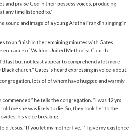
tos and praise God in their possess voices, producing
t any time listened to.”
the sound and image of a young Aretha Franklin singing in
es to an finish in the remaining minutes with Gates
the entrance of Waldon United Methodist Church.
, I’d last but not least appear to comprehend a lot more
 Black church,” Gates is heard expressing in voice-about.
he congregation, lots of of whom have hugged and warmly
ch commenced,” he tells the congregation. “I was 12 yrs
ld me she was likely to die. So, they took her to the
ovides, his voice breaking.
told Jesus, ‘If you let my mother live, I’ll give my existence