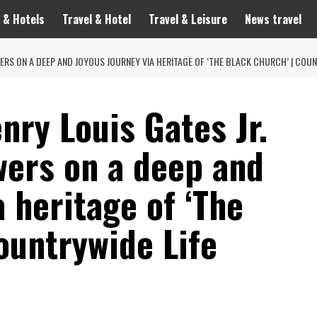
 & Hotels
Travel & Hotel
Travel & Leisure
News travel
WERS ON A DEEP AND JOYOUS JOURNEY VIA HERITAGE OF ‘THE BLACK CHURCH’ | COUN
nry Louis Gates Jr.
wers on a deep and
a heritage of ‘The
ountrywide Life