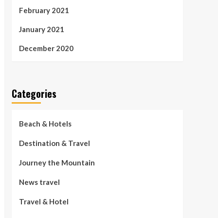
February 2021
January 2021
December 2020
Categories
Beach & Hotels
Destination & Travel
Journey the Mountain
News travel
Travel & Hotel