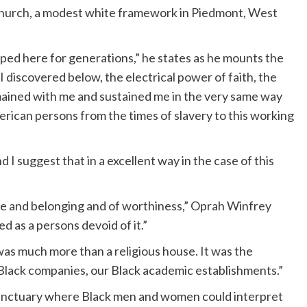
hurch, a modest white framework in Piedmont, West
ed here for generations,” he states as he mounts the
 discovered below, the electrical power of faith, the
mained with me and sustained me in the very same way
rican persons from the times of slavery to this working
I suggest that in a excellent way in the case of this
ue and belonging and of worthiness,” Oprah Winfrey
d as a persons devoid of it.”
was much more than a religious house. It was the
r Black companies, our Black academic establishments.”
 sanctuary where Black men and women could interpret