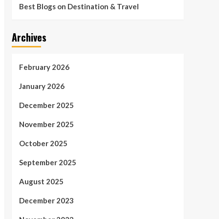
Best Blogs on Destination & Travel
Archives
February 2026
January 2026
December 2025
November 2025
October 2025
September 2025
August 2025
December 2023