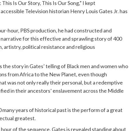
 This Is Our Story, This Is Our Song,” I kept
accessible Television historian Henry Louis Gates Jr. has
 four-hour, PBS production, he had constructed and
narrative for this effective and sprawling story of 400
 artistry, political resistance and religious
 is the story in Gates’ telling of Black men and women who
tions from Africa to the New Planet, even though
that was not only really their personal, but a redemptive
ified in their ancestors’ enslavement across the Middle
many years of historical past is the perform of a great
lectual greatest.
al hour of the sequence, Gates is revealed standing about