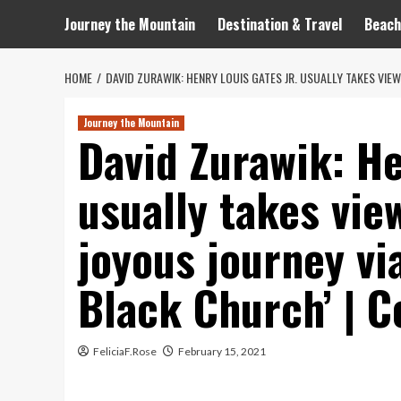
Journey the Mountain
Destination & Travel
Beach
HOME
DAVID ZURAWIK: HENRY LOUIS GATES JR. USUALLY TAKES VIE
Journey the Mountain
David Zurawik: He
usually takes vie
joyous journey vi
Black Church’ | C
FeliciaF.Rose
February 15, 2021