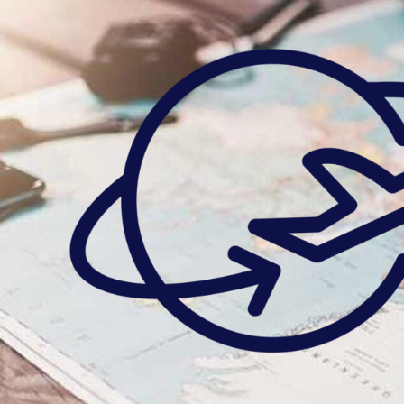
Skip
to
content