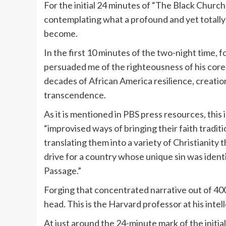
For the initial 24 minutes of “The Black Church:
contemplating what a profound and yet totally 
become.
In the first 10 minutes of the two-night time,
persuaded me of the righteousness of his core 
decades of African America resilience, creation,
transcendence.
As it is mentioned in PBS press resources, this
“improvised ways of bringing their faith tradi
translating them into a variety of Christianity 
drive for a country whose unique sin was ident
Passage.”
Forging that concentrated narrative out of 400 
head. This is the Harvard professor at his intel
At just around the 24-minute mark of the initi