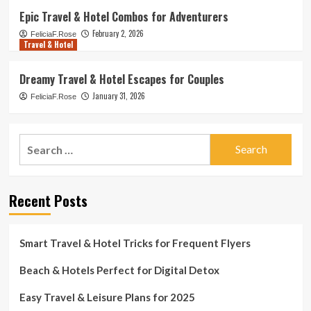
Epic Travel & Hotel Combos for Adventurers
February 2, 2026
FeliciaF.Rose
Travel & Hotel
Dreamy Travel & Hotel Escapes for Couples
January 31, 2026
FeliciaF.Rose
Search
for:
Recent Posts
Smart Travel & Hotel Tricks for Frequent Flyers
Beach & Hotels Perfect for Digital Detox
Easy Travel & Leisure Plans for 2025