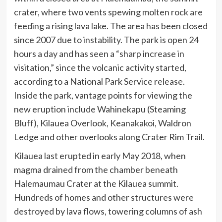
crater, where two vents spewing molten rock are
feeding a rising lava lake. The area has been closed
since 2007 due to instability. The park is open 24
hours a day and has seen a “sharp increase in
visitation,” since the volcanic activity started,
according to a National Park Service release.
Inside the park, vantage points for viewing the
new eruption include Wahinekapu (Steaming
Bluff), Kilauea Overlook, Keanakakoi, Waldron
Ledge and other overlooks along Crater Rim Trail.
Kilauea last erupted in early May 2018, when
magma drained from the chamber beneath
Halemaumau Crater at the Kilauea summit.
Hundreds of homes and other structures were
destroyed by lava flows, towering columns of ash