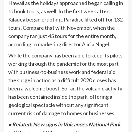
Hawaii as the holidays approached began calling in
to book tours, as well. In the first week after
Kilauea began erupting, Paradise lifted off for 132
tours. Compare that with November, when the
company ran just 45 tours for the entire month,
according to marketing director Alicia Nagel.
While the company has been able to keep its pilots
working through the pandemic for the most part
with business-to-business work and federal aid,
the surge in action as a difficult 2020 closes has
been a welcome boost. So far, the volcanic activity
has been contained inside the park, offering a
geological spectacle without any significant
current risk of damage to homes or businesses.
• Related: New signs in Volcanoes National Park