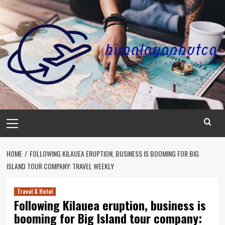
Skip
to
content
Primary
Menu
HOME
FOLLOWING KILAUEA ERUPTION, BUSINESS IS BOOMING FOR BIG
ISLAND TOUR COMPANY: TRAVEL WEEKLY
Travel & Hotel
Following Kilauea eruption, business is
booming for Big Island tour company: