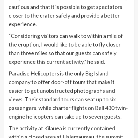
cautious and that it is possible to get spectators
closer to the crater safely and provide a better
experience.
“Considering visitors can walk to within a mile of
the eruption, I would like to be able to fly closer
than three miles so that our guests can safely
experience this current activity,” he said.
Paradise Helicopters is the only Big Island
company to offer door-off tours that make it
easier to get unobstructed photographs and
views. Their standard tours can seat up to six
passengers, while charter flights on Bell 430 twin-
engine helicopters can take up to seven guests.
The activity at Kilauea is currently contained
within a closed area at Halemaumau, the summit