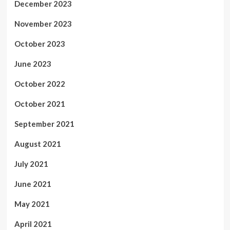
December 2023
November 2023
October 2023
June 2023
October 2022
October 2021
September 2021
August 2021
July 2021
June 2021
May 2021
April 2021