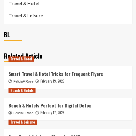
Travel & Hotel
Travel & Leisure
BL
Related Article
Travel & Hotel
Smart Travel & Hotel Tricks for Frequent Flyers
February 19, 2026
FeliciaF.Rose
Beach & Hotels
Beach & Hotels Perfect for Digital Detox
February 17, 2026
FeliciaF.Rose
Travel & Leisure