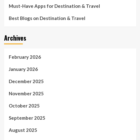
Must-Have Apps for Destination & Travel
Best Blogs on Destination & Travel
Archives
February 2026
January 2026
December 2025
November 2025
October 2025
September 2025
August 2025