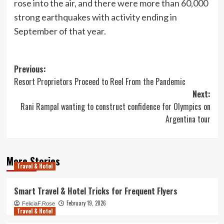
rose into the air, and there were more than 60,000
strong earthquakes with activity ending in
September of that year.
Post
Previous:
Resort Proprietors Proceed to Reel From the Pandemic
navigation
Next:
Rani Rampal wanting to construct confidence for Olympics on
Argentina tour
More Stories
Travel & Hotel
Smart Travel & Hotel Tricks for Frequent Flyers
February 19, 2026
FeliciaF.Rose
Travel & Hotel