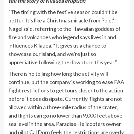
tell the story of Kilauea eruption
“The timing with the festive season couldn’t be
better. It’s like a Christmas miracle from Pele,”
Nagel said, referring to the Hawaiian goddess of
fire and volcanoes who legend says lives in and
influences Kilauea. “It gives us a chance to
showcase our island, and we’re just so
appreciative following the downturn this year.”
There is no telling how long the activity will
continue, but the company is working to ease FAA
flight restrictions to get tours closer to the action
before it does dissipate. Currently, flights are not
allowed within a three-mile radius of the crater,
and flights can go no lower than 9,000 feet above
sea level in the area. Paradise Helicopters owner
and pilot Cal Dorn feels the restrictions are overly