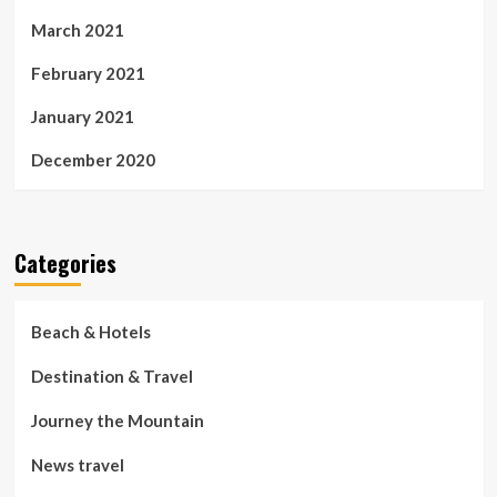
March 2021
February 2021
January 2021
December 2020
Categories
Beach & Hotels
Destination & Travel
Journey the Mountain
News travel