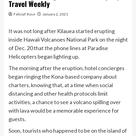
Travel Weekly
FeliciaF.Rose
January 2, 2021
It was not long after Kilauea started erupting
inside Hawaii Volcanoes National Park on the night
of Dec. 20 that the phone lines at Paradise
Helicopters began lighting up.
The morning after the eruption, hotel concierges
began ringing the Kona-based company about
charters, knowing that, at a time when social
distancing and other health protocols limit
activities, a chance to see a volcano spilling over
with lava would be a memorable experience for
guests.
Soon, tourists who happened to be on the island of