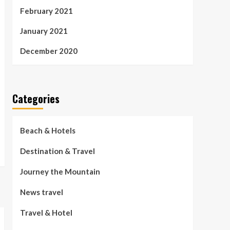
February 2021
January 2021
December 2020
Categories
Beach & Hotels
Destination & Travel
Journey the Mountain
News travel
Travel & Hotel