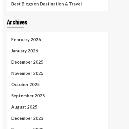
Best Blogs on Destination & Travel
Archives
February 2026
January 2026
December 2025
November 2025
October 2025
September 2025
August 2025
December 2023