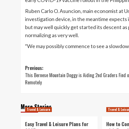
early COVID-19 vaccine rollout in the Philippin
Ruben Carlo O. Asuncion, main economist at Uni
investigation device, in the meantime expects i
but may well quickly get started its descent as 
normalizing as very well.
“We may possibly commence to see a slowdown 
Post
Previous:
This Bernese Mountain Doggy is Aiding 2nd Graders Find 
navigation
Remotely
More Stories
Travel & Leisure
Travel & Leisu
Easy Travel & Leisure Plans for
How to Co