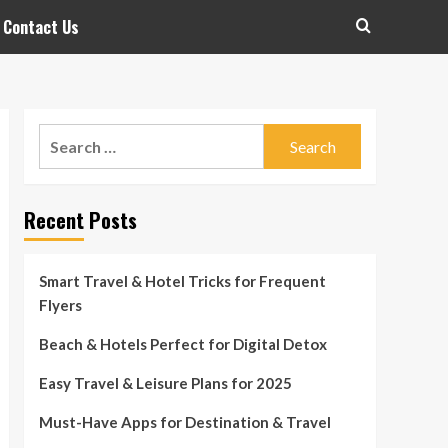
Contact Us
Search
for:
Recent Posts
Smart Travel & Hotel Tricks for Frequent
Flyers
Beach & Hotels Perfect for Digital Detox
Easy Travel & Leisure Plans for 2025
Must-Have Apps for Destination & Travel