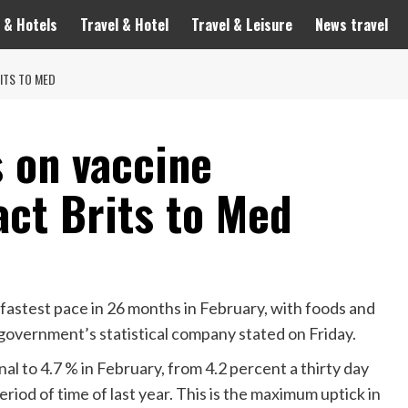
 & Hotels
Travel & Hotel
Travel & Leisure
News travel
ITS TO MED
s on vaccine
act Brits to Med
 fastest pace in 26 months in February, with foods and
government’s statistical company stated on Friday.
al to 4.7 % in February, from 4.2 percent a thirty day
riod of time of last year. This is the maximum uptick in