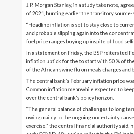
J.P. Morgan Stanley, in a study take note, agr
of 2021, hunting earlier the transitory source-s
“Headline inflation is set to stay close to cur
and probable slipping again into the concentr
fuel price ranges buying up inspite of food sel
In a statement on Friday, the BSP reiterated Feb
inflation uptick for the to start with 50 % of 
of the African swine flu on meals charges and b
The central bank’s February inflation price was
Common inflation meanwhile expected to keep o
over the central bank’s policy horizon.
“The general balance of challenges to long ter
owing mainly to the ongoing uncertainty caus
exercise,” the central financial authority said