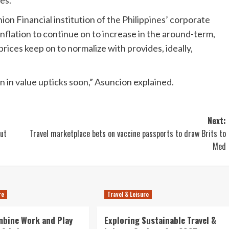
es.
on Financial institution of the Philippines’ corporate
nflation to continue on to increase in the around-term,
prices keep on to normalize with provides, ideally,
in value upticks soon,” Asuncion explained.
Next:
out
Travel marketplace bets on vaccine passports to draw Brits to
Med
re
Travel & Leisure
mbine Work and Play
Exploring Sustainable Travel &