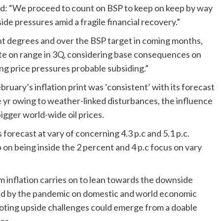
eed: “We proceed to count on BSP to keep on keep by way
ide pressures amid a fragile financial recovery.”
rent degrees and over the BSP target in coming months,
ate on range in 3Q, considering base consequences on
ling price pressures probable subsiding.”
ruary’s inflation print was ‘consistent’ with its forecast
the yr owing to weather-linked disturbances, the influence
igger world-wide oil prices.
 forecast at vary of concerning 4.3 p.c and 5.1 p.c.
n being inside the 2 percent and 4 p.c focus on vary
m inflation carries on to lean towards the downside
ed by the pandemic on domestic and world economic
, noting upside challenges could emerge from a doable