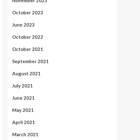
November 2023
October 2023
June 2023
October 2022
October 2021
September 2021
August 2021
July 2021
June 2021
May 2021
April 2021
March 2021