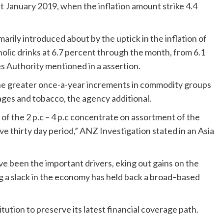
t January 2019, when the inflation amount strike 4.4
arily introduced about by the uptick in the inflation of
olic drinks at 6.7 percent through the month, from 6.1
es Authority mentioned in a assertion.
the greater once-a-year increments in commodity groups
rages and tobacco, the agency additional.
of the 2 p.c – 4 p.c concentrate on assortment of the
ve thirty day period,” ANZ Investigation stated in an Asia
ave been the important drivers, eking out gains on the
ting a slack in the economy has held back a broad–based
tution to preserve its latest financial coverage path.