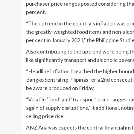
purchaser price ranges posted considering tha
percent.
“The uptrend in the country’s inflation was prim
the greatly-weighted food items and non-alcoh
per cent in January 2021,” the Philippine Studi
Also contributing to the uptrend were being 
like significantly transport and alcoholic beve
“Headline inflation breached the higher bound 
Bangko Sentral ng Pilipinas for a 2nd consecuti
be aware produced on Friday.
“Volatile ‘food’ and ‘transport’ price ranges h
again of supply disruptions,” it additional, no
selling price rise.
ANZ Analysis expects the central financial insti