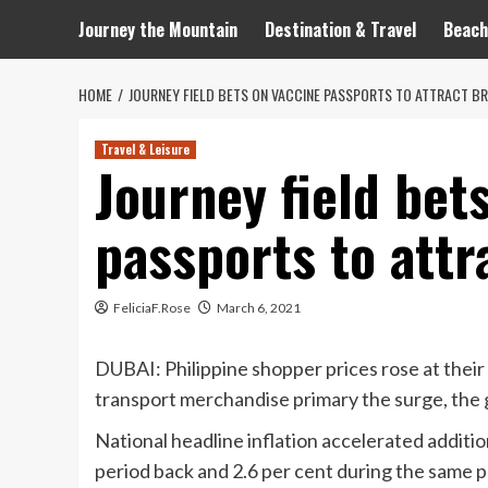
Journey the Mountain
Destination & Travel
Beach
HOME
JOURNEY FIELD BETS ON VACCINE PASSPORTS TO ATTRACT BR
Travel & Leisure
Journey field bet
passports to attr
FeliciaF.Rose
March 6, 2021
DUBAI: Philippine shopper prices rose at their
transport merchandise primary the surge, the 
National headline inflation accelerated addition
period back and 2.6 per cent during the same pe