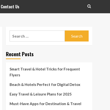
Contact Us
Search
for:
Recent Posts
Smart Travel & Hotel Tricks for Frequent
Flyers
Beach & Hotels Perfect for Digital Detox
Easy Travel & Leisure Plans for 2025
Must-Have Apps for Destination & Travel