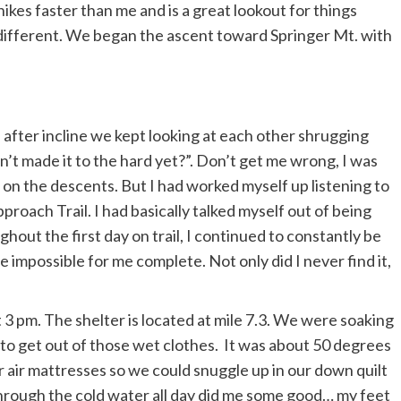
ikes faster than me and is a great lookout for things
different. We began the ascent toward Springer Mt. with
e after incline we kept looking at each other shrugging
’t made it to the hard yet?”. Don’t get me wrong, I was
 on the descents. But I had worked myself up listening to
proach Trail. I had basically talked myself out of being
hout the first day on trail, I continued to constantly be
 impossible for me complete. Not only did I never find it,
3 pm. The shelter is located at mile 7.3. We were soaking
 to get out of those wet clothes. It was about 50 degrees
 air mattresses so we could snuggle up in our down quilt
hrough the cold water all day did
me some good… my feet