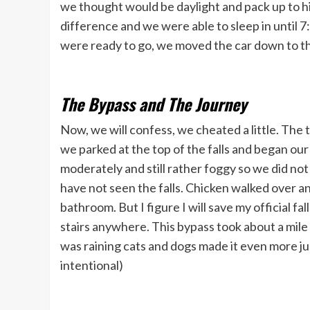
we thought would be daylight and pack up to hit
difference and we were able to sleep in until
were ready to go, we moved the car down to the
The Bypass and The Journey
Now, we will confess, we cheated a little. The 
we parked at the top of the falls and began our 
moderately and still rather foggy so we did not bo
have not seen the falls. Chicken walked over an
bathroom. But I figure I will save my official fa
stairs anywhere. This bypass took about a mile 
was raining cats and dogs made it even more jus
intentional)