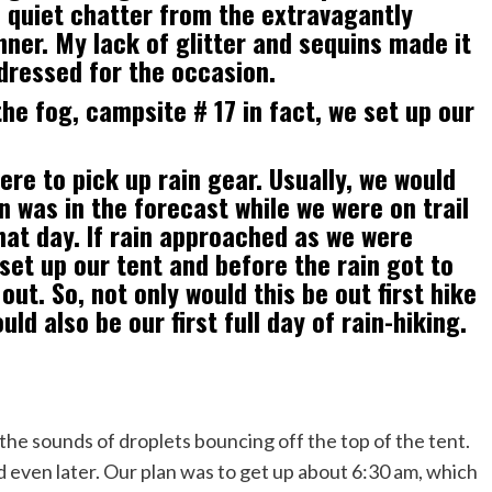
h quiet chatter from the extravagantly
nner. My lack of glitter and sequins made it
dressed for the occasion.
he fog, campsite # 17 in fact, we set up our
re to pick up rain gear. Usually, we would
in was in the forecast while we were on trail
hat day. If rain approached as we were
 set up our tent and before the rain got to
out. So, not only would this be out first hike
ld also be our first full day of rain-hiking.
he sounds of droplets bouncing off the top of the tent.
d even later. Our plan was to get up about 6:30 am, which