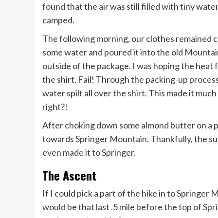
found that the air was still filled with tiny wa
camped.
The following morning, our clothes remained co
some water and poured it into the old Mountai
outside of the package. I was hoping the heat 
the shirt. Fail! Through the packing-up proce
water spilt all over the shirt. This made it muc
right?!
After choking down some almond butter on a p
towards Springer Mountain. Thankfully, the su
even made it to Springer.
The Ascent
If I could pick a part of the hike in to Springer
would be that last .5 mile before the top of S