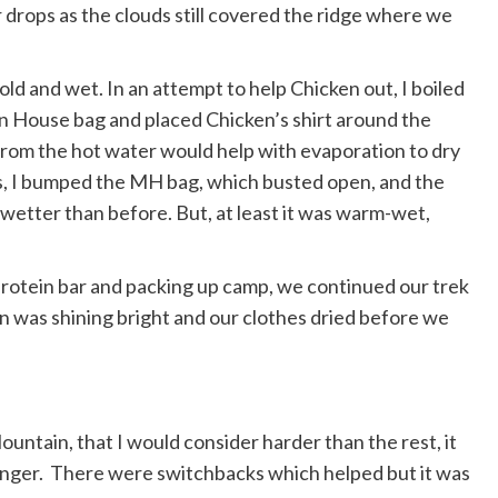
ter drops as the clouds still covered the ridge where we
ld and wet. In an attempt to help Chicken out, I boiled
n House bag and placed Chicken’s shirt around the
from the hot water would help with evaporation to dry
ss, I bumped the MH bag, which busted open, and the
h wetter than before. But, at least it was warm-wet,
rotein bar and packing up camp, we continued our trek
n was shining bright and our clothes dried before we
 Mountain, that I would consider harder than the rest, it
pringer. There were switchbacks which helped but it was