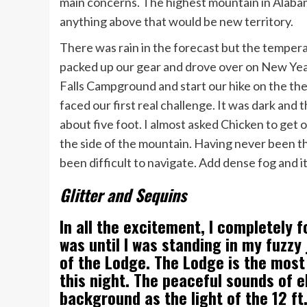
main concerns. The highest mountain in Alabama
anything above that would be new territory.
There was rain in the forecast but the tempera
packed up our gear and drove over on New Year
Falls Campground and start our hike on the the
faced our first real challenge. It was dark and 
about five foot. I almost asked Chicken to get 
the side of the mountain. Having never been th
been difficult to navigate. Add dense fog and i
Glitter and Sequins
In all the excitement, I completely f
was until I was standing in my fuzzy
of the Lodge. The Lodge is the most 
this night. The peaceful sounds of e
background as the light of the 12 f