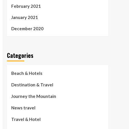
February 2021
January 2021
December 2020
Categories
Beach & Hotels
Destination & Travel
Journey the Mountain
News travel
Travel & Hotel