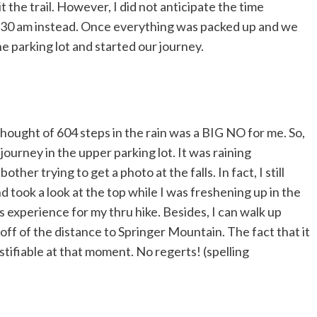
 the trail. However, I did not anticipate the time
 7:30 am instead. Once everything was packed up and we
 parking lot and started our journey.
thought of 604 steps in the rain was a BIG NO for me. So,
journey in the upper parking lot. It was raining
ther trying to get a photo at the falls. In fact, I still
d took a look at the top while I was freshening up in the
lls experience for my thru hike. Besides, I can walk up
off of the distance to Springer Mountain. The fact that it
tifiable at that moment. No regerts! (spelling