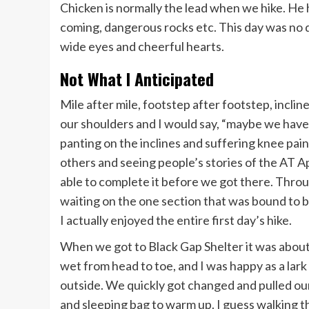
Chicken is normally the lead when we hike. He h
coming, dangerous rocks etc. This day was no 
wide eyes and cheerful hearts.
Not What I Anticipated
Mile after mile, footstep after footstep, inclin
our shoulders and I would say, “maybe we haven
panting on the inclines and suffering knee pain
others and seeing people’s stories of the AT Ap
able to complete it before we got there. Throug
waiting on the one section that was bound to be
I actually enjoyed the entire first day’s hike.
When we got to Black Gap Shelter it was about 
wet from head to toe, and I was happy as a lark
outside. We quickly got changed and pulled our
and sleeping bag to warm up. I guess walking t