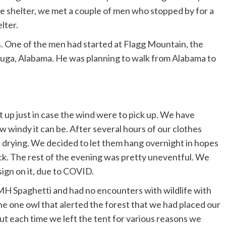
the shelter, we met a couple of men who stopped by for a
lter.
es. One of the men had started at Flagg Mountain, the
cauga, Alabama. He was planning to walk from Alabama to
t up just in case the wind were to pick up. We have
windy it can be. After several hours of our clothes
f drying. We decided to let them hang overnight in hopes
ck. The rest of the evening was pretty uneventful. We
sign on it, due to COVID.
 Spaghetti and had no encounters with wildlife with
he one owl that alerted the forest that we had placed our
but each time we left the tent for various reasons we