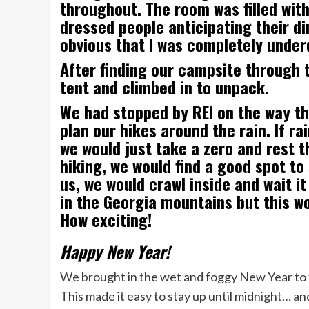
throughout. The room was filled wit
dressed people anticipating their di
obvious that I was completely under
After finding our campsite through t
tent and climbed in to unpack.
We had stopped by REI on the way the
plan our hikes around the rain. If ra
we would just take a zero and rest t
hiking, we would find a good spot to
us, we would crawl inside and wait it 
in the Georgia mountains but this wou
How exciting!
Happy New Year!
We brought in the wet and foggy New Year to t
This made it easy to stay up until midnight… an