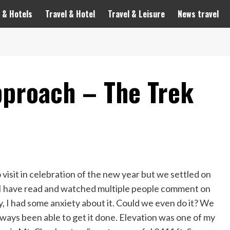
 & Hotels
Travel & Hotel
Travel & Leisure
News travel
pproach – The Trek
isit in celebration of the new year but we settled on
, I have read and watched multiple people comment on
y, I had some anxiety about it. Could we even do it? We
always been able to get it done. Elevation was one of my