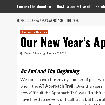
Journey the Mountain
Destination & Travel
Beach
HOME
OUR NEW YEAR’S APPROACH – THE TREK
Journey the Mountain
Our New Year’s A
FeliciaF.Rose
January 7, 2021
An End and The Beginning
We could have chosen any number of places to v
one… the
AT Approach Trail
! Over the years
how difficult the Approach Trail was. Truthfull
have hiked some very difficult trails but have 