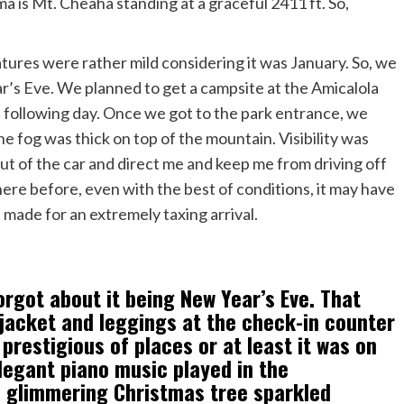
 is Mt. Cheaha standing at a graceful 2411 ft. So,
tures were rather mild considering it was January. So, we
’s Eve. We planned to get a campsite at the Amicalola
 following day. Once we got to the park entrance, we
the fog was thick on top of the mountain. Visibility was
out of the car and direct me and keep me from driving off
ere before, even with the best of conditions, it may have
t made for an extremely taxing arrival.
orgot about it being New Year’s Eve. That
 jacket and leggings at the check-in counter
prestigious of places or at least it was on
legant piano music played in the
t. glimmering Christmas tree sparkled