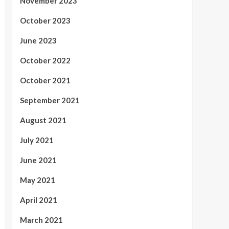
November 2023
October 2023
June 2023
October 2022
October 2021
September 2021
August 2021
July 2021
June 2021
May 2021
April 2021
March 2021