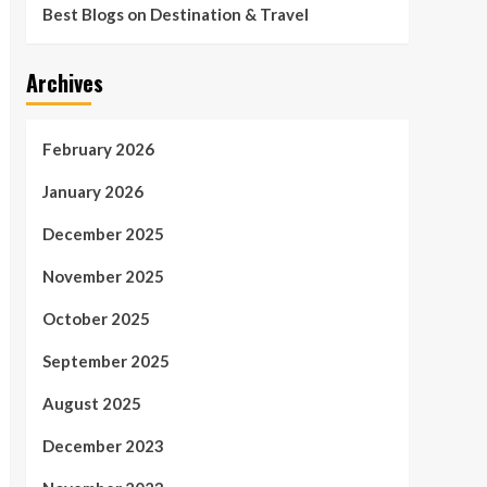
Best Blogs on Destination & Travel
Archives
February 2026
January 2026
December 2025
November 2025
October 2025
September 2025
August 2025
December 2023