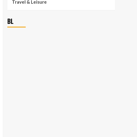
Travel & Leisure
BL