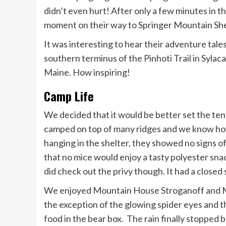
didn’t even hurt! After only a few minutes in 
moment on their way to Springer Mountain She
It was interesting to hear their adventure tal
southern terminus of the Pinhoti Trail in Syla
Maine. How inspiring!
Camp Life
We decided that it would be better set the ten
camped on top of many ridges and we know how 
hanging in the shelter, they showed no signs o
that no mice would enjoy a tasty polyester sna
did check out the privy though. It had a closed 
We enjoyed Mountain House Stroganoff and MH
the exception of the glowing spider eyes and t
food in the bear box. The rain finally stopped 