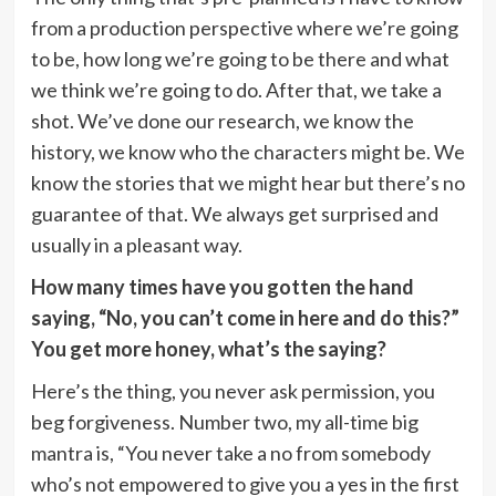
from a production perspective where we’re going
to be, how long we’re going to be there and what
we think we’re going to do. After that, we take a
shot. We’ve done our research, we know the
history, we know who the characters might be. We
know the stories that we might hear but there’s no
guarantee of that. We always get surprised and
usually in a pleasant way.
How many times have you gotten the hand
saying, “No, you can’t come in here and do this?”
You get more honey, what’s the saying?
Here’s the thing, you never ask permission, you
beg forgiveness. Number two, my all-time big
mantra is, “You never take a no from somebody
who’s not empowered to give you a yes in the first