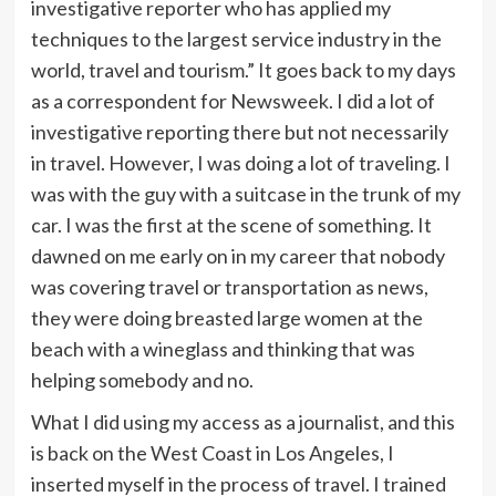
investigative reporter who has applied my
techniques to the largest service industry in the
world, travel and tourism.” It goes back to my days
as a correspondent for Newsweek. I did a lot of
investigative reporting there but not necessarily
in travel. However, I was doing a lot of traveling. I
was with the guy with a suitcase in the trunk of my
car. I was the first at the scene of something. It
dawned on me early on in my career that nobody
was covering travel or transportation as news,
they were doing breasted large women at the
beach with a wineglass and thinking that was
helping somebody and no.
What I did using my access as a journalist, and this
is back on the West Coast in Los Angeles, I
inserted myself in the process of travel. I trained