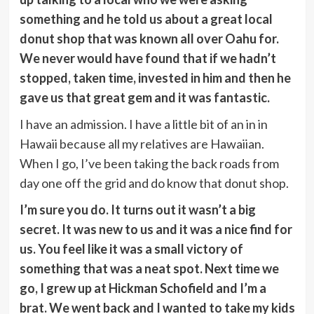
something and he told us about a great local
donut shop that was known all over Oahu for.
We never would have found that if we hadn’t
stopped, taken time, invested in him and then he
gave us that great gem and it was fantastic.
I have an admission. I have a little bit of an in in
Hawaii because all my relatives are Hawaiian.
When I go, I’ve been taking the back roads from
day one off the grid and do know that donut shop.
I’m sure you do. It turns out it wasn’t a big
secret. It was new to us and it was a nice find for
us. You feel like it was a small victory of
something that was a neat spot. Next time we
go, I grew up at Hickman Schofield and I’m a
brat. We went back and I wanted to take my kids