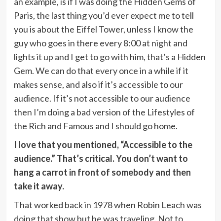
an example, is if I was doing the Hidden Gems of
Paris, the last thing you’d ever expect me to tell
you is about the Eiffel Tower, unless I know the
guy who goes in there every 8:00 at night and
lights it up and I get to go with him, that’s a Hidden
Gem. We can do that every once in a while if it
makes sense, and also if it’s accessible to our
audience. If it’s not accessible to our audience
then I’m doing a bad version of the Lifestyles of
the Rich and Famous and I should go home.
I love that you mentioned, “Accessible to the
audience.” That’s critical. You don’t want to
hang a carrot in front of somebody and then
take it away.
That worked back in 1978 when Robin Leach was
doing that show but he was traveling. Not to