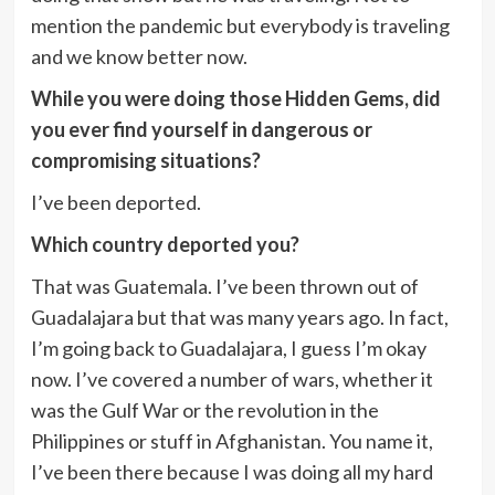
mention the pandemic but everybody is traveling
and we know better now.
While you were doing those Hidden Gems, did
you ever find yourself in dangerous or
compromising situations?
I’ve been deported.
Which country deported you?
That was Guatemala. I’ve been thrown out of
Guadalajara but that was many years ago. In fact,
I’m going back to Guadalajara, I guess I’m okay
now. I’ve covered a number of wars, whether it
was the Gulf War or the revolution in the
Philippines or stuff in Afghanistan. You name it,
I’ve been there because I was doing all my hard