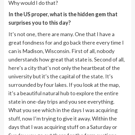
Why would I do that?
In the US proper, what is the hidden gem that
surprises you to this day?
It’s not one, there are many. One that I have a
great fondness for and go back there every time I
can is Madison, Wisconsin. First of all, nobody
understands how great that state is. Second of all,
here’s a city that’s not only the heartbeat of the
university but it’s the capital of the state. It’s
surrounded by four lakes. If you look at the map,
it’s a beautiful natural hub to explore the entire
state in one-day trips and you see everything.
What you see which in the days I was acquiring
stuff, now I’m trying to give it away. Within the
days that I was acquiring stuff on a Saturday or