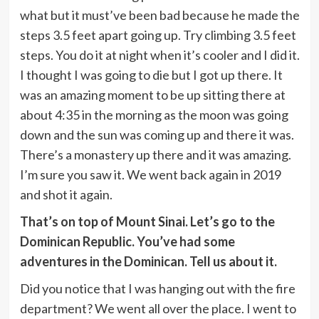
what but it must’ve been bad because he made the
steps 3.5 feet apart going up. Try climbing 3.5 feet
steps. You do it at night when it’s cooler and I did it.
I thought I was going to die but I got up there. It
was an amazing moment to be up sitting there at
about 4:35 in the morning as the moon was going
down and the sun was coming up and there it was.
There’s a monastery up there and it was amazing.
I’m sure you saw it. We went back again in 2019
and shot it again.
That’s on top of Mount Sinai. Let’s go to the
Dominican Republic. You’ve had some
adventures in the Dominican. Tell us about it.
Did you notice that I was hanging out with the fire
department? We went all over the place. I went to