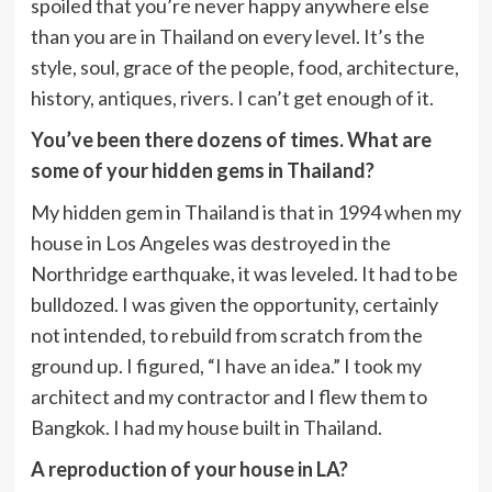
spoiled that you’re never happy anywhere else
than you are in Thailand on every level. It’s the
style, soul, grace of the people, food, architecture,
history, antiques, rivers. I can’t get enough of it.
You’ve been there dozens of times. What are
some of your hidden gems in Thailand?
My hidden gem in Thailand is that in 1994 when my
house in Los Angeles was destroyed in the
Northridge earthquake, it was leveled. It had to be
bulldozed. I was given the opportunity, certainly
not intended, to rebuild from scratch from the
ground up. I figured, “I have an idea.” I took my
architect and my contractor and I flew them to
Bangkok. I had my house built in Thailand.
A reproduction of your house in LA?