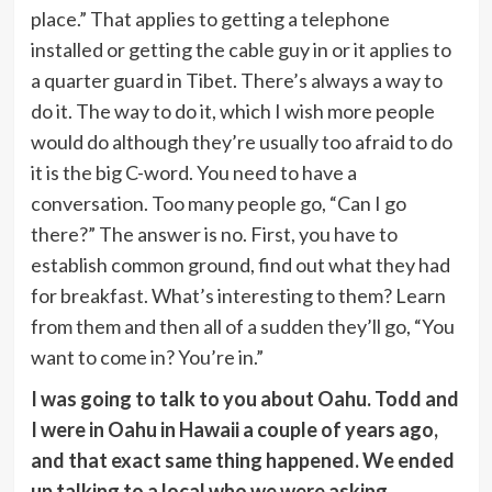
place.” That applies to getting a telephone
installed or getting the cable guy in or it applies to
a quarter guard in Tibet. There’s always a way to
do it. The way to do it, which I wish more people
would do although they’re usually too afraid to do
it is the big C-word. You need to have a
conversation. Too many people go, “Can I go
there?” The answer is no. First, you have to
establish common ground, find out what they had
for breakfast. What’s interesting to them? Learn
from them and then all of a sudden they’ll go, “You
want to come in? You’re in.”
I was going to talk to you about Oahu. Todd and
I were in Oahu in Hawaii a couple of years ago,
and that exact same thing happened. We ended
up talking to a local who we were asking