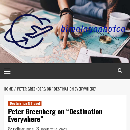
Skip
to
content
Primary
Menu
HOME
PETER GREENBERG ON “DESTINATION EVERYWHERE”
Destination & Travel
Peter Greenberg on “Destination
Everywhere”
FeliciaF.Rose
January 25, 2021