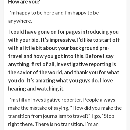
How are you?
I’m happy to be here and I’m happy to be
anywhere.
I could have gone on for pages introducing you
with your bio. It’s impressive. I’d like to start off
with a little bit about your background pre-
travel and how you got into this. Before I say
anything, first of all, investigative reporting is
the savior of the world, and thank you for what
you do. It’s amazing what you guys do. I love
hearing and watching it.
I’m still an investigative reporter. People always
make the mistake of saying, “How did you make the
transition from journalism to travel?” I go, “Stop
right there. There is no transition. I’m an