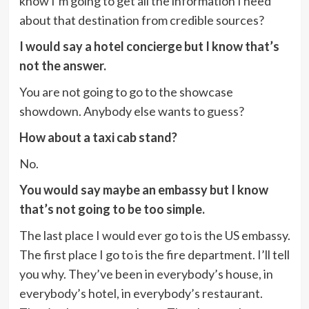
know I’m going to get all the information I need
about that destination from credible sources?
I would say a hotel concierge but I know that’s
not the answer.
You are not going to go to the showcase
showdown. Anybody else wants to guess?
How about a taxi cab stand?
No.
You would say maybe an embassy but I know
that’s not going to be too simple.
The last place I would ever go to is the US embassy.
The first place I go to is the fire department. I’ll tell
you why. They’ve been in everybody’s house, in
everybody’s hotel, in everybody’s restaurant.