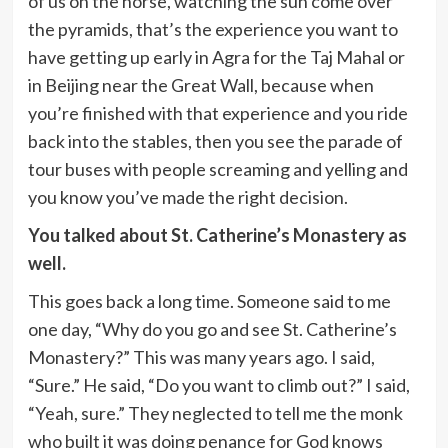
of us on the horse, watching the sun come over
the pyramids, that’s the experience you want to
have getting up early in Agra for the Taj Mahal or
in Beijing near the Great Wall, because when
you’re finished with that experience and you ride
back into the stables, then you see the parade of
tour buses with people screaming and yelling and
you know you’ve made the right decision.
You talked about St. Catherine’s Monastery as
well.
This goes back a long time. Someone said to me
one day, “Why do you go and see St. Catherine’s
Monastery?” This was many years ago. I said,
“Sure.” He said, “Do you want to climb out?” I said,
“Yeah, sure.” They neglected to tell me the monk
who built it was doing penance for God knows