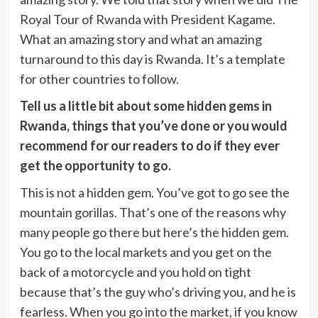
Royal Tour of Rwanda with President Kagame.
What an amazing story and what an amazing
turnaround to this day is Rwanda. It’s a template
for other countries to follow.
Tell us a little bit about some hidden gems in
Rwanda, things that you’ve done or you would
recommend for our readers to do if they ever
get the opportunity to go.
This is not a hidden gem. You’ve got to go see the
mountain gorillas. That’s one of the reasons why
many people go there but here’s the hidden gem.
You go to the local markets and you get on the
back of a motorcycle and you hold on tight
because that’s the guy who’s driving you, and he is
fearless. When you go into the market, if you know