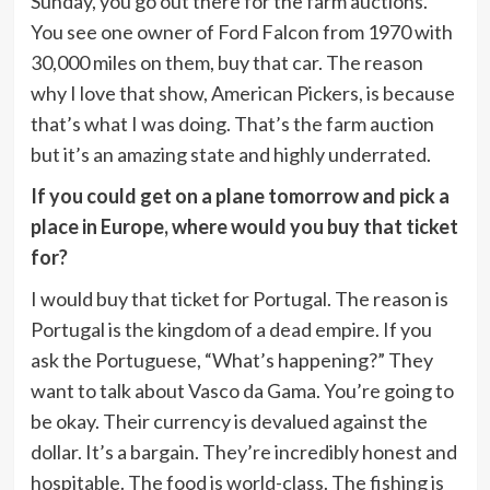
Sunday, you go out there for the farm auctions.
You see one owner of Ford Falcon from 1970 with
30,000 miles on them, buy that car. The reason
why I love that show, American Pickers, is because
that’s what I was doing. That’s the farm auction
but it’s an amazing state and highly underrated.
If you could get on a plane tomorrow and pick a
place in Europe, where would you buy that ticket
for?
I would buy that ticket for Portugal. The reason is
Portugal is the kingdom of a dead empire. If you
ask the Portuguese, “What’s happening?” They
want to talk about Vasco da Gama. You’re going to
be okay. Their currency is devalued against the
dollar. It’s a bargain. They’re incredibly honest and
hospitable. The food is world-class. The fishing is