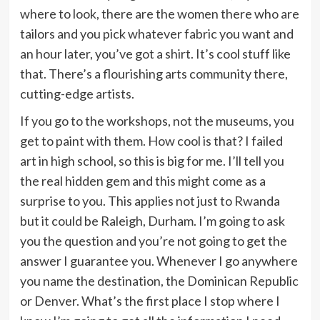
where to look, there are the women there who are
tailors and you pick whatever fabric you want and
an hour later, you’ve got a shirt. It’s cool stuff like
that. There’s a flourishing arts community there,
cutting-edge artists.
If you go to the workshops, not the museums, you
get to paint with them. How cool is that? I failed
art in high school, so this is big for me. I’ll tell you
the real hidden gem and this might come as a
surprise to you. This applies not just to Rwanda
but it could be Raleigh, Durham. I’m going to ask
you the question and you’re not going to get the
answer I guarantee you. Whenever I go anywhere
you name the destination, the Dominican Republic
or Denver. What’s the first place I stop where I