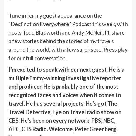
Tune in for my guest appearance on the
“Destination Everywhere” Podcast this week, with
hosts Todd Bludworth and Andy McNeil. I’ll share
a few stories behind the stories of my travels
around the world, with a few surprises… Press play
for our full conversation.
I’m excited to speak with our next guest. He is a
multiple Emmy-winning investigative reporter
and producer. He is probably one of the most
recognized faces and voices when it comes to
travel. He has several projects. He’s got The
Travel Detective, Eye on Travel radio show on
CBS. He’s been on every network, PBS, NBC,
ABC, CBS Radio. Welcome, Peter Greenberg.