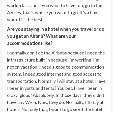
world-class and if you want to have fun, go to the
Azores, that’s where you want to go. It’s a time
warp. It’s the best.
Are you staying in a hotel when you travel or do
you get an Airbnb? What are your
accommodations like?
I normally don’t do the Airbnbs because I need the
infrastructure built-in because I’m working. I’m
not on vacation. I need a good telecommunication
system. I need good internet and good access to
transportation. Normally I will stay at a hotel. Have
I been in yurts and tents? You bet. Have I been in
crazy igloos? Absolutely. In those days, they didn’t
have any Wi-Fi. Now, they do. Normally, I’ll stay at
hotels. Not only that, I want to go see if the hotel