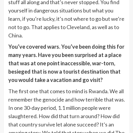
stuff all along and that’s never stopped. You find
yourself in dangerous situations but what you
learn, if you’re lucky, it’s not where to go but we’re
not to go. That applies to Cleveland, as well as to
China.
You’ve covered wars. You’ve been doing this for
many years. Have you been surprised at a place
that was at one point inaccessible, war-torn,
besieged that is now a tourist destination that
you would take a vacation and go visit?
The first one that comes to mind is Rwanda. We all
remember the genocide and how terrible that was.
In one 30-day period, 1.1 million people were
slaughtered. How did that turn around? How did
that country survive let alone succeed? It’s an
amazing story. We told that story when we did The