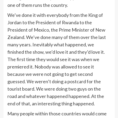
one of them runs the country.
We’ve done it with everybody from the King of
Jordan to the President of Rwanda to the
President of Mexico, the Prime Minister of New
Zealand. We’ve done many of them over the last
many years. Inevitably what happened, we
finished the show, we’d love it and they’d love it.
The first time they would see it was when we
premiered it. Nobody was allowed to see it
because we were not going to get second
guessed. We weren’t doing a postcard for the
tourist board. We were doing two guys on the
road and whatever happened happened. At the
end of that, an interesting thing happened.
Many people within those countries would come