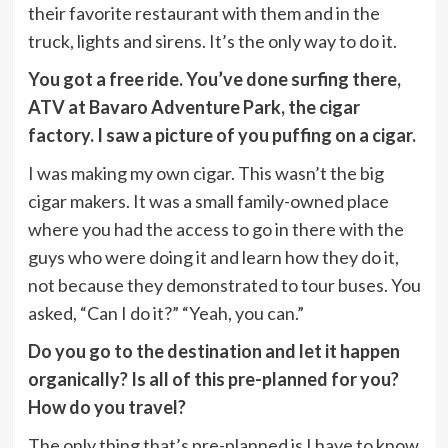
their favorite restaurant with them and in the
truck, lights and sirens. It’s the only way to do it.
You got a free ride. You’ve done surfing there,
ATV at Bavaro Adventure Park, the cigar
factory. I saw a picture of you puffing on a cigar.
I was making my own cigar. This wasn’t the big
cigar makers. It was a small family-owned place
where you had the access to go in there with the
guys who were doing it and learn how they do it,
not because they demonstrated to tour buses. You
asked, “Can I do it?” “Yeah, you can.”
Do you go to the destination and let it happen
organically? Is all of this pre-planned for you?
How do you travel?
The only thing that’s pre-planned is I have to know