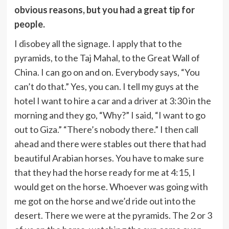
obvious reasons, but you had a great tip for
people.
I disobey all the signage. I apply that to the
pyramids, to the Taj Mahal, to the Great Wall of
China. I can go on and on. Everybody says, “You
can’t do that.” Yes, you can. I tell my guys at the
hotel I want to hire a car and a driver at 3:30 in the
morning and they go, “Why?” I said, “I want to go
out to Giza.” “There’s nobody there.” I then call
ahead and there were stables out there that had
beautiful Arabian horses. You have to make sure
that they had the horse ready for me at 4:15, I
would get on the horse. Whoever was going with
me got on the horse and we’d ride out into the
desert. There we were at the pyramids. The 2 or 3