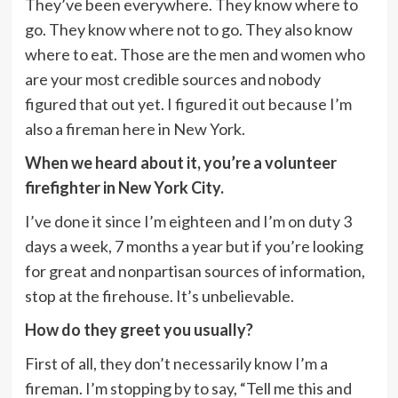
They’ve been everywhere. They know where to
go. They know where not to go. They also know
where to eat. Those are the men and women who
are your most credible sources and nobody
figured that out yet. I figured it out because I’m
also a fireman here in New York.
When we heard about it, you’re a volunteer
firefighter in New York City.
I’ve done it since I’m eighteen and I’m on duty 3
days a week, 7 months a year but if you’re looking
for great and nonpartisan sources of information,
stop at the firehouse. It’s unbelievable.
How do they greet you usually?
First of all, they don’t necessarily know I’m a
fireman. I’m stopping by to say, “Tell me this and