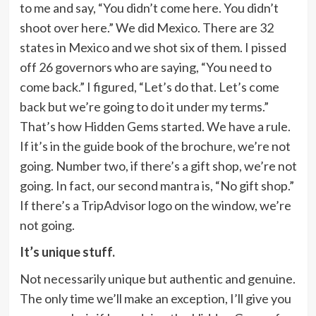
to me and say, “You didn’t come here. You didn’t
shoot over here.” We did Mexico. There are 32
states in Mexico and we shot six of them. I pissed
off 26 governors who are saying, “You need to
come back.” I figured, “Let’s do that. Let’s come
back but we’re going to do it under my terms.”
That’s how Hidden Gems started. We have a rule.
If it’s in the guide book of the brochure, we’re not
going. Number two, if there’s a gift shop, we’re not
going. In fact, our second mantra is, “No gift shop.”
If there’s a TripAdvisor logo on the window, we’re
not going.
It’s unique stuff.
Not necessarily unique but authentic and genuine.
The only time we’ll make an exception, I’ll give you