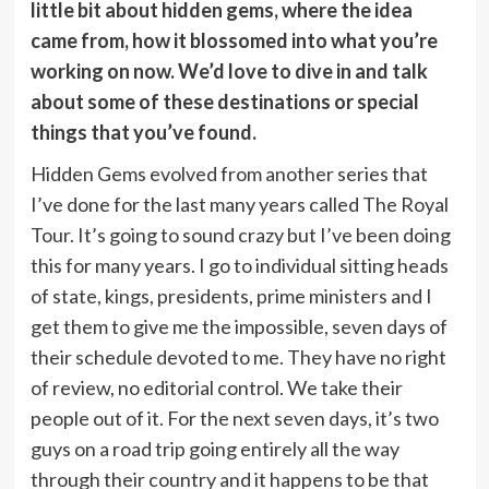
little bit about hidden gems, where the idea
came from, how it blossomed into what you’re
working on now. We’d love to dive in and talk
about some of these destinations or special
things that you’ve found.
Hidden Gems evolved from another series that
I’ve done for the last many years called The Royal
Tour. It’s going to sound crazy but I’ve been doing
this for many years. I go to individual sitting heads
of state, kings, presidents, prime ministers and I
get them to give me the impossible, seven days of
their schedule devoted to me. They have no right
of review, no editorial control. We take their
people out of it. For the next seven days, it’s two
guys on a road trip going entirely all the way
through their country and it happens to be that