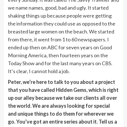
we name names, good, bad and ugly. It started
shaking things up because people were getting
the information they could use as opposed to the
breasted large women on the beach. We started
from there, it went from 1 to 60 newspapers. I
ended up then on ABC for seven years on Good
Morning America, then fourteen years on the
Today Show and for the last many years on CBS.
It’s clear, I cannot hold a job.
Peter, we’re here to talk to you about a project
that you have called Hidden Gems, which is right
up our alley because we take our clients all over
the world. We are always looking for special
and unique things to do them for wherever we
go. You’ve got an entire series about it. Tell us a