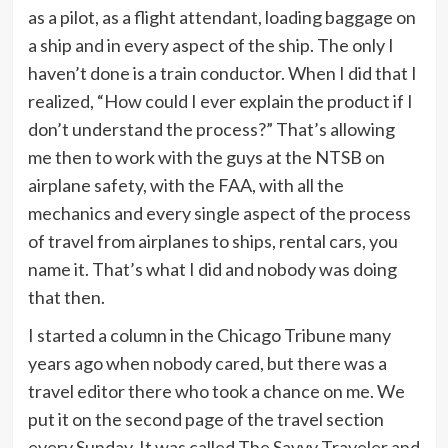
as a pilot, as a flight attendant, loading baggage on
a ship and in every aspect of the ship. The only I
haven’t done is a train conductor. When I did that I
realized, “How could I ever explain the product if I
don’t understand the process?” That’s allowing
me then to work with the guys at the NTSB on
airplane safety, with the FAA, with all the
mechanics and every single aspect of the process
of travel from airplanes to ships, rental cars, you
name it. That’s what I did and nobody was doing
that then.
I started a column in the Chicago Tribune many
years ago when nobody cared, but there was a
travel editor there who took a chance on me. We
put it on the second page of the travel section
every Sunday. It was called The Savvy Traveler and