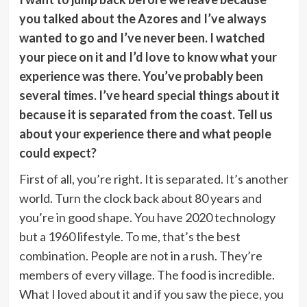
you talked about the Azores and I’ve always
wanted to go and I’ve never been. I watched
your piece on it and I’d love to know what your
experience was there. You’ve probably been
several times. I’ve heard special things about it
because it is separated from the coast. Tell us
about your experience there and what people
could expect?
First of all, you’re right. It is separated. It’s another
world. Turn the clock back about 80 years and
you’re in good shape. You have 2020 technology
but a 1960 lifestyle. To me, that’s the best
combination. People are not in a rush. They’re
members of every village. The food is incredible.
What I loved about it and if you saw the piece, you