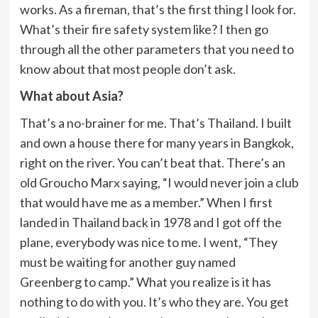
works. As a fireman, that’s the first thing I look for.
What’s their fire safety system like? I then go
through all the other parameters that you need to
know about that most people don’t ask.
What about Asia?
That’s a no-brainer for me. That’s Thailand. I built
and own a house there for many years in Bangkok,
right on the river. You can’t beat that. There’s an
old Groucho Marx saying, “I would never join a club
that would have me as a member.” When I first
landed in Thailand back in 1978 and I got off the
plane, everybody was nice to me. I went, “They
must be waiting for another guy named
Greenberg to camp.” What you realize is it has
nothing to do with you. It’s who they are. You get