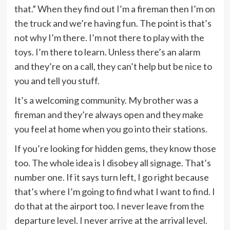
that.” When they find out I’m a fireman then I’m on
the truck and we’re having fun. The point is that’s
not why I’m there. I’m not there to play with the
toys. I’m there to learn. Unless there’s an alarm
and they’re on a call, they can’t help but be nice to
you and tell you stuff.
It’s a welcoming community. My brother was a
fireman and they’re always open and they make
you feel at home when you go into their stations.
If you’re looking for hidden gems, they know those
too. The whole idea is I disobey all signage. That’s
number one. If it says turn left, I go right because
that’s where I’m going to find what I want to find. I
do that at the airport too. I never leave from the
departure level. I never arrive at the arrival level.