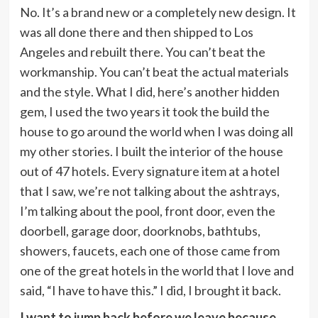
No. It’s a brand new or a completely new design. It
was all done there and then shipped to Los
Angeles and rebuilt there. You can’t beat the
workmanship. You can’t beat the actual materials
and the style. What I did, here’s another hidden
gem, I used the two years it took the build the
house to go around the world when I was doing all
my other stories. I built the interior of the house
out of 47 hotels. Every signature item at a hotel
that I saw, we’re not talking about the ashtrays,
I’m talking about the pool, front door, even the
doorbell, garage door, doorknobs, bathtubs,
showers, faucets, each one of those came from
one of the great hotels in the world that I love and
said, “I have to have this.” I did, I brought it back.
I want to jump back before we leave because