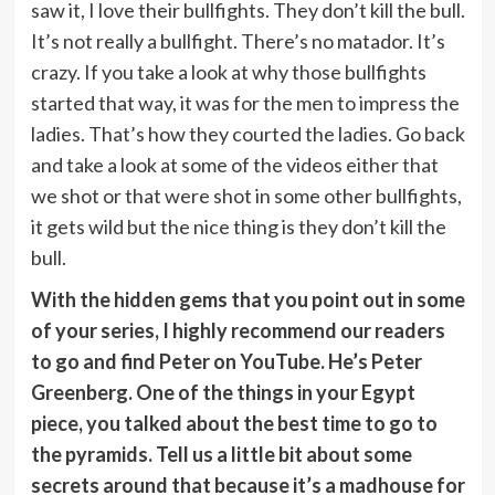
saw it, I love their bullfights. They don’t kill the bull.
It’s not really a bullfight. There’s no matador. It’s
crazy. If you take a look at why those bullfights
started that way, it was for the men to impress the
ladies. That’s how they courted the ladies. Go back
and take a look at some of the videos either that
we shot or that were shot in some other bullfights,
it gets wild but the nice thing is they don’t kill the
bull.
With the hidden gems that you point out in some
of your series, I highly recommend our readers
to go and find Peter on YouTube. He’s Peter
Greenberg. One of the things in your Egypt
piece, you talked about the best time to go to
the pyramids. Tell us a little bit about some
secrets around that because it’s a madhouse for