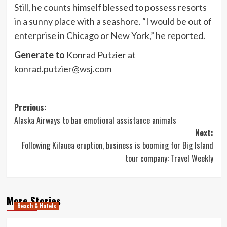
Still, he counts himself blessed to possess resorts
in a sunny place with a seashore. “I would be out of
enterprise in Chicago or New York,” he reported.
Generate to
Konrad Putzier at
konrad.putzier@wsj.com
Post
Previous:
Alaska Airways to ban emotional assistance animals
navigation
Next:
Following Kilauea eruption, business is booming for Big Island
tour company: Travel Weekly
More Stories
Beach & Hotels