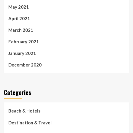
May 2021
April 2021
March 2021
February 2021
January 2021
December 2020
Categories
Beach & Hotels
Destination & Travel