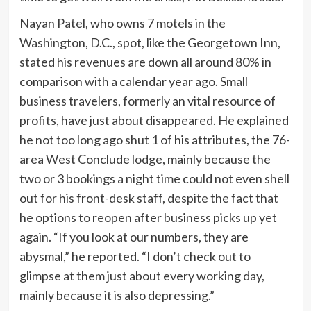
Nayan Patel, who owns 7 motels in the
Washington, D.C., spot, like the Georgetown Inn,
stated his revenues are down all around 80% in
comparison with a calendar year ago. Small
business travelers, formerly an vital resource of
profits, have just about disappeared. He explained
he not too long ago shut 1 of his attributes, the 76-
area West Conclude lodge, mainly because the
two or 3 bookings a night time could not even shell
out for his front-desk staff, despite the fact that
he options to reopen after business picks up yet
again. “If you look at our numbers, they are
abysmal,” he reported. “I don’t check out to
glimpse at them just about every working day,
mainly because it is also depressing.”