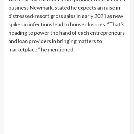
business Newmark, stated he expects an raise in
distressed-resort gross sales in early 2021 as new
spikes in infections lead to house closures. “That’s
heading to power the hand of each entrepreneurs
and loan providers in bringing matters to
marketplace,” he mentioned.