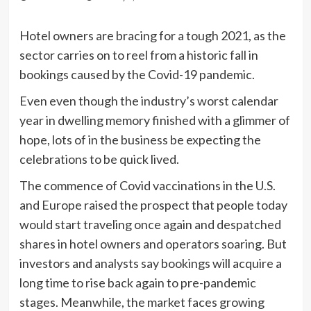
Hotel owners are bracing for a tough 2021, as the
sector carries on to reel from a historic fall in
bookings caused by the Covid-19 pandemic.
Even even though the industry’s worst calendar
year in dwelling memory finished with a glimmer of
hope, lots of in the business be expecting the
celebrations to be quick lived.
The commence of Covid vaccinations in the U.S.
and Europe raised the prospect that people today
would start traveling once again and despatched
shares in hotel owners and operators soaring. But
investors and analysts say bookings will acquire a
long time to rise back again to pre-pandemic
stages. Meanwhile, the market faces growing