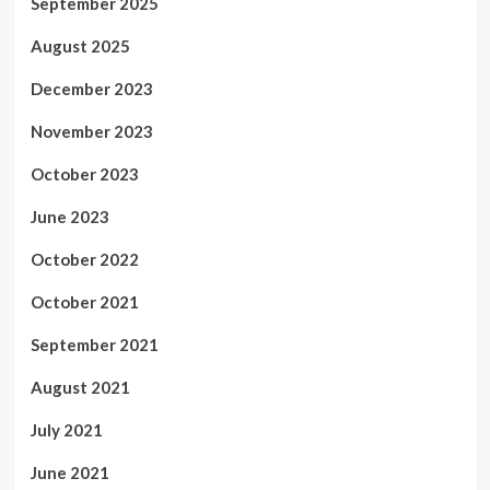
September 2025
August 2025
December 2023
November 2023
October 2023
June 2023
October 2022
October 2021
September 2021
August 2021
July 2021
June 2021