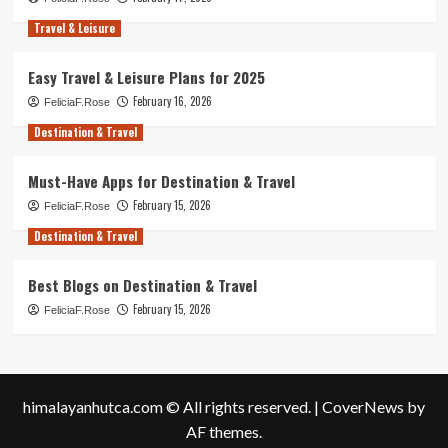
Travel & Leisure
Easy Travel & Leisure Plans for 2025
February 16, 2026
FeliciaF.Rose
Destination & Travel
Must-Have Apps for Destination & Travel
February 15, 2026
FeliciaF.Rose
Destination & Travel
Best Blogs on Destination & Travel
February 15, 2026
FeliciaF.Rose
himalayanhutca.com © All rights reserved.
|
CoverNews
by
AF themes.