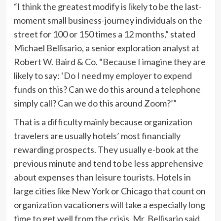
“I think the greatest modify is likely to be the last-
moment small business-journey individuals on the
street for 100 or 150 times a 12 months,” stated
Michael Bellisario, a senior exploration analyst at
Robert W. Baird & Co. “Because I imagine they are
likely to say: ‘Do I need my employer to expend
funds on this? Can we do this around a telephone
simply call? Can we do this around Zoom?’”
That is a difficulty mainly because organization
travelers are usually hotels’ most financially
rewarding prospects. They usually e-book at the
previous minute and tend to be less apprehensive
about expenses than leisure tourists. Hotels in
large cities like New York or Chicago that count on
organization vacationers will take a especially long
time to get well from the crisis, Mr. Bellisario said.