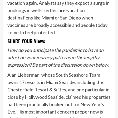
vacation again. Analysts say they expect a surge in
bookings in well-liked leisure-vacation
destinations like Miami or San Diego when
vaccines are broadly accessible and people today
come to feel protected.
SHARE YOUR Views
How do you anticipate the pandemic to have an
affect on your journey patterns in the lengthy
expression? Be part of the discussion down below.
Alan Lieberman, whose South Seashore Team
owns 17 resorts in Miami Seaside, including the
Chesterfield Resort & Suites, and one particular in
close by Hollywood Seaside, claimed his properties
had been practically booked out for New Year’s
Eve. His most important concern proper now is