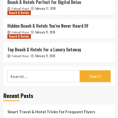
Beach & Hotels Perfect for Digital Detox
February 17, 2026
FeliciaF.Rose
Beach & Hotels
Hidden Beach & Hotels You’ve Never Heard Of
February 11, 2026
FeliciaF.Rose
Beach & Hotels
Top Beach & Hotels for a Luxury Getaway
February 11, 2026
FeliciaF.Rose
Search
for:
Recent Posts
Smart Travel & Hotel Tricks for Frequent Flyers