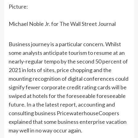
Picture:
Michael Noble Jr. for The Wall Street Journal
Business journey is a particular concern. Whilst
some analysts anticipate tourism to resume at an
nearly-regular tempo by the second 50 percent of
2021 in lots of sites, price chopping and the
mounting recognition of digital conferences could
signify fewer corporate credit rating cards will be
swiped at hotels for the foreseeable foreseeable
future. In a the latest report, accounting and
consulting business PricewaterhouseCoopers
explained that some business enterprise vacation
may well in no way occur again.