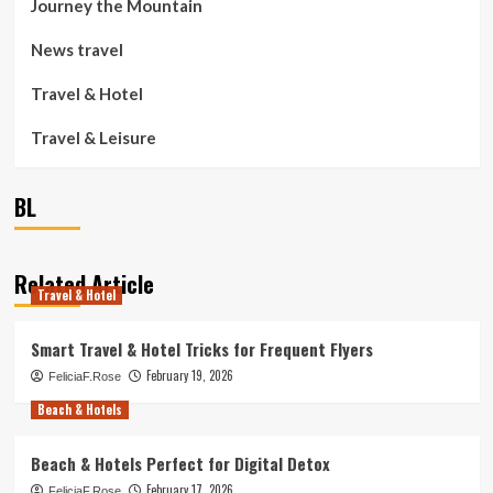
Journey the Mountain
News travel
Travel & Hotel
Travel & Leisure
BL
Related Article
Travel & Hotel
Smart Travel & Hotel Tricks for Frequent Flyers
February 19, 2026
FeliciaF.Rose
Beach & Hotels
Beach & Hotels Perfect for Digital Detox
February 17, 2026
FeliciaF.Rose