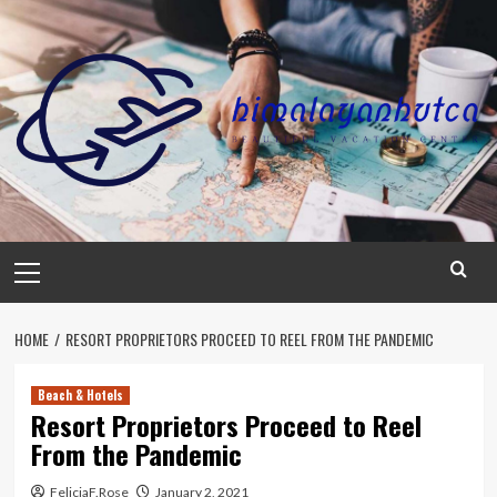
Skip
to
content
Primary
Menu
HOME
RESORT PROPRIETORS PROCEED TO REEL FROM THE PANDEMIC
Beach & Hotels
Resort Proprietors Proceed to Reel
From the Pandemic
FeliciaF.Rose
January 2, 2021