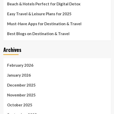
Beach & Hotels Perfect for Digital Detox
Easy Travel & Leisure Plans for 2025
Must-Have Apps for Destination & Travel
Best Blogs on Destination & Travel
Archives
February 2026
January 2026
December 2025
November 2025
October 2025