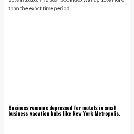
than the exact time period.
Business remains depressed for motels in small
business-vacation hubs like New York Metropolis.