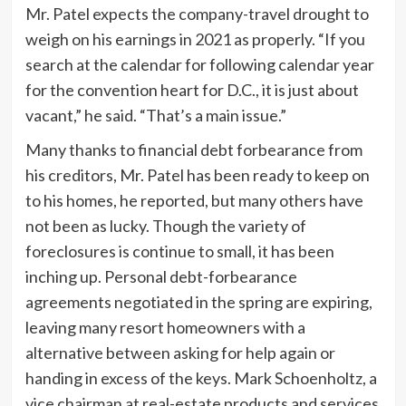
Mr. Patel expects the company-travel drought to
weigh on his earnings in 2021 as properly. “If you
search at the calendar for following calendar year
for the convention heart for D.C., it is just about
vacant,” he said. “That’s a main issue.”
Many thanks to financial debt forbearance from
his creditors, Mr. Patel has been ready to keep on
to his homes, he reported, but many others have
not been as lucky. Though the variety of
foreclosures is continue to small, it has been
inching up. Personal debt-forbearance
agreements negotiated in the spring are expiring,
leaving many resort homeowners with a
alternative between asking for help again or
handing in excess of the keys. Mark Schoenholtz, a
vice chairman at real-estate products and services