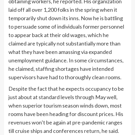
obtaining workers, he reported. His organization
laid off all over 1,200 folks in the spring when it
temporarily shut down its inns. Now he is battling
to persuade some of individuals former personnel
to appear back at their old wages, which he
claimed are typically not substantially more than
what they have been amassing via expanded
unemployment guidance. In some circumstances,
he claimed, staffing shortages have intended
supervisors have had to thoroughly clean rooms.
Despite the fact that he expects occupancy to be
just about at standard levels through May well,
when superior tourism season winds down, most
rooms have been heading for discount prices. His
revenues won’t be again at pre-pandemic ranges
till cruise ships and conferences return, he said.