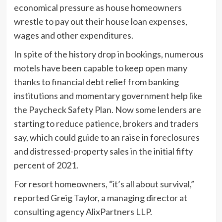
economical pressure as house homeowners
wrestle to pay out their house loan expenses,
wages and other expenditures.
In spite of the history drop in bookings, numerous
motels have been capable to keep open many
thanks to financial debt relief from banking
institutions and momentary government help like
the Paycheck Safety Plan. Now some lenders are
starting to reduce patience, brokers and traders
say, which could guide to an raise in foreclosures
and distressed-property sales in the initial fifty
percent of 2021.
For resort homeowners, “it’s all about survival,”
reported Greig Taylor, a managing director at
consulting agency AlixPartners LLP.