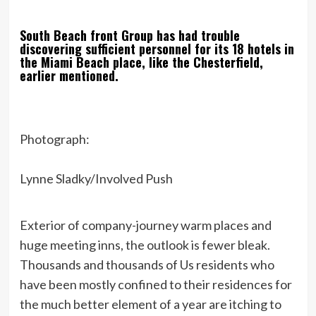
South Beach front Group has had trouble
discovering sufficient personnel for its 18 hotels in
the Miami Beach place, like the Chesterfield,
earlier mentioned.
Photograph:
Lynne Sladky/Involved Push
Exterior of company-journey warm places and
huge meeting inns, the outlook is fewer bleak.
Thousands and thousands of Us residents who
have been mostly confined to their residences for
the much better element of a year are itching to