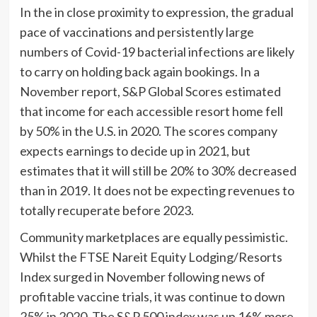
In the in close proximity to expression, the gradual
pace of vaccinations and persistently large
numbers of Covid-19 bacterial infections are likely
to carry on holding back again bookings. In a
November report, S&P Global Scores estimated
that income for each accessible resort home fell
by 50% in the U.S. in 2020. The scores company
expects earnings to decide up in 2021, but
estimates that it will still be 20% to 30% decreased
than in 2019. It does not be expecting revenues to
totally recuperate before 2023.
Community marketplaces are equally pessimistic.
Whilst the FTSE Nareit Equity Lodging/Resorts
Index surged in November following news of
profitable vaccine trials, it was continue to down
25% in 2020. The S&P 500 index was up 16% more