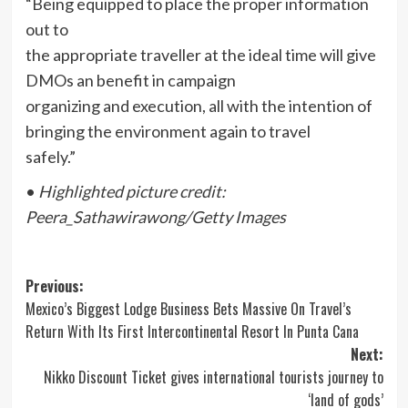
“Being equipped to place the proper information
out to
the appropriate traveller at the ideal time will give
DMOs an benefit in campaign
organizing and execution, all with the intention of
bringing the environment again to travel
safely.”
•
Highlighted picture credit:
Peera_Sathawirawong/Getty Images
Post
Previous:
Mexico’s Biggest Lodge Business Bets Massive On Travel’s
navigation
Return With Its First Intercontinental Resort In Punta Cana
Next:
Nikko Discount Ticket gives international tourists journey to
‘land of gods’