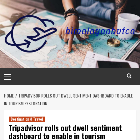
Skip
to
content
Primary
Menu
HOME
TRIPADVISOR ROLLS OUT DWELL SENTIMENT DASHBOARD TO ENABLE
IN TOURISM RESTORATION
Destination & Travel
Tripadvisor rolls out dwell sentiment
dashboard to enable in tourism