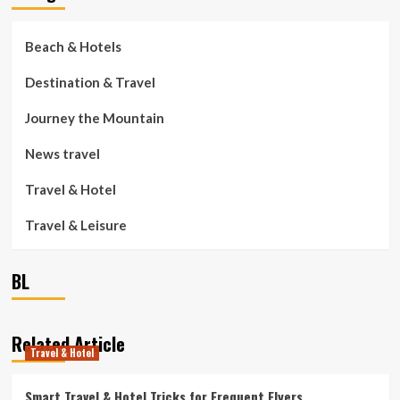
Beach & Hotels
Destination & Travel
Journey the Mountain
News travel
Travel & Hotel
Travel & Leisure
BL
Related Article
Travel & Hotel
Smart Travel & Hotel Tricks for Frequent Flyers