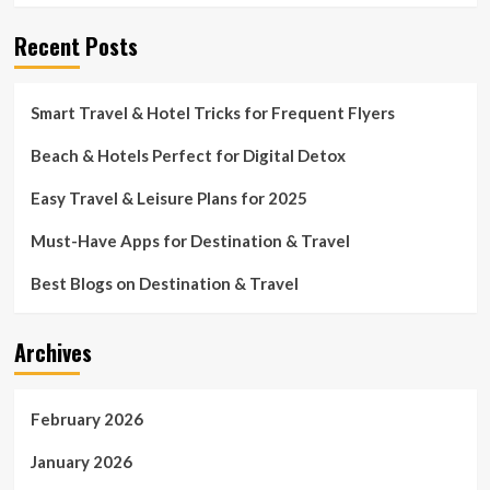
Recent Posts
Smart Travel & Hotel Tricks for Frequent Flyers
Beach & Hotels Perfect for Digital Detox
Easy Travel & Leisure Plans for 2025
Must-Have Apps for Destination & Travel
Best Blogs on Destination & Travel
Archives
February 2026
January 2026