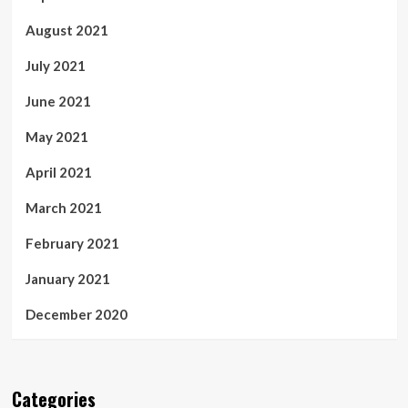
August 2021
July 2021
June 2021
May 2021
April 2021
March 2021
February 2021
January 2021
December 2020
Categories