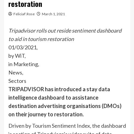
restoration
FeliciaF.Rose
March 1, 2021
Tripadvisor rolls out reside sentiment dashboard
to aid in tourism restoration
01/03/2021,
by WiT,
in Marketing,
News,
Sectors
TRIPADVISOR
has introduced a stay data
intelligence dashboard to assistance
destination advertising organisations (DMOs)
on their journey to restoration.
Driven by
To
urism Sentiment Index,
the dashboard
is section of Tripadvisor’s wider suite of data