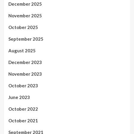
December 2025
November 2025
October 2025
September 2025
August 2025
December 2023
November 2023
October 2023
June 2023
October 2022
October 2021
September 2021