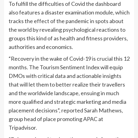
To fulfill the difficulties of Covid the dashboard
also features a disaster examination module, which
tracks the effect of the pandemic in spots about
the world by revealing psychological reactions to
groups this kind of as health and fitness providers,
authorities and economics.
“Recovery in the wake of Covid-19 is crucial this 12
months. The Tourism Sentiment Index will equip
DMOs with critical data and actionable insights
that will let them to better realize their travellers
and the worldwide landscape, ensuing in much
more qualified and strategic marketing and media
placement decisions”, reported Sarah Mathews,
group head of place promoting APAC at
Tripadvisor.