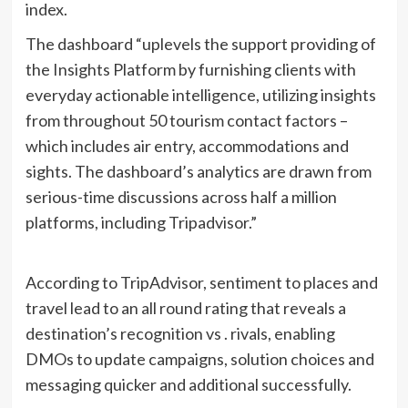
index.
The dashboard “uplevels the support providing of
the Insights Platform by furnishing clients with
everyday actionable intelligence, utilizing insights
from throughout 50 tourism contact factors –
which includes air entry, accommodations and
sights. The dashboard’s analytics are drawn from
serious-time discussions across half a million
platforms, including Tripadvisor.”
According to TripAdvisor, sentiment to places and
travel lead to an all round rating that reveals a
destination’s recognition vs . rivals, enabling
DMOs to update campaigns, solution choices and
messaging quicker and additional successfully.