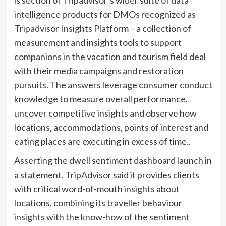
intelligence products for DMOs recognized as
Tripadvisor Insights Platform
– a collection of
measurement and insights tools to support
companions in the vacation and tourism field deal
with their media campaigns and restoration
pursuits. The answers leverage consumer conduct
knowledge to measure overall performance,
uncover competitive insights and observe how
locations, accommodations, points of interest and
eating places are executing in excess of time..
Asserting the dwell sentiment dashboard launch in
a statement, TripAdvisor said it provides clients
with critical word-of-mouth insights about
locations, combining its traveller behaviour
insights with the know-how of the sentiment