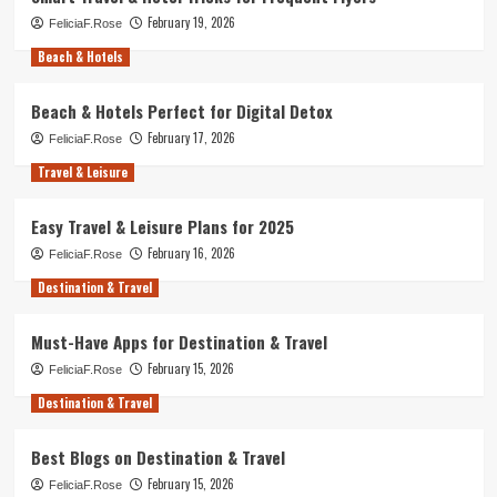
February 19, 2026
FeliciaF.Rose
Beach & Hotels
Beach & Hotels Perfect for Digital Detox
February 17, 2026
FeliciaF.Rose
Travel & Leisure
Easy Travel & Leisure Plans for 2025
February 16, 2026
FeliciaF.Rose
Destination & Travel
Must-Have Apps for Destination & Travel
February 15, 2026
FeliciaF.Rose
Destination & Travel
Best Blogs on Destination & Travel
February 15, 2026
FeliciaF.Rose