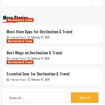
More Stories
Destination & Travel
Must-Have Apps for Destination & Travel
February 15, 2026
FeliciaF.Rose
Destination & Travel
Best Blogs on Destination & Travel
February 15, 2026
FeliciaF.Rose
Destination & Travel
Essential Gear for Destination & Travel
February 10, 2026
FeliciaF.Rose
Search
for: