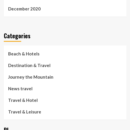
December 2020
Categories
Beach & Hotels
Destination & Travel
Journey the Mountain
News travel
Travel & Hotel
Travel & Leisure
BL