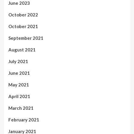
June 2023
October 2022
October 2021
September 2021
August 2021
July 2021
June 2021
May 2021
April 2021
March 2021
February 2021
January 2021