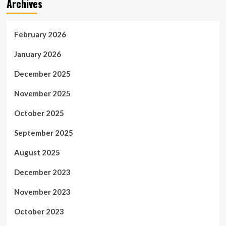
Archives
February 2026
January 2026
December 2025
November 2025
October 2025
September 2025
August 2025
December 2023
November 2023
October 2023