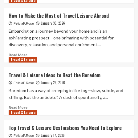
Travel & Leisure
more
Leisure
about
Exploring
How to Make the Most of Travel Leisure Abroad
Sustainable
January 30, 2026
Travel
FeliciaF.Rose
&
Embarking on a journey beyond your homeland is an
Leisure
exhilarating prospect—one brimming with potential for
Options
discovery, relaxation, and personal enrichment....
for
2025
Read
Read More
Travel & Leisure
more
about
How
Travel & Leisure Ideas to Beat the Boredom
to
January 29, 2026
Make
FeliciaF.Rose
the
Boredom has a way of creeping in like fog—slow, subtle, and
Most
stifling. But the antidote? A dash of spontaneity, a...
of
Travel
Read
Read More
Travel & Leisure
Leisure
more
Abroad
about
Travel
Top Travel & Leisure Destinations You Need to Explore
&
January 17, 2026
Leisure
FeliciaF.Rose