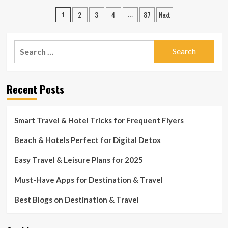
Discover
Posts
2
3
4
87
Next
the
1
…
Best
pagination
Travel
&
Search
Leisure
for:
Spots
You
Must
Recent Posts
Visit
Smart Travel & Hotel Tricks for Frequent Flyers
Beach & Hotels Perfect for Digital Detox
Easy Travel & Leisure Plans for 2025
Must-Have Apps for Destination & Travel
Best Blogs on Destination & Travel