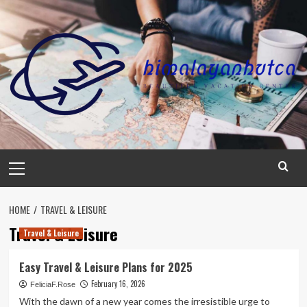
Skip
to
content
Primary
Menu
HOME
TRAVEL & LEISURE
Travel & Leisure
Travel & Leisure
Easy Travel & Leisure Plans for 2025
February 16, 2026
FeliciaF.Rose
With the dawn of a new year comes the irresistible urge to