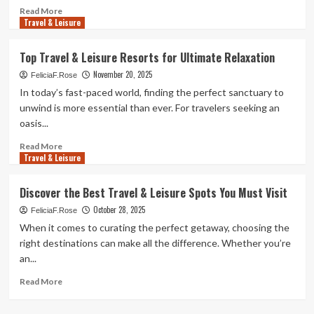
Read
Read More
Travel & Leisure
more
about
Quick
Top Travel & Leisure Resorts for Ultimate Relaxation
Getaways
November 20, 2025
for
FeliciaF.Rose
Travel
In today’s fast-paced world, finding the perfect sanctuary to
&
unwind is more essential than ever. For travelers seeking an
Leisure
oasis...
Lovers
Read
Read More
Travel & Leisure
more
about
Top
Discover the Best Travel & Leisure Spots You Must Visit
Travel
October 28, 2025
&
FeliciaF.Rose
Leisure
When it comes to curating the perfect getaway, choosing the
Resorts
right destinations can make all the difference. Whether you’re
for
an...
Ultimate
Relaxation
Read
Read More
more
about