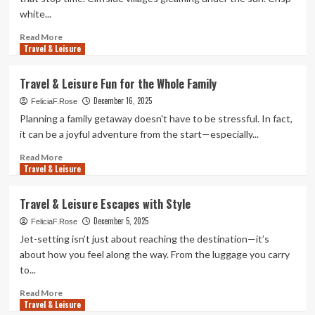
Good
white...
for
the
Read
Read More
Soul
Travel & Leisure
more
about
Travel
Travel & Leisure Fun for the Whole Family
&
December 16, 2025
Leisure
FeliciaF.Rose
Escapes
Planning a family getaway doesn't have to be stressful. In fact,
You’ll
it can be a joyful adventure from the start—especially...
Want
Right
Read
Read More
Travel & Leisure
Now
more
about
Travel
Travel & Leisure Escapes with Style
&
December 5, 2025
Leisure
FeliciaF.Rose
Fun
Jet-setting isn’t just about reaching the destination—it’s
for
about how you feel along the way. From the luggage you carry
the
to...
Whole
Family
Read
Read More
Travel & Leisure
more