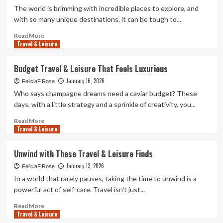
Ideas
The world is brimming with incredible places to explore, and
to
with so many unique destinations, it can be tough to...
Beat
the
Read
Read More
Travel & Leisure
Boredom
more
about
Top
Budget Travel & Leisure That Feels Luxurious
Travel
January 16, 2026
&
FeliciaF.Rose
Leisure
Who says champagne dreams need a caviar budget? These
Destinations
days, with a little strategy and a sprinkle of creativity, you...
You
Need
Read
Read More
Travel & Leisure
to
more
Explore
about
Budget
Unwind with These Travel & Leisure Finds
Travel
January 13, 2026
&
FeliciaF.Rose
Leisure
In a world that rarely pauses, taking the time to unwind is a
That
powerful act of self-care. Travel isn't just...
Feels
Luxurious
Read
Read More
Travel & Leisure
more