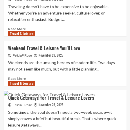
Travel
Traveling doesn’t have to be expensive to be enjoyable.
&
Whether you're an adventure seeker, culture lover, or
Leisure
relaxation enthusiast, Budget...
Adventures
Read
Read More
Travel & Leisure
more
about
Budget-
Weekend Travel & Leisure You’ll Love
Friendly
November 29, 2025
Travel
FeliciaF.Rose
&
Weekends are the unsung heroes of modern life. Two days
Leisure
may not seem like much, but with a little planning...
Ideas
for
Read
Read More
Travel & Leisure
Your
more
Next
about
Trip
Weekend
Quick Getaways for Travel & Leisure Lovers
Travel
November 28, 2025
&
FeliciaF.Rose
Leisure
Sometimes, the soul doesn’t need a two-week escape—it
You’ll
simply craves a brief but beautiful break. That’s where quick
Love
leisure getaways...