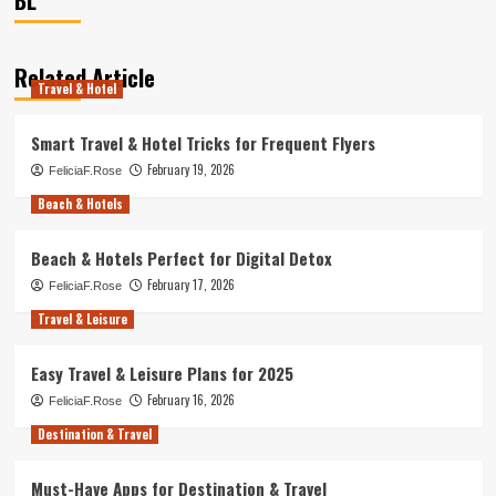
Related Article
Travel & Hotel
Smart Travel & Hotel Tricks for Frequent Flyers
February 19, 2026
FeliciaF.Rose
Beach & Hotels
Beach & Hotels Perfect for Digital Detox
February 17, 2026
FeliciaF.Rose
Travel & Leisure
Easy Travel & Leisure Plans for 2025
February 16, 2026
FeliciaF.Rose
Destination & Travel
Must-Have Apps for Destination & Travel