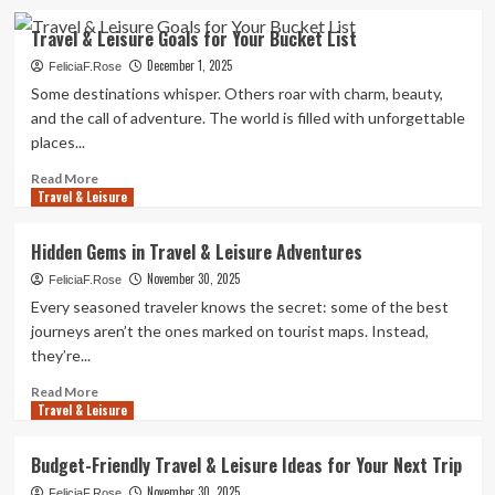
about
Travel
Travel & Leisure Goals for Your Bucket List
&
December 1, 2025
Leisure
FeliciaF.Rose
Escapes
Some destinations whisper. Others roar with charm, beauty,
with
and the call of adventure. The world is filled with unforgettable
Style
places...
Read
Read More
Travel & Leisure
more
about
Travel
Hidden Gems in Travel & Leisure Adventures
&
November 30, 2025
Leisure
FeliciaF.Rose
Goals
Every seasoned traveler knows the secret: some of the best
for
journeys aren’t the ones marked on tourist maps. Instead,
Your
they’re...
Bucket
List
Read
Read More
Travel & Leisure
more
about
Hidden
Budget-Friendly Travel & Leisure Ideas for Your Next Trip
Gems
November 30, 2025
in
FeliciaF.Rose