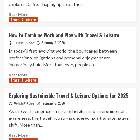
explore. 2025 is shaping up to be the...
Read
Read More
Travel & Leisure
more
about
Easy
How to Combine Work and Play with Travel & Leisure
Travel
February 9, 2026
&
FeliciaF.Rose
Leisure
In today’s fast-evolving world, the boundaries between
Plans
professional obligations and personal enjoyment are
for
increasingly fluid. More than ever, people are...
2025
Read
Read More
Travel & Leisure
more
about
How
Exploring Sustainable Travel & Leisure Options for 2025
to
February 6, 2026
Combine
FeliciaF.Rose
Work
As the world embraces an era of heightened environmental
and
awareness, the travel industry is undergoing a transformative
Play
shift. More than...
with
Travel
Read
Read More
&