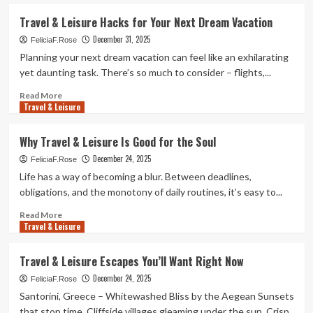
about
Unwind
Travel & Leisure Hacks for Your Next Dream Vacation
with
December 31, 2025
These
FeliciaF.Rose
Travel
Planning your next dream vacation can feel like an exhilarating
&
yet daunting task. There’s so much to consider – flights,...
Leisure
Finds
Read
Read More
Travel & Leisure
more
about
Travel
Why Travel & Leisure Is Good for the Soul
&
December 24, 2025
Leisure
FeliciaF.Rose
Hacks
Life has a way of becoming a blur. Between deadlines,
for
obligations, and the monotony of daily routines, it’s easy to...
Your
Next
Read
Read More
Travel & Leisure
Dream
more
Vacation
about
Why
Travel & Leisure Escapes You’ll Want Right Now
Travel
December 24, 2025
&
FeliciaF.Rose
Leisure
Santorini, Greece – Whitewashed Bliss by the Aegean Sunsets
Is
that stop time. Cliffside villages gleaming under the sun. Crisp