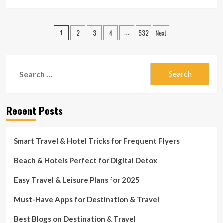
more
about
How
Posts
2
3
4
532
Next
to
1
…
Make
pagination
the
Most
Search
of
Travel
for:
Leisure
Abroad
Recent Posts
Smart Travel & Hotel Tricks for Frequent Flyers
Beach & Hotels Perfect for Digital Detox
Easy Travel & Leisure Plans for 2025
Must-Have Apps for Destination & Travel
Best Blogs on Destination & Travel