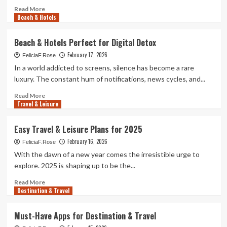
Read
Read More
Beach & Hotels
more
about
Smart
Beach & Hotels Perfect for Digital Detox
Travel
February 17, 2026
&
FeliciaF.Rose
Hotel
In a world addicted to screens, silence has become a rare
Tricks
luxury. The constant hum of notifications, news cycles, and...
for
Frequent
Read
Read More
Travel & Leisure
Flyers
more
about
Beach
Easy Travel & Leisure Plans for 2025
&
February 16, 2026
Hotels
FeliciaF.Rose
Perfect
With the dawn of a new year comes the irresistible urge to
for
explore. 2025 is shaping up to be the...
Digital
Detox
Read
Read More
Destination & Travel
more
about
Easy
Must-Have Apps for Destination & Travel
Travel