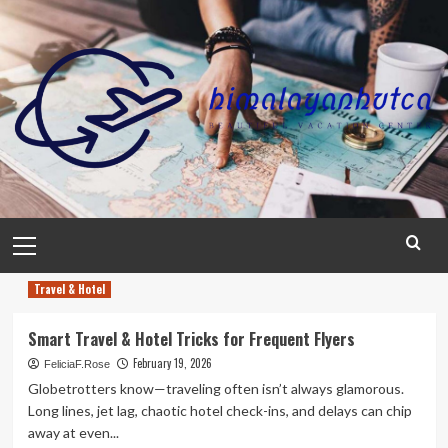
Skip
to
content
Primary
Menu
Travel & Hotel
Smart Travel & Hotel Tricks for Frequent Flyers
February 19, 2026
FeliciaF.Rose
Globetrotters know—traveling often isn’t always glamorous.
Long lines, jet lag, chaotic hotel check-ins, and delays can chip
away at even...