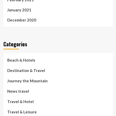
January 2021
December 2020
Categories
Beach & Hotels
Destination & Travel
Journey the Mountain
News travel
Travel & Hotel
Travel & Leisure