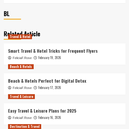
BL
Related Article
Travel & Hotel
Smart Travel & Hotel Tricks for Frequent Flyers
February 19, 2026
FeliciaF.Rose
Beach & Hotels
Beach & Hotels Perfect for Digital Detox
February 17, 2026
FeliciaF.Rose
Travel & Leisure
Easy Travel & Leisure Plans for 2025
February 16, 2026
FeliciaF.Rose
Destination & Travel