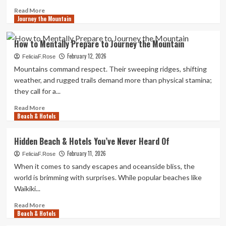
Read
Read More
Journey the Mountain
more
about
How
How to Mentally Prepare to Journey the Mountain
to
February 12, 2026
Prep
FeliciaF.Rose
for
Mountains command respect. Their sweeping ridges, shifting
News
weather, and rugged trails demand more than physical stamina;
Travel
they call for a...
Fast
Read
Read More
Beach & Hotels
more
about
How
Hidden Beach & Hotels You’ve Never Heard Of
to
February 11, 2026
Mentally
FeliciaF.Rose
Prepare
When it comes to sandy escapes and oceanside bliss, the
to
world is brimming with surprises. While popular beaches like
Journey
Waikiki...
the
Mountain
Read
Read More
Beach & Hotels
more
about