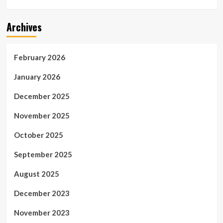
Archives
February 2026
January 2026
December 2025
November 2025
October 2025
September 2025
August 2025
December 2023
November 2023