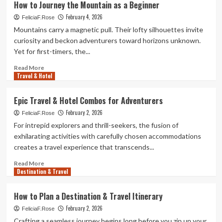
How to Journey the Mountain as a Beginner
Snacks
February 4, 2026
to
FeliciaF.Rose
Bring
Mountains carry a magnetic pull. Their lofty silhouettes invite
to
curiosity and beckon adventurers toward horizons unknown.
Journey
Yet for first-timers, the...
the
Mountain
Read
Read More
Travel & Hotel
more
about
How
Epic Travel & Hotel Combos for Adventurers
to
February 2, 2026
Journey
FeliciaF.Rose
the
For intrepid explorers and thrill-seekers, the fusion of
Mountain
exhilarating activities with carefully chosen accommodations
as
creates a travel experience that transcends...
a
Beginner
Read
Read More
Destination & Travel
more
about
Epic
How to Plan a Destination & Travel Itinerary
Travel
February 2, 2026
&
FeliciaF.Rose
Hotel
Crafting a seamless journey begins long before you zip up your