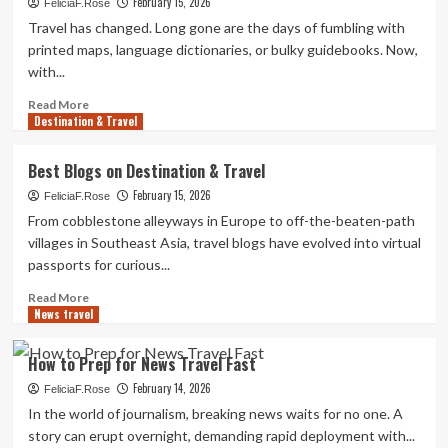
February 15, 2026
&
FeliciaF.Rose
Leisure
Travel has changed. Long gone are the days of fumbling with
Plans
printed maps, language dictionaries, or bulky guidebooks. Now,
for
with...
2025
Read
Read More
Destination & Travel
more
about
Must-
Best Blogs on Destination & Travel
Have
February 15, 2026
Apps
FeliciaF.Rose
for
From cobblestone alleyways in Europe to off-the-beaten-path
Destination
villages in Southeast Asia, travel blogs have evolved into virtual
&
passports for curious...
Travel
Read
Read More
News travel
more
about
Best
How to Prep for News Travel Fast
Blogs
February 14, 2026
on
FeliciaF.Rose
Destination
In the world of journalism, breaking news waits for no one. A
&
story can erupt overnight, demanding rapid deployment with...
Travel