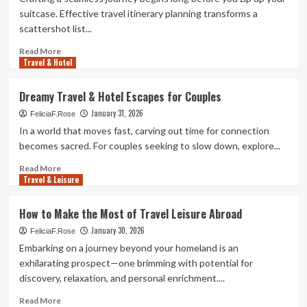
Combos
suitcase. Effective travel itinerary planning transforms a
for
scattershot list...
Adventurers
Read
Read More
Travel & Hotel
more
about
How
Dreamy Travel & Hotel Escapes for Couples
to
January 31, 2026
Plan
FeliciaF.Rose
a
In a world that moves fast, carving out time for connection
Destination
becomes sacred. For couples seeking to slow down, explore...
&
Travel
Read
Read More
Travel & Leisure
Itinerary
more
about
Dreamy
How to Make the Most of Travel Leisure Abroad
Travel
January 30, 2026
&
FeliciaF.Rose
Hotel
Embarking on a journey beyond your homeland is an
Escapes
exhilarating prospect—one brimming with potential for
for
discovery, relaxation, and personal enrichment....
Couples
Read
Read More