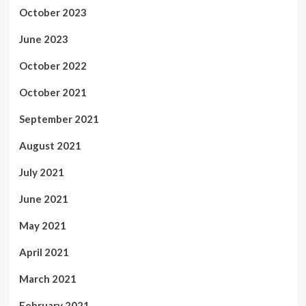
October 2023
June 2023
October 2022
October 2021
September 2021
August 2021
July 2021
June 2021
May 2021
April 2021
March 2021
February 2021