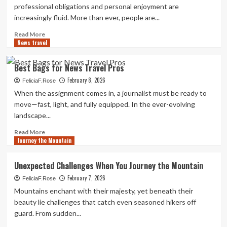
&
professional obligations and personal enjoyment are
Travel
increasingly fluid. More than ever, people are...
Read
Read More
News travel
more
about
How
Best Bags for News Travel Pros
to
February 8, 2026
Combine
FeliciaF.Rose
Work
When the assignment comes in, a journalist must be ready to
and
move—fast, light, and fully equipped. In the ever-evolving
Play
landscape...
with
Travel
Read
Read More
&
Journey the Mountain
more
Leisure
about
Best
Unexpected Challenges When You Journey the Mountain
Bags
February 7, 2026
for
FeliciaF.Rose
News
Mountains enchant with their majesty, yet beneath their
Travel
beauty lie challenges that catch even seasoned hikers off
Pros
guard. From sudden...