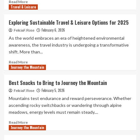
Read
Read More
Travel & Leisure
more
about
Unexpected
Exploring Sustainable Travel & Leisure Options for 2025
Challenges
February 6, 2026
When
FeliciaF.Rose
You
As the world embraces an era of heightened environmental
Journey
awareness, the travel industry is undergoing a transformative
the
shift. More than...
Mountain
Read
Read More
Journey the Mountain
more
about
Exploring
Best Snacks to Bring to Journey the Mountain
Sustainable
February 5, 2026
Travel
FeliciaF.Rose
&
Mountains test endurance and reward perseverance. Whether
Leisure
ascending rocky switchbacks or wandering through alpine
Options
meadows, energy levels must remain steady....
for
2025
Read
Read More
Journey the Mountain
more
about
Best