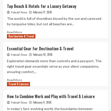
Hidden
Top Beach & Hotels for a Luxury Getaway
Beach
February 11, 2026
&
FeliciaF.Rose
Hotels
The world is full of shorelines kissed by the sun and caressed
You’ve
by turquoise tides, but not all beaches are...
Never
Heard
Read
Read More
Destination & Travel
Of
more
about
Top
Essential Gear for Destination & Travel
Beach
February 10, 2026
&
FeliciaF.Rose
Hotels
Exploration demands more than curiosity and a passport. The
for
right travel gear essentials serve as your silent companions,
a
ensuring comfort,...
Luxury
Getaway
Read
Read More
Travel & Leisure
more
about
Essential
How to Combine Work and Play with Travel & Leisure
Gear
February 9, 2026
for
FeliciaF.Rose
Destination
In today’s fast-evolving world, the boundaries between