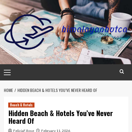
Skip
to
content
Primary
Menu
HOME
HIDDEN BEACH & HOTELS YOU’VE NEVER HEARD OF
Beach & Hotels
Hidden Beach & Hotels You’ve Never
Heard Of
FeliciaF.Rose
February 11, 2026