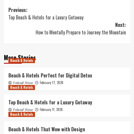
Post
Previous:
Top Beach & Hotels for a Luxury Getaway
navigation
Next:
How to Mentally Prepare to Journey the Mountain
More Stories
Beach & Hotels
Beach & Hotels Perfect for Digital Detox
February 17, 2026
FeliciaF.Rose
Beach & Hotels
Top Beach & Hotels for a Luxury Getaway
February 11, 2026
FeliciaF.Rose
Beach & Hotels
Beach & Hotels That Wow with Design