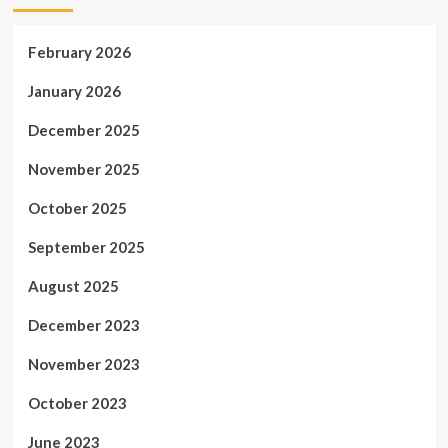
February 2026
January 2026
December 2025
November 2025
October 2025
September 2025
August 2025
December 2023
November 2023
October 2023
June 2023