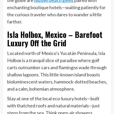
the globe are
hidden beach gems
paired with
enchanting boutique hotels—waiting patiently for
the curious traveler who dares to wander a little
farther.
Isla Holbox, Mexico – Barefoot
Luxury Off the Grid
Located north of Mexico’s Yucatán Peninsula, Isla
Holbox is a tranquil slice of paradise where golf
carts outnumber cars and flamingos wade through
shallow lagoons. This little-known island boasts
bioluminescent waters, hammock-dotted beaches,
and a calm, bohemian atmosphere.
Stay at one of the local eco-luxury hotels—built
with thatched roofs and natural materials—just
steps from the sea. Think open-air showers,