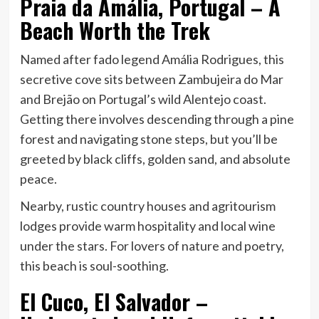
Praia da Amália, Portugal – A
Beach Worth the Trek
Named after fado legend Amália Rodrigues, this
secretive cove sits between Zambujeira do Mar
and Brejão on Portugal’s wild Alentejo coast.
Getting there involves descending through a pine
forest and navigating stone steps, but you’ll be
greeted by black cliffs, golden sand, and absolute
peace.
Nearby, rustic country houses and agritourism
lodges provide warm hospitality and local wine
under the stars. For lovers of nature and poetry,
this beach is soul-soothing.
El Cuco, El Salvador –