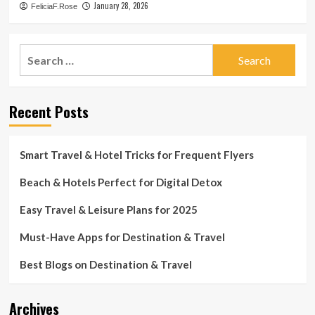
January 28, 2026
FeliciaF.Rose
Search
for:
Recent Posts
Smart Travel & Hotel Tricks for Frequent Flyers
Beach & Hotels Perfect for Digital Detox
Easy Travel & Leisure Plans for 2025
Must-Have Apps for Destination & Travel
Best Blogs on Destination & Travel
Archives