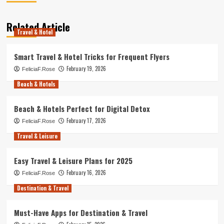
Related Article
Travel & Hotel
Smart Travel & Hotel Tricks for Frequent Flyers
February 19, 2026
FeliciaF.Rose
Beach & Hotels
Beach & Hotels Perfect for Digital Detox
February 17, 2026
FeliciaF.Rose
Travel & Leisure
Easy Travel & Leisure Plans for 2025
February 16, 2026
FeliciaF.Rose
Destination & Travel
Must-Have Apps for Destination & Travel