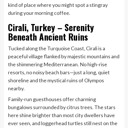
kind of place where you might spot a stingray
during your morning coffee.
Cirali, Turkey – Serenity
Beneath Ancient Ruins
Tucked along the Turquoise Coast, Cirali is a
peaceful village flanked by majestic mountains and
the shimmering Mediterranean. No high-rise
resorts, no noisy beach bars—just a long, quiet
shoreline and the mystical ruins of Olympos
nearby.
Family-run guesthouses offer charming
bungalows surrounded by citrus trees. The stars
here shine brighter than most city dwellers have
ever seen, and loggerhead turtles still nest on the