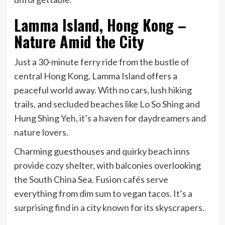
Lamma Island, Hong Kong –
Nature Amid the City
Just a 30-minute ferry ride from the bustle of
central Hong Kong, Lamma Island offers a
peaceful world away. With no cars, lush hiking
trails, and secluded beaches like Lo So Shing and
Hung Shing Yeh, it’s a haven for daydreamers and
nature lovers.
Charming guesthouses and quirky beach inns
provide cozy shelter, with balconies overlooking
the South China Sea. Fusion cafés serve
everything from dim sum to vegan tacos. It’s a
surprising find in a city known for its skyscrapers.