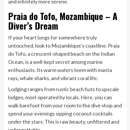
and infinitely more serene.
Praia do Tofo, Mozambique – A
Diver’s Dream
If your heart longs for somewhere truly
untouched, look to Mozambique’s coastline. Praia
do Tofo, a crescent-shaped beach on the Indian
Ocean, is a well-kept secret among marine
enthusiasts. Its warm waters teem with manta
rays, whale sharks, and vibrant coral life.
Lodging ranges from rustic beach huts to upscale
lodges, most operated by locals. Here, you can
walk barefoot from your room to the dive shop and
spend your evenings sipping coconut cocktails
under the stars. This is raw beauty, unfiltered and
unforgettable.