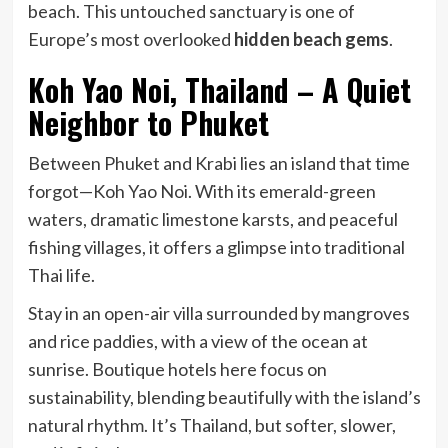
beach. This untouched sanctuary is one of
Europe’s most overlooked
hidden beach gems
.
Koh Yao Noi, Thailand – A Quiet
Neighbor to Phuket
Between Phuket and Krabi lies an island that time
forgot—Koh Yao Noi. With its emerald-green
waters, dramatic limestone karsts, and peaceful
fishing villages, it offers a glimpse into traditional
Thai life.
Stay in an open-air villa surrounded by mangroves
and rice paddies, with a view of the ocean at
sunrise. Boutique hotels here focus on
sustainability, blending beautifully with the island’s
natural rhythm. It’s Thailand, but softer, slower,