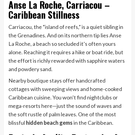
Anse La Roche, Carriacou –
Caribbean Stillness
Carriacou, the “island of reefs,” is a quiet sibling in
the Grenadines. And on its northern tip lies Anse
La Roche, a beach so secluded it’s often yours
alone. Reaching it requires a hike or boat ride, but
the effort is richly rewarded with sapphire waters
and powdery sand.
Nearby boutique stays offer handcrafted
cottages with sweeping views and home-cooked
Caribbean cuisine. You won’t find nightclubs or
mega-resorts here—just the sound of waves and
the soft rustle of palm leaves. One of the most
blissful
hidden beach gems
in the Caribbean.