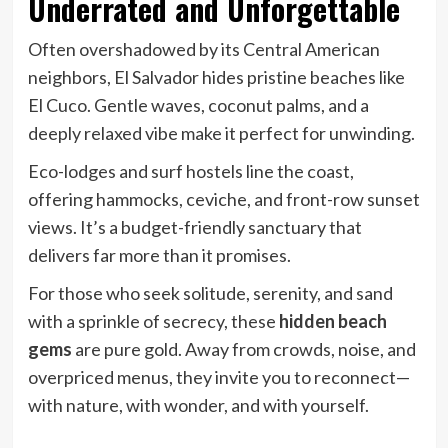
Underrated and Unforgettable
Often overshadowed by its Central American
neighbors, El Salvador hides pristine beaches like
El Cuco. Gentle waves, coconut palms, and a
deeply relaxed vibe make it perfect for unwinding.
Eco-lodges and surf hostels line the coast,
offering hammocks, ceviche, and front-row sunset
views. It’s a budget-friendly sanctuary that
delivers far more than it promises.
For those who seek solitude, serenity, and sand
with a sprinkle of secrecy, these
hidden beach
gems
are pure gold. Away from crowds, noise, and
overpriced menus, they invite you to reconnect—
with nature, with wonder, and with yourself.