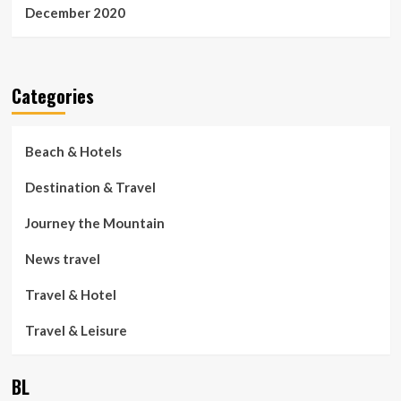
December 2020
Categories
Beach & Hotels
Destination & Travel
Journey the Mountain
News travel
Travel & Hotel
Travel & Leisure
BL