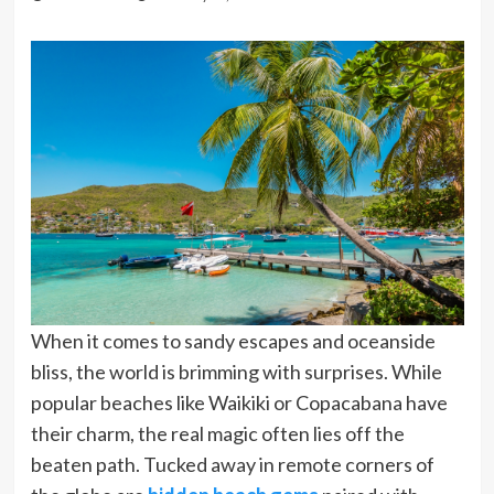
When it comes to sandy escapes and oceanside
bliss, the world is brimming with surprises. While
popular beaches like Waikiki or Copacabana have
their charm, the real magic often lies off the
beaten path. Tucked away in remote corners of