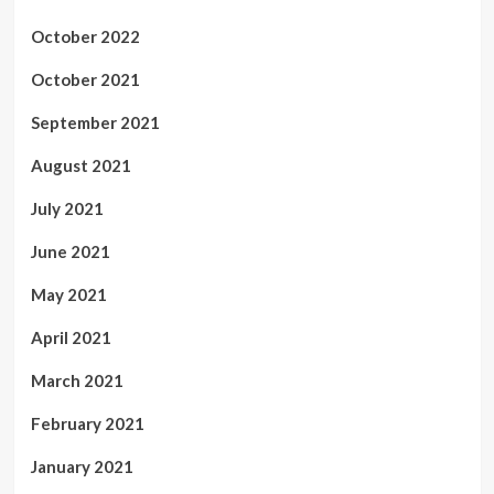
October 2022
October 2021
September 2021
August 2021
July 2021
June 2021
May 2021
April 2021
March 2021
February 2021
January 2021