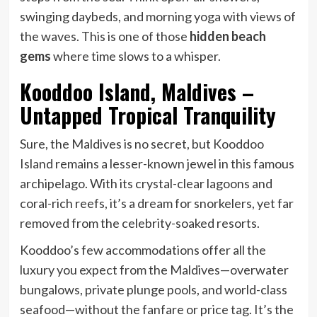
swinging daybeds, and morning yoga with views of
the waves. This is one of those
hidden beach
gems
where time slows to a whisper.
Kooddoo Island, Maldives –
Untapped Tropical Tranquility
Sure, the Maldives is no secret, but Kooddoo
Island remains a lesser-known jewel in this famous
archipelago. With its crystal-clear lagoons and
coral-rich reefs, it’s a dream for snorkelers, yet far
removed from the celebrity-soaked resorts.
Kooddoo’s few accommodations offer all the
luxury you expect from the Maldives—overwater
bungalows, private plunge pools, and world-class
seafood—without the fanfare or price tag. It’s the