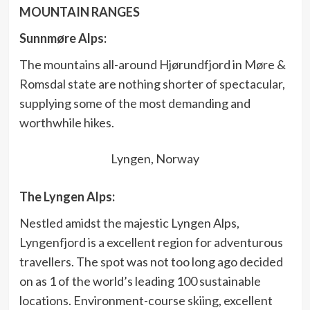
MOUNTAIN RANGES
Sunnmøre Alps:
The mountains all-around Hjørundfjord in Møre &
Romsdal state are nothing shorter of spectacular,
supplying some of the most demanding and
worthwhile hikes.
Lyngen, Norway
The Lyngen Alps:
Nestled amidst the majestic Lyngen Alps,
Lyngenfjord is a excellent region for adventurous
travellers. The spot was not too long ago decided
on as 1 of the world’s leading 100 sustainable
locations. Environment-course skiing, excellent