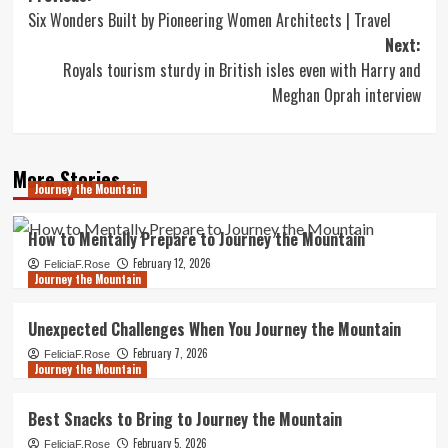
Six Wonders Built by Pioneering Women Architects | Travel
navigation
Next:
Royals tourism sturdy in British isles even with Harry and
Meghan Oprah interview
More Stories
Journey the Mountain
How to Mentally Prepare to Journey the Mountain
February 12, 2026
FeliciaF.Rose
Journey the Mountain
Unexpected Challenges When You Journey the Mountain
February 7, 2026
FeliciaF.Rose
Journey the Mountain
Best Snacks to Bring to Journey the Mountain
February 5, 2026
FeliciaF.Rose