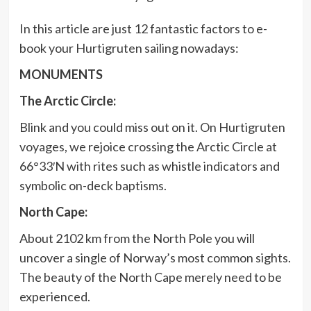
In this article are just 12 fantastic factors to e-
book your Hurtigruten sailing nowadays:
MONUMENTS
The Arctic Circle:
Blink and you could miss out on it. On Hurtigruten
voyages, we rejoice crossing the Arctic Circle at
66°33′N with rites such as whistle indicators and
symbolic on-deck baptisms.
North Cape:
About 2102 km from the North Pole you will
uncover a single of Norway’s most common sights.
The beauty of the North Cape merely need to be
experienced.