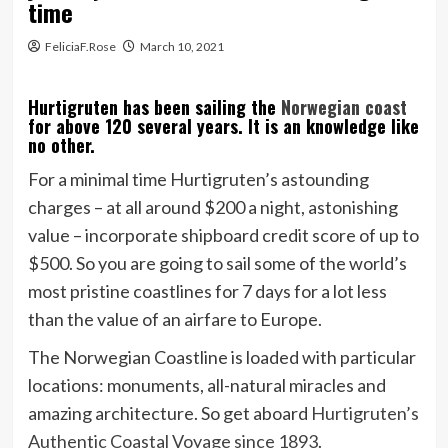
time
FeliciaF.Rose
March 10, 2021
Hurtigruten has been sailing the
Norwegian coast
for above 120 several years. It is an knowledge like
no other.
For a minimal time Hurtigruten’s astounding
charges – at all around $200 a night, astonishing
value – incorporate shipboard credit score of up to
$500. So you are going to sail some of the world’s
most pristine coastlines for 7 days for a lot less
than the value of an airfare to Europe.
The Norwegian Coastline is loaded with particular
locations: monuments, all-natural miracles and
amazing architecture. So get aboard
Hurtigruten’s
Authentic Coastal Voyage since 1893
.