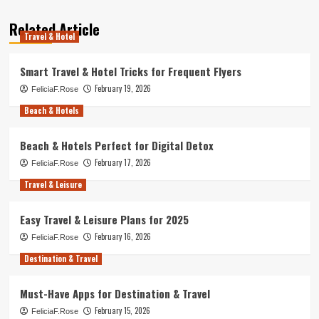
Related Article
Travel & Hotel
Smart Travel & Hotel Tricks for Frequent Flyers
February 19, 2026
FeliciaF.Rose
Beach & Hotels
Beach & Hotels Perfect for Digital Detox
February 17, 2026
FeliciaF.Rose
Travel & Leisure
Easy Travel & Leisure Plans for 2025
February 16, 2026
FeliciaF.Rose
Destination & Travel
Must-Have Apps for Destination & Travel
February 15, 2026
FeliciaF.Rose