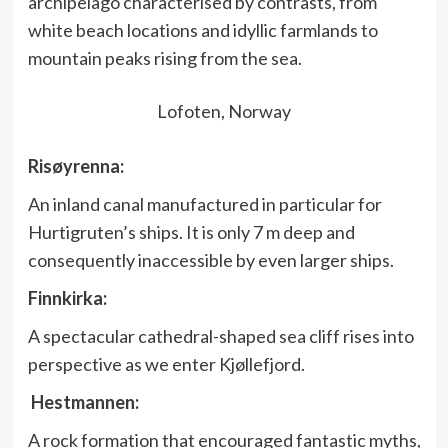
archipelago characterised by contrasts, from
white beach locations and idyllic farmlands to
mountain peaks rising from the sea.
Lofoten, Norway
Risøyrenna:
An inland canal manufactured in particular for
Hurtigruten’s ships. It is only 7 m deep and
consequently inaccessible by even larger ships.
Finnkirka:
A spectacular cathedral-shaped sea cliff rises into
perspective as we enter Kjøllefjord.
Hestmannen:
A rock formation that encouraged fantastic myths,