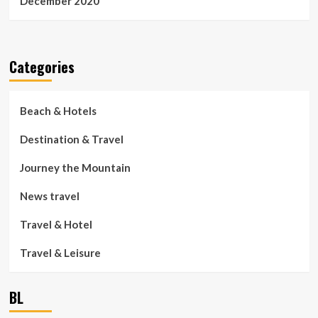
December 2020
Categories
Beach & Hotels
Destination & Travel
Journey the Mountain
News travel
Travel & Hotel
Travel & Leisure
BL