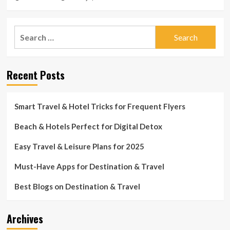
Search
for:
Recent Posts
Smart Travel & Hotel Tricks for Frequent Flyers
Beach & Hotels Perfect for Digital Detox
Easy Travel & Leisure Plans for 2025
Must-Have Apps for Destination & Travel
Best Blogs on Destination & Travel
Archives