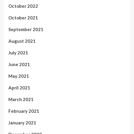
October 2022
October 2021
September 2021
August 2021
July 2021
June 2021
May 2021
April 2021
March 2021
February 2021
January 2021