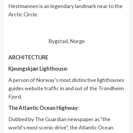
Hestmannen is an legendary landmark near to the
Arctic Circle.
Bygstad, Norge
ARCHITECTURE
Kjeungskjær Lighthouse:
A person of Norway’s most distinctive lighthouses
guides website traffic in and out of the Trondheim
Fjord.
The Atlantic Ocean Highway:
Dubbed by The Guardian newspaper as “the
world’s most scenic drive”, the Atlantic Ocean