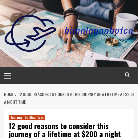
Skip
to
content
Primary
Menu
HOME
12 GOOD REASONS TO CONSIDER THIS JOURNEY OF A LIFETIME AT $200
A NIGHT TIME
Journey the Mountain
12 good reasons to consider this
journey of a lifetime at $200 a night