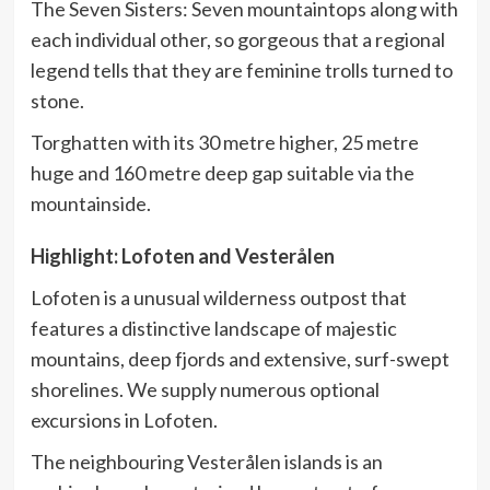
The Seven Sisters: Seven mountaintops along with
each individual other, so gorgeous that a regional
legend tells that they are feminine trolls turned to
stone.
Torghatten with its 30 metre higher, 25 metre
huge and 160 metre deep gap suitable via the
mountainside.
Highlight: Lofoten and Vesterålen
Lofoten is a unusual wilderness outpost that
features a distinctive landscape of majestic
mountains, deep fjords and extensive, surf-swept
shorelines. We supply numerous optional
excursions in Lofoten.
The neighbouring Vesterålen islands is an