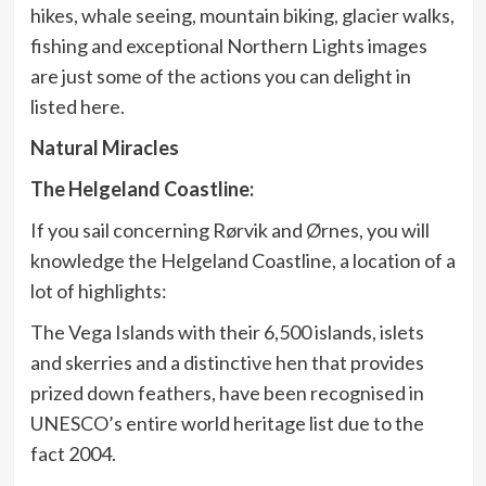
hikes, whale seeing, mountain biking, glacier walks,
fishing and exceptional Northern Lights images
are just some of the actions you can delight in
listed here.
Natural Miracles
The Helgeland Coastline:
If you sail concerning Rørvik and Ørnes, you will
knowledge the Helgeland Coastline, a location of a
lot of highlights:
The Vega Islands with their 6,500 islands, islets
and skerries and a distinctive hen that provides
prized down feathers, have been recognised in
UNESCO’s entire world heritage list due to the
fact 2004.