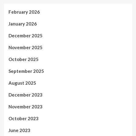
February 2026
January 2026
December 2025
November 2025
October 2025
September 2025
August 2025
December 2023
November 2023
October 2023
June 2023