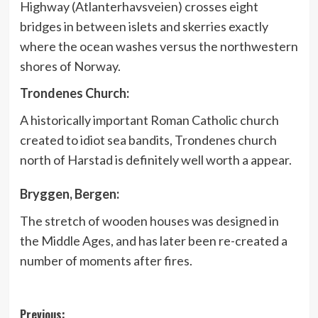
Highway (Atlanterhavsveien) crosses eight
bridges in between islets and skerries exactly
where the ocean washes versus the northwestern
shores of Norway.
Trondenes Church:
A historically important Roman Catholic church
created to idiot sea bandits, Trondenes church
north of Harstad is definitely well worth a appear.
Bryggen, Bergen:
The stretch of wooden houses was designed in
the Middle Ages, and has later been re-created a
number of moments after fires.
Post
Previous: