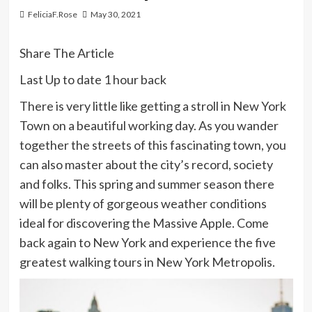
FeliciaF.Rose
May 30, 2021
Share The Article
Last Up to date
1 hour back
There is very little like getting a stroll in New York
Town on a beautiful working day. As you wander
together the streets of this fascinating town, you
can also master about the city’s record, society
and folks. This spring and summer season there
will be plenty of gorgeous weather conditions
ideal for discovering the Massive Apple. Come
back again to New York and experience the five
greatest walking tours in New York Metropolis.