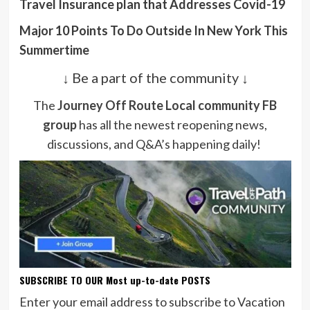
Travel Insurance plan that Addresses Covid-19
Major 10 Points To Do Outside In New York This
Summertime
↓ Be a part of the community ↓
The
Journey Off Route Local community FB
group
has all the newest reopening news,
discussions, and Q&A’s happening daily!
SUBSCRIBE TO OUR Most up-to-date POSTS
Enter your email address to subscribe to Vacation