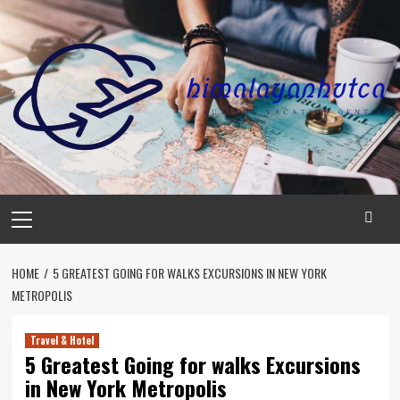
Skip
to
content
Primary
Menu
HOME
5 GREATEST GOING FOR WALKS EXCURSIONS IN NEW YORK
METROPOLIS
Travel & Hotel
5 Greatest Going for walks Excursions
in New York Metropolis