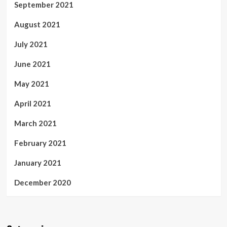
September 2021
August 2021
July 2021
June 2021
May 2021
April 2021
March 2021
February 2021
January 2021
December 2020