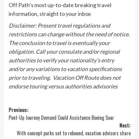
Off Path’s most up-to-date breaking travel
information, straight to your inbox
Disclaimer: Present travel regulations and
restrictions
can change without the need of notice.
The conclusion to travel is eventually your
obligation. Call your consulate and/or regional
authorities to verify your nationality’s entry
and/or any variations to vacation specifications
prior to traveling. Vacation Off Route does not
endorse touring versus authorities advisories
Post
Previous:
Pent-Up Journey Demand Could Assistance Boeing Soar
navigation
Next:
With concept parks set to rebound, vacation advisors share