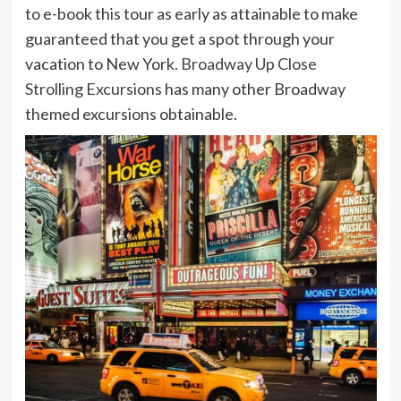
to e-book this tour as early as attainable to make
guaranteed that you get a spot through your
vacation to New York.
Broadway Up Close
Strolling Excursions
has many other Broadway
themed excursions obtainable.