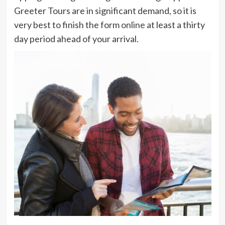
Greeter Tours are in significant demand, so it is
very best to finish the form
online
at least a thirty
day period ahead of your arrival.