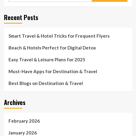
Recent Posts
Smart Travel & Hotel Tricks for Frequent Flyers
Beach & Hotels Perfect for Digital Detox
Easy Travel & Leisure Plans for 2025
Must-Have Apps for Destination & Travel
Best Blogs on Destination & Travel
Archives
February 2026
January 2026