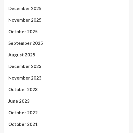
December 2025
November 2025
October 2025
September 2025
August 2025
December 2023
November 2023
October 2023
June 2023
October 2022
October 2021