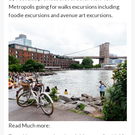
Metropolis going for walks excursions including
foodie excursions and avenue art excursions.
Read Much more: