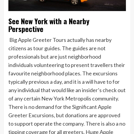
See New York with a Nearby
Perspective
Big Apple Greeter Tours actually has nearby
citizens as tour guides. The guides are not
professionals but are just neighborhood
individuals volunteering to present travellers their
favourite neighborhood places. The excursions
typically previous a day, and it is a will have to for
any individual that would like an insider’s check out
of any certain New York Metropolis community.
There is no demand for the Significant Apple
Greeter Excursions, but donations are approved
to support operate the company. There is also a no
tipping coverage for all greeters. Huge Apple