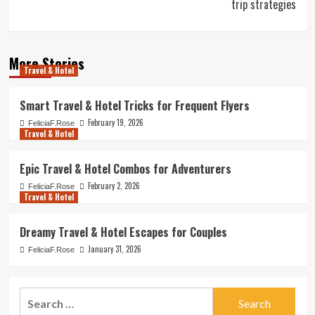
trip strategies
More Stories
Travel & Hotel
Smart Travel & Hotel Tricks for Frequent Flyers
February 19, 2026
FeliciaF.Rose
Travel & Hotel
Epic Travel & Hotel Combos for Adventurers
February 2, 2026
FeliciaF.Rose
Travel & Hotel
Dreamy Travel & Hotel Escapes for Couples
January 31, 2026
FeliciaF.Rose
Search
for: