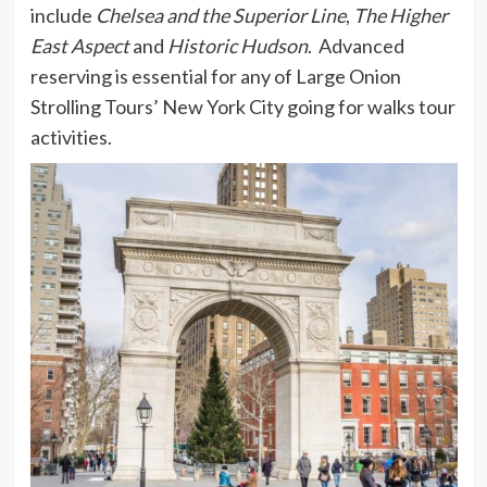
include
Chelsea and the Superior Line
,
The Higher
East Aspect
and
Historic Hudson
. Advanced
reserving is essential for any of Large Onion
Strolling Tours’ New York City going for walks tour
activities.