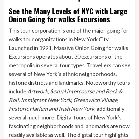
See the Many Levels of NYC with Large
Onion Going for walks Excursions
This tour corporation is one of the major going for
walks tour organizations in New York City.
Launched in 1991,
Massive Onion Going for walks
Excursions
operates about 30 excursions of the
metropolis in several tour types. Travellers can see
several of New York’s ethnic neighborhoods,
historic districts and landmarks. Noteworthy tours
include
Artwork, Sexual intercourse and Rock &
Roll, Immigrant New York, Greenwich Village,
Historic Harlem and Irish New York
, additionally
several much more. Digital tours of New York’s
fascinating neighborhoods and landmarks are now
readily available as well. The digital tour highlights