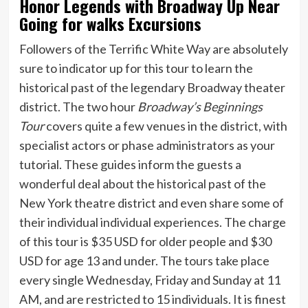
Honor Legends with Broadway Up Near
Going for walks Excursions
Followers of the Terrific White Way are absolutely
sure to indicator up for this tour to learn the
historical past of the legendary Broadway theater
district. The two hour
Broadway’s Beginnings
Tour
covers quite a few venues in the district, with
specialist actors or phase administrators as your
tutorial. These guides inform the guests a
wonderful deal about the historical past of the
New York theatre district and even share some of
their individual individual experiences. The charge
of this tour is $35 USD for older people and $30
USD for age 13 and under. The tours take place
every single Wednesday, Friday and Sunday at 11
AM, and are restricted to 15 individuals. It is finest