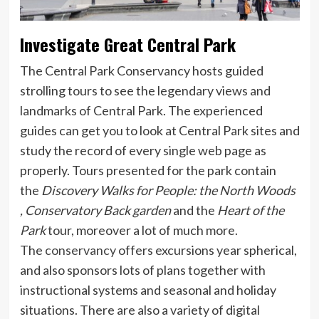
Investigate Great Central Park
The Central Park Conservancy hosts guided
strolling tours to see the legendary views and
landmarks of Central Park. The experienced
guides can get you to look at Central Park sites and
study the record of every single web page as
properly. Tours presented for the park contain
the
Discovery Walks for People: the North Woods
, Conservatory Back garden
and the
Heart of the
Park
tour, moreover a lot of much more.
The
conservancy
offers excursions year spherical,
and also sponsors lots of plans together with
instructional systems and seasonal and holiday
situations. There are also a variety of digital