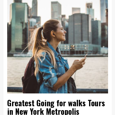
Greatest Going for walks Tours
in New York Metropolis