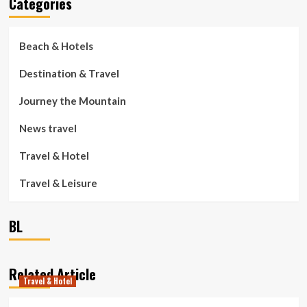
Categories
Beach & Hotels
Destination & Travel
Journey the Mountain
News travel
Travel & Hotel
Travel & Leisure
BL
Related Article
Travel & Hotel