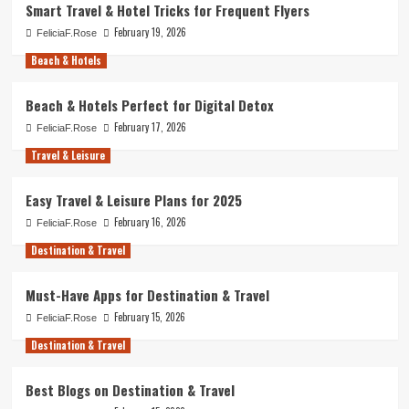
Smart Travel & Hotel Tricks for Frequent Flyers
February 19, 2026
FeliciaF.Rose
Beach & Hotels
Beach & Hotels Perfect for Digital Detox
February 17, 2026
FeliciaF.Rose
Travel & Leisure
Easy Travel & Leisure Plans for 2025
February 16, 2026
FeliciaF.Rose
Destination & Travel
Must-Have Apps for Destination & Travel
February 15, 2026
FeliciaF.Rose
Destination & Travel
Best Blogs on Destination & Travel