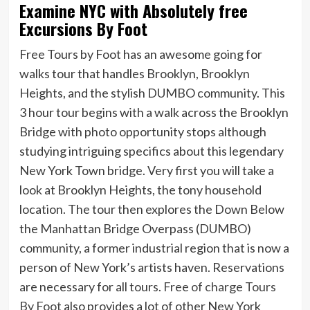
Examine NYC with Absolutely free
Excursions By Foot
Free Tours by Foot has an awesome going for
walks tour that handles Brooklyn, Brooklyn
Heights, and the stylish DUMBO community. This
3 hour tour begins with a walk across the Brooklyn
Bridge with photo opportunity stops although
studying intriguing specifics about this legendary
New York Town bridge. Very first you will take a
look at Brooklyn Heights, the tony household
location. The tour then explores the Down Below
the Manhattan Bridge Overpass (DUMBO)
community, a former industrial region that is now a
person of New York’s artists haven. Reservations
are necessary for all tours.
Free of charge Tours
By Foot
also provides a lot of other New York