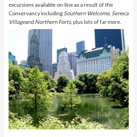
excursions available on-line as a result of the
Conservancy including
Southern Welcome, Seneca
Village
and
Northern Forts,
plus lots of far more.