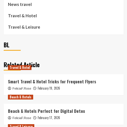
News travel
Travel & Hotel
Travel & Leisure
BL
Related Article
Travel & Hotel
Smart Travel & Hotel Tricks for Frequent Flyers
February 19, 2026
FeliciaF.Rose
Beach & Hotels
Beach & Hotels Perfect for Digital Detox
February 17, 2026
FeliciaF.Rose
Travel & Leisure