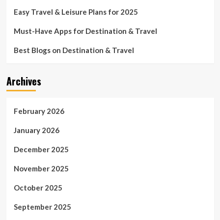
Easy Travel & Leisure Plans for 2025
Must-Have Apps for Destination & Travel
Best Blogs on Destination & Travel
Archives
February 2026
January 2026
December 2025
November 2025
October 2025
September 2025