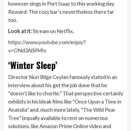
however sings in Port Isaac to this working day.
Reward: The
cozy bar’s
nevertheless there far
too.
Look at it:
Stream on
Netflix
.
https://www.youtube.com/enjoy?
v=ONd3AlSfMIs
‘Winter Sleep’
Director Nuri Bilge Ceylan famously stated in an
interview about his get the job done that he
“doesn’t like to chortle.”
That perspective certainly
exhibits in his bleak films like
“Once Upon a Time in
Anatolia”
and, much more lately,
“The Wild Pear
Tree”
(equally available to rent on numerous
solutions, like Amazon Prime Online video and