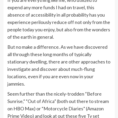
If you are everything like me, who utilized to
expend any more funds I had on travel, this
absence of accessibility in all probability has you
experience perilously reduce off not only from the
people today you enjoy, but also from the wonders
of the earth in general.
But no make a difference. As we have discovered
all through these long months of typically
stationary dwelling, there are other approaches to
investigate and discover about much-flung
locations, even if you are even now in your
jammies.
Seem further than the nicely-trodden
“Before
Sunrise,”
“Out of Africa”
(both out there to stream
on HBO Max) or
“Motorcycle Diaries”
(Amazon
Prime Video) and look at out these five Tv set