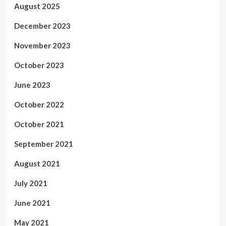
August 2025
December 2023
November 2023
October 2023
June 2023
October 2022
October 2021
September 2021
August 2021
July 2021
June 2021
May 2021