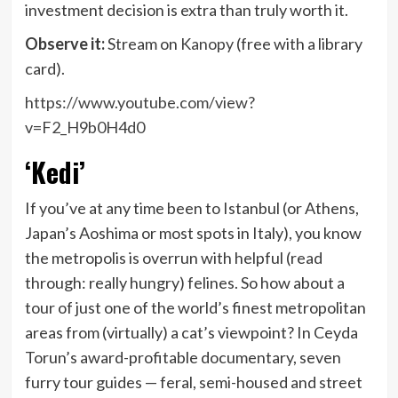
investment decision is extra than truly worth it.
Observe it:
Stream on
Kanopy
(free with a library
card).
https://www.youtube.com/view?
v=F2_H9b0H4d0
‘Kedi’
If you’ve at any time been to Istanbul (or Athens,
Japan’s Aoshima or most spots in Italy), you know
the metropolis is overrun with helpful (read
through: really hungry) felines. So how about a
tour of just one of the world’s finest metropolitan
areas from (virtually) a cat’s viewpoint? In Ceyda
Torun’s award-profitable documentary, seven
furry tour guides — feral, semi-housed and street