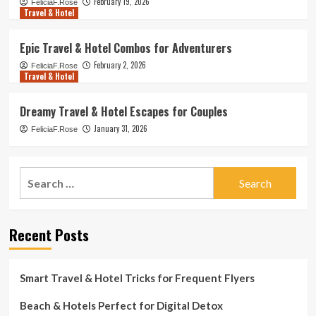
February 19, 2026
FeliciaF.Rose
Travel & Hotel
Epic Travel & Hotel Combos for Adventurers
February 2, 2026
FeliciaF.Rose
Travel & Hotel
Dreamy Travel & Hotel Escapes for Couples
January 31, 2026
FeliciaF.Rose
Search
for:
Recent Posts
Smart Travel & Hotel Tricks for Frequent Flyers
Beach & Hotels Perfect for Digital Detox