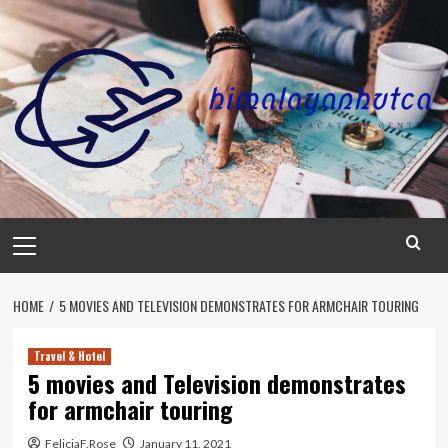
Skip
to
content
Primary
Menu
HOME
5 MOVIES AND TELEVISION DEMONSTRATES FOR ARMCHAIR TOURING
Travel & Hotel
5 movies and Television demonstrates
for armchair touring
FeliciaF.Rose
January 11, 2021