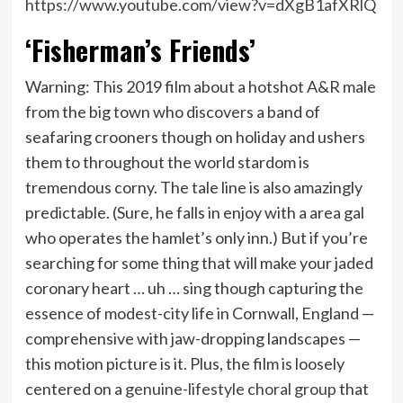
https://www.youtube.com/view?v=dXgB1afXRlQ
‘Fisherman’s Friends’
Warning: This 2019 film about a hotshot A&R male
from the big town who discovers a band of
seafaring crooners though on holiday and ushers
them to throughout the world stardom is
tremendous corny. The tale line is also amazingly
predictable. (Sure, he falls in enjoy with a area gal
who operates the hamlet’s only inn.) But if you’re
searching for some thing that will make your jaded
coronary heart … uh … sing though capturing the
essence of modest-city life in Cornwall, England —
comprehensive with jaw-dropping landscapes —
this motion picture is it. Plus, the film is loosely
centered on a
genuine-lifestyle choral group
that