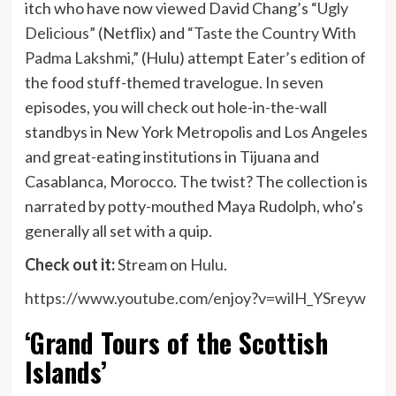
itch who have now viewed David Chang’s
“Ugly
Delicious”
(Netflix) and
“Taste the Country With
Padma Lakshmi,”
(Hulu) attempt Eater’s edition of
the food stuff-themed travelogue. In seven
episodes, you will check out hole-in-the-wall
standbys in New York Metropolis and Los Angeles
and great-eating institutions in Tijuana and
Casablanca, Morocco. The twist? The collection is
narrated by potty-mouthed Maya Rudolph, who’s
generally all set with a quip.
Check out it:
Stream on
Hulu
.
https://www.youtube.com/enjoy?v=wilH_YSreyw
‘Grand Tours of the Scottish
Islands’