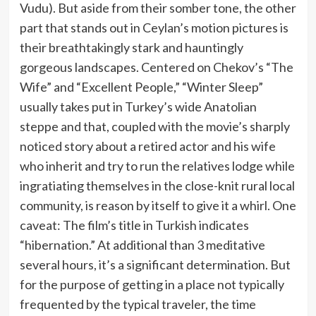
Vudu). But aside from their somber tone, the other
part that stands out in Ceylan’s motion pictures is
their breathtakingly stark and hauntingly
gorgeous landscapes. Centered on Chekov’s “The
Wife” and “Excellent People,” “Winter Sleep”
usually takes put in Turkey’s wide Anatolian
steppe and that, coupled with the movie’s sharply
noticed story about a retired actor and his wife
who inherit and try to run the relatives lodge while
ingratiating themselves in the close-knit rural local
community, is reason by itself to give it a whirl. One
caveat: The film’s title in Turkish indicates
“hibernation.” At additional than 3 meditative
several hours, it’s a significant determination. But
for the purpose of getting in a place not typically
frequented by the typical traveler, the time