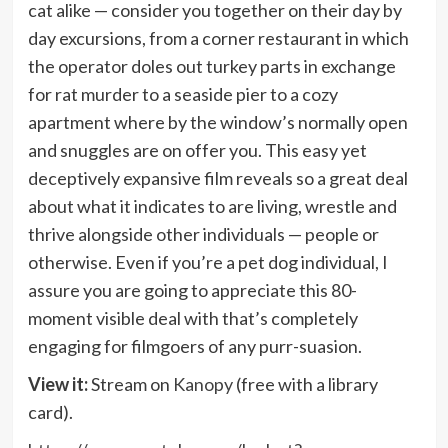
cat alike — consider you together on their day by
day excursions, from a corner restaurant in which
the operator doles out turkey parts in exchange
for rat murder to a seaside pier to a cozy
apartment where by the window’s normally open
and snuggles are on offer you. This easy yet
deceptively expansive film reveals so a great deal
about what it indicates to are living, wrestle and
thrive alongside other individuals — people or
otherwise. Even if you’re a pet dog individual, I
assure you are going to appreciate this 80-
moment visible deal with that’s completely
engaging for filmgoers of any purr-suasion.
View it:
Stream on
Kanopy
(free with a library
card).