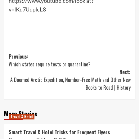
https://www.youtube.com/look at?
v=lKq7UqplcL8
Post
Previous:
Which states require tests or quarantine?
navigation
Next:
A Doomed Arctic Expedition, Number-Free Math and Other New
Books to Read | History
More Stories
Travel & Hotel
Smart Travel & Hotel Tricks for Frequent Flyers