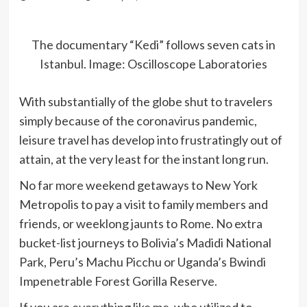
The documentary “Kedi” follows seven cats in
Istanbul.
Image: Oscilloscope Laboratories
With substantially of the globe shut to travelers
simply because of the coronavirus pandemic,
leisure travel has develop into frustratingly out of
attain, at the very least for the instant long run.
No far more weekend getaways to New York
Metropolis to pay a visit to family members and
friends, or weeklong jaunts to Rome. No extra
bucket-list journeys to Bolivia’s Madidi National
Park, Peru’s Machu Picchu or Uganda’s Bwindi
Impenetrable Forest Gorilla Reserve.