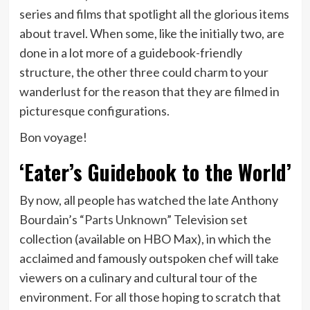
series and films that spotlight all the glorious items
about travel. When some, like the initially two, are
done in a lot more of a guidebook-friendly
structure, the other three could charm to your
wanderlust for the reason that they are filmed in
picturesque configurations.
Bon voyage!
‘Eater’s Guidebook to the World’
By now, all people has watched the late Anthony
Bourdain’s
“Parts Unknown”
Television set
collection (available on HBO Max), in which the
acclaimed and famously outspoken chef will take
viewers on a culinary and cultural tour of the
environment. For all those hoping to scratch that