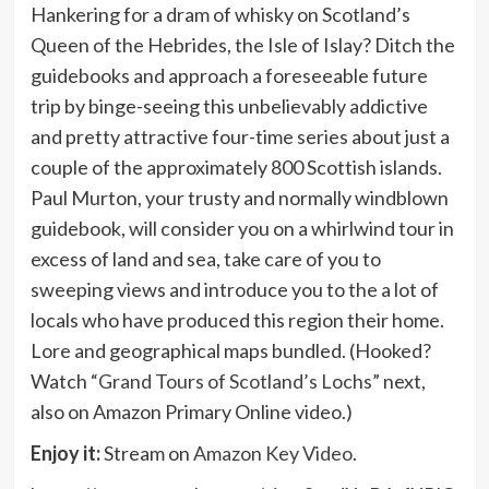
Hankering for a dram of whisky on Scotland’s
Queen of the Hebrides, the Isle of Islay? Ditch the
guidebooks and approach a foreseeable future
trip by binge-seeing this unbelievably addictive
and pretty attractive four-time series about just a
couple of the approximately 800 Scottish islands.
Paul Murton, your trusty and normally windblown
guidebook, will consider you on a whirlwind tour in
excess of land and sea, take care of you to
sweeping views and introduce you to the a lot of
locals who have produced this region their home.
Lore and geographical maps bundled. (Hooked?
Watch
“Grand Tours of Scotland’s Lochs”
next,
also on Amazon Primary Online video.)
Enjoy it:
Stream on
Amazon Key Video
.