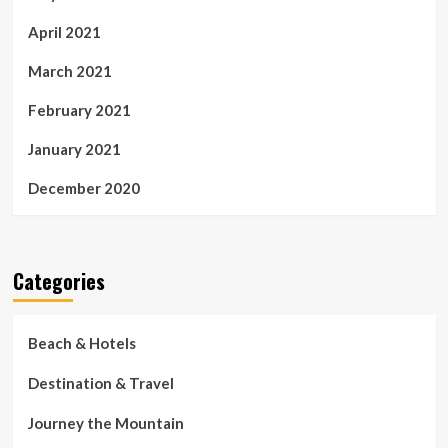
April 2021
March 2021
February 2021
January 2021
December 2020
Categories
Beach & Hotels
Destination & Travel
Journey the Mountain