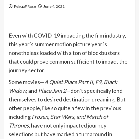
FeliciaF.Rose
June 4, 2021
Even with COVID-19 impacting the film industry,
this year’s summer motion picture year is
nonetheless loaded with a ton of blockbusters
that could prove common sufficient to impact the
journey sector.
Some movies—
A Quiet Place Part II, F9, Black
Widow,
and
Place Jam 2
—don’t specifically lend
themselves to desired destination dreaming. But
other people, like so quite a few in the previous
including
Frozen, Star Wars, and Match of
Thrones,
have not only impacted journey
selections but have marked a turnaround in