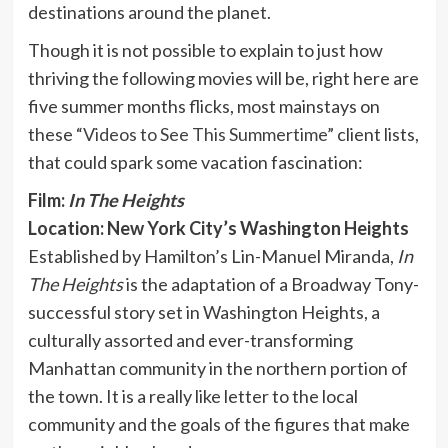
destinations around the planet.
Though it is not possible to explain to just how
thriving the following movies will be, right here are
five summer months flicks, most mainstays on
these “
Videos to See This Summertime
” client lists,
that could spark some vacation fascination:
Film:
In The Heights
Location: New York City’s Washington Heights
Established by Hamilton’s Lin-Manuel Miranda,
In
The Heights
is the adaptation of a Broadway Tony-
successful story set in Washington Heights, a
culturally assorted and ever-transforming
Manhattan community in the northern portion of
the town. It is a really like letter to the local
community and the goals of the figures that make