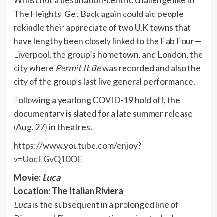
The Heights, Get Back again could aid people
rekindle their appreciate of two U.K towns that
have lengthy been closely linked to the Fab Four—
Liverpool, the group’s hometown, and London, the
city where
Permit It Be
was recorded and also the
city of the group’s last live general performance.
Following a yearlong COVID-19 hold off, the
documentary is slated for a late summer release
(Aug. 27) in theatres.
https://www.youtube.com/enjoy?
v=UocEGvQ10OE
Movie:
Luca
Location: The Italian Riviera
Luca
is the subsequent in a prolonged line of