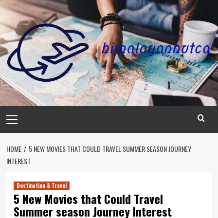
Skip
to
content
Primary
Menu
HOME
5 NEW MOVIES THAT COULD TRAVEL SUMMER SEASON JOURNEY
INTEREST
Destination & Travel
5 New Movies that Could Travel
Summer season Journey Interest