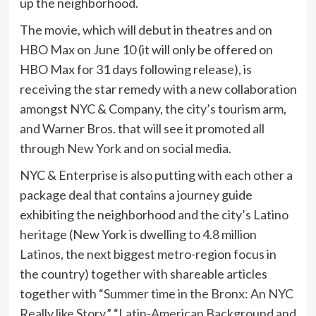
up the neighborhood.
The movie, which will debut in theatres and on
HBO Max on June 10 (it will only be offered on
HBO Max for 31 days following release), is
receiving the star remedy with a new collaboration
amongst NYC & Company, the city’s tourism arm,
and Warner Bros. that will see it promoted all
through New York and on social media.
NYC & Enterprise is also putting with each other a
package deal that contains a journey guide
exhibiting the neighborhood and the city’s Latino
heritage (New York is dwelling to 4.8 million
Latinos, the next biggest metro-region focus in
the country) together with shareable articles
together with “
Summer time in the Bronx: An NYC
Really like Story
,” “
Latin-American Background and