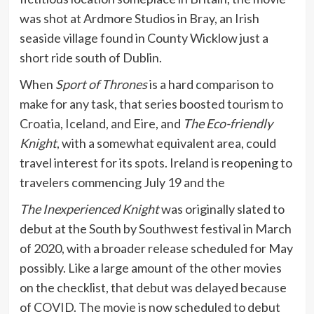
was shot at Ardmore Studios in Bray, an Irish
seaside village found in County Wicklow just a
short ride south of Dublin.
When
Sport of Thrones
is a hard comparison to
make for any task, that series boosted tourism to
Croatia, Iceland, and Eire, and
The Eco-friendly
Knight
, with a somewhat equivalent area, could
travel interest for its spots. Ireland is reopening to
travelers commencing July 19 and the
The Inexperienced Knight
was originally slated to
debut at the South by Southwest festival in March
of 2020, with a broader release scheduled for May
possibly. Like a large amount of the other movies
on the checklist, that debut was delayed because
of COVID. The movie is now scheduled to debut