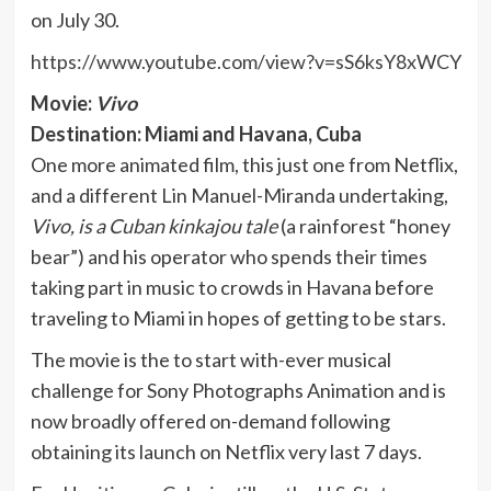
on July 30.
https://www.youtube.com/view?v=sS6ksY8xWCY
Movie:
Vivo
Destination: Miami and Havana, Cuba
One more animated film, this just one from Netflix,
and a different Lin Manuel-Miranda undertaking,
Vivo, is a Cuban kinkajou tale
(a rainforest “honey
bear”) and his operator who spends their times
taking part in music to crowds in Havana before
traveling to Miami in hopes of getting to be stars.
The movie is the to start with-ever musical
challenge for Sony Photographs Animation and is
now broadly offered on-demand following
obtaining its launch on Netflix very last 7 days.