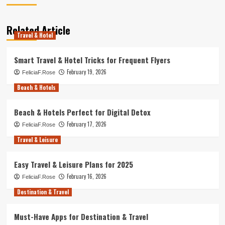
Related Article
Travel & Hotel
Smart Travel & Hotel Tricks for Frequent Flyers
February 19, 2026
FeliciaF.Rose
Beach & Hotels
Beach & Hotels Perfect for Digital Detox
February 17, 2026
FeliciaF.Rose
Travel & Leisure
Easy Travel & Leisure Plans for 2025
February 16, 2026
FeliciaF.Rose
Destination & Travel
Must-Have Apps for Destination & Travel