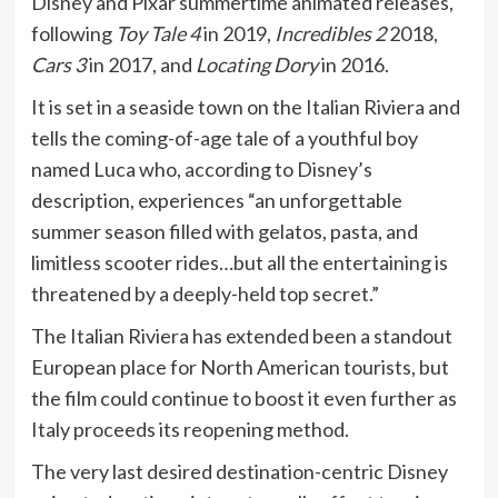
Disney and Pixar summertime animated releases,
following
Toy Tale 4
in 2019,
Incredibles 2
2018,
Cars 3
in 2017, and
Locating Dory
in 2016.
It is set in a seaside town on the Italian Riviera and
tells the coming-of-age tale of a youthful boy
named Luca who, according to Disney’s
description, experiences “an unforgettable
summer season filled with gelatos, pasta, and
limitless scooter rides…but all the entertaining is
threatened by a deeply-held top secret.”
The Italian Riviera has extended been a standout
European place for North American tourists, but
the film could continue to boost it even further as
Italy proceeds its reopening method.
The very last desired destination-centric Disney