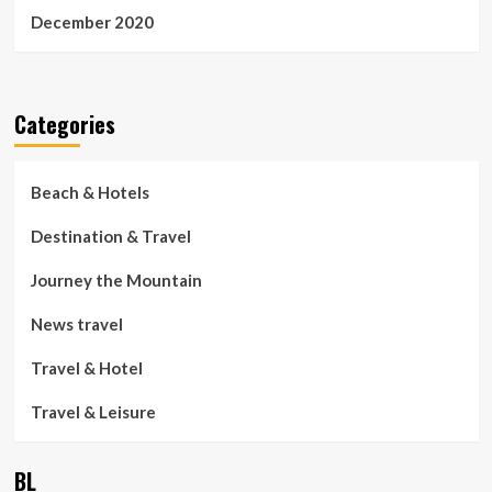
December 2020
Categories
Beach & Hotels
Destination & Travel
Journey the Mountain
News travel
Travel & Hotel
Travel & Leisure
BL