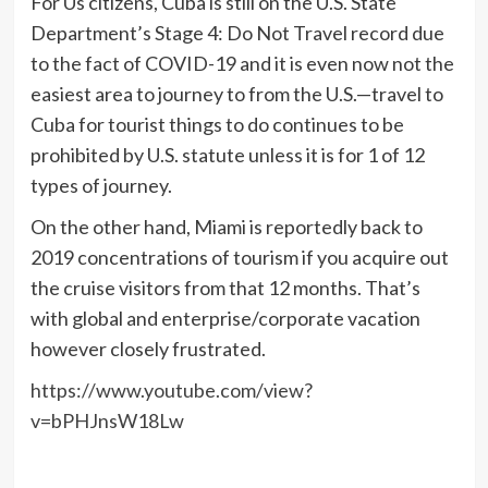
For Us citizens, Cuba is still on the U.S. State
Department’s Stage 4: Do Not Travel record due
to the fact of COVID-19 and it is even now not the
easiest area to journey to from the U.S.—travel to
Cuba for tourist things to do continues to be
prohibited by U.S. statute unless it is for 1 of 12
types of journey.
On the other hand, Miami is reportedly back to
2019 concentrations of tourism if you acquire out
the cruise visitors from that 12 months. That’s
with global and enterprise/corporate vacation
however closely frustrated.
https://www.youtube.com/view?
v=bPHJnsW18Lw