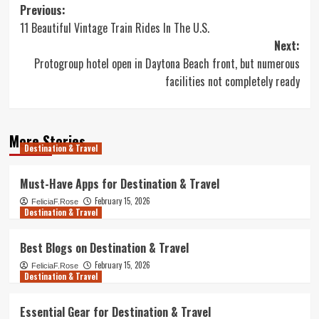
Post
Previous:
11 Beautiful Vintage Train Rides In The U.S.
navigation
Next:
Protogroup hotel open in Daytona Beach front, but numerous
facilities not completely ready
More Stories
Destination & Travel
Must-Have Apps for Destination & Travel
February 15, 2026
FeliciaF.Rose
Destination & Travel
Best Blogs on Destination & Travel
February 15, 2026
FeliciaF.Rose
Destination & Travel
Essential Gear for Destination & Travel