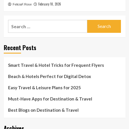
February 10, 2026
FeliciaF.Rose
Search
for:
Recent Posts
Smart Travel & Hotel Tricks for Frequent Flyers
Beach & Hotels Perfect for Digital Detox
Easy Travel & Leisure Plans for 2025
Must-Have Apps for Destination & Travel
Best Blogs on Destination & Travel
Archives