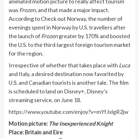
animated motion picture to really affect tourism
was
Frozen,
and that made a major impact.
According to Check out Norway, the number of
evenings spent in Norway by U.S. travellers after
the launch of
Frozen
greater by 170% and boosted
the U.S. to the third-largest foreign tourism market
for the region.
Irrespective of whether that takes place with
Luca
and Italy, a desired destination now favorited by
U.S. and Canadian tourists is another tale. The film
is scheduled to land on Disney+, Disney’s
streaming service, on June 18.
https://www.youtube.com/enjoy?v=mYfJxlgR2jw
Motion picture:
The Inexperienced Knight
Place: Britain and Eire