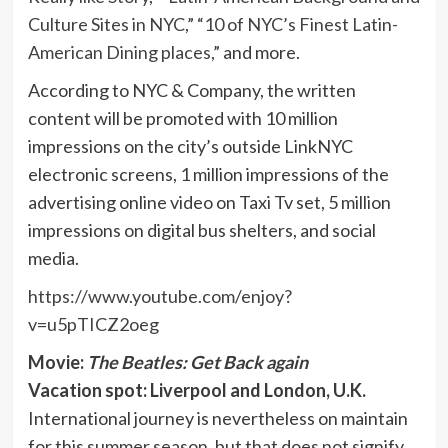
Culture Sites in NYC
,” “
10 of NYC’s Finest Latin-
American Dining places
,” and more.
According to NYC & Company, the written
content will be promoted with 10 million
impressions on the city’s outside LinkNYC
electronic screens, 1 million impressions of the
advertising online video on Taxi Tv set, 5 million
impressions on digital bus shelters, and social
media.
https://www.youtube.com/enjoy?
v=u5pTICZ2oeg
Movie:
The Beatles: Get Back again
Vacation spot: Liverpool and London, U.K.
International journey is nevertheless on maintain
for this summer season, but that does not signify