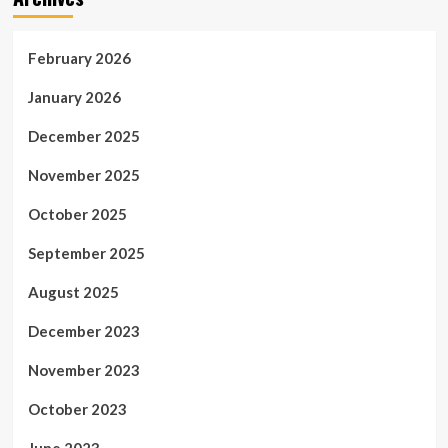
February 2026
January 2026
December 2025
November 2025
October 2025
September 2025
August 2025
December 2023
November 2023
October 2023
June 2023