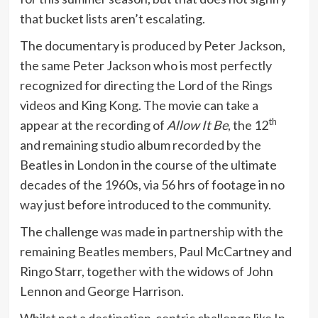
that bucket lists aren’t escalating.
The documentary is produced by Peter Jackson,
the same Peter Jackson who is most perfectly
recognized for directing the Lord of the Rings
videos and King Kong. The movie can take a
th
appear at the recording of
Allow It Be
, the 12
and remaining studio album recorded by the
Beatles in London in the course of the ultimate
decades of the 1960s, via 56 hrs of footage in no
way just before introduced to the community.
The challenge was made in partnership with the
remaining Beatles members, Paul McCartney and
Ringo Starr, together with the widows of John
Lennon and George Harrison.
Whilst not a destination-centric challenge like In