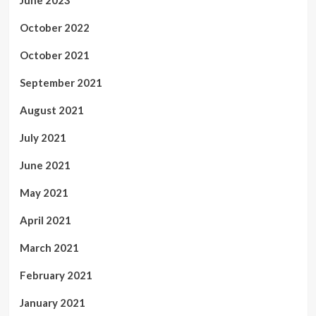
October 2022
October 2021
September 2021
August 2021
July 2021
June 2021
May 2021
April 2021
March 2021
February 2021
January 2021