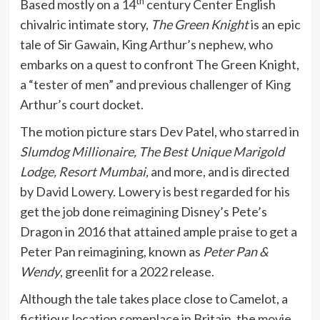
th
Based mostly on a 14
century Center English
chivalric intimate story,
The Green Knight
is an epic
tale of Sir Gawain, King Arthur’s nephew, who
embarks on a quest to confront The Green Knight,
a “tester of men” and previous challenger of King
Arthur’s court docket.
The motion picture stars Dev Patel, who starred in
Slumdog Millionaire, The Best Unique Marigold
Lodge, Resort Mumbai,
and more, and is directed
by David Lowery. Lowery is best regarded for his
get the job done reimagining Disney’s Pete’s
Dragon in 2016 that attained ample praise to get a
Peter Pan reimagining, known as
Peter Pan &
Wendy
, greenlit for a 2022 release.
Although the tale takes place close to Camelot, a
fictitious location someplace in Britain, the movie