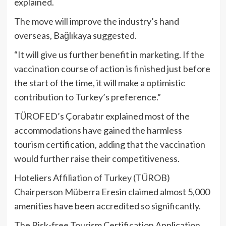
explained.
The move will improve the industry’s hand
overseas, Bağlıkaya suggested.
“It will give us further benefit in marketing. If the
vaccination course of action is finished just before
the start of the time, it will make a optimistic
contribution to Turkey’s preference.”
TÜROFED’s Çorabatır explained most of the
accommodations have gained the harmless
tourism certification, adding that the vaccination
would further raise their competitiveness.
Hoteliers Affiliation of Turkey (TÜROB)
Chairperson Müberra Eresin claimed almost 5,000
amenities have been accredited so significantly.
The Risk-free Tourism Certification Application