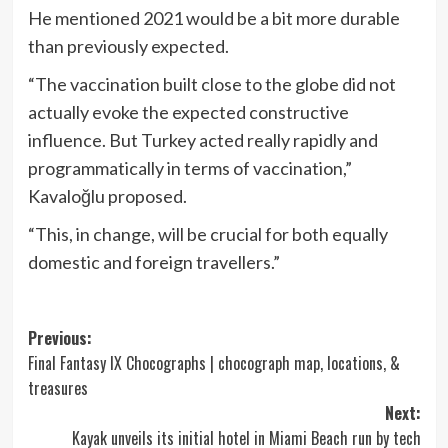
He mentioned 2021 would be a bit more durable
than previously expected.
“The vaccination built close to the globe did not
actually evoke the expected constructive
influence. But Turkey acted really rapidly and
programmatically in terms of vaccination,”
Kavaloğlu proposed.
“This, in change, will be crucial for both equally
domestic and foreign travellers.”
Post
Previous:
Final Fantasy IX Chocographs | chocograph map, locations, &
navigation
treasures
Next:
Kayak unveils its initial hotel in Miami Beach run by tech