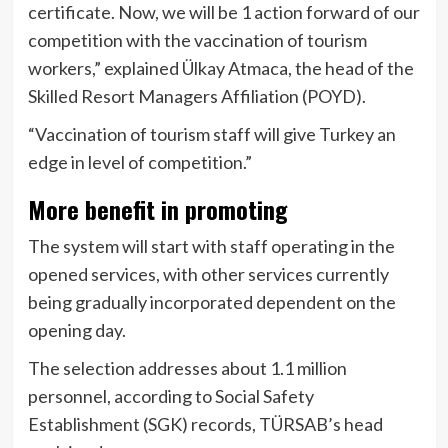
certificate. Now, we will be 1 action forward of our
competition with the vaccination of tourism
workers,” explained Ülkay Atmaca, the head of the
Skilled Resort Managers Affiliation (POYD).
“Vaccination of tourism staff will give Turkey an
edge in level of competition.”
More benefit in promoting
The system will start with staff operating in the
opened services, with other services currently
being gradually incorporated dependent on the
opening day.
The selection addresses about 1.1 million
personnel, according to Social Safety
Establishment (SGK) records, TÜRSAB’s head