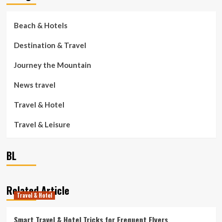
Beach & Hotels
Destination & Travel
Journey the Mountain
News travel
Travel & Hotel
Travel & Leisure
BL
Related Article
Travel & Hotel
Smart Travel & Hotel Tricks for Frequent Flyers