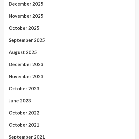
December 2025
November 2025
October 2025
September 2025
August 2025
December 2023
November 2023
October 2023
June 2023
October 2022
October 2021
September 2021