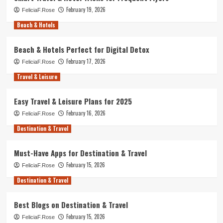
February 19, 2026
FeliciaF.Rose
Beach & Hotels
Beach & Hotels Perfect for Digital Detox
February 17, 2026
FeliciaF.Rose
Travel & Leisure
Easy Travel & Leisure Plans for 2025
February 16, 2026
FeliciaF.Rose
Destination & Travel
Must-Have Apps for Destination & Travel
February 15, 2026
FeliciaF.Rose
Destination & Travel
Best Blogs on Destination & Travel
February 15, 2026
FeliciaF.Rose