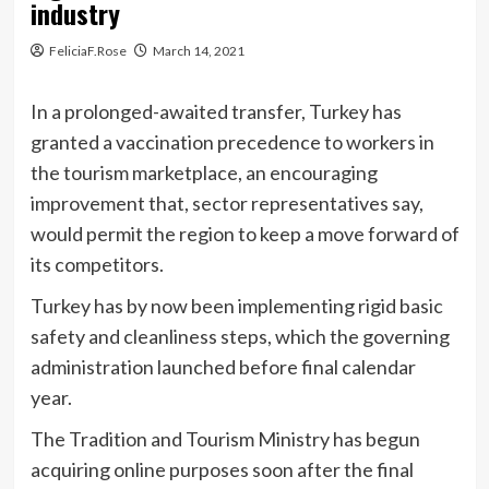
industry
FeliciaF.Rose
March 14, 2021
In a prolonged-awaited transfer, Turkey has
granted a vaccination precedence to workers in
the tourism marketplace, an encouraging
improvement that, sector representatives say,
would permit the region to keep a move forward of
its competitors.
Turkey has by now been implementing rigid basic
safety and cleanliness steps, which the governing
administration launched before final calendar
year.
The Tradition and Tourism Ministry has begun
acquiring online purposes soon after the final