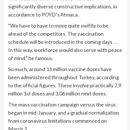
significantly diverse constructive implications, in
accordance to POYD’s Atmaca.
“We have to have to move quite swiftly to be
ahead of the competitors. The vaccination
schedule will be introduced in the coming days …
In this way, workforce would also serve with peace
of mind,” he famous.
So much, around 11 million vaccine doses have
been administered throughout Turkey, according
to the official figures. These involve practically 7.9
million 1st doses and 3.06 million next doses.
The mass vaccination campaign versus the virus
began in mid-January, and a gradual normalization
from coronavirus limitations commenced on
March 1.