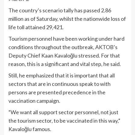
The country’s scenario tally has passed 2.86
million as of Saturday, whilst the nationwide loss of
life toll attained 29,421.
Tourism personnel have been working under hard
conditions throughout the outbreak, AKTOB’s
Deputy Chief Kaan Kavaloğlu stressed. For that
reason, this is a significant and vital step, he said.
Still, he emphasized that it is important that all
sectors that are in continuous speak to with
persons are presented precedence in the
vaccination campaign.
“We want all support sector personnel, not just
the tourism sector, to be vaccinated in this way,”
Kavaloğlu famous.