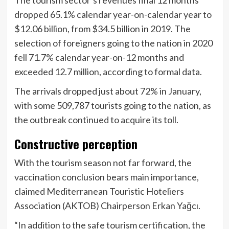
dropped 65.1% calendar year-on-calendar year to
$12.06 billion, from $34.5 billion in 2019. The
selection of foreigners going to the nation in 2020
fell 71.7% calendar year-on-12 months and
exceeded 12.7 million, according to formal data.
The arrivals dropped just about 72% in January,
with some 509,787 tourists going to the nation, as
the outbreak continued to acquire its toll.
Constructive perception
With the tourism season not far forward, the
vaccination conclusion bears main importance,
claimed Mediterranean Touristic Hoteliers
Association (AKTOB) Chairperson Erkan Yağcı.
“In addition to the safe tourism certification, the