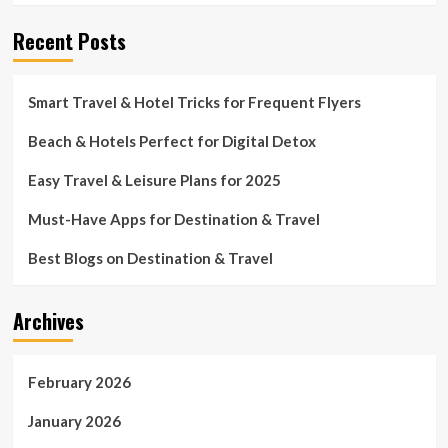
Recent Posts
Smart Travel & Hotel Tricks for Frequent Flyers
Beach & Hotels Perfect for Digital Detox
Easy Travel & Leisure Plans for 2025
Must-Have Apps for Destination & Travel
Best Blogs on Destination & Travel
Archives
February 2026
January 2026