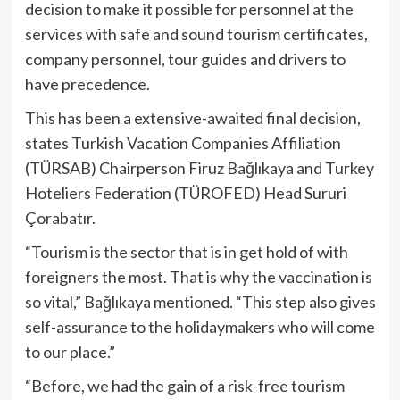
decision to make it possible for personnel at the
services with safe and sound tourism certificates,
company personnel, tour guides and drivers to
have precedence.
This has been a extensive-awaited final decision,
states Turkish Vacation Companies Affiliation
(TÜRSAB) Chairperson Firuz Bağlıkaya and Turkey
Hoteliers Federation (TÜROFED) Head Sururi
Çorabatır.
“Tourism is the sector that is in get hold of with
foreigners the most. That is why the vaccination is
so vital,” Bağlıkaya mentioned. “This step also gives
self-assurance to the holidaymakers who will come
to our place.”
“Before, we had the gain of a risk-free tourism