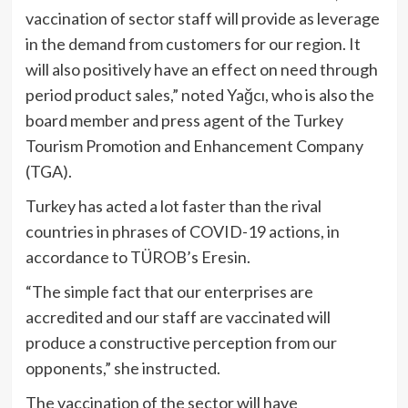
vaccination of sector staff will provide as leverage
in the demand from customers for our region. It
will also positively have an effect on need through
period product sales,” noted Yağcı, who is also the
board member and press agent of the Turkey
Tourism Promotion and Enhancement Company
(TGA).
Turkey has acted a lot faster than the rival
countries in phrases of COVID-19 actions, in
accordance to TÜROB’s Eresin.
“The simple fact that our enterprises are
accredited and our staff are vaccinated will
produce a constructive perception from our
opponents,” she instructed.
The vaccination of the sector will have