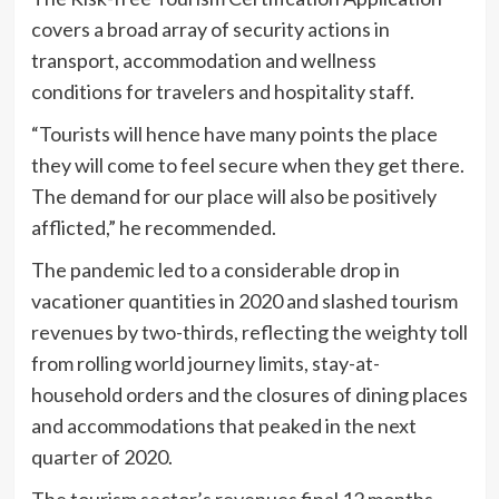
covers a broad array of security actions in
transport, accommodation and wellness
conditions for travelers and hospitality staff.
“Tourists will hence have many points the place
they will come to feel secure when they get there.
The demand for our place will also be positively
afflicted,” he recommended.
The pandemic led to a considerable drop in
vacationer quantities in 2020 and slashed tourism
revenues by two-thirds, reflecting the weighty toll
from rolling world journey limits, stay-at-
household orders and the closures of dining places
and accommodations that peaked in the next
quarter of 2020.
The tourism sector’s revenues final 12 months