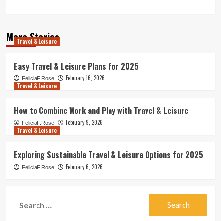
More Stories
Travel & Leisure
Easy Travel & Leisure Plans for 2025
February 16, 2026
FeliciaF.Rose
Travel & Leisure
How to Combine Work and Play with Travel & Leisure
February 9, 2026
FeliciaF.Rose
Travel & Leisure
Exploring Sustainable Travel & Leisure Options for 2025
February 6, 2026
FeliciaF.Rose
Search
for: