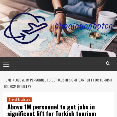
Skip
to
content
Primary
Menu
HOME
ABOVE 1M PERSONNEL TO GET JABS IN SIGNIFICANT LIFT FOR TURKISH
TOURISM INDUSTRY
Travel & Leisure
Above 1M personnel to get jabs in
significant lift for Turkish tourism