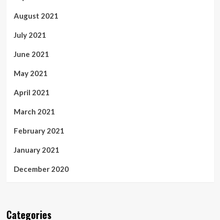
August 2021
July 2021
June 2021
May 2021
April 2021
March 2021
February 2021
January 2021
December 2020
Categories