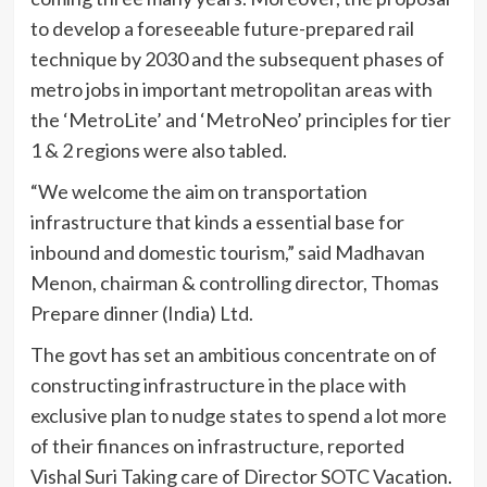
to develop a foreseeable future-prepared rail
technique by 2030 and the subsequent phases of
metro jobs in important metropolitan areas with
the ‘MetroLite’ and ‘MetroNeo’ principles for tier
1 & 2 regions were also tabled.
“We welcome the aim on transportation
infrastructure that kinds a essential base for
inbound and domestic tourism,” said Madhavan
Menon, chairman & controlling director, Thomas
Prepare dinner (India) Ltd.
The govt has set an ambitious concentrate on of
constructing infrastructure in the place with
exclusive plan to nudge states to spend a lot more
of their finances on infrastructure, reported
Vishal Suri Taking care of Director SOTC Vacation.