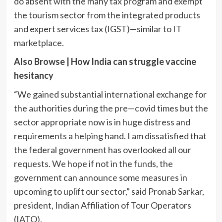
do absent with the many tax program and exempt
the tourism sector from the integrated products
and expert services tax (IGST)—similar to IT
marketplace.
Also Browse |
How India can struggle vaccine
hesitancy
“We gained substantial international exchange for
the authorities during the pre—covid times but the
sector appropriate now is in huge distress and
requirements a helping hand. I am dissatisfied that
the federal government has overlooked all our
requests. We hope if not in the funds, the
government can announce some measures in
upcoming to uplift our sector,” said Pronab Sarkar,
president, Indian Affiliation of Tour Operators
(IATO).