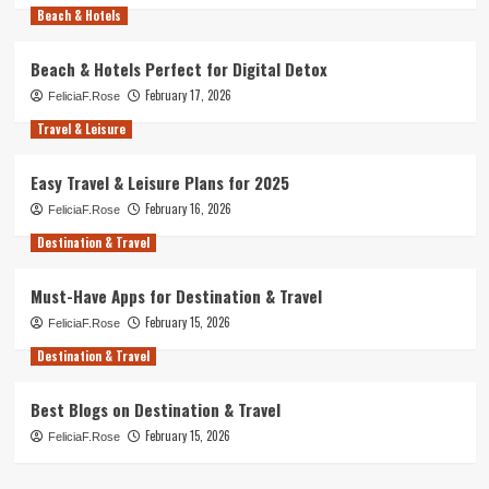
Beach & Hotels
Beach & Hotels Perfect for Digital Detox
February 17, 2026
FeliciaF.Rose
Travel & Leisure
Easy Travel & Leisure Plans for 2025
February 16, 2026
FeliciaF.Rose
Destination & Travel
Must-Have Apps for Destination & Travel
February 15, 2026
FeliciaF.Rose
Destination & Travel
Best Blogs on Destination & Travel
February 15, 2026
FeliciaF.Rose