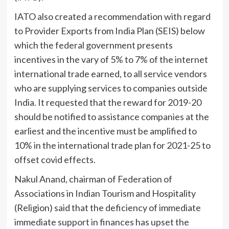
IATO also created a recommendation with regard
to Provider Exports from India Plan (SEIS) below
which the federal government presents
incentives in the vary of 5% to 7% of the internet
international trade earned, to all service vendors
who are supplying services to companies outside
India. It requested that the reward for 2019-20
should be notified to assistance companies at the
earliest and the incentive must be amplified to
10% in the international trade plan for 2021-25 to
offset covid effects.
Nakul Anand, chairman of Federation of
Associations in Indian Tourism and Hospitality
(Religion) said that the deficiency of immediate
immediate support in finances has upset the