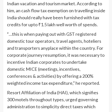
Indian vacation and tourism market. According to
him, an cash flow tax exemption on travelling inside
India should really have been furnished with tax
credits for upto
₹
1.5 lakh well worth of spends.
“…this is when paying out with GST registered
domestic tour operators, travel agents, hoteliers
and transporters anyplace within the country. For
corporate journey resumption, it was necessary to
incentive Indian corporates to undertake
domestic MICE (meetings, incentives,
conferences & activities) by offering a 200%
weighted income tax expenditure,” he reported.
Resort Affiliation of India (HAI), which signifies
300 motels throughout types, urged governing
administration to simplicity direct taxes which