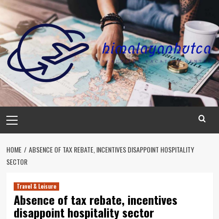
Skip
to
content
Primary
Menu
HOME
ABSENCE OF TAX REBATE, INCENTIVES DISAPPOINT HOSPITALITY
SECTOR
Travel & Leisure
Absence of tax rebate, incentives
disappoint hospitality sector