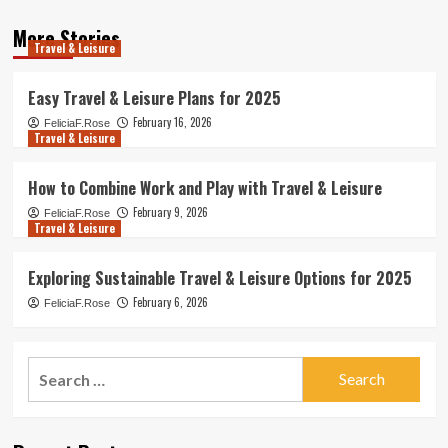
More Stories
Travel & Leisure
Easy Travel & Leisure Plans for 2025
February 16, 2026
FeliciaF.Rose
Travel & Leisure
How to Combine Work and Play with Travel & Leisure
February 9, 2026
FeliciaF.Rose
Travel & Leisure
Exploring Sustainable Travel & Leisure Options for 2025
February 6, 2026
FeliciaF.Rose
Search
for: