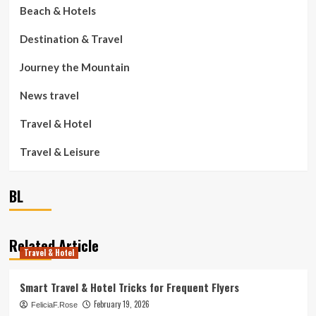
Beach & Hotels
Destination & Travel
Journey the Mountain
News travel
Travel & Hotel
Travel & Leisure
BL
Related Article
Travel & Hotel
Smart Travel & Hotel Tricks for Frequent Flyers
February 19, 2026
FeliciaF.Rose