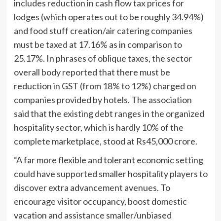
includes reduction in cash flow tax prices for
lodges (which operates out to be roughly 34.94%)
and food stuff creation/air catering companies
must be taxed at 17.16% as in comparison to
25.17%. In phrases of oblique taxes, the sector
overall body reported that there must be
reduction in GST (from 18% to 12%) charged on
companies provided by hotels. The association
said that the existing debt ranges in the organized
hospitality sector, which is hardly 10% of the
complete marketplace, stood at Rs45,000 crore.
“A far more flexible and tolerant economic setting
could have supported smaller hospitality players to
discover extra advancement avenues. To
encourage visitor occupancy, boost domestic
vacation and assistance smaller/unbiased