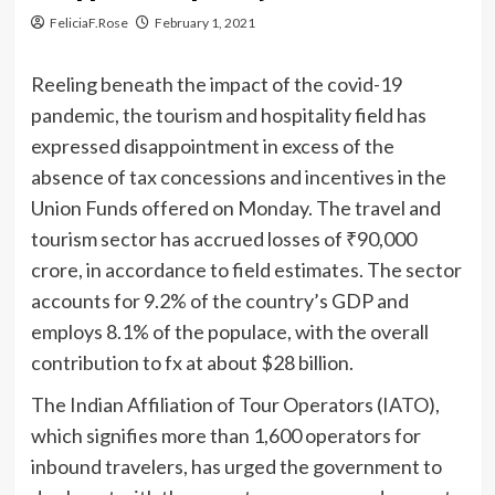
FeliciaF.Rose
February 1, 2021
Reeling beneath the impact of the covid-19
pandemic, the tourism and hospitality field has
expressed disappointment in excess of the
absence of tax concessions and incentives in the
Union Funds offered on Monday. The travel and
tourism sector has accrued losses of
₹
90,000
crore, in accordance to field estimates. The sector
accounts for 9.2% of the country’s GDP and
employs 8.1% of the populace, with the overall
contribution to fx at about $28 billion.
The Indian Affiliation of Tour Operators (IATO),
which signifies more than 1,600 operators for
inbound travelers, has urged the government to