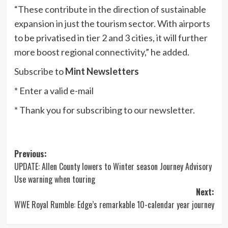
“These contribute in the direction of sustainable
expansion in just the tourism sector. With airports
to be privatised in tier 2 and 3 cities, it will further
more boost regional connectivity,” he added.
Subscribe to
Mint Newsletters
*
Enter a valid e-mail
*
Thank you for subscribing to our newsletter.
Post
Previous:
UPDATE: Allen County lowers to Winter season Journey Advisory
navigation
Use warning when touring
Next:
WWE Royal Rumble: Edge’s remarkable 10-calendar year journey