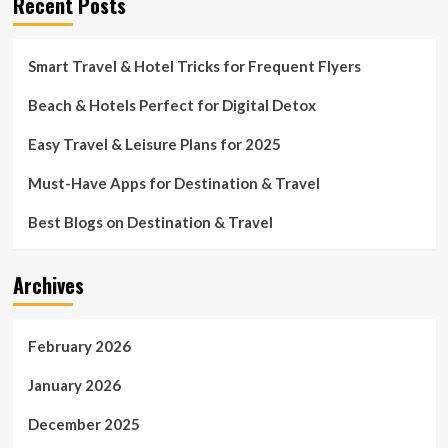
Recent Posts
Smart Travel & Hotel Tricks for Frequent Flyers
Beach & Hotels Perfect for Digital Detox
Easy Travel & Leisure Plans for 2025
Must-Have Apps for Destination & Travel
Best Blogs on Destination & Travel
Archives
February 2026
January 2026
December 2025