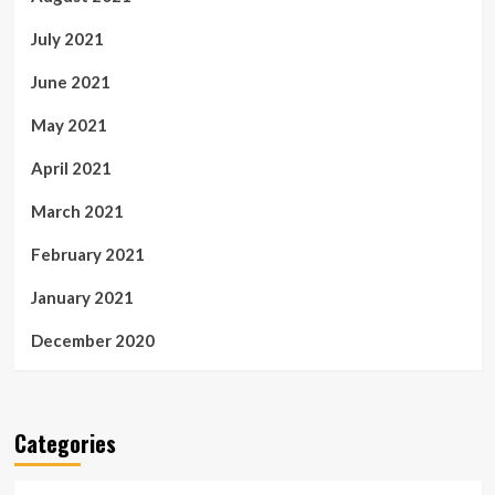
July 2021
June 2021
May 2021
April 2021
March 2021
February 2021
January 2021
December 2020
Categories