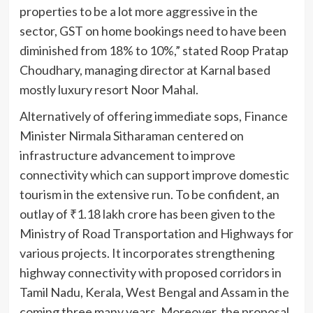
properties to be a lot more aggressive in the
sector, GST on home bookings need to have been
diminished from 18% to 10%,” stated Roop Pratap
Choudhary, managing director at Karnal based
mostly luxury resort Noor Mahal.
Alternatively of offering immediate sops, Finance
Minister Nirmala Sitharaman centered on
infrastructure advancement to improve
connectivity which can support improve domestic
tourism in the extensive run. To be confident, an
outlay of
₹
1.18 lakh crore has been given to the
Ministry of Road Transportation and Highways for
various projects. It incorporates strengthening
highway connectivity with proposed corridors in
Tamil Nadu, Kerala, West Bengal and Assam in the
coming three many years. Moreover, the proposal