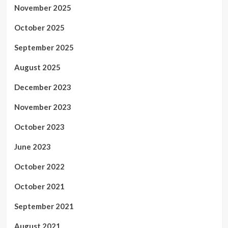
November 2025
October 2025
September 2025
August 2025
December 2023
November 2023
October 2023
June 2023
October 2022
October 2021
September 2021
August 2021