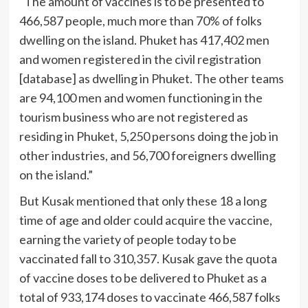
“The amount of vaccines is to be presented to
466,587 people, much more than 70% of folks
dwelling on the island. Phuket has 417,402 men
and women registered in the civil registration
[database] as dwelling in Phuket. The other teams
are 94,100 men and women functioning in the
tourism business who are not registered as
residing in Phuket, 5,250 persons doing the job in
other industries, and 56,700 foreigners dwelling
on the island.”
But Kusak mentioned that only these 18 a long
time of age and older could acquire the vaccine,
earning the variety of people today to be
vaccinated fall to 310,357. Kusak gave the quota
of vaccine doses to be delivered to Phuket as a
total of 933,174 doses to vaccinate 466,587 folks