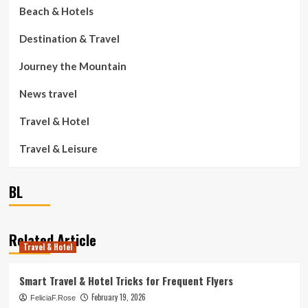
Beach & Hotels
Destination & Travel
Journey the Mountain
News travel
Travel & Hotel
Travel & Leisure
BL
Related Article
Travel & Hotel
Smart Travel & Hotel Tricks for Frequent Flyers
February 19, 2026
FeliciaF.Rose