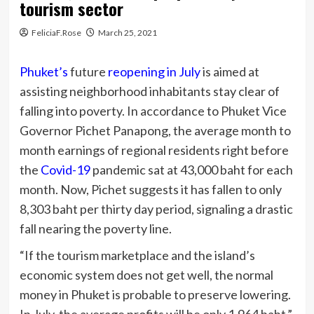
tourism sector
FeliciaF.Rose
March 25, 2021
Phuket’s
future
reopening in July
is aimed at
assisting neighborhood inhabitants stay clear of
falling into poverty. In accordance to Phuket Vice
Governor Pichet Panapong, the average month to
month earnings of regional residents right before
the
Covid-19
pandemic sat at 43,000 baht for each
month. Now, Pichet suggests it has fallen to only
8,303 baht per thirty day period, signaling a drastic
fall nearing the poverty line.
“If the tourism marketplace and the island’s
economic system does not get well, the normal
money in Phuket is probable to preserve lowering.
In July, the average profits will be only 1,964 baht.”