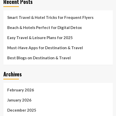
Recent Posts
Smart Travel & Hotel Tricks for Frequent Flyers
Beach & Hotels Perfect for Digital Detox
Easy Travel & Leisure Plans for 2025
Must-Have Apps for Destination & Travel
Best Blogs on Destination & Travel
Archives
February 2026
January 2026
December 2025