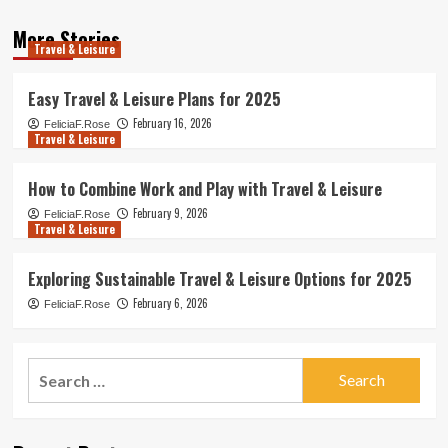
More Stories
Travel & Leisure
Easy Travel & Leisure Plans for 2025
February 16, 2026
FeliciaF.Rose
Travel & Leisure
How to Combine Work and Play with Travel & Leisure
February 9, 2026
FeliciaF.Rose
Travel & Leisure
Exploring Sustainable Travel & Leisure Options for 2025
February 6, 2026
FeliciaF.Rose
Search
for: