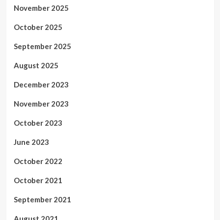
November 2025
October 2025
September 2025
August 2025
December 2023
November 2023
October 2023
June 2023
October 2022
October 2021
September 2021
August 2021