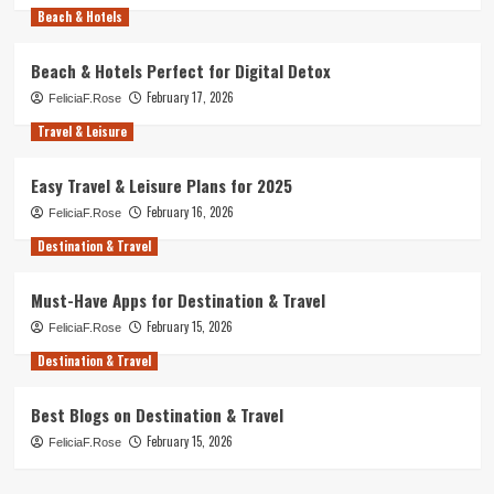
Beach & Hotels
Beach & Hotels Perfect for Digital Detox
February 17, 2026
FeliciaF.Rose
Travel & Leisure
Easy Travel & Leisure Plans for 2025
February 16, 2026
FeliciaF.Rose
Destination & Travel
Must-Have Apps for Destination & Travel
February 15, 2026
FeliciaF.Rose
Destination & Travel
Best Blogs on Destination & Travel
February 15, 2026
FeliciaF.Rose