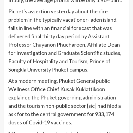
Pichet’s assertion yesterday about the dire
problem in the typically vacationer-laden island,
falls in line with an financial forecast that was
delivered final thirty day period by Assistant
Professor Chayanon Phucharoen, Affiliate Dean
for Investigation and Graduate Scientific studies,
Faculty of Hospitality and Tourism, Prince of
Songkla University Phuket campus.
At a modern meeting, Phuket General public
Wellness Office Chief Kusak Kukiattikoon
explained the Phuket governing administration
and the tourism non-public sector [sic] had filed a
ask for to the central government for 933,174
doses of Covid-19 vaccines.