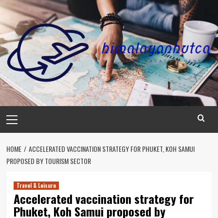
Skip
to
content
Primary
Menu
HOME
ACCELERATED VACCINATION STRATEGY FOR PHUKET, KOH SAMUI
PROPOSED BY TOURISM SECTOR
Travel & Leisure
Accelerated vaccination strategy for
Phuket, Koh Samui proposed by