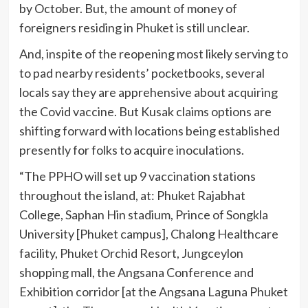
by October. But, the amount of money of
foreigners residing in Phuket is still unclear.
And, inspite of the reopening most likely serving to
to pad nearby residents’ pocketbooks, several
locals say they are apprehensive about acquiring
the Covid vaccine. But Kusak claims options are
shifting forward with locations being established
presently for folks to acquire inoculations.
“The PPHO will set up 9 vaccination stations
throughout the island, at: Phuket Rajabhat
College, Saphan Hin stadium, Prince of Songkla
University [Phuket campus], Chalong Healthcare
facility, Phuket Orchid Resort, Jungceylon
shopping mall, the Angsana Conference and
Exhibition corridor [at the Angsana Laguna Phuket