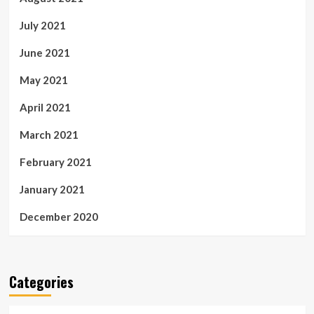
July 2021
June 2021
May 2021
April 2021
March 2021
February 2021
January 2021
December 2020
Categories