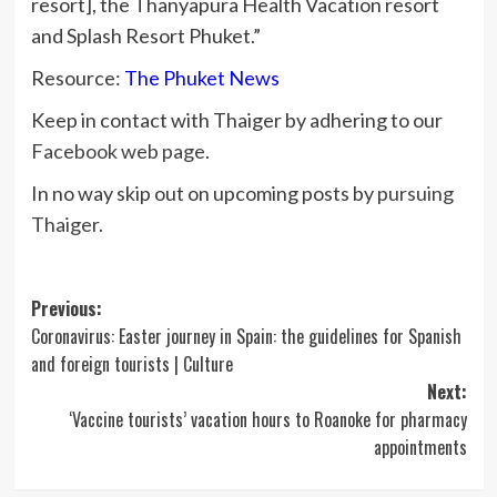
resort], the Thanyapura Health Vacation resort
and Splash Resort Phuket.”
Resource:
The Phuket News
Keep in contact with Thaiger by adhering to our
Facebook web page
.
In no way skip out on upcoming posts by
pursuing
Thaiger
.
Post
Previous:
Coronavirus: Easter journey in Spain: the guidelines for Spanish
navigation
and foreign tourists | Culture
Next:
‘Vaccine tourists’ vacation hours to Roanoke for pharmacy
appointments