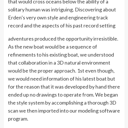
that would cross oceans below the ability of a
solitary human was intriguing. Discovering about
Erden’s very own style and engineering track
record and the aspects of his past record setting
adventures produced the opportunity irresistible.
As the new boat would be a sequence of
refinements to his existing boat, we understood
that collaboration in a 3D natural environment
would be the proper approach. 1st even though,
we would need information of his latest boat but
for the reason that it was developed by hand there
ended up no drawings to operate from. We began
the style system by accomplishing a thorough 3D
scan we then imported into our modeling software
program.