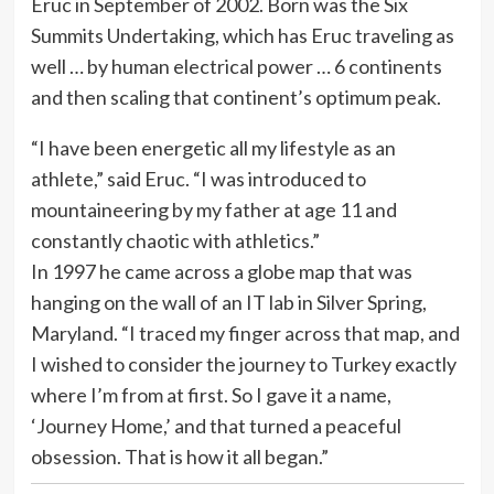
Eruc in September of 2002. Born was the Six
Summits Undertaking, which has Eruc traveling as
well … by human electrical power … 6 continents
and then scaling that continent’s optimum peak.
“I have been energetic all my lifestyle as an
athlete,” said Eruc. “I was introduced to
mountaineering by my father at age 11 and
constantly chaotic with athletics.”
In 1997 he came across a globe map that was
hanging on the wall of an IT lab in Silver Spring,
Maryland. “I traced my finger across that map, and
I wished to consider the journey to Turkey exactly
where I’m from at first. So I gave it a name,
‘Journey Home,’ and that turned a peaceful
obsession. That is how it all began.”