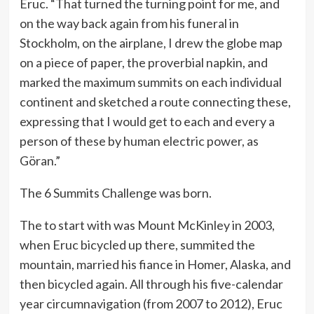
Eruc. “That turned the turning point for me, and
on the way back again from his funeral in
Stockholm, on the airplane, I drew the globe map
on a piece of paper, the proverbial napkin, and
marked the maximum summits on each individual
continent and sketched a route connecting these,
expressing that I would get to each and every a
person of these by human electric power, as
Göran.”
The 6 Summits Challenge was born.
The to start with was Mount McKinley in 2003,
when Eruc bicycled up there, summited the
mountain, married his fiance in Homer, Alaska, and
then bicycled again. All through his five-calendar
year circumnavigation (from 2007 to 2012), Eruc