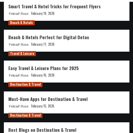
Smart Travel & Hotel Tricks for Frequent Flyers
February 19, 2026
FeliciaF.Rose
Beach & Hotels
Beach & Hotels Perfect for Digital Detox
February 17, 2026
FeliciaF.Rose
Travel & Leisure
Easy Travel & Leisure Plans for 2025
February 16, 2026
FeliciaF.Rose
Destination & Travel
Must-Have Apps for Destination & Travel
February 15, 2026
FeliciaF.Rose
Destination & Travel
Best Blogs on Destination & Travel