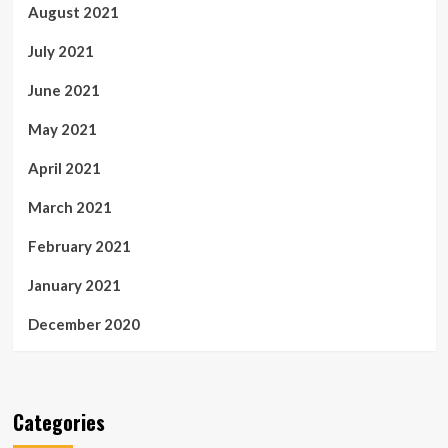
August 2021
July 2021
June 2021
May 2021
April 2021
March 2021
February 2021
January 2021
December 2020
Categories