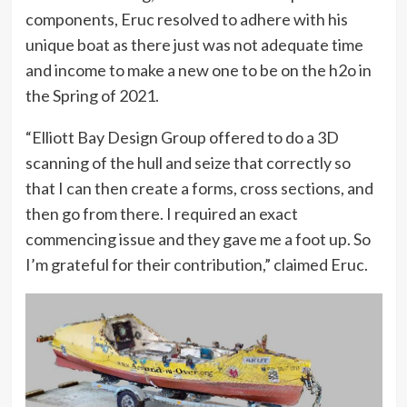
components, Eruc resolved to adhere with his
unique boat as there just was not adequate time
and income to make a new one to be on the h2o in
the Spring of 2021.
“Elliott Bay Design Group offered to do a 3D
scanning of the hull and seize that correctly so
that I can then create a forms, cross sections, and
then go from there. I required an exact
commencing issue and they gave me a foot up. So
I’m grateful for their contribution,” claimed Eruc.