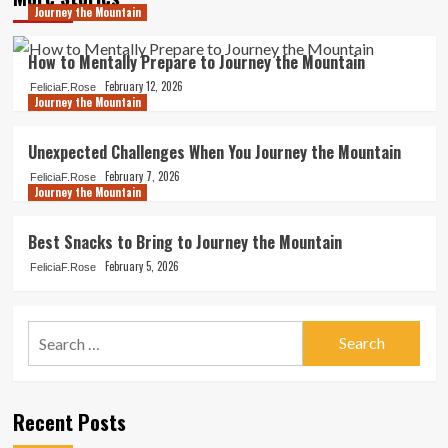
Journey the Mountain
How to Mentally Prepare to Journey the Mountain
February 12, 2026
FeliciaF.Rose
Journey the Mountain
Unexpected Challenges When You Journey the Mountain
February 7, 2026
FeliciaF.Rose
Journey the Mountain
Best Snacks to Bring to Journey the Mountain
February 5, 2026
FeliciaF.Rose
Search
for:
Recent Posts