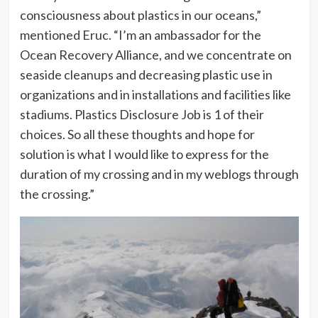
consciousness about plastics in our oceans,”
mentioned Eruc. “I’m an ambassador for the
Ocean Recovery Alliance, and we concentrate on
seaside cleanups and decreasing plastic use in
organizations and in installations and facilities like
stadiums. Plastics Disclosure Job is 1 of their
choices. So all these thoughts and hope for
solution is what I would like to express for the
duration of my crossing and in my weblogs through
the crossing.”