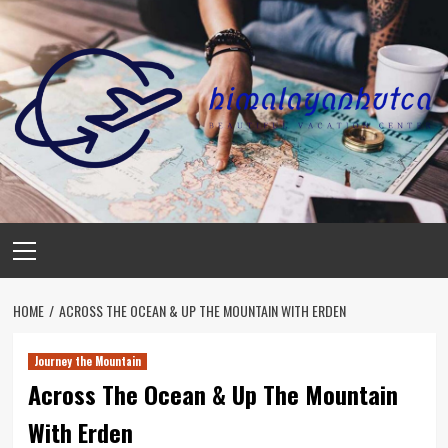
Skip
to
content
Primary
Menu
HOME
ACROSS THE OCEAN & UP THE MOUNTAIN WITH ERDEN
Journey the Mountain
Across The Ocean & Up The Mountain
With Erden