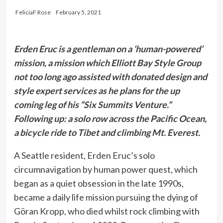
FeliciaF.Rose
February 5, 2021
Erden Eruc is a gentleman on a ‘human-powered’
mission, a mission which Elliott Bay Style Group
not too long ago assisted with donated design and
style expert services as he plans for the up
coming leg of his “Six Summits Venture.”
Following up: a solo row across the Pacific Ocean,
a bicycle ride to Tibet and climbing Mt. Everest.
A Seattle resident, Erden Eruc’s solo
circumnavigation by human power quest, which
began as a quiet obsession in the late 1990s,
became a daily life mission pursuing the dying of
Göran Kropp, who died whilst rock climbing with