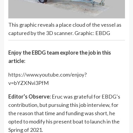
This graphic reveals a place cloud of the vessel as
captured by the 3D scanner. Graphic: EBDG
Enjoy the EBDG team explore the job in this
article:
https://www.youtube.com/enjoy?
v=bYZXNvi3PfM
Editor’s Observe:
Eruc was grateful for EBDG’s
contribution, but pursuing this job interview, for
the reason that time and funding was short, he
opted to modify his present boat to launch in the
Spring of 2021.