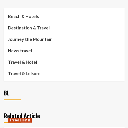
Beach & Hotels
Destination & Travel
Journey the Mountain
News travel
Travel & Hotel
Travel & Leisure
BL
Related Article
Travel & Hotel