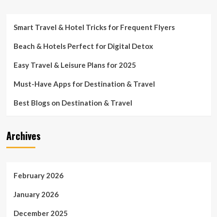
Smart Travel & Hotel Tricks for Frequent Flyers
Beach & Hotels Perfect for Digital Detox
Easy Travel & Leisure Plans for 2025
Must-Have Apps for Destination & Travel
Best Blogs on Destination & Travel
Archives
February 2026
January 2026
December 2025