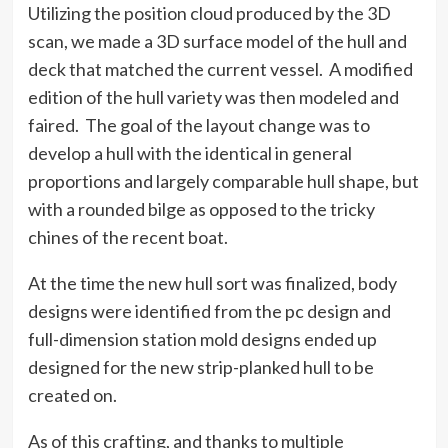
Utilizing the position cloud produced by the 3D
scan, we made a 3D surface model of the hull and
deck that matched the current vessel. A modified
edition of the hull variety was then modeled and
faired. The goal of the layout change was to
develop a hull with the identical in general
proportions and largely comparable hull shape, but
with a rounded bilge as opposed to the tricky
chines of the recent boat.
At the time the new hull sort was finalized, body
designs were identified from the pc design and
full-dimension station mold designs ended up
designed for the new strip-planked hull to be
created on.
As of this crafting, and thanks to multiple