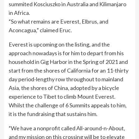
summited Kosciuszko in Australia and Kilimanjaro
in Africa.
“So what remains are Everest, Elbrus, and
Aconcagua,” claimed Eruc.
Everest is upcoming on the listing, and the
approach nowadays is for him to depart from his
household in Gig Harbor in the Spring of 2021 and
start from the shores of California for an 11-thirty
day period-lengthy row throughout to mainland
Asia, the shores of China, adopted by a bicycle
experience to Tibet to climb Mount Everest.
Whilst the challenge of 6 Summits appeals to him,
it is the fundraising that sustains him.
“We have a nonprofit called All-around-n-About,
and my mission on this crossing will be to elevate