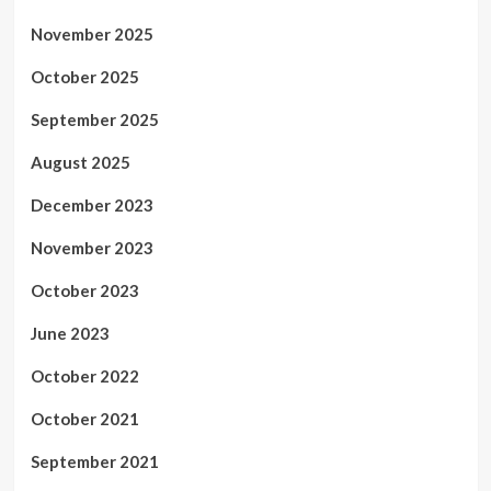
November 2025
October 2025
September 2025
August 2025
December 2023
November 2023
October 2023
June 2023
October 2022
October 2021
September 2021