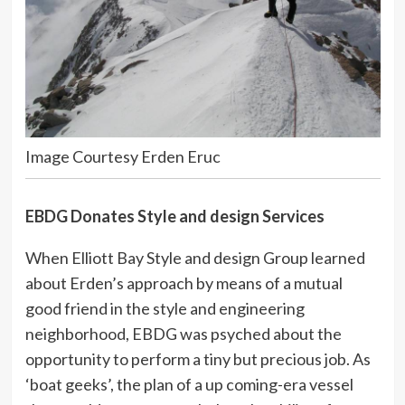
Image Courtesy Erden Eruc
EBDG Donates Style and design Services
When Elliott Bay Style and design Group learned
about Erden’s approach by means of a mutual
good friend in the style and engineering
neighborhood, EBDG was psyched about the
opportunity to perform a tiny but precious job. As
‘boat geeks’, the plan of a up coming-era vessel