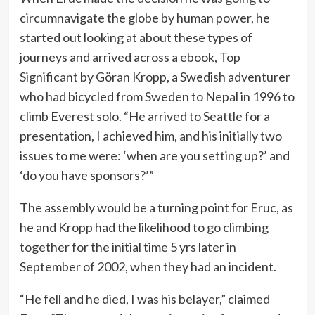
circumnavigate the globe by human power, he
started out looking at about these types of
journeys and arrived across a ebook, Top
Significant by Göran Kropp, a Swedish adventurer
who had bicycled from Sweden to Nepal in 1996 to
climb Everest solo. “He arrived to Seattle for a
presentation, I achieved him, and his initially two
issues to me were: ‘when are you setting up?’ and
‘do you have sponsors?’”
The assembly would be a turning point for Eruc, as
he and Kropp had the likelihood to go climbing
together for the initial time 5 yrs later in
September of 2002, when they had an incident.
“He fell and he died, I was his belayer,” claimed