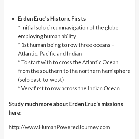
Erden Eruc’s Historic Firsts
* Initial solo circumnavigation of the globe
employing human ability
* 1st human being to row three oceans –
Atlantic, Pacific and Indian
* To start with to cross the Atlantic Ocean
from the southern to the northern hemisphere
(solo east-to-west)
* Very first to row across the Indian Ocean
Study much more about Erden Eruc’s missions
here:
http://www.HumanPoweredJourney.com