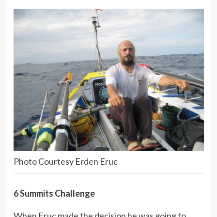
Photo Courtesy Erden Eruc
6 Summits Challenge
When Eruc made the decision he was going to