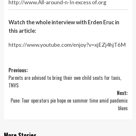
http://www.All-around-n-In excess of.org
Watch the whole interview with Erden Eruc in
this article:
https://www.youtube.com/enjoy?v=xjEZj4hjT6M
Post
Previous:
Parents are advised to bring their own child seats for taxis,
navigation
TNVS
Next:
Pune: Tour operators pin hope on summer time amid pandemic
blues
More Stories