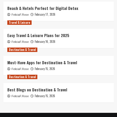
Beach & Hotels Perfect for Digital Detox
February 17, 2026
FeliciaF.Rose
Travel & Leisure
Easy Travel & Leisure Plans for 2025
February 16, 2026
FeliciaF.Rose
Destination & Travel
Must-Have Apps for Destination & Travel
February 15, 2026
FeliciaF.Rose
Destination & Travel
Best Blogs on Destination & Travel
February 15, 2026
FeliciaF.Rose