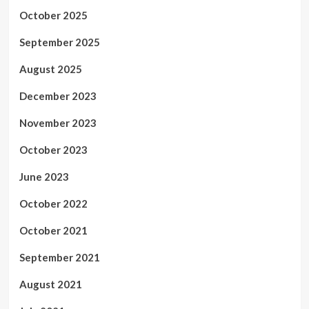
October 2025
September 2025
August 2025
December 2023
November 2023
October 2023
June 2023
October 2022
October 2021
September 2021
August 2021