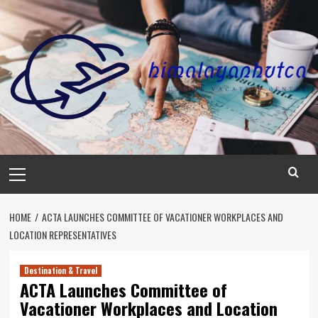
Skip
to
content
Primary
Menu
HOME
ACTA LAUNCHES COMMITTEE OF VACATIONER WORKPLACES AND
LOCATION REPRESENTATIVES
Destination & Travel
ACTA Launches Committee of
Vacationer Workplaces and Location