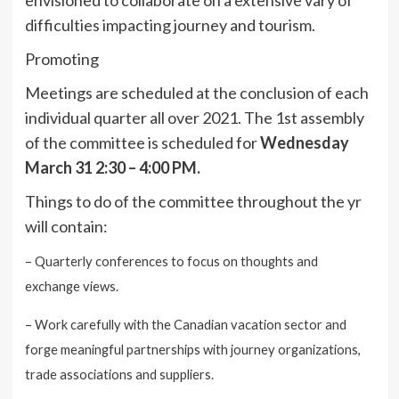
difficulties impacting journey and tourism.
Promoting
M
eetings are scheduled at the conclusion of each
individual quarter all over 2021. The 1st assembly
of the committee is scheduled for
Wednesday
March 31 2:30 – 4:00 PM.
Things to do of the committee throughout the yr
will contain:
– Quarterly conferences to focus on thoughts and
exchange views.
– Work carefully with the Canadian vacation sector and
forge meaningful partnerships with journey organizations,
trade associations and suppliers.