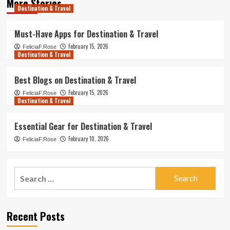
More Stories
Destination & Travel
Must-Have Apps for Destination & Travel
February 15, 2026
FeliciaF.Rose
Destination & Travel
Best Blogs on Destination & Travel
February 15, 2026
FeliciaF.Rose
Destination & Travel
Essential Gear for Destination & Travel
February 10, 2026
FeliciaF.Rose
Search
for:
Recent Posts