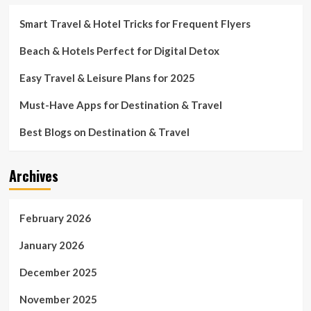
Smart Travel & Hotel Tricks for Frequent Flyers
Beach & Hotels Perfect for Digital Detox
Easy Travel & Leisure Plans for 2025
Must-Have Apps for Destination & Travel
Best Blogs on Destination & Travel
Archives
February 2026
January 2026
December 2025
November 2025