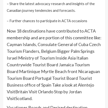
– Share the latest advocacy research and insights of the
Canadian journey tendencies and forecasts.
– Further chances to participate in ACTA occasions
Now 18 destinations have contributed to ACTA
membership and are portion of this committee like:
Cayman Islands, Consulate General of Cuba Czech
Tourism Flanders, Belgium Bigger Palm Springs
Israel Ministry of Tourism Inside Asia Italian
Countrywide Tourist Board Jamaica Tourism
Board Martinique Myrtle Beach front Nicaraguan
Tourism Board Portugal Tourist Board Tourist
Business office of Spain Take a look at Alentejo
VisitBritain Visit Orlando Stop by Jordan
VisitScotland.
Vacationer Boards and Desired destination