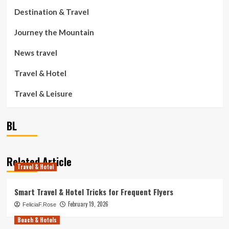
Destination & Travel
Journey the Mountain
News travel
Travel & Hotel
Travel & Leisure
BL
Related Article
Travel & Hotel
Smart Travel & Hotel Tricks for Frequent Flyers
February 19, 2026
FeliciaF.Rose
Beach & Hotels