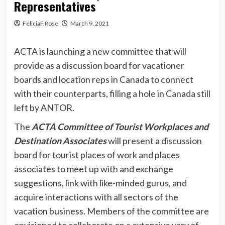
Representatives
FeliciaF.Rose
March 9, 2021
ACTA is launching a new committee that will
provide as a discussion board for vacationer
boards and location reps in Canada to connect
with their counterparts, filling a hole in Canada still
left by ANTOR.
The
ACTA Committee of Tourist Workplaces and
Destination Associates
will present
a discussion
board for tourist places of work and places
associates to meet up with and exchange
suggestions, link with like-minded gurus, and
acquire interactions with all sectors of the
vacation business. Members of the committee are
envisioned to collaborate on a extensive vary of