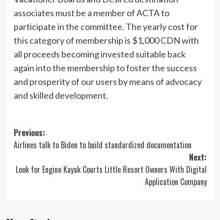
associates must be a member of ACTA to
participate in the committee. The yearly cost for
this category of membership is $1,000 CDN with
all proceeds becoming invested suitable back
again into the membership to
foster the success
and prosperity of our users by means of advocacy
and skilled development.
Post
Previous:
Airlines talk to Biden to build standardized documentation
navigation
Next:
Look for Engine Kayak Courts Little Resort Owners With Digital
Application Company