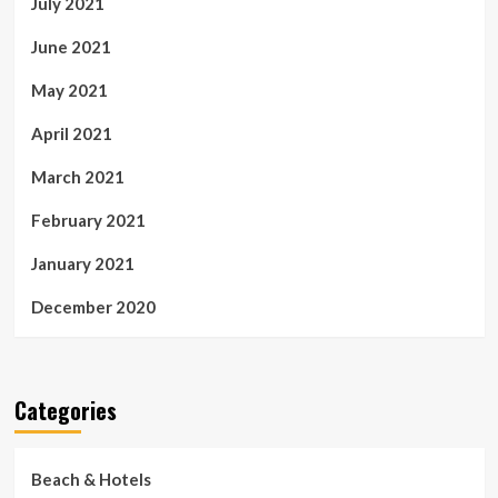
July 2021
June 2021
May 2021
April 2021
March 2021
February 2021
January 2021
December 2020
Categories
Beach & Hotels