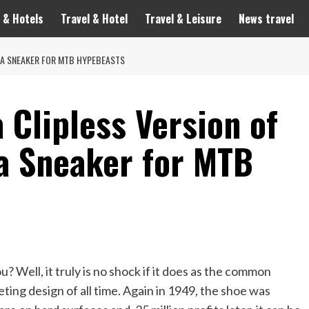
 & Hotels
Travel & Hotel
Travel & Leisure
News travel
MBA SNEAKER FOR MTB HYPEBEASTS
 Clipless Version of
a Sneaker for MTB
 Well, it truly is no shock if it does as the common
ing design of all time. Again in 1949, the shoe was