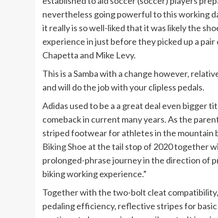
established to aid soccer (soccer) players prepa
nevertheless going powerful to this working day 
it really is so well-liked that it was likely the s
experience in just before they picked up a pair
Chapetta and Mike Levy.
This is a Samba with a change however, relativel
and will do the job with your clipless pedals.
Adidas used to be a a great deal even bigger ti
comeback in current many years. As the parent
striped footwear for athletes in the mountain 
Biking Shoe
at the tail stop of 2020 together wi
prolonged-phrase journey in the direction of p
biking working experience.”
Together with the two-bolt cleat compatibility,
pedaling efficiency, reflective stripes for basi