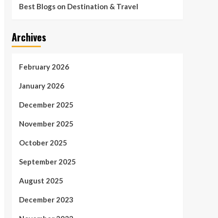
Best Blogs on Destination & Travel
Archives
February 2026
January 2026
December 2025
November 2025
October 2025
September 2025
August 2025
December 2023