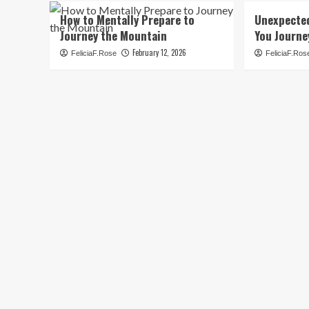
How to Mentally Prepare to
Unexpecte
Journey the Mountain
You Journe
February 12, 2026
FeliciaF.Rose
FeliciaF.Ros