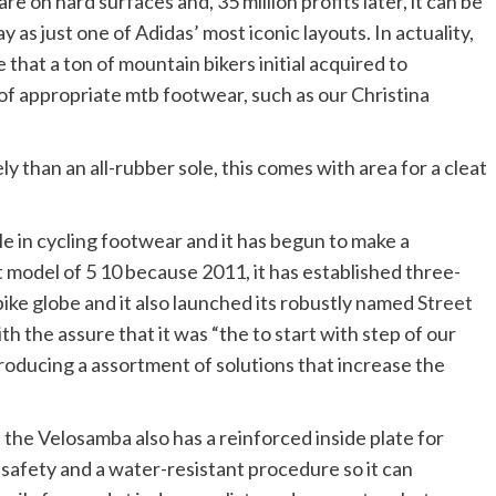
re on hard surfaces and, 35 million profits later, it can be
as just one of Adidas’ most iconic layouts. In actuality,
hoe that a ton of mountain bikers initial acquired to
 of appropriate mtb footwear, such as our Christina
y than an all-rubber sole, this comes with area for a cleat
tle in cycling footwear and it has begun to make a
 model of 5 10 because 2011, it has established three-
bike globe and it also launched its robustly named
Street
th the assure that it was “the to start with step of our
roducing a assortment of solutions that increase the
 the Velosamba also has a reinforced inside plate for
c safety and a water-resistant procedure so it can