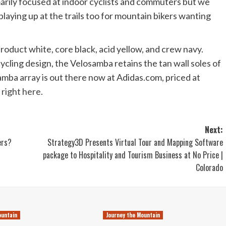
imarily focused at indoor cyclists and commuters but we
playing up at the trails too for mountain bikers wanting
product white, core black, acid yellow, and crew navy.
cycling design, the Velosamba retains the tan wall soles of
amba array is out there now at Adidas.com, priced at
,
right here
.
Next:
ers?
Strategy3D Presents Virtual Tour and Mapping Software
package to Hospitality and Tourism Business at No Price |
Colorado
ountain
Journey the Mountain