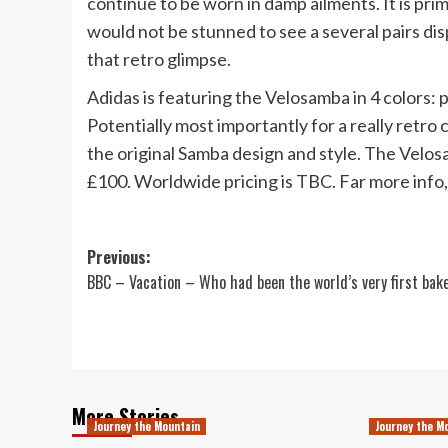
continue to be worn in damp ailments. It is pr
would not be stunned to see a several pairs dis
that retro glimpse.
Adidas is featuring the Velosamba in 4 colors: 
Potentially most importantly for a really retro 
the original Samba design and style. The Velos
£100. Worldwide pricing is TBC. Far more info
Post
Previous:
BBC – Vacation – Who had been the world’s very first bak
navigation
More Stories
Journey the Mountain
Journey the M