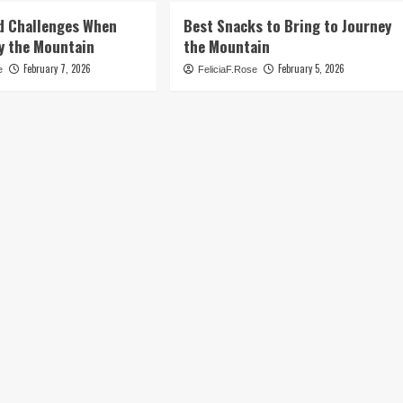
d Challenges When
Best Snacks to Bring to Journey
y the Mountain
the Mountain
February 7, 2026
February 5, 2026
e
FeliciaF.Rose