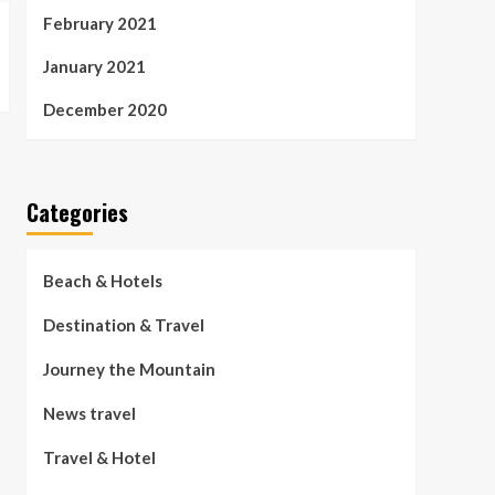
February 2021
January 2021
December 2020
Categories
Beach & Hotels
Destination & Travel
Journey the Mountain
News travel
Travel & Hotel