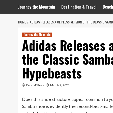
Journey the Mountain
Destination & Travel
Beach
HOME
ADIDAS RELEASES A CLIPLESS VERSION OF THE CLASSIC SA
Journey the Mountain
Adidas Releases a
the Classic Samb
Hypebeasts
FeliciaF.Rose
March 2, 2021
Does this shoe structure appear common to you?
Samba shoe is evidently the second-best-market