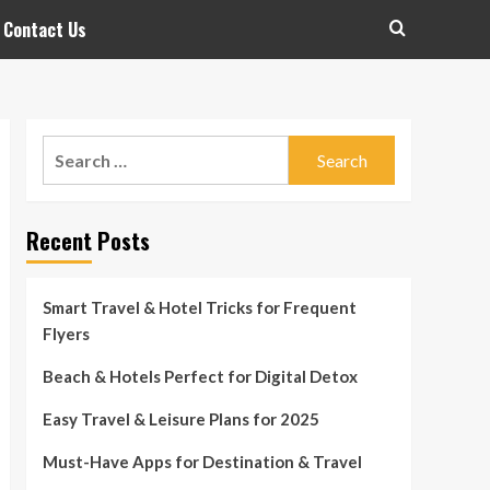
Contact Us
Search
for:
Recent Posts
Smart Travel & Hotel Tricks for Frequent
Flyers
Beach & Hotels Perfect for Digital Detox
Easy Travel & Leisure Plans for 2025
Must-Have Apps for Destination & Travel