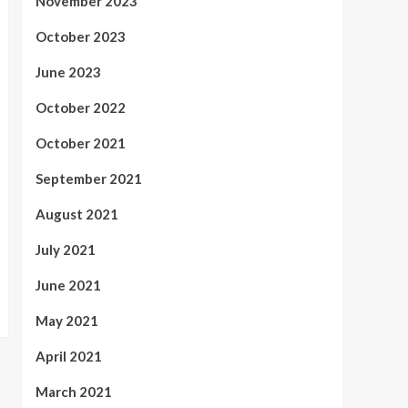
November 2023
October 2023
June 2023
October 2022
October 2021
September 2021
August 2021
July 2021
June 2021
May 2021
April 2021
March 2021