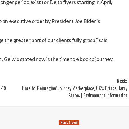
nger period exist for Delta flyers starting in April,
to an executive order by President Joe Biden’s
e the greater part of our clients fully grasp,” said
, Gelwix stated now is the time to e book a journey.
Next:
D-19
Time to ‘Reimagine’ Journey Marketplace, UK’s Prince Harry
States | Environment Information
News travel