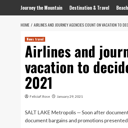
Journey the Mountain
Destination & Travel
Beach
HOME
AIRLINES AND JOURNEY AGENCIES COUNT ON VACATION TO DEC
News travel
Airlines and jour
vacation to decid
2021
FeliciaF.Rose
January 29, 2021
SALT LAKE Metropolis — Soon after document l
document bargains and promotions presented as