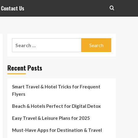
Contact Us
Search
for:
Recent Posts
Smart Travel & Hotel Tricks for Frequent
Flyers
Beach & Hotels Perfect for Digital Detox
Easy Travel & Leisure Plans for 2025
Must-Have Apps for Destination & Travel