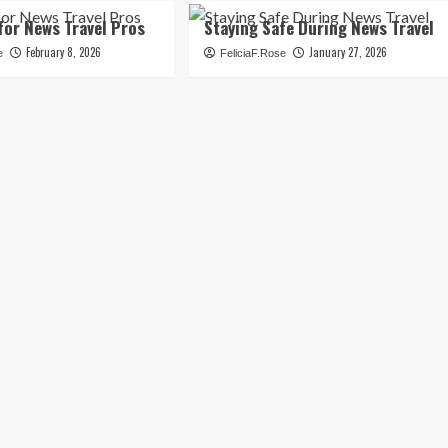
for News Travel Pros
Staying Safe During News Travel
February 8, 2026
January 27, 2026
e
FeliciaF.Rose