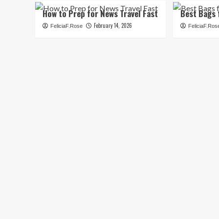
How to Prep for News Travel Fast
Best Bags 
February 14, 2026
FeliciaF.Rose
FeliciaF.Ros