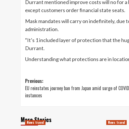
Durrant mentioned improve costs will no for a lo
except customers order financial state seats.
Mask mandates will carry on indefinitely, due 
administration.
“It’s 1 included layer of protection that the hug
Durrant.
Understanding what protections are in location
Post
Previous:
EU reinstates journey ban from Japan amid surge of COVI
navigation
instances
More Stories
News travel
News travel