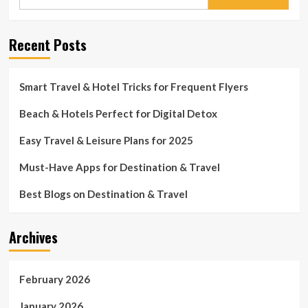
for:
Recent Posts
Smart Travel & Hotel Tricks for Frequent Flyers
Beach & Hotels Perfect for Digital Detox
Easy Travel & Leisure Plans for 2025
Must-Have Apps for Destination & Travel
Best Blogs on Destination & Travel
Archives
February 2026
January 2026