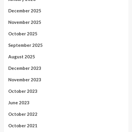
December 2025
November 2025
October 2025
September 2025
August 2025
December 2023
November 2023
October 2023
June 2023
October 2022
October 2021