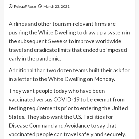
FeliciaF.Rose
March 23, 2021
Airlines and other tourism-relevant firms are
pushing the White Dwelling to draw up a system in
the subsequent 5 weeks to improve worldwide
travel
and eradicate limits that ended up imposed
early in the pandemic.
Additional than two dozen teams built their ask for
in a letter to the White Dwelling on Monday.
They want people today who have been
vaccinated
versus COVID-19 to be exempt from
testing requirements prior to entering the United
States. They also want the U.S. Facilities for
Disease Command and Avoidance to say that
vaccinated people can travel safely and securely.