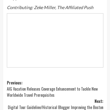
Contributing: Zeke Miller, The Affiliated Push
Post
Previous:
AIG Vacation Releases Coverage Enhancement to Tackle New
navigation
Worldwide Travel Prerequisites
Next:
Digital Tour Guideline/Historical Blogger Improving the Boston