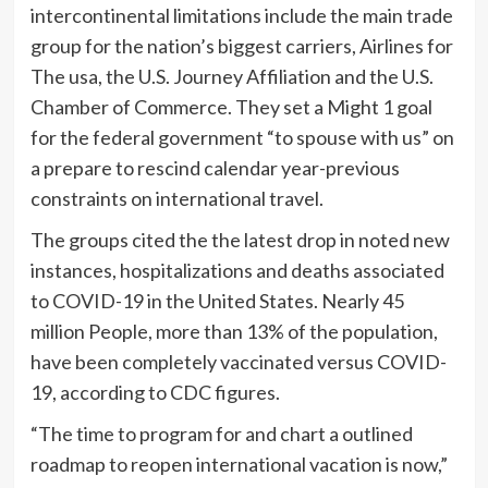
intercontinental limitations include the main trade
group for the nation’s biggest carriers, Airlines for
The usa, the U.S. Journey Affiliation and the U.S.
Chamber of Commerce. They set a Might 1 goal
for the federal government “to spouse with us” on
a prepare to rescind calendar year-previous
constraints on international travel.
The groups cited the the latest drop in noted new
instances, hospitalizations and deaths associated
to COVID-19 in the United States. Nearly 45
million People, more than 13% of the population,
have been completely vaccinated versus COVID-
19, according to CDC figures.
“The time to program for and chart a outlined
roadmap to reopen international vacation is now,”