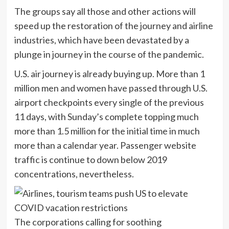
The groups say all those and other actions will
speed up the restoration of the journey and airline
industries, which have been devastated by a
plunge in journey in the course of the pandemic.
U.S. air journey is already buying up. More than 1
million men and women have passed through U.S.
airport checkpoints every single of the previous
11 days, with Sunday’s complete topping much
more than 1.5 million for the initial time in much
more than a calendar year. Passenger website
traffic is continue to down below 2019
concentrations, nevertheless.
The corporations calling for soothing