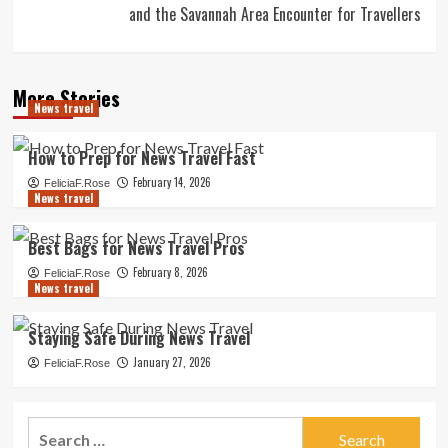
and the Savannah Area Encounter for Travellers
More Stories
News travel
How to Prep for News Travel Fast
February 14, 2026
FeliciaF.Rose
News travel
Best Bags for News Travel Pros
February 8, 2026
FeliciaF.Rose
News travel
Staying Safe During News Travel
January 27, 2026
FeliciaF.Rose
Search