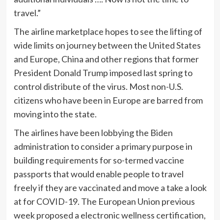
travel.”
The airline marketplace hopes to see the lifting of
wide limits on journey between the United States
and Europe, China and other regions that former
President Donald Trump imposed last spring to
control distribute of the virus. Most non-U.S.
citizens who have been in Europe are barred from
moving into the state.
The airlines have been lobbying the Biden
administration to consider a primary purpose in
building requirements for so-termed vaccine
passports that would enable people to travel
freely if they are vaccinated and move a take a look
at for COVID-19. The European Union previous
week proposed a electronic wellness certification,