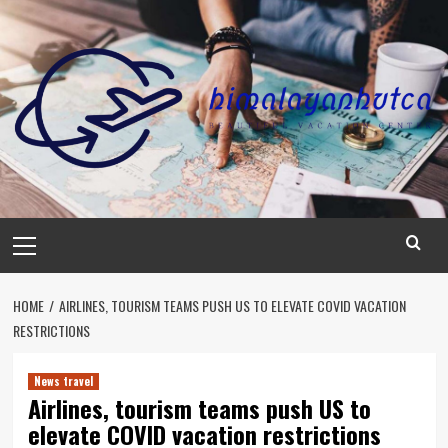
Skip
to
content
Primary
Menu
HOME
AIRLINES, TOURISM TEAMS PUSH US TO ELEVATE COVID VACATION
RESTRICTIONS
News travel
Airlines, tourism teams push US to
elevate COVID vacation restrictions