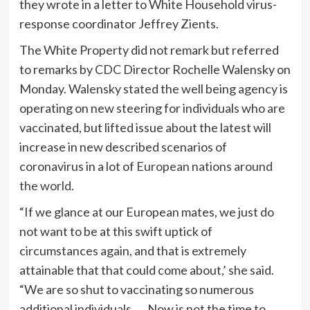
they wrote in a letter to White Household virus-
response coordinator Jeffrey Zients.
The White Property did not remark but referred
to remarks by CDC Director Rochelle Walensky on
Monday. Walensky stated the well being agency is
operating on new steering for individuals who are
vaccinated, but lifted issue about the latest will
increase in new described scenarios of
coronavirus in a lot of
European nations around
the world
.
“If we glance at our European mates, we just do
not want to be at this swift uptick of
circumstances again, and that is extremely
attainable that that could come about,’ she said.
“We are so shut to vaccinating so numerous
additional individuals …. Now is not the time to