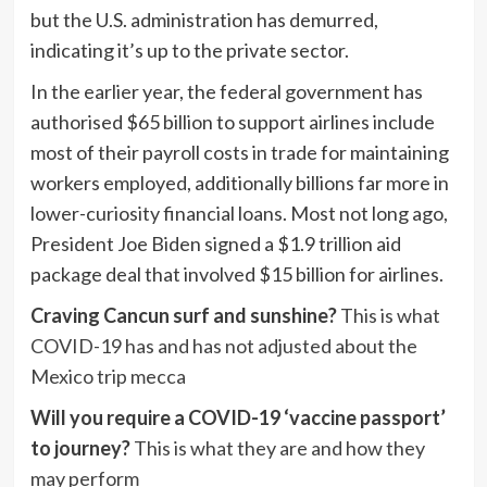
but the U.S. administration has demurred,
indicating it’s up to the private sector.
In the earlier year, the federal government has
authorised $65 billion to support airlines include
most of their payroll costs in trade for maintaining
workers employed, additionally billions far more in
lower-curiosity financial loans. Most not long ago,
President Joe Biden signed a $1.9 trillion aid
package deal that involved $15 billion for airlines.
Craving Cancun surf and sunshine?
This is what
COVID-19 has and has not adjusted about the
Mexico trip mecca
Will you require a COVID-19 ‘vaccine passport’
to journey?
This is what they are and how they
may perform