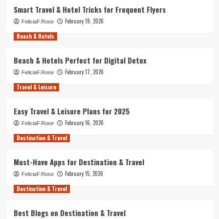
Smart Travel & Hotel Tricks for Frequent Flyers
February 19, 2026
FeliciaF.Rose
Beach & Hotels
Beach & Hotels Perfect for Digital Detox
February 17, 2026
FeliciaF.Rose
Travel & Leisure
Easy Travel & Leisure Plans for 2025
February 16, 2026
FeliciaF.Rose
Destination & Travel
Must-Have Apps for Destination & Travel
February 15, 2026
FeliciaF.Rose
Destination & Travel
Best Blogs on Destination & Travel