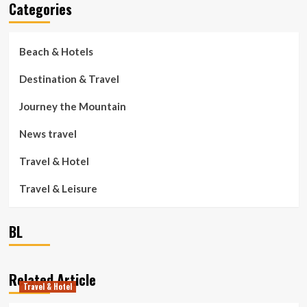
Categories
Beach & Hotels
Destination & Travel
Journey the Mountain
News travel
Travel & Hotel
Travel & Leisure
BL
Related Article
Travel & Hotel