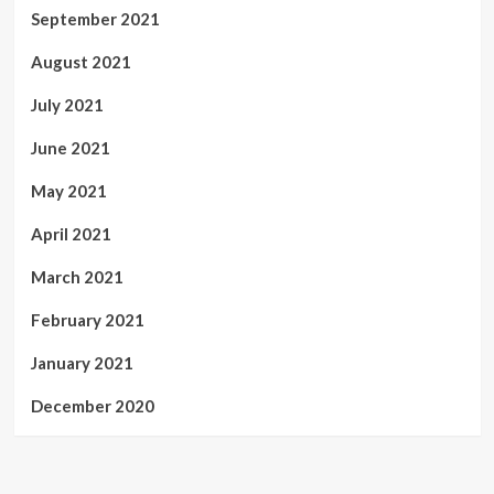
September 2021
August 2021
July 2021
June 2021
May 2021
April 2021
March 2021
February 2021
January 2021
December 2020