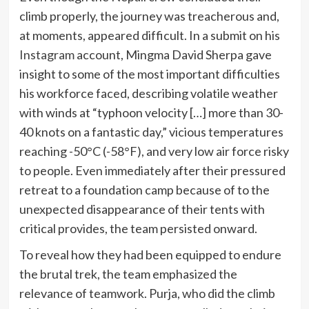
climb properly, the journey was treacherous and,
at moments, appeared difficult. In a submit on his
Instagram
account, Mingma David Sherpa gave
insight to some of the most important difficulties
his workforce faced, describing volatile weather
with winds at “typhoon velocity […] more than 30-
40 knots on a fantastic day,” vicious temperatures
reaching -50°C (-58°F), and very low air force risky
to people. Even immediately after their pressured
retreat to a foundation camp because of to the
unexpected disappearance of their tents with
critical provides, the team persisted onward.
To reveal how they had been equipped to endure
the brutal trek, the team emphasized the
relevance of teamwork. Purja, who did the climb