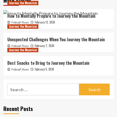
More Stories
Journey the Mountain
How to Mentally Prepare to Journey the Mountain
February 12, 2026
FeliciaF.Rose
Journey the Mountain
Unexpected Challenges When You Journey the Mountain
February 7, 2026
FeliciaF.Rose
Journey the Mountain
Best Snacks to Bring to Journey the Mountain
February 5, 2026
FeliciaF.Rose
Search
for:
Recent Posts