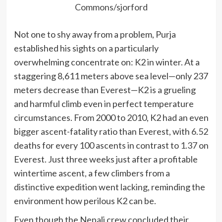
Commons/sjorford
Not one to shy away from a problem, Purja
established his sights on a particularly
overwhelming concentrate on: K2 in winter. At a
staggering 8,611 meters above sea level—only 237
meters decrease than Everest—K2 is a grueling
and harmful climb even in perfect temperature
circumstances. From 2000 to 2010, K2 had an even
bigger ascent-fatality ratio than Everest, with
6.5
2
deaths for every 100 ascents in contrast to
1.37
on
Everest. Just three weeks just after a profitable
wintertime ascent, a few climbers from a
distinctive expedition went
lacking
, reminding the
environment how perilous K2 can be.
Even though the Nepali crew concluded their