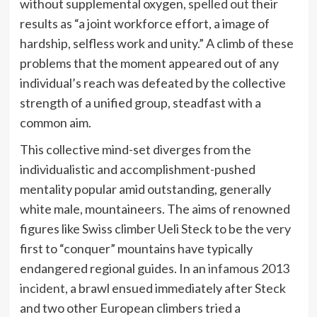
without supplemental oxygen,
spelled out
their
results as “a joint workforce effort, a image of
hardship, selfless work and unity.” A climb of these
problems that the moment appeared out of any
individual’s reach was defeated by the collective
strength of a unified group, steadfast with a
common aim.
This collective mind-set diverges from the
individualistic and accomplishment-pushed
mentality popular amid outstanding, generally
white male, mountaineers. The aims of renowned
figures like Swiss climber Ueli Steck to be the very
first to “conquer” mountains have typically
endangered regional guides. In an
infamous 2013
incident
, a brawl ensued immediately after Steck
and two other European climbers tried a