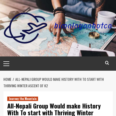
Skip
to
content
Primary
Menu
HOME
ALL-NEPALI GROUP WOULD MAKE HISTORY WITH TO START WITH
THRIVING WINTER ASCENT OF K2
Journey the Mountain
All-Nepali Group Would make History
With To start with Thriving Winter