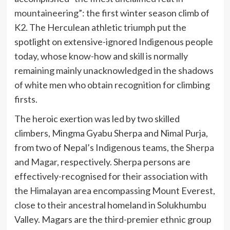
mountaineering
”: the first winter season climb of
K2. The Herculean athletic triumph put the
spotlight on extensive-ignored Indigenous people
today, whose know-how and skill is normally
remaining mainly unacknowledged in the shadows
of white men who obtain recognition for climbing
firsts.
The heroic exertion was led by two skilled
climbers, Mingma Gyabu Sherpa and Nimal Purja,
from two of Nepal’s Indigenous teams, the
Sherpa
and
Magar
, respectively. Sherpa persons are
effectively-recognised for their association with
the Himalayan area encompassing Mount Everest,
close to their ancestral homeland in Solukhumbu
Valley. Magars are the third-premier ethnic group