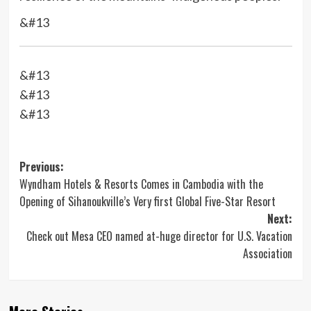
&#13
&#13
&#13
&#13
Post
Previous:
Wyndham Hotels & Resorts Comes in Cambodia with the
navigation
Opening of Sihanoukville’s Very first Global Five-Star Resort
Next:
Check out Mesa CEO named at-huge director for U.S. Vacation
Association