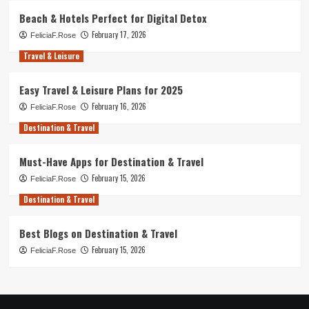
Beach & Hotels Perfect for Digital Detox
February 17, 2026
FeliciaF.Rose
Travel & Leisure
Easy Travel & Leisure Plans for 2025
February 16, 2026
FeliciaF.Rose
Destination & Travel
Must-Have Apps for Destination & Travel
February 15, 2026
FeliciaF.Rose
Destination & Travel
Best Blogs on Destination & Travel
February 15, 2026
FeliciaF.Rose