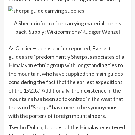
A Sherpa information carrying materials on his
back. Supply: Wikicommons/
Rudiger Wenzel
As GlacierHub has earlier reported, Everest
guides are “predominantly Sherpa, associates of a
Himalayan ethnic group with longstanding ties to
the mountain, who have supplied the main guides
considering the fact that the earliest expeditions
of the 1920s.” Additionally, their existence in the
mountains has been so tokenized in the west that
the word “Sherpa” has come to be
synonymous
with the porters of foreign mountaineers.
Tsechu Dolma, founder of the Himalaya-centered