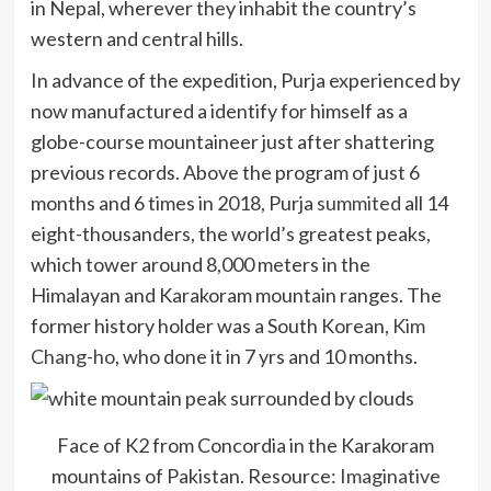
in Nepal, wherever they inhabit the country’s
western and central hills.
In advance of the expedition, Purja experienced by
now manufactured a identify for himself as a
globe-course mountaineer just after shattering
previous records. Above the program of just 6
months and 6 times in 2018, Purja
summited
all 14
eight-thousanders, the world’s greatest peaks,
which tower around 8,000 meters in the
Himalayan and Karakoram mountain ranges. The
former history holder was a South Korean,
Kim
Chang-ho
, who done it in 7 yrs and 10 months.
Face of K2 from Concordia in the Karakoram
mountains of Pakistan. Resource:
Imaginative