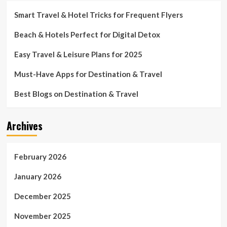
Smart Travel & Hotel Tricks for Frequent Flyers
Beach & Hotels Perfect for Digital Detox
Easy Travel & Leisure Plans for 2025
Must-Have Apps for Destination & Travel
Best Blogs on Destination & Travel
Archives
February 2026
January 2026
December 2025
November 2025