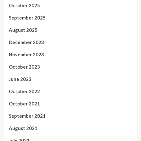
October 2025
September 2025
August 2025
December 2023
November 2023
October 2023
June 2023
October 2022
October 2021
September 2021
August 2021
July 2021