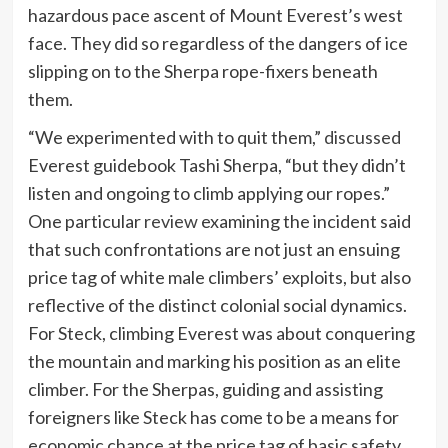
hazardous pace ascent of Mount Everest’s west
face. They did so regardless of the dangers of ice
slipping on to the Sherpa rope-fixers beneath
them.
“We experimented with to quit them,”
discussed
Everest guidebook Tashi Sherpa, “but they didn’t
listen and ongoing to climb applying our ropes.”
One particular
review
examining the incident said
that such confrontations are not just an ensuing
price tag of white male climbers’ exploits, but also
reflective of the distinct colonial social dynamics.
For Steck, climbing Everest was about conquering
the mountain and marking his position as an elite
climber. For the Sherpas, guiding and assisting
foreigners like Steck has come to be a means for
economic chance at the price tag of basic safety.