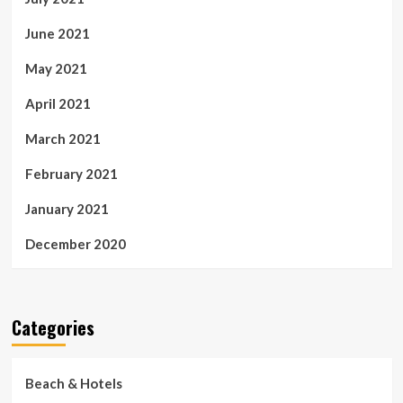
June 2021
May 2021
April 2021
March 2021
February 2021
January 2021
December 2020
Categories
Beach & Hotels