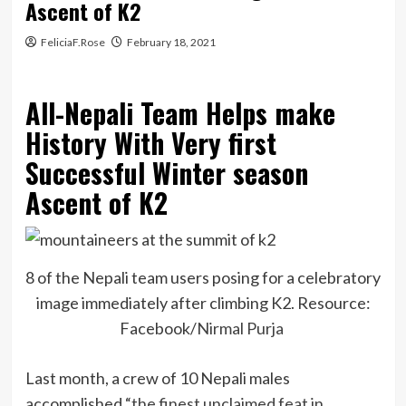
Ascent of K2
FeliciaF.Rose
February 18, 2021
All-Nepali Team Helps make
History With Very first
Successful Winter season
Ascent of K2
8 of the Nepali team users posing for a celebratory
image immediately after climbing K2. Resource:
Facebook/
Nirmal Purja
Last month, a crew of 10 Nepali males
accomplished “
the finest unclaimed feat in