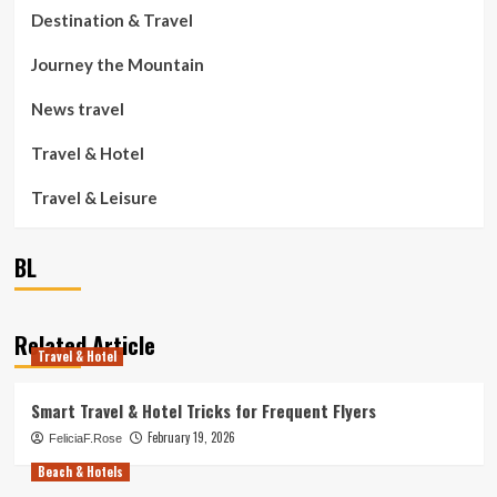
Destination & Travel
Journey the Mountain
News travel
Travel & Hotel
Travel & Leisure
BL
Related Article
Travel & Hotel
Smart Travel & Hotel Tricks for Frequent Flyers
February 19, 2026
FeliciaF.Rose
Beach & Hotels