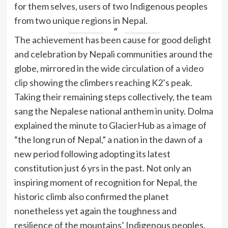
for them selves, users of two Indigenous peoples
from two unique regions in Nepal.
The achievement has been cause for good delight
and celebration by Nepali communities around the
globe, mirrored in the wide circulation of a
video
clip
showing the climbers reaching K2’s peak.
Taking their remaining steps collectively, the team
sang the Nepalese national anthem in unity. Dolma
explained the minute to GlacierHub as a image of
“the long run of Nepal,” a nation in the dawn of a
new period following adopting its latest
constitution just 6 yrs in the past. Not only an
inspiring moment of recognition for Nepal, the
historic climb also confirmed the planet
nonetheless yet again the toughness and
resilience of the mountains’ Indigenous peoples.