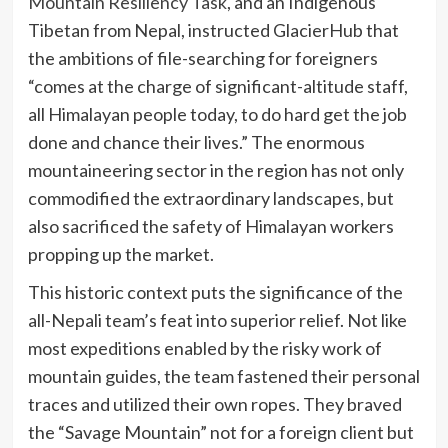
Mountain Resiliency Task
, and an Indigenous
Tibetan from Nepal, instructed GlacierHub that
the ambitions of file-searching for foreigners
“comes at the charge of significant-altitude staff,
all Himalayan people today, to do hard get the job
done and chance their lives.” The enormous
mountaineering sector in the region has not only
commodified the extraordinary landscapes, but
also sacrificed the safety of Himalayan workers
propping up the market.
This historic context puts the significance of the
all-Nepali team’s feat into superior relief. Not like
most expeditions enabled by the risky work of
mountain guides, the team fastened their personal
traces and utilized their own ropes. They braved
the “Savage Mountain” not for a foreign client but