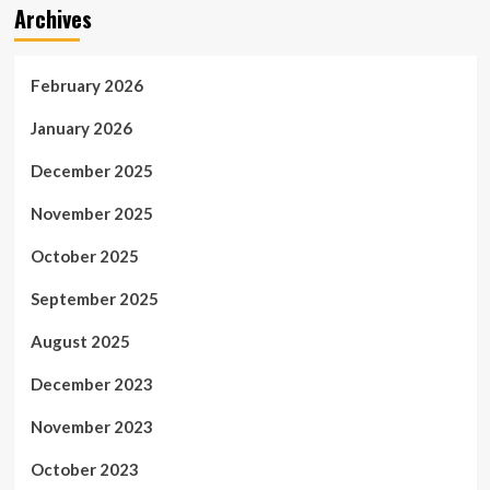
Archives
February 2026
January 2026
December 2025
November 2025
October 2025
September 2025
August 2025
December 2023
November 2023
October 2023