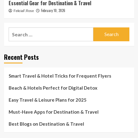
Essential Gear for Destination & Travel
February 10, 2026
FeliciaF.Rose
Search
for:
Recent Posts
Smart Travel & Hotel Tricks for Frequent Flyers
Beach & Hotels Perfect for Digital Detox
Easy Travel & Leisure Plans for 2025
Must-Have Apps for Destination & Travel
Best Blogs on Destination & Travel