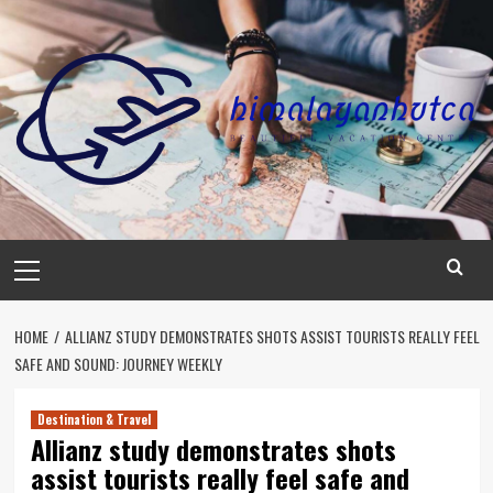
Skip
to
content
Primary
Menu
HOME
ALLIANZ STUDY DEMONSTRATES SHOTS ASSIST TOURISTS REALLY FEEL
SAFE AND SOUND: JOURNEY WEEKLY
Destination & Travel
Allianz study demonstrates shots
assist tourists really feel safe and