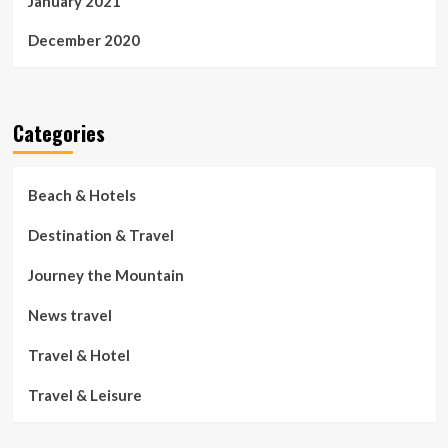
January 2021
December 2020
Categories
Beach & Hotels
Destination & Travel
Journey the Mountain
News travel
Travel & Hotel
Travel & Leisure