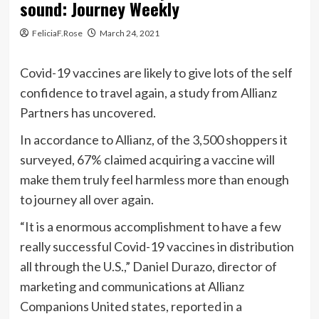
sound: Journey Weekly
FeliciaF.Rose
March 24, 2021
Covid-19 vaccines are likely to give lots of the self
confidence to travel again, a study from Allianz
Partners has uncovered.
In accordance to Allianz, of the 3,500 shoppers it
surveyed, 67% claimed acquiring a vaccine will
make them truly feel harmless more than enough
to journey all over again.
“It is a enormous accomplishment to have a few
really successful Covid-19 vaccines in distribution
all through the U.S.,” Daniel Durazo, director of
marketing and communications at Allianz
Companions United states, reported in a