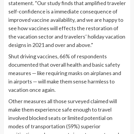
statement. “Our study finds that amplified traveler
self-confidence is a immediate consequence of
improved vaccine availability, and we are happy to
see how vaccines will effects the restoration of
the vacation sector and travelers’ holiday vacation
designs in 2021 and over and above.”
Shut driving vaccines, 66% of respondents
documented that overall health and basic safety
measures — like requiring masks on airplanes and
in airports — will make them sense harmless to
vacation once again.
Other measures all those surveyed claimed will
make them experience safe enough to travel
involved blocked seats or limited potential on
modes of transportation (59%) superior