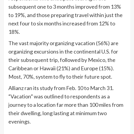
subsequent one to 3 months improved from 13%
to 19%, and those preparing travel within just the
next four to six months increased from 12% to
18%.
The vast majority organizing vacation (56%) are
organizing excursions in the continental U.S. for
their subsequent trip, followed by Mexico, the
Caribbean or Hawaii (21%) and Europe (15%).
Most, 70%, system to fly to their future spot.
Allianz ran its study from Feb. 10 to March 31.
“Vacation” was outlined to respondents as a
journey to a location far more than 100 miles from
their dwelling, long lasting at minimum two
evenings.