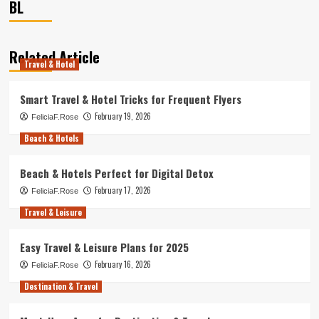
BL
Related Article
Travel & Hotel
Smart Travel & Hotel Tricks for Frequent Flyers
February 19, 2026
FeliciaF.Rose
Beach & Hotels
Beach & Hotels Perfect for Digital Detox
February 17, 2026
FeliciaF.Rose
Travel & Leisure
Easy Travel & Leisure Plans for 2025
February 16, 2026
FeliciaF.Rose
Destination & Travel