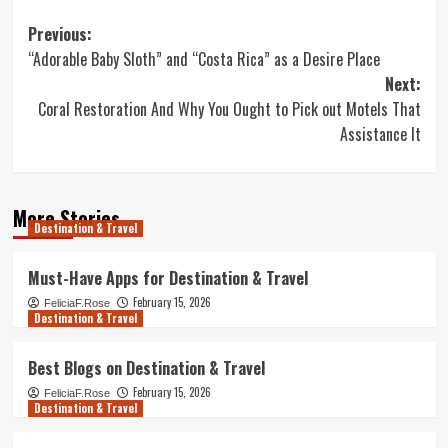
Post
Previous:
“Adorable Baby Sloth” and “Costa Rica” as a Desire Place
navigation
Next:
Coral Restoration And Why You Ought to Pick out Motels That
Assistance It
More Stories
Destination & Travel
Must-Have Apps for Destination & Travel
February 15, 2026
FeliciaF.Rose
Destination & Travel
Best Blogs on Destination & Travel
February 15, 2026
FeliciaF.Rose
Destination & Travel