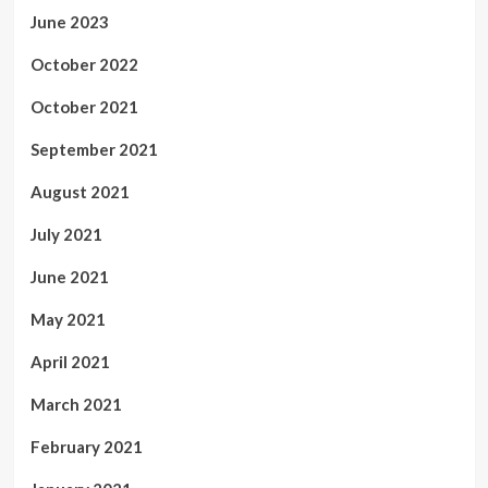
June 2023
October 2022
October 2021
September 2021
August 2021
July 2021
June 2021
May 2021
April 2021
March 2021
February 2021