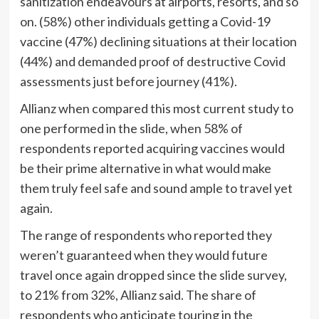
sanitization endeavours at airports, resorts, and so
on. (58%) other individuals getting a Covid-19
vaccine (47%) declining situations at their location
(44%) and demanded proof of destructive Covid
assessments just before journey (41%).
Allianz when compared this most current study to
one performed in the slide, when 58% of
respondents reported acquiring vaccines would
be their prime alternative in what would make
them truly feel safe and sound ample to travel yet
again.
The range of respondents who reported they
weren’t guaranteed when they would future
travel once again dropped since the slide survey,
to 21% from 32%, Allianz said. The share of
respondents who anticipate touring in the