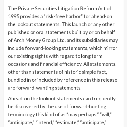
The Private Securities Litigation Reform Act of
1995 provides a “risk-free harbor” for ahead-on
the lookout statements. This launch or any other
published or oral statements built by or on behalf
of Arch Money Group Ltd. and its subsidiaries may
include forward-looking statements, which mirror
our existing sights with regard to long term
occasions and financial efficiency. All statements,
other than statements of historic simple fact,
bundled in or included by reference in this release
are forward-wanting statements.
Ahead-on the lookout statements can frequently
be discovered by the use of forward-hunting
terminology this kind of as “may perhaps,” “will,”
“anticipate,” “intend,” “estimate,” “anticipate,”