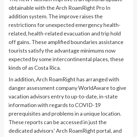
obtainable with the Arch RoamRight Pro In
addition system. The improve raises the
restrictions for unexpected emergency health-
related, health-related evacuation and trip hold
off gains. These amplified boundaries assistance
tourists satisfy the advantage minimums now
expected by some intercontinental places, these
kinds of as Costa Rica.
In addition, Arch RoamRight has arranged with
danger assessment company WorldAware to give
vacation advisors entry to up-to-date, in-state
information with regards to COVID-19
prerequisites and problems in a unique location.
These reports can be accessed in just the
dedicated advisors’ Arch RoamRight portal, and