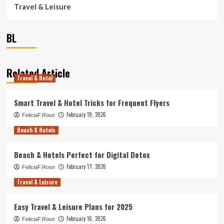
Travel & Leisure
BL
Related Article
Travel & Hotel
Smart Travel & Hotel Tricks for Frequent Flyers
February 19, 2026
FeliciaF.Rose
Beach & Hotels
Beach & Hotels Perfect for Digital Detox
February 17, 2026
FeliciaF.Rose
Travel & Leisure
Easy Travel & Leisure Plans for 2025
February 16, 2026
FeliciaF.Rose