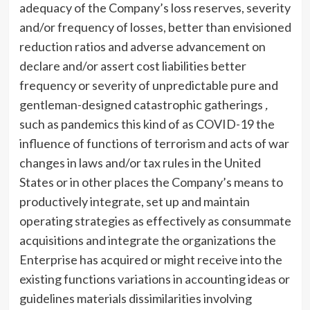
adequacy of the Company’s loss reserves, severity
and/or frequency of losses, better than envisioned
reduction ratios and adverse advancement on
declare and/or assert cost liabilities better
frequency or severity of unpredictable pure and
gentleman-designed catastrophic gatherings
,
such as pandemics this kind of as COVID-19 the
influence of functions of terrorism and acts of war
changes in laws and/or tax rules in the United
States or in other places the Company’s means to
productively integrate, set up and maintain
operating strategies as effectively as consummate
acquisitions and integrate the organizations the
Enterprise has acquired or might receive into the
existing functions variations in accounting ideas or
guidelines materials dissimilarities involving