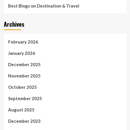
Best Blogs on Destination & Travel
Archives
February 2026
January 2026
December 2025
November 2025
October 2025
September 2025
August 2025
December 2023