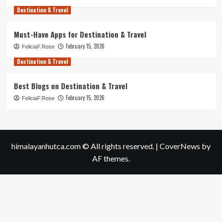
Destination & Travel
Must-Have Apps for Destination & Travel
February 15, 2026
FeliciaF.Rose
Destination & Travel
Best Blogs on Destination & Travel
February 15, 2026
FeliciaF.Rose
himalayanhutca.com © All rights reserved.
|
CoverNews
by
AF themes.