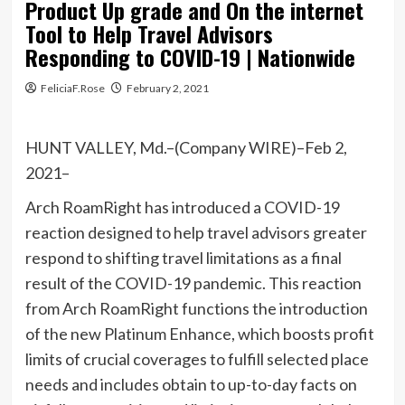
Product Up grade and On the internet
Tool to Help Travel Advisors
Responding to COVID-19 | Nationwide
FeliciaF.Rose
February 2, 2021
HUNT VALLEY, Md.–(Company WIRE)–Feb 2,
2021–
Arch RoamRight has introduced a COVID-19
reaction designed to help travel advisors greater
respond to shifting travel limitations as a final
result of the COVID-19 pandemic. This reaction
from Arch RoamRight functions the introduction
of the new Platinum Enhance, which boosts profit
limits of crucial coverages to fulfill selected place
needs and includes obtain to up-to-day facts on