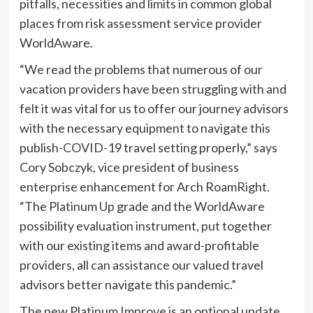
pitfalls, necessities and limits in common global
places from risk assessment service provider
WorldAware.
“We read the problems that numerous of our
vacation providers have been struggling with and
felt it was vital for us to offer our journey advisors
with the necessary equipment to navigate this
publish-COVID-19 travel setting properly,” says
Cory Sobczyk, vice president of business
enterprise enhancement for Arch RoamRight.
“The Platinum Up grade and the WorldAware
possibility evaluation instrument, put together
with our existing items and award-profitable
providers, all can assistance our valued travel
advisors better navigate this pandemic.”
The new Platinum Improve is an optional update