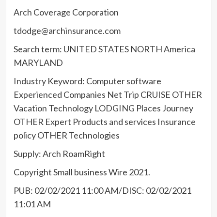
Arch Coverage Corporation
tdodge@archinsurance.com
Search term: UNITED STATES NORTH America
MARYLAND
Industry Keyword: Computer software
Experienced Companies Net Trip CRUISE OTHER
Vacation Technology LODGING Places Journey
OTHER Expert Products and services Insurance
policy OTHER Technologies
Supply: Arch RoamRight
Copyright Small business Wire 2021.
PUB: 02/02/2021 11:00 AM/DISC: 02/02/2021
11:01 AM