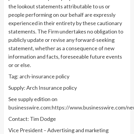
the lookout statements attributable to us or
people performing on our behalf are expressly
experienced in their entirety by these cautionary
statements. The Firm undertakes no obligation to
publicly update or revise any forward-seeking
statement, whether as a consequence of new
information and facts, foreseeable future events
or or else.
Tag: arch-insurance policy
Supply: Arch Insurance policy
See supply edition on
businesswire.com
:
https://www.businesswire.com/n
Contact: Tim Dodge
Vice President – Advertising and marketing