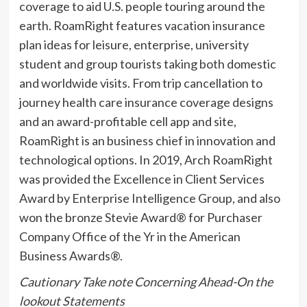
coverage to aid U.S. people touring around the
earth. RoamRight features vacation insurance
plan ideas for leisure, enterprise, university
student and group tourists taking both domestic
and worldwide visits. From trip cancellation to
journey health care insurance coverage designs
and an award-profitable cell app and site,
RoamRight is an business chief in innovation and
technological options. In 2019, Arch RoamRight
was provided the Excellence in Client Services
Award by Enterprise Intelligence Group, and also
won the bronze Stevie Award® for Purchaser
Company Office of the Yr in the American
Business Awards®.
Cautionary Take note Concerning Ahead-On the
lookout Statements