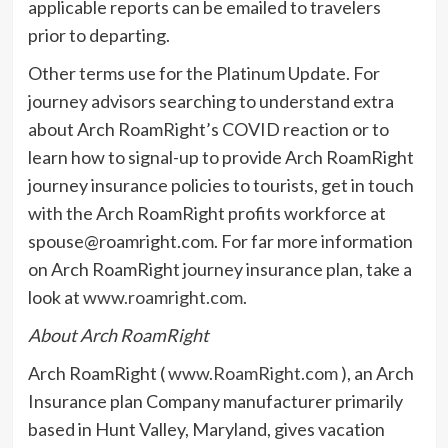
applicable reports can be emailed to travelers
prior to departing.
Other terms use for the Platinum Update. For
journey advisors searching to understand extra
about Arch RoamRight’s COVID reaction or to
learn how to signal-up to provide Arch RoamRight
journey insurance policies to tourists, get in touch
with the Arch RoamRight profits workforce at
spouse@roamright.com
. For far more information
on Arch RoamRight journey insurance plan, take a
look at
www.roamright.com
.
About Arch RoamRight
Arch RoamRight (
www.RoamRight.com
), an Arch
Insurance plan Company manufacturer primarily
based in Hunt Valley, Maryland, gives vacation