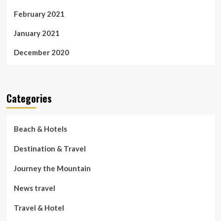
February 2021
January 2021
December 2020
Categories
Beach & Hotels
Destination & Travel
Journey the Mountain
News travel
Travel & Hotel