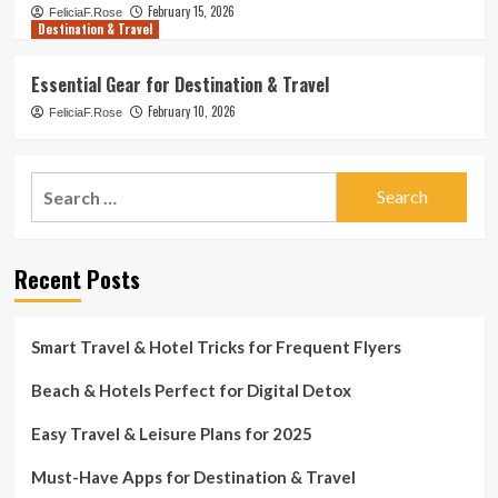
February 15, 2026
FeliciaF.Rose
Destination & Travel
Essential Gear for Destination & Travel
February 10, 2026
FeliciaF.Rose
Search
for:
Recent Posts
Smart Travel & Hotel Tricks for Frequent Flyers
Beach & Hotels Perfect for Digital Detox
Easy Travel & Leisure Plans for 2025
Must-Have Apps for Destination & Travel