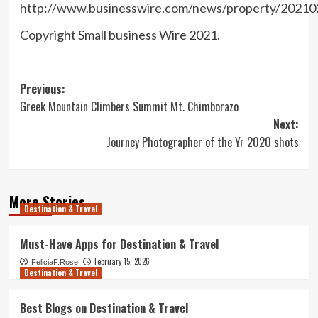
http://www.businesswire.com/news/property/2021
Copyright Small business Wire 2021.
Post
Previous:
Greek Mountain Climbers Summit Mt. Chimborazo
navigation
Next:
Journey Photographer of the Yr 2020 shots
More Stories
Destination & Travel
Must-Have Apps for Destination & Travel
February 15, 2026
FeliciaF.Rose
Destination & Travel
Best Blogs on Destination & Travel