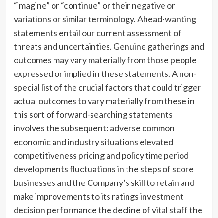
“imagine” or “continue” or their negative or
variations or similar terminology. Ahead-wanting
statements entail our current assessment of
threats and uncertainties. Genuine gatherings and
outcomes may vary materially from those people
expressed or implied in these statements. A non-
special list of the crucial factors that could trigger
actual outcomes to vary materially from these in
this sort of forward-searching statements
involves the subsequent: adverse common
economic and industry situations elevated
competitiveness pricing and policy time period
developments fluctuations in the steps of score
businesses and the Company’s skill to retain and
make improvements to its ratings investment
decision performance the decline of vital staff the