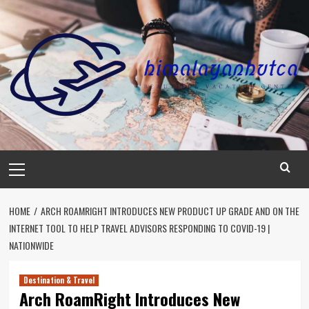
Skip
to
content
Primary
Menu
HOME
ARCH ROAMRIGHT INTRODUCES NEW PRODUCT UP GRADE AND ON THE
INTERNET TOOL TO HELP TRAVEL ADVISORS RESPONDING TO COVID-19 |
NATIONWIDE
Destination & Travel
Arch RoamRight Introduces New