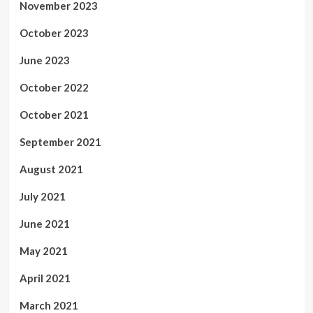
November 2023
October 2023
June 2023
October 2022
October 2021
September 2021
August 2021
July 2021
June 2021
May 2021
April 2021
March 2021