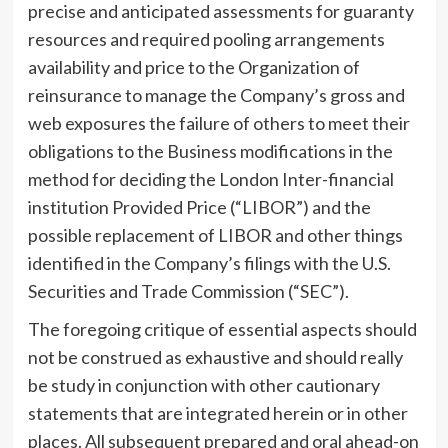
precise and anticipated assessments for guaranty
resources and required pooling arrangements
availability and price to the Organization of
reinsurance to manage the Company’s gross and
web exposures the failure of others to meet their
obligations to the Business modifications in the
method for deciding the London Inter-financial
institution Provided Price (“LIBOR”) and the
possible replacement of LIBOR and other things
identified in the Company’s filings with the U.S.
Securities and Trade Commission (“SEC”).
The foregoing critique of essential aspects should
not be construed as exhaustive and should really
be study in conjunction with other cautionary
statements that are integrated herein or in other
places. All subsequent prepared and oral ahead-on