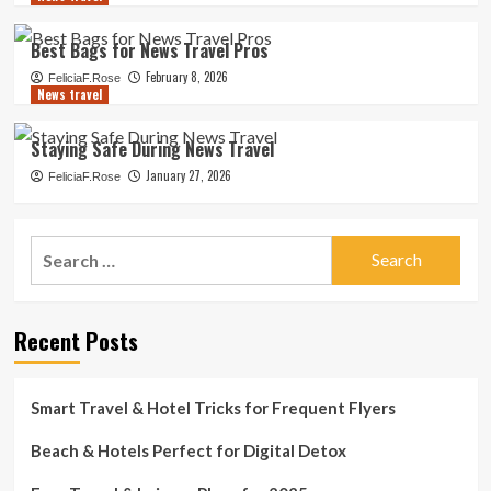
Best Bags for News Travel Pros
February 8, 2026
FeliciaF.Rose
News travel
Staying Safe During News Travel
January 27, 2026
FeliciaF.Rose
Search
for:
Recent Posts
Smart Travel & Hotel Tricks for Frequent Flyers
Beach & Hotels Perfect for Digital Detox