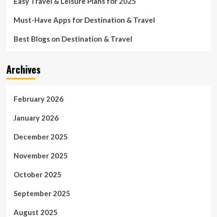
Easy Travel & Leisure Plans for 2025
Must-Have Apps for Destination & Travel
Best Blogs on Destination & Travel
Archives
February 2026
January 2026
December 2025
November 2025
October 2025
September 2025
August 2025