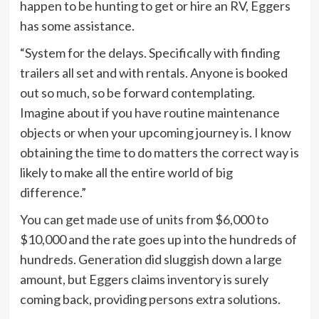
happen to be hunting to get or hire an RV, Eggers
has some assistance.
“System for the delays. Specifically with finding
trailers all set and with rentals. Anyone is booked
out so much, so be forward contemplating.
Imagine about if you have routine maintenance
objects or when your upcoming journey is. I know
obtaining the time to do matters the correct way is
likely to make all the entire world of big
difference.”
You can get made use of units from $6,000 to
$10,000 and the rate goes up into the hundreds of
hundreds. Generation did sluggish down a large
amount, but Eggers claims inventory is surely
coming back, providing persons extra solutions.