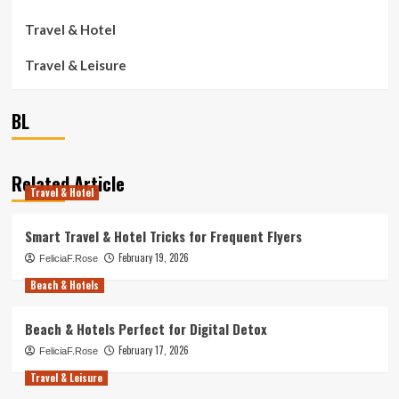
Travel & Hotel
Travel & Leisure
BL
Related Article
Travel & Hotel
Smart Travel & Hotel Tricks for Frequent Flyers
February 19, 2026
FeliciaF.Rose
Beach & Hotels
Beach & Hotels Perfect for Digital Detox
February 17, 2026
FeliciaF.Rose
Travel & Leisure