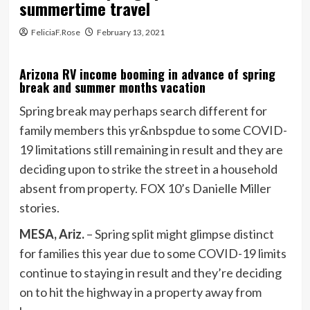
summertime travel
FeliciaF.Rose
February 13, 2021
Arizona RV income booming in advance of spring
break and summer months vacation
Spring break may perhaps search different for
family members this yr&nbspdue to some COVID-
19 limitations still remaining in result and they are
deciding upon to strike the street in a household
absent from property. FOX 10’s Danielle Miller
stories.
MESA, Ariz.
–
Spring split might glimpse distinct
for families this year due to some COVID-19 limits
continue to staying in result and they’re deciding
on to hit the highway in a property away from