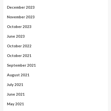
December 2023
November 2023
October 2023
June 2023
October 2022
October 2021
September 2021
August 2021
July 2021
June 2021
May 2021