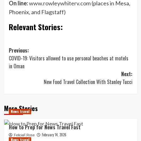
On line:
www.rowleywhiterv.com
(places in Mesa,
Phoenix, and Flagstaff)
Relevant Stories:
Post
Previous:
COVID-19: Visitors allowed to use personal beaches at motels
navigation
in Oman
Next:
New Food Travel Collection With Stanley Tucci
More Stories
News travel
How to Prep for News Travel Fast
February 14, 2026
FeliciaF.Rose
News travel