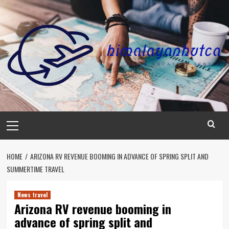
Skip
to
content
Primary
Menu
HOME
ARIZONA RV REVENUE BOOMING IN ADVANCE OF SPRING SPLIT AND
SUMMERTIME TRAVEL
News travel
Arizona RV revenue booming in
advance of spring split and