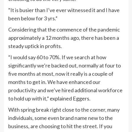
“It is busier than I’ve ever witnessed it and I have
been below for 3 yrs.”
Considering that the commence of the
pandemic
approximately a 12 months ago, there has been a
steady uptick in profits.
“I would say 60 to 70%. If we search at how
significantly we’re backed out, normally at four to
five months at most, now it really is a couple of
months to get in. We have enhanced our
productivity and we’ve hired additional workforce
to hold up with it,” explained Eggers.
With spring break right close to the corner, many
individuals, some even brand name new to the
business, are choosing to hit the street. If you