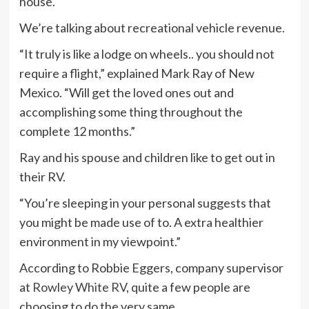
house.
We’re talking about recreational vehicle revenue.
“It truly is like a lodge on wheels.. you should not
require a flight,” explained Mark Ray of New
Mexico. “Will get the loved ones out and
accomplishing some thing throughout the
complete 12 months.”
Ray and his spouse and children like to get out in
their RV.
“You’re sleeping in your personal suggests that
you might be made use of to. A extra healthier
environment in my viewpoint.”
According to Robbie Eggers, company supervisor
at
Rowley White RV
, quite a few people are
choosing to do the very same.