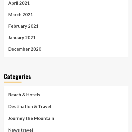
April 2021
March 2021
February 2021
January 2021
December 2020
Categories
Beach & Hotels
Destination & Travel
Journey the Mountain
News travel