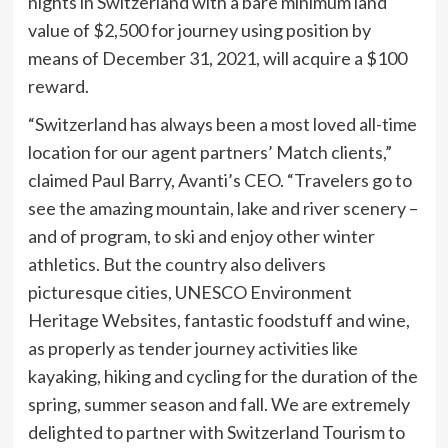
nights in Switzerland with a bare minimum land
value of $2,500 for journey using position by
means of December 31, 2021, will acquire a $100
reward.
“Switzerland has always been a most loved all-time
location for our agent partners’ Match clients,”
claimed Paul Barry, Avanti’s CEO. “Travelers go to
see the amazing mountain, lake and river scenery –
and of program, to ski and enjoy other winter
athletics. But the country also delivers
picturesque cities, UNESCO Environment
Heritage Websites, fantastic foodstuff and wine,
as properly as tender journey activities like
kayaking, hiking and cycling for the duration of the
spring, summer season and fall. We are extremely
delighted to partner with Switzerland Tourism to