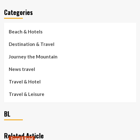
Categories
Beach & Hotels
Destination & Travel
Journey the Mountain
News travel
Travel & Hotel
Travel & Leisure
BL
Related Article
Travel & Hotel