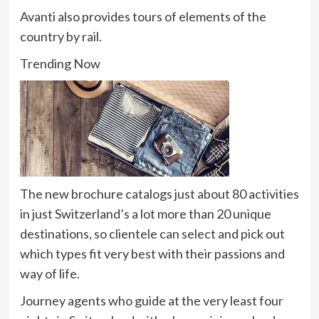
Avanti also provides tours of elements of the
country by rail.
Trending Now
The new brochure catalogs just about 80 activities
in just Switzerland’s a lot more than 20 unique
destinations, so clientele can select and pick out
which types fit very best with their passions and
way of life.
Journey agents who guide at the very least four