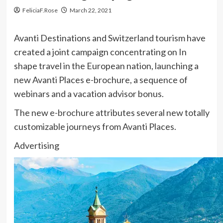
FeliciaF.Rose
March 22, 2021
Avanti Destinations and Switzerland tourism have
created a joint campaign concentrating on In
shape travel in the European nation, launching a
new Avanti Places e-brochure, a sequence of
webinars and a vacation advisor bonus.
The new
e-brochure
attributes several new totally
customizable journeys from Avanti Places.
Advertising