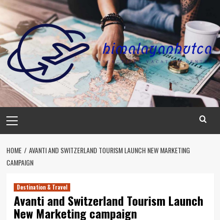
Skip
to
content
Primary
Menu
HOME
AVANTI AND SWITZERLAND TOURISM LAUNCH NEW MARKETING
CAMPAIGN
Destination & Travel
Avanti and Switzerland Tourism Launch
New Marketing campaign