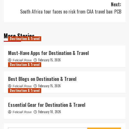
Next:
South Africa tour faces no risk from CAA travel ban: PCB
More Stories
Destination & Travel
Must-Have Apps for Destination & Travel
February 15, 2026
FeliciaF.Rose
Destination & Travel
Best Blogs on Destination & Travel
February 15, 2026
FeliciaF.Rose
Destination & Travel
Essential Gear for Destination & Travel
February 10, 2026
FeliciaF.Rose