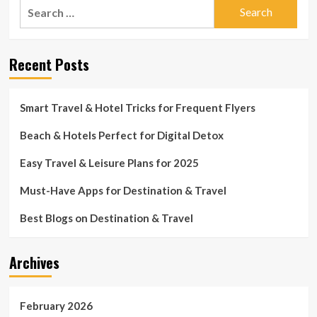
Search
for:
Recent Posts
Smart Travel & Hotel Tricks for Frequent Flyers
Beach & Hotels Perfect for Digital Detox
Easy Travel & Leisure Plans for 2025
Must-Have Apps for Destination & Travel
Best Blogs on Destination & Travel
Archives
February 2026