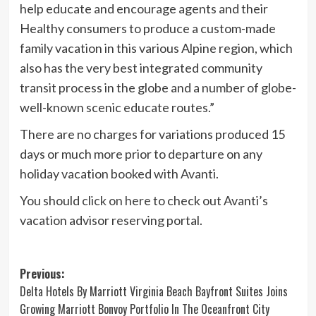
help educate and encourage agents and their
Healthy consumers to produce a custom-made
family vacation in this various Alpine region, which
also has the very best integrated community
transit process in the globe and a number of globe-
well-known scenic educate routes.”
There are no charges for variations produced 15
days or much more prior to departure on any
holiday vacation booked with Avanti.
You should
click on here
to check out Avanti’s
vacation advisor reserving portal.
Post
Previous:
Delta Hotels By Marriott Virginia Beach Bayfront Suites Joins
navigation
Growing Marriott Bonvoy Portfolio In The Oceanfront City