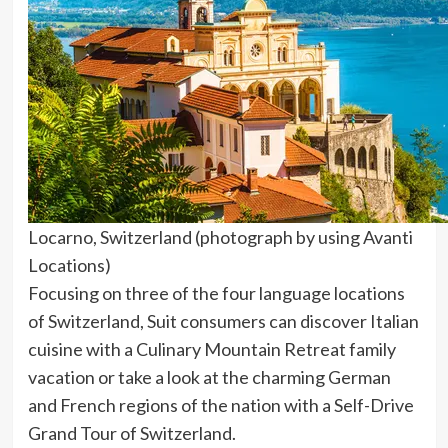
Locarno, Switzerland (photograph by using Avanti
Locations)
Focusing on three of the four language locations
of Switzerland, Suit consumers can discover Italian
cuisine with a Culinary Mountain Retreat family
vacation or take a look at the charming German
and French regions of the nation with a Self-Drive
Grand Tour of Switzerland.