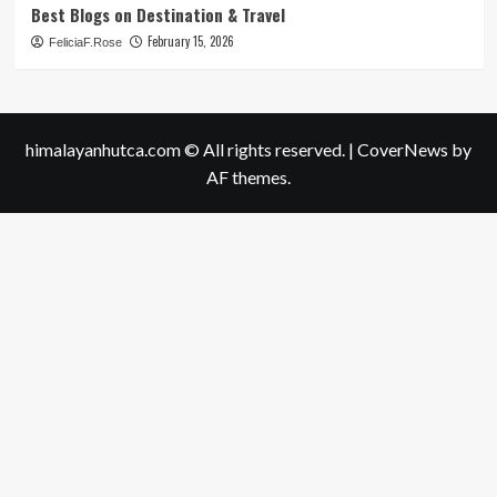
Best Blogs on Destination & Travel
February 15, 2026
FeliciaF.Rose
himalayanhutca.com © All rights reserved.
|
CoverNews
by
AF themes.