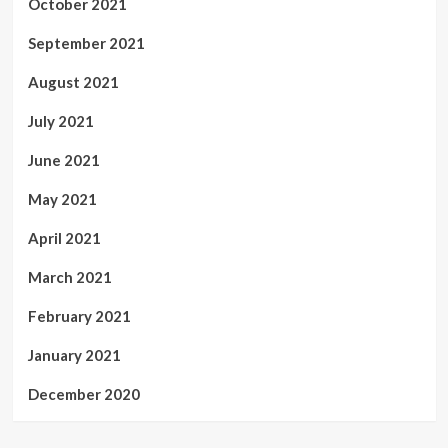
October 2021
September 2021
August 2021
July 2021
June 2021
May 2021
April 2021
March 2021
February 2021
January 2021
December 2020