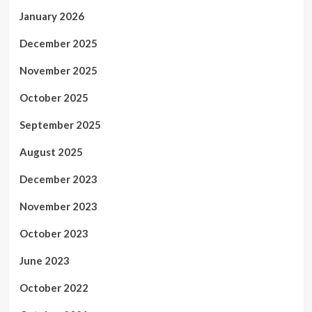
January 2026
December 2025
November 2025
October 2025
September 2025
August 2025
December 2023
November 2023
October 2023
June 2023
October 2022