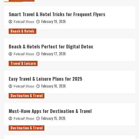
Smart Travel & Hotel Tricks for Frequent Flyers
February 19, 2026
FeliciaF.Rose
Beach & Hotels
Beach & Hotels Perfect for Digital Detox
February 17, 2026
FeliciaF.Rose
Travel & Leisure
Easy Travel & Leisure Plans for 2025
February 16, 2026
FeliciaF.Rose
Destination & Travel
Must-Have Apps for Destination & Travel
February 15, 2026
FeliciaF.Rose
Destination & Travel