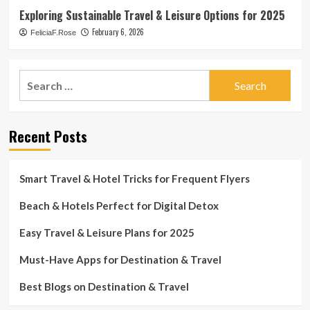
Exploring Sustainable Travel & Leisure Options for 2025
February 6, 2026
FeliciaF.Rose
Search
for:
Recent Posts
Smart Travel & Hotel Tricks for Frequent Flyers
Beach & Hotels Perfect for Digital Detox
Easy Travel & Leisure Plans for 2025
Must-Have Apps for Destination & Travel
Best Blogs on Destination & Travel