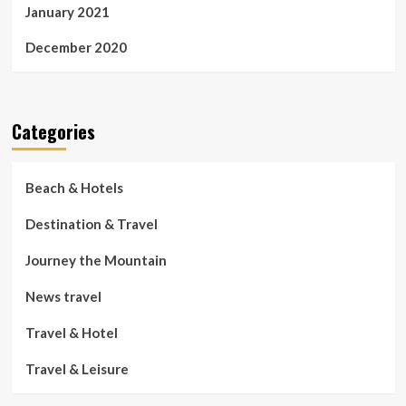
January 2021
December 2020
Categories
Beach & Hotels
Destination & Travel
Journey the Mountain
News travel
Travel & Hotel
Travel & Leisure