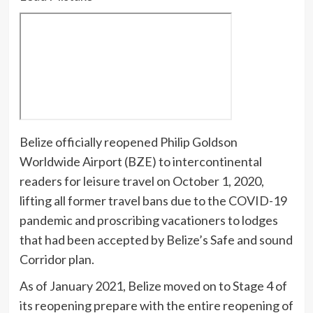
B
elize officially reopened Philip Goldson
Worldwide Airport (BZE) to intercontinental
readers for leisure travel on October 1, 2020,
lifting all former
travel bans due to the COVID-19
pandemic and proscribing vacationers to lodges
that had been accepted by Belize’s Safe and sound
Corridor plan.
As of January 2021,
Belize moved on to Stage 4 of
its reopening prepare with the entire reopening of