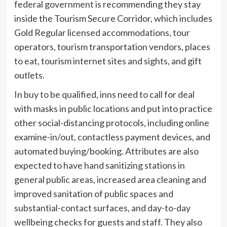
federal government is recommending they stay
inside the Tourism Secure Corridor, which includes
Gold Regular licensed accommodations, tour
operators, tourism transportation vendors, places
to eat, tourism internet sites and sights, and gift
outlets.
In buy to be qualified, inns need to call for deal
with masks in public locations and put into practice
other social-distancing protocols, including online
examine-in/out, contactless payment devices, and
automated buying/booking. Attributes are also
expected to have hand sanitizing stations in
general public areas, increased area cleaning and
improved sanitation of public spaces and
substantial-contact surfaces, and day-to-day
wellbeing checks for guests and staff. They also