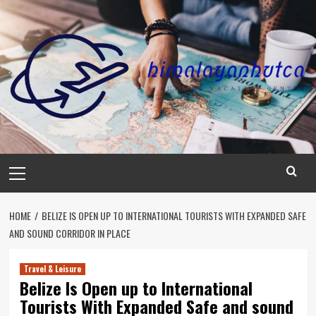
Skip
to
content
Primary
Menu
HOME
BELIZE IS OPEN UP TO INTERNATIONAL TOURISTS WITH EXPANDED SAFE
AND SOUND CORRIDOR IN PLACE
Travel & Leisure
Belize Is Open up to International
Tourists With Expanded Safe and sound