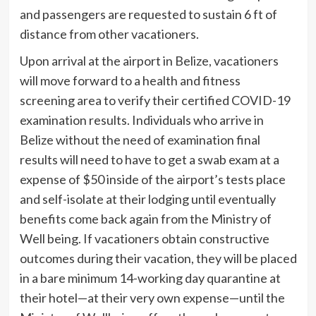
and passengers are requested to sustain 6 ft of
distance from other vacationers.
Upon arrival at the airport in Belize, vacationers
will move forward to a health and fitness
screening area to verify their certified COVID-19
examination results. Individuals who arrive in
Belize without the need of examination final
results will need to have to get a swab exam at a
expense of $50 inside of the airport’s tests place
and self-isolate at their lodging until eventually
benefits come back again from the Ministry of
Well being. If vacationers obtain constructive
outcomes during their vacation, they will be placed
in a bare minimum 14-working day quarantine at
their hotel—at their very own expense—until the