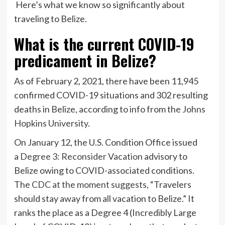
Here’s what we know so significantly about
traveling to Belize.
What is the current COVID-19
predicament in Belize?
As of February 2, 2021, there have been 11,945
confirmed COVID-19 situations and 302 resulting
deaths in Belize, according to info from the
Johns
Hopkins University
.
On January 12, the U.S. Condition Office issued
a
Degree 3: Reconsider Vacation
advisory to
Belize owing to COVID-associated conditions.
The
CDC at the moment suggests
, “Travelers
should stay away from all vacation to Belize.” It
ranks the place as a Degree 4 (Incredibly Large