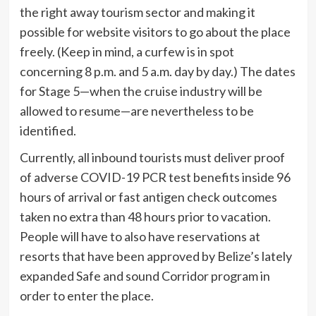
the right away tourism sector and making it
possible for website visitors to go about the place
freely. (Keep in mind, a curfew is in spot
concerning 8 p.m. and 5 a.m. day by day.) The dates
for Stage 5—when the cruise industry will be
allowed to resume—are nevertheless to be
identified.
Currently, all inbound tourists must deliver proof
of adverse COVID-19 PCR test benefits inside 96
hours of arrival or fast antigen check outcomes
taken no extra than 48 hours prior to vacation.
People will have to also have reservations at
resorts that have been approved by Belize’s lately
expanded Safe and sound Corridor program in
order to enter the place.