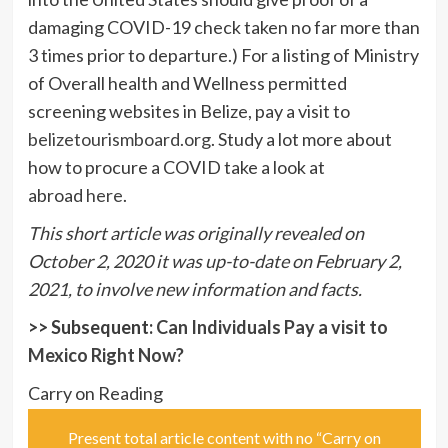
damaging COVID-19 check taken no far more than
3 times prior to departure.) For a listing of Ministry
of Overall health and Wellness permitted
screening websites in Belize, pay a visit to
belizetourismboard.org
. Study a lot more about
how to procure a COVID take a look at
abroad
here
.
This short article was originally revealed on
October 2, 2020 it was up-to-date on February 2,
2021, to involve new information and facts.
>> Subsequent:
Can Individuals Pay a visit to
Mexico Right Now?
Carry on Reading
Present total article content with no “Carry on