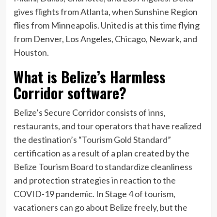
gives flights from Atlanta, when Sunshine Region
flies from Minneapolis. United is at this time flying
from Denver, Los Angeles, Chicago, Newark, and
Houston.
What is Belize’s Harmless
Corridor software?
Belize’s Secure Corridor consists of inns,
restaurants, and tour operators that have realized
the destination’s “Tourism Gold Standard”
certification as a result of a plan created by the
Belize Tourism Board to standardize cleanliness
and protection strategies in reaction to the
COVID-19 pandemic. In Stage 4 of tourism,
vacationers
can go about Belize freely, but the