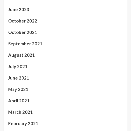
June 2023
October 2022
October 2021
September 2021
August 2021
July 2021
June 2021
May 2021
April 2021
March 2021
February 2021