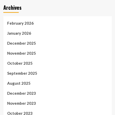
Archives
February 2026
January 2026
December 2025
November 2025
October 2025
September 2025
August 2025
December 2023
November 2023
October 2023