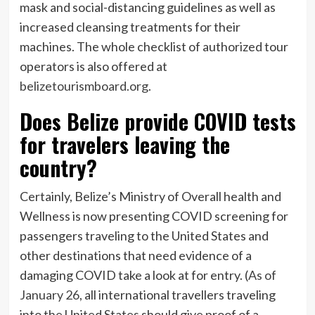
mask and social-distancing guidelines as well as
increased cleansing treatments for their
machines. The whole checklist of authorized tour
operators is also offered at
belizetourismboard.org
.
Does Belize provide COVID tests
for travelers leaving the
country?
Certainly, Belize
’
s Ministry of Overall health and
Wellness is now presenting COVID screening for
passengers traveling to the United States and
other destinations that need evidence of a
damaging COVID take a look at for entry. (
As of
January 26
, all international travellers traveling
into the United States should give proof of a