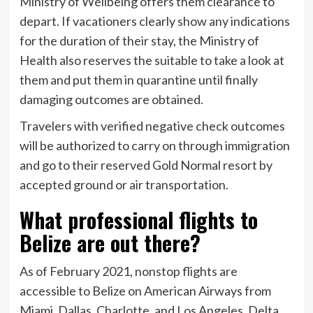
Ministry of Wellbeing offers them clearance to
depart. If vacationers clearly show any indications
for the duration of their stay, the Ministry of
Health also reserves the suitable to take a look at
them and put them in quarantine until finally
damaging outcomes are obtained.
Travelers with verified negative check outcomes
will be authorized to carry on through immigration
and go to their reserved Gold Normal resort by
accepted ground or air transportation.
What professional flights to
Belize are out there?
As of February 2021, nonstop flights are
accessible to Belize on American Airways from
Miami, Dallas, Charlotte, and Los Angeles. Delta