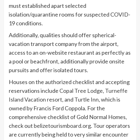
must established apart selected
isolation/quarantine rooms for suspected COVID-
19 conditions.
Additionally, qualities should offer spherical-
vacation transport company from the airport,
access to an on-website restaurant as perfectly as
a pool or beachfront, additionally provide onsite
pursuits and offer isolated tours.
Houses on the authorized checklist and accepting
reservations include
Copal Tree Lodge
,
Turneffe
Island Vacation resort
, and
Turtle Inn
, which is
owned by Francis Ford Coppola. For the
comprehensive checklist of Gold Normal Homes,
check out
belizetourismboard.org
. Tour operators
are currently being held to very similar encounter