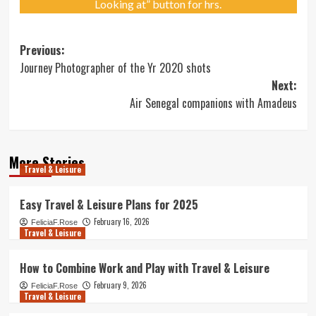
Looking at” button for hrs.
Post
Previous:
Journey Photographer of the Yr 2020 shots
navigation
Next:
Air Senegal companions with Amadeus
More Stories
Travel & Leisure
Easy Travel & Leisure Plans for 2025
February 16, 2026
FeliciaF.Rose
Travel & Leisure
How to Combine Work and Play with Travel & Leisure
February 9, 2026
FeliciaF.Rose
Travel & Leisure