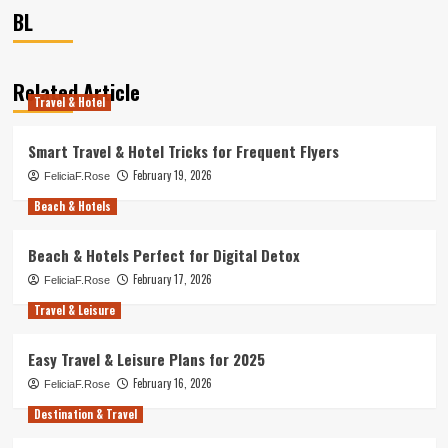
BL
Related Article
Travel & Hotel
Smart Travel & Hotel Tricks for Frequent Flyers
February 19, 2026
FeliciaF.Rose
Beach & Hotels
Beach & Hotels Perfect for Digital Detox
February 17, 2026
FeliciaF.Rose
Travel & Leisure
Easy Travel & Leisure Plans for 2025
February 16, 2026
FeliciaF.Rose
Destination & Travel