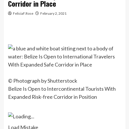
Corridor in Place
FeliciaF.Rose
February 2, 2021
© Photograph by Shutterstock
Belize Is Open to Intercontinental Tourists With
Expanded Risk-free Corridor in Position
Load Mistake