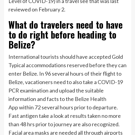
Level of COVID-19) in a travel see that was last
reviewed on February 2.
What do travelers need to have
to do right before heading to
Belize?
International tourists should have accepted Gold
Typical accommodations reserved before they can
enter Belize. In 96 several hours of their flight to
Belize, vacationers need to also take a COVID-19
PCR examination and upload the suitable
information and facts to the
Belize Health
App
within 72 several hours prior to departure
.
Fast antigen take a look at results taken no more
than 48 hrs prior to journey are also recognized.
Facial area masks are needed all through airports