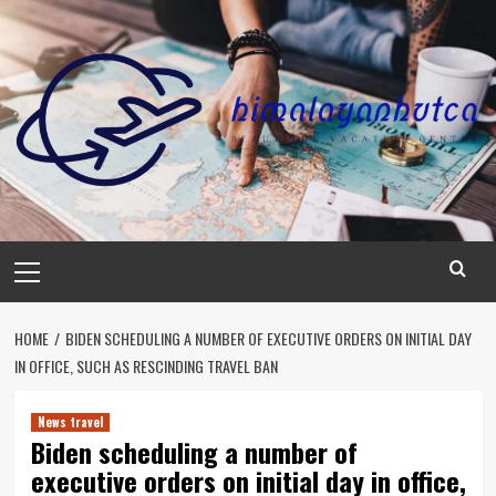
Skip
to
content
Primary
Menu
HOME
BIDEN SCHEDULING A NUMBER OF EXECUTIVE ORDERS ON INITIAL DAY
IN OFFICE, SUCH AS RESCINDING TRAVEL BAN
News travel
Biden scheduling a number of
executive orders on initial day in office,