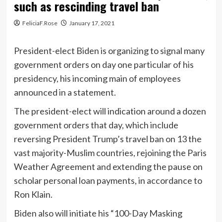
such as rescinding travel ban
FeliciaF.Rose
January 17, 2021
President-elect Biden is organizing to signal many
government orders on day one particular of his
presidency, his incoming main of employees
announced in a statement.
The president-elect will indication around a dozen
government orders that day, which include
reversing President Trump’s travel ban on 13 the
vast majority-Muslim countries, rejoining the Paris
Weather Agreement and extending the pause on
scholar personal loan payments, in accordance to
Ron Klain.
Biden also will initiate his “100-Day Masking