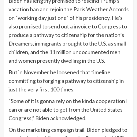
Biden has lengthy promised to rescind Trump’s
vacation ban and rejoin the Paris Weather Accords
on “working day just one” of his presidency. He’s
also promised to send out a invoice to Congress to
produce a pathway to citizenship for the nation’s
Dreamers, immigrants brought to the U.S. as small
children, and the 11 million undocumented men
and women presently dwelling in the U.S.
But in November he loosened that timeline,
committing to forging a pathway to citizenship in
just the very first 100 times.
“Some of it is gonna rely on the kinda cooperation I
can or are not able to get from the United States
Congress,” Biden acknowledged.
On the marketing campaign trail, Biden pledged to