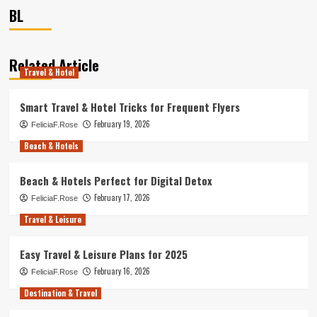
BL
Related Article
Travel & Hotel
Smart Travel & Hotel Tricks for Frequent Flyers
February 19, 2026
FeliciaF.Rose
Beach & Hotels
Beach & Hotels Perfect for Digital Detox
February 17, 2026
FeliciaF.Rose
Travel & Leisure
Easy Travel & Leisure Plans for 2025
February 16, 2026
FeliciaF.Rose
Destination & Travel