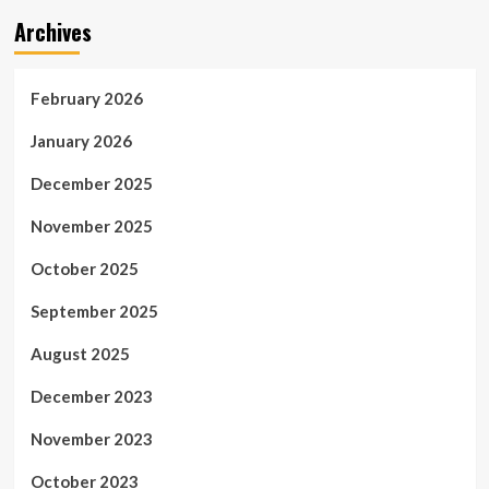
Archives
February 2026
January 2026
December 2025
November 2025
October 2025
September 2025
August 2025
December 2023
November 2023
October 2023