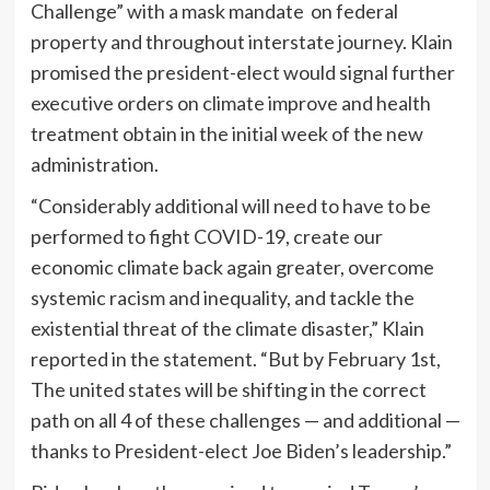
Challenge” with a mask mandate on federal
property and throughout interstate journey. Klain
promised the president-elect would signal further
executive orders on climate improve and health
treatment obtain in the initial week of the new
administration.
“Considerably additional will need to have to be
performed to fight COVID-19, create our
economic climate back again greater, overcome
systemic racism and inequality, and tackle the
existential threat of the climate disaster,” Klain
reported in the statement. “But by February 1st,
The united states will be shifting in the correct
path on all 4 of these challenges — and additional —
thanks to President-elect Joe Biden’s leadership.”