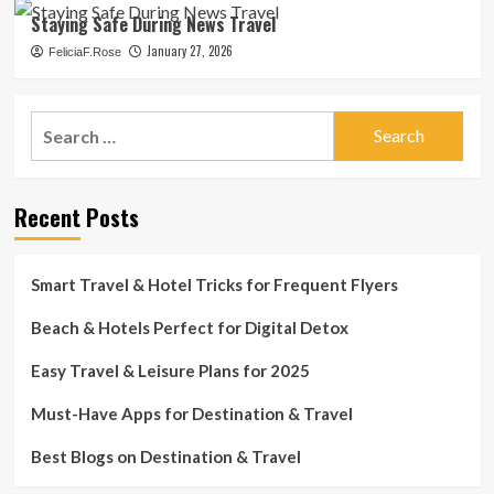
Staying Safe During News Travel
January 27, 2026
FeliciaF.Rose
Search
for:
Recent Posts
Smart Travel & Hotel Tricks for Frequent Flyers
Beach & Hotels Perfect for Digital Detox
Easy Travel & Leisure Plans for 2025
Must-Have Apps for Destination & Travel
Best Blogs on Destination & Travel