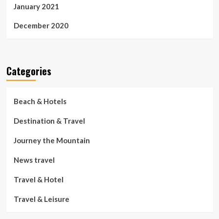
January 2021
December 2020
Categories
Beach & Hotels
Destination & Travel
Journey the Mountain
News travel
Travel & Hotel
Travel & Leisure