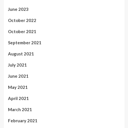
June 2023
October 2022
October 2021
September 2021
August 2021
July 2021
June 2021
May 2021
April 2021
March 2021
February 2021