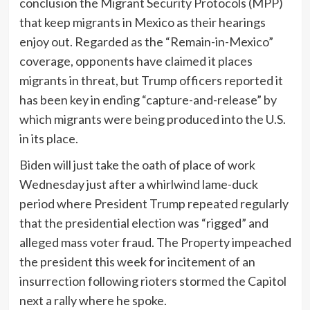
conclusion the Migrant Security Protocols (MPP)
that keep migrants in Mexico as their hearings
enjoy out. Regarded as the “Remain-in-Mexico”
coverage, opponents have claimed it places
migrants in threat, but Trump officers reported it
has been key in ending “capture-and-release” by
which migrants were being produced into the U.S.
in its place.
Biden will just take the oath of place of work
Wednesday just after a whirlwind lame-duck
period where President Trump repeated regularly
that the presidential election was “rigged” and
alleged mass voter fraud. The Property impeached
the president this week for incitement of an
insurrection following rioters stormed the Capitol
next a rally where he spoke.