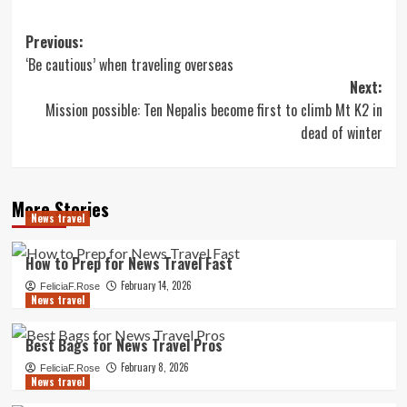
Post
Previous:
‘Be cautious’ when traveling overseas
navigation
Next:
Mission possible: Ten Nepalis become first to climb Mt K2 in
dead of winter
More Stories
News travel
How to Prep for News Travel Fast
February 14, 2026
FeliciaF.Rose
News travel
Best Bags for News Travel Pros
February 8, 2026
FeliciaF.Rose
News travel