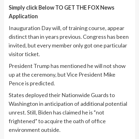
Simply click Below TO GET THE FOX News
Application
Inauguration Day will, of training course, appear
distinct than in years previous. Congress has been
invited, but every member only got one particular
visitor ticket.
President Trump has mentioned he will not show
up at the ceremony, but Vice President Mike
Pence is predicted.
States deployed their Nationwide Guards to
Washington in anticipation of additional potential
unrest. Still, Biden has claimed he is “not
frightened” to acquire the oath of office
environment outside.