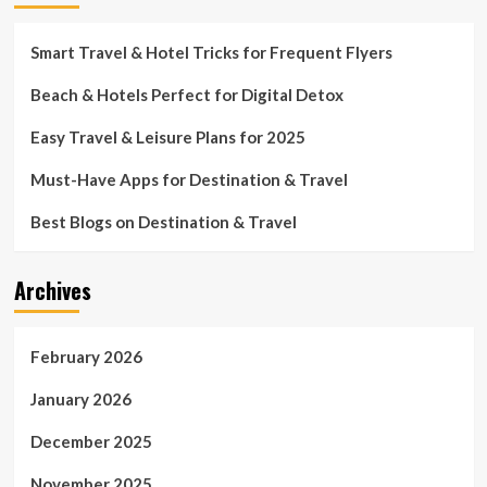
Smart Travel & Hotel Tricks for Frequent Flyers
Beach & Hotels Perfect for Digital Detox
Easy Travel & Leisure Plans for 2025
Must-Have Apps for Destination & Travel
Best Blogs on Destination & Travel
Archives
February 2026
January 2026
December 2025
November 2025