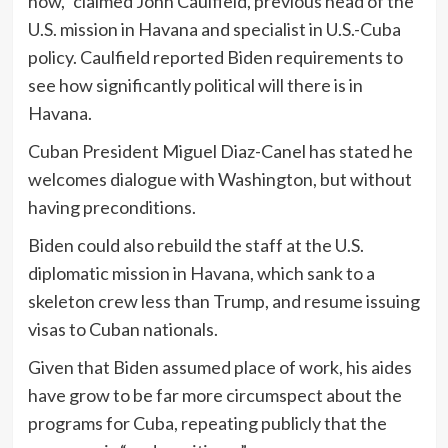
now,” claimed John Caulfield, previous head of the
U.S. mission in Havana and specialist in U.S.-Cuba
policy. Caulfield reported Biden requirements to
see how significantly political will there is in
Havana.
Cuban President Miguel Diaz-Canel has stated he
welcomes dialogue with Washington, but without
having preconditions.
Biden could also rebuild the staff at the U.S.
diplomatic mission in Havana, which sank to a
skeleton crew less than Trump, and resume issuing
visas to Cuban nationals.
Given that Biden assumed place of work, his aides
have grow to be far more circumspect about the
programs for Cuba, repeating publicly that the