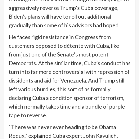
aggressively reverse Trump’s Cuba coverage,
Biden’s plans will have to roll out additional
gradually than some of his advisors had hoped.
He faces rigid resistance in Congress from
customers opposed to détente with Cuba, like
from just one of the Senate’s most potent
Democrats. At the similar time, Cuba’s conduct has
turn into far more controversial with repression of
dissidents and aid for Venezuela. And Trump still
left various hurdles, this sort of as formally
declaring Cuba a condition sponsor of terrorism,
which normally takes time and a bundle of purple
tape to reverse.
“There was never ever heading to be Obama
Redux,” explained Cuba expert John Kavulich,