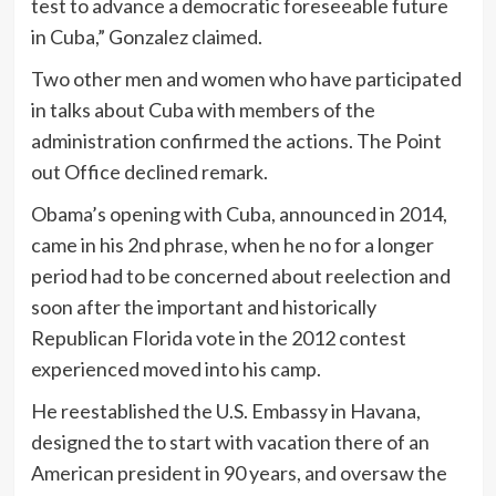
test to advance a democratic foreseeable future
in Cuba,” Gonzalez claimed.
Two other men and women who have participated
in talks about Cuba with members of the
administration confirmed the actions. The Point
out Office declined remark.
Obama’s opening with Cuba, announced in 2014,
came in his 2nd phrase, when he no for a longer
period had to be concerned about reelection and
soon after the important and historically
Republican Florida vote in the 2012 contest
experienced moved into his camp.
He reestablished the U.S. Embassy in Havana,
designed the to start with vacation there of an
American president in 90 years, and oversaw the