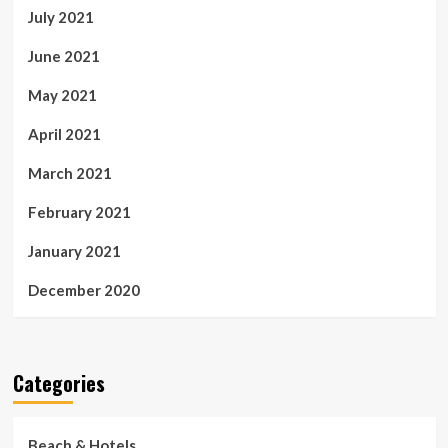
July 2021
June 2021
May 2021
April 2021
March 2021
February 2021
January 2021
December 2020
Categories
Beach & Hotels