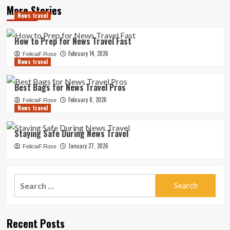
More Stories
News travel
How to Prep for News Travel Fast
February 14, 2026
FeliciaF.Rose
News travel
Best Bags for News Travel Pros
February 8, 2026
FeliciaF.Rose
News travel
Staying Safe During News Travel
January 27, 2026
FeliciaF.Rose
Search
for:
Recent Posts