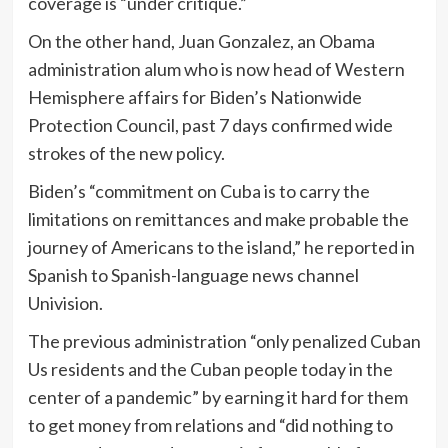
coverage is “under critique.”
On the other hand, Juan Gonzalez, an Obama
administration alum who is now head of Western
Hemisphere affairs for Biden’s Nationwide
Protection Council, past 7 days confirmed wide
strokes of the new policy.
Biden’s “commitment on Cuba is to carry the
limitations on remittances and make probable the
journey of Americans to the island,” he reported in
Spanish to Spanish-language news channel
Univision.
The previous administration “only penalized Cuban
Us residents and the Cuban people today in the
center of a pandemic” by earning it hard for them
to get money from relations and “did nothing to