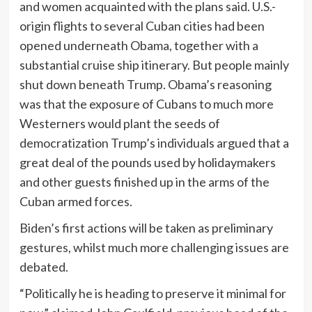
and women acquainted with the plans said. U.S.-
origin flights to several Cuban cities had been
opened underneath Obama, together with a
substantial cruise ship itinerary. But people mainly
shut down beneath Trump. Obama’s reasoning
was that the exposure of Cubans to much more
Westerners would plant the seeds of
democratization Trump’s individuals argued that a
great deal of the pounds used by holidaymakers
and other guests finished up in the arms of the
Cuban armed forces.
Biden’s first actions will be taken as preliminary
gestures, whilst much more challenging issues are
debated.
“Politically he is heading to preserve it minimal for