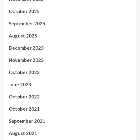
October 2025
September 2025
August 2025
December 2023
November 2023
October 2023
June 2023
October 2022
October 2021
September 2021
August 2021