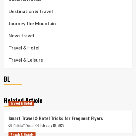
Destination & Travel
Journey the Mountain
News travel
Travel & Hotel
Travel & Leisure
BL
Related Article
Travel & Hotel
Smart Travel & Hotel Tricks for Frequent Flyers
February 19, 2026
FeliciaF.Rose
Beach & Hotels