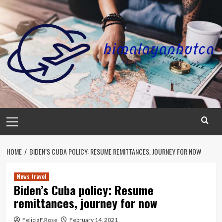
Skip
to
content
Primary
Menu
HOME
BIDEN’S CUBA POLICY: RESUME REMITTANCES, JOURNEY FOR NOW
News travel
Biden’s Cuba policy: Resume
remittances, journey for now
FeliciaF.Rose
February 14, 2021