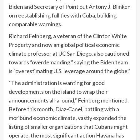
Biden and Secretary of Point out Antony J. Blinken
on reestablishing full ties with Cuba, building
comparable warnings.
Richard Feinberg, a veteran of the Clinton White
Property and now an global political economic
climate professor at UC San Diego, also cautioned
towards “overdemanding,” saying the Biden team
is “overestimating U.S. leverage around the globe.”
“The administration is wanting for good
developments on the island to wrap their
announcements all-around,” Feinberg mentioned.
Before this month, Diaz-Canel, battling with a
moribund economic climate, vastly expanded the
listing of smaller organizations that Cubans might
operate, the most significant action Havana has