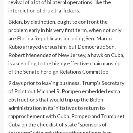
revival of a lot of bilateral operations, like the
interdiction of drug traffickers.
Biden, by distinction, ought to confront the
problem early in his very first term, when not only
are Florida Republicans including Sen. Marco
Rubio arrayed versus him, but Democratic Sen.
Robert Menendez of New Jersey, a hawk on Cuba,
is ascending to the highly effective chairmanship
of the Senate Foreign Relations Committee.
9 days prior to leaving business, Trump’s Secretary
of Point out Michael R. Pompeo embedded extra
obstructions that would trip up the Biden
administration in its initiatives to return to
rapprochement with Cuba. Pompeo and Trump set
Cuba on the checklist of state “sponsors of
terrorism” with only three other nations: Iran,