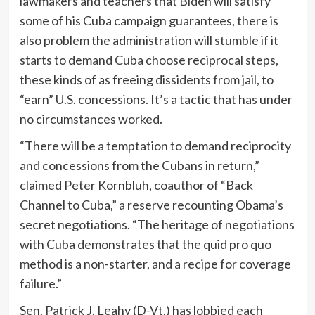
lawmakers and teachers that Biden will satisfy
some of his Cuba campaign guarantees, there is
also problem the administration will stumble if it
starts to demand Cuba choose reciprocal steps,
these kinds of as freeing dissidents from jail, to
“earn” U.S. concessions. It’s a tactic that has under
no circumstances worked.
“There will be a temptation to demand reciprocity
and concessions from the Cubans in return,”
claimed Peter Kornbluh, coauthor of “Back
Channel to Cuba,” a reserve recounting Obama’s
secret negotiations. “The heritage of negotiations
with Cuba demonstrates that the quid pro quo
method is a non-starter, and a recipe for coverage
failure.”
Sen. Patrick J. Leahy (D-Vt.) has lobbied each