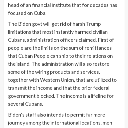
head of an financial institute that for decades has
focused on Cuba.
The Biden govt will get rid of harsh Trump
limitations that most instantly harmed civilian
Cubans, administration officers claimed. First of
people are the limits on the sum of remittances
that Cuban People can ship to their relations on
the island. The administration will also restore
some of the wiring products and services,
together with Western Union, that are utilized to
transmit the income and that the prior federal
government blocked. The income is a lifeline for
several Cubans.
Biden’s staff also intends to permit far more
journey among the international locations, men