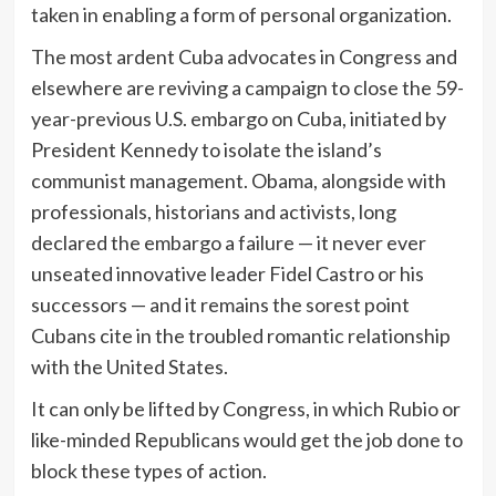
taken in enabling a form of personal organization.
The most ardent Cuba advocates in Congress and
elsewhere are reviving a campaign to close the 59-
year-previous U.S. embargo on Cuba, initiated by
President Kennedy to isolate the island’s
communist management. Obama, alongside with
professionals, historians and activists, long
declared the embargo a failure — it never ever
unseated innovative leader Fidel Castro or his
successors — and it remains the sorest point
Cubans cite in the troubled romantic relationship
with the United States.
It can only be lifted by Congress, in which Rubio or
like-minded Republicans would get the job done to
block these types of action.