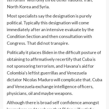
North Korea and Syria.
Most specialists say the designation is purely
political. Typically this designation will come
immediately after an intensive evaluate by the
Condition Section and then consultation with
Congress. That did not transpire.
Politically it places Biden in the difficult posture of
obtaining to affirmatively recertify that Cuba is
not sponsoring terrorism, and Havana’s aid for
Colombia’s leftist guerrillas and Venezuela
dictator Nicolas Maduro will complicate that. Cuba
and Venezuela exchange intelligence officers,
physicians, oil and maybe weapons.
Although there is broad self confidence amongst