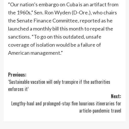
“Our nation’s embargo on Cuba is an artifact from
the 1960s,” Sen. Ron Wyden (D-Ore.), who chairs
the Senate Finance Committee, reported as he
launched a monthly bill this month to repeal the
sanctions. “To go on this outdated, unsafe
coverage of isolation would be a failure of
American management.”
Post
Previous:
‘Sustainable vacation will only transpire if the authorities
navigation
enforces it’
Next:
Lengthy-haul and prolonged-stay: five luxurious itineraries for
article-pandemic travel