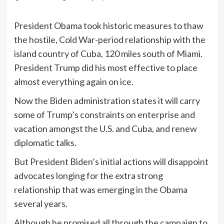
President Obama took historic measures to thaw
the hostile, Cold War-period relationship with the
island country of Cuba, 120 miles south of Miami.
President Trump did his most effective to place
almost everything again on ice.
Now the Biden administration states it will carry
some of Trump’s constraints on enterprise and
vacation amongst the U.S. and Cuba, and renew
diplomatic talks.
But President Biden’s initial actions will disappoint
advocates longing for the extra strong
relationship that was emerging in the Obama
several years.
Although he promised all through the campaign to