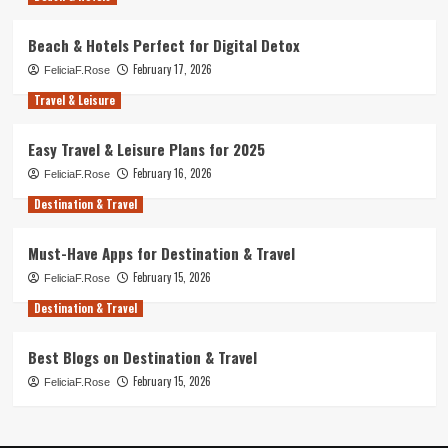
Beach & Hotels Perfect for Digital Detox
February 17, 2026
FeliciaF.Rose
Travel & Leisure
Easy Travel & Leisure Plans for 2025
February 16, 2026
FeliciaF.Rose
Destination & Travel
Must-Have Apps for Destination & Travel
February 15, 2026
FeliciaF.Rose
Destination & Travel
Best Blogs on Destination & Travel
February 15, 2026
FeliciaF.Rose