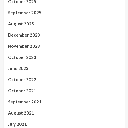
October 2025
September 2025
August 2025
December 2023
November 2023
October 2023
June 2023
October 2022
October 2021
September 2021
August 2021
July 2021