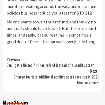
months of waiting around, the vacation insurance
policies business reduce you a test for $10,112.
No one wants to wait for a refund, and frankly, no
one really should have to wait. But these are hard
times, and sadly, it requires time — sometimes a
good deal of time — to approach every little thing.
Post
Previous:
Can I get a United Airlines refund instead of a credit score?
navigation
Next:
Chinese tourists additional positive about vacation in 2021
than neighbors
More Stories
News travel