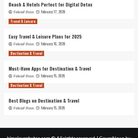
Beach & Hotels Perfect for Digital Detox
February 17, 2026
FeliciaF.Rose
Travel & Leisure
Easy Travel & Leisure Plans for 2025
February 16, 2026
FeliciaF.Rose
Destination & Travel
Must-Have Apps for Destination & Travel
February 15, 2026
FeliciaF.Rose
Destination & Travel
Best Blogs on Destination & Travel
February 15, 2026
FeliciaF.Rose
himalayanhutca.com © All rights reserved.
|
CoverNews
by