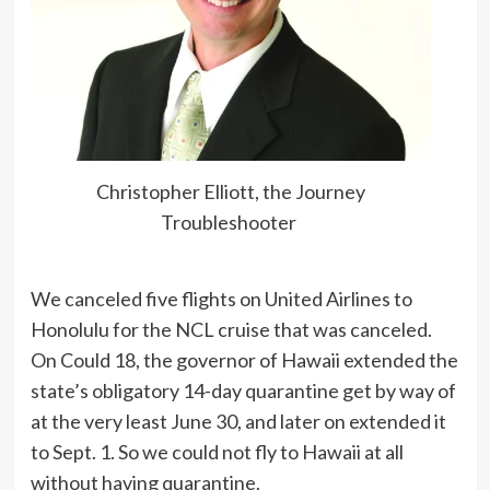
Christopher Elliott, the Journey
Troubleshooter
We canceled five flights on United Airlines to
Honolulu for the NCL cruise that was canceled.
On Could 18, the governor of Hawaii extended the
state’s obligatory 14-day quarantine get by way of
at the very least June 30, and later on extended it
to Sept. 1. So we could not fly to Hawaii at all
without having quarantine.