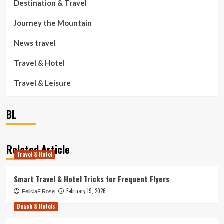
Destination & Travel
Journey the Mountain
News travel
Travel & Hotel
Travel & Leisure
BL
Related Article
Travel & Hotel
Smart Travel & Hotel Tricks for Frequent Flyers
February 19, 2026
FeliciaF.Rose
Beach & Hotels