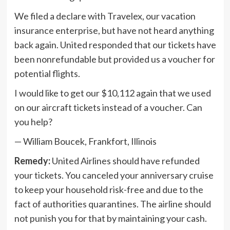
We filed a declare with Travelex, our vacation
insurance enterprise, but have not heard anything
back again. United responded that our tickets have
been nonrefundable but provided us a voucher for
potential flights.
I would like to get our $10,112 again that we used
on our aircraft tickets instead of a voucher. Can
you help?
— William Boucek, Frankfort, Illinois
Remedy:
United Airlines should have refunded
your tickets. You canceled your anniversary cruise
to keep your household risk-free and due to the
fact of authorities quarantines. The airline should
not punish you for that by maintaining your cash.