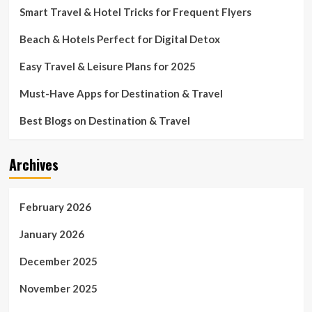
Smart Travel & Hotel Tricks for Frequent Flyers
Beach & Hotels Perfect for Digital Detox
Easy Travel & Leisure Plans for 2025
Must-Have Apps for Destination & Travel
Best Blogs on Destination & Travel
Archives
February 2026
January 2026
December 2025
November 2025