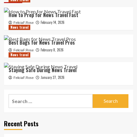
How to Prep for News Travel Fast
February 14, 2026
FeliciaF.Rose
News travel
Best Bags for News Travel Pros
February 8, 2026
FeliciaF.Rose
News travel
Staying Safe During News Travel
January 27, 2026
FeliciaF.Rose
Search
for:
Recent Posts