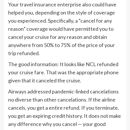
Your travel insurance enterprise also could have
helped you, depending on the style of coverage
you experienced. Specifically, a “cancel for any
reason” coverage would have permitted you to
cancel your cruise for any reason and obtain
anywhere from 50% to 75% of the price of your
trip refunded.
The good information: It looks like NCL refunded
your cruise fare. That was the appropriate phone
given that it canceled the cruise.
Airways addressed pandemic-linked cancelations
no diverse than other cancelations. If the airline
cancels, you get a entire refund. If you terminate,
you get an expiring credit history. It does not make
any difference why you cancel — your good