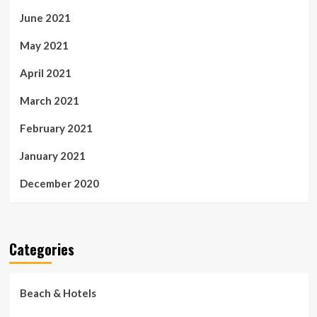
June 2021
May 2021
April 2021
March 2021
February 2021
January 2021
December 2020
Categories
Beach & Hotels