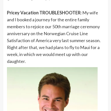
Pricey Vacation TROUBLESHOOTER:
My wife
and I booked a journey for the entire family
members to rejoice our 50th marriage ceremony
anniversary on the Norwegian Cruise Line
Satisfaction of America very last summer season.
Right after that, we had plans to fly to Maui for a
week, in which we would meet up with our
daughter.