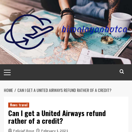
Skip
to
content
Primary
Menu
HOME
CAN I GET A UNITED AIRWAYS REFUND RATHER OF A CREDIT?
News travel
Can I get a United Airways refund
rather of a credit?
FeliciaF.Rose
February 1, 2021