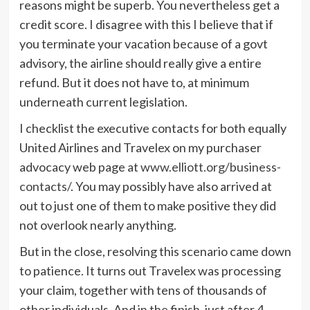
reasons might be superb. You nevertheless get a
credit score. I disagree with this I believe that if
you terminate your vacation because of a govt
advisory, the airline should really give a entire
refund. But it does not have to, at minimum
underneath current legislation.
I checklist the executive contacts for both equally
United Airlines and Travelex on my purchaser
advocacy web page at
www.elliott.org/business-
contacts/
. You may possibly have also arrived at
out to just one of them to make positive they did
not overlook nearly anything.
But in the close, resolving this scenario came down
to patience. It turns out Travelex was processing
your claim, together with tens of thousands of
other individuals. And in the finish, just after 4