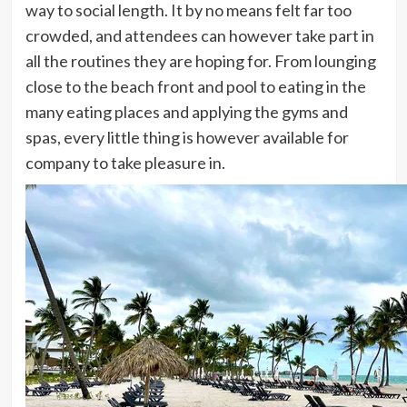
way to social length. It by no means felt far too
crowded, and attendees can however take part in
all the routines they are hoping for. From lounging
close to the beach front and pool to eating in the
many eating places and applying the gyms and
spas, every little thing is however available for
company to take pleasure in.