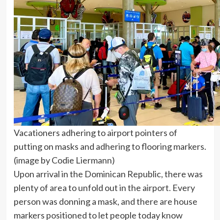
Vacationers adhering to airport pointers of
putting on masks and adhering to flooring markers.
(image by Codie Liermann)
Upon arrival in the Dominican Republic, there was
plenty of area to unfold out in the airport. Every
person was donning a mask, and there are house
markers positioned to let people today know