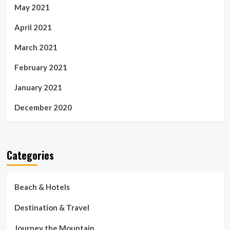
May 2021
April 2021
March 2021
February 2021
January 2021
December 2020
Categories
Beach & Hotels
Destination & Travel
Journey the Mountain