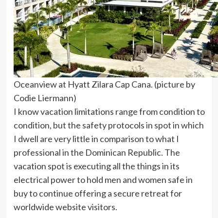
Oceanview at Hyatt Zilara Cap Cana. (picture by
Codie Liermann)
I know vacation limitations range from condition to
condition, but the safety protocols in spot in which
I dwell are very little in comparison to what I
professional in the Dominican Republic. The
vacation spot is executing all the things in its
electrical power to hold men and women safe in
buy to continue offering a secure retreat for
worldwide website visitors.