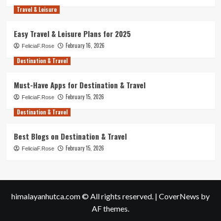
Travel & Leisure
Easy Travel & Leisure Plans for 2025
February 16, 2026
FeliciaF.Rose
Destination & Travel
Must-Have Apps for Destination & Travel
February 15, 2026
FeliciaF.Rose
Destination & Travel
Best Blogs on Destination & Travel
February 15, 2026
FeliciaF.Rose
himalayanhutca.com © All rights reserved.
|
CoverNews
by
AF themes.