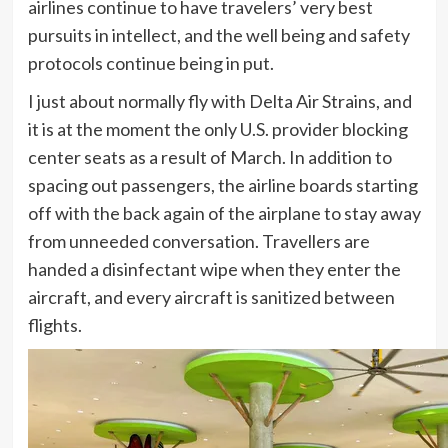
airlines continue to have travelers’ very best
pursuits in intellect, and the well being and safety
protocols continue being in put.
I just about normally fly with Delta Air Strains, and
it is at the moment the only U.S. provider blocking
center seats as a result of March. In addition to
spacing out passengers, the airline boards starting
off with the back again of the airplane to stay away
from unneeded conversation. Travellers are
handed a disinfectant wipe when they enter the
aircraft, and every aircraft is sanitized between
flights.