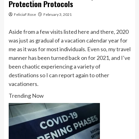
Protection Protocols
FeliciaF.Rose
February 3, 2021
Aside from a few visits listed here and there, 2020
was just as gradual of a vacation calendar year for
me as it was for most individuals. Even so, my travel
manner has been turned back on for 2021, and I’ve
been chaotic experiencing a variety of
destinations so I can report again to other
vacationers.
Trending Now