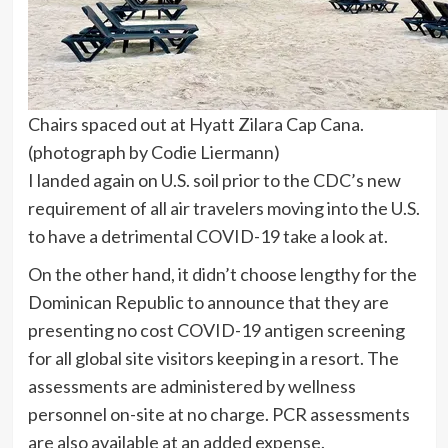
Chairs spaced out at Hyatt Zilara Cap Cana.
(photograph by Codie Liermann)
I landed again on U.S. soil prior to the CDC’s new
requirement of all air travelers moving into the U.S.
to have a detrimental COVID-19 take a look at.
On the other hand, it didn’t choose lengthy for the
Dominican Republic to announce that they are
presenting no cost COVID-19 antigen screening
for all global site visitors keeping in a resort. The
assessments are administered by wellness
personnel on-site at no charge. PCR assessments
are also available at an added expense.