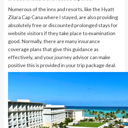
Numerous of the inns and resorts, like the Hyatt
Zilara Cap Cana where I stayed, are also providing
absolutely free or discounted prolonged stays for
website visitors if they take place to examination
good. Normally, there are many insurance
coverage plans that give this guidance as
effectively, and your journey advisor can make
positive this is provided in your trip package deal.