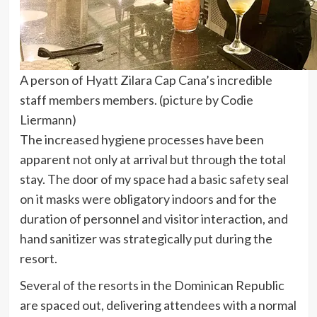
A person of Hyatt Zilara Cap Cana’s incredible
staff members members. (picture by Codie
Liermann)
The increased hygiene processes have been
apparent not only at arrival but through the total
stay. The door of my space had a basic safety seal
on it masks were obligatory indoors and for the
duration of personnel and visitor interaction, and
hand sanitizer was strategically put during the
resort.
Several of the resorts in the Dominican Republic
are spaced out, delivering attendees with a normal