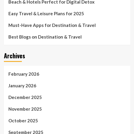
Beach & Hotels Perfect for Digital Detox
Easy Travel & Leisure Plans for 2025
Must-Have Apps for Destination & Travel
Best Blogs on Destination & Travel
Archives
February 2026
January 2026
December 2025
November 2025
October 2025
September 2025