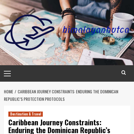
Skip
to
content
Primary
Menu
HOME
CARIBBEAN JOURNEY CONSTRAINTS: ENDURING THE DOMINICAN
REPUBLIC’S PROTECTION PROTOCOLS
Destination & Travel
Caribbean Journey Constraints:
Enduring the Dominican Republic’s