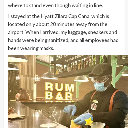
where to stand even though waiting in line.
I stayed at the Hyatt Zilara Cap Cana, which is
located only about 20 minutes away from the
airport. When I arrived, my luggage, sneakers and
hands were being sanitized, and all employees had
been wearing masks.