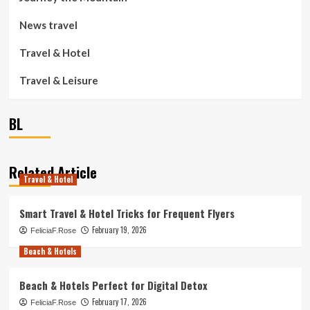
News travel
Travel & Hotel
Travel & Leisure
BL
Related Article
Travel & Hotel
Smart Travel & Hotel Tricks for Frequent Flyers
February 19, 2026
FeliciaF.Rose
Beach & Hotels
Beach & Hotels Perfect for Digital Detox
February 17, 2026
FeliciaF.Rose