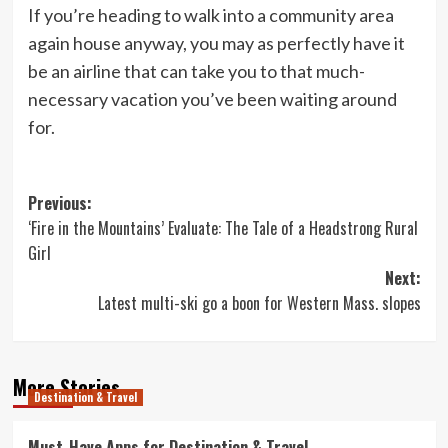
If you’re heading to walk into a community area
again house anyway, you may as perfectly have it
be an airline that can take you to that much-
necessary vacation you’ve been waiting around
for.
Post
Previous:
‘Fire in the Mountains’ Evaluate: The Tale of a Headstrong Rural
navigation
Girl
Next:
Latest multi-ski go a boon for Western Mass. slopes
More Stories
Destination & Travel
Must-Have Apps for Destination & Travel