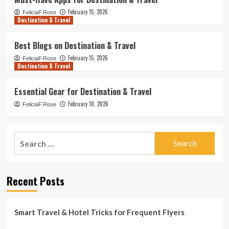
February 15, 2026
FeliciaF.Rose
Destination & Travel
Best Blogs on Destination & Travel
February 15, 2026
FeliciaF.Rose
Destination & Travel
Essential Gear for Destination & Travel
February 10, 2026
FeliciaF.Rose
Search
for:
Recent Posts
Smart Travel & Hotel Tricks for Frequent Flyers