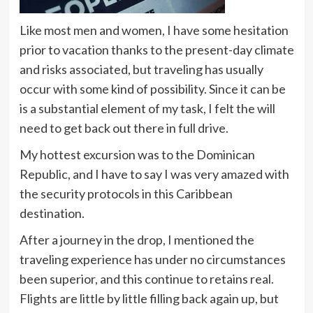
Like most men and women, I have some hesitation
prior to vacation thanks to the present-day climate
and risks associated, but traveling has usually
occur with some kind of possibility. Since it can be
is a substantial element of my task, I felt the will
need to get back out there in full drive.
My hottest excursion was to the Dominican
Republic, and I have to say I was very amazed with
the security protocols in this Caribbean
destination.
After a journey in the drop, I mentioned the
traveling experience has under no circumstances
been superior, and this continue to retains real.
Flights are little by little filling back again up, but