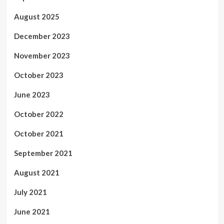
August 2025
December 2023
November 2023
October 2023
June 2023
October 2022
October 2021
September 2021
August 2021
July 2021
June 2021