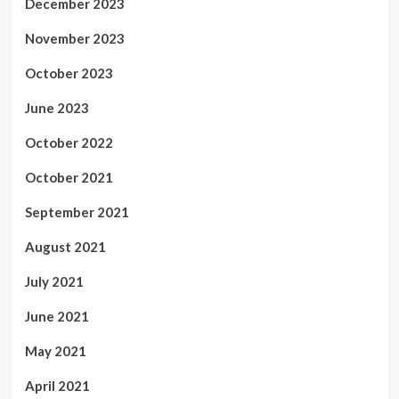
December 2023
November 2023
October 2023
June 2023
October 2022
October 2021
September 2021
August 2021
July 2021
June 2021
May 2021
April 2021