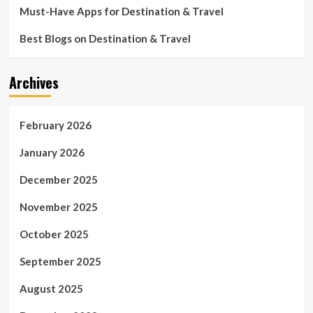
Must-Have Apps for Destination & Travel
Best Blogs on Destination & Travel
Archives
February 2026
January 2026
December 2025
November 2025
October 2025
September 2025
August 2025