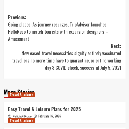
Post
Previous:
Going places: As journey resurges, TripAdvisor launches
navigation
HelloReco to match tourists with excursion designers –
Amusement
Next:
New eased travel necessities signify entirely vaccinated
travellers no more time have to quarantine, or entire working
day 8 COVID check, successful July 5, 2021
More Stories
Travel & Leisure
Easy Travel & Leisure Plans for 2025
February 16, 2026
FeliciaF.Rose
Travel & Leisure