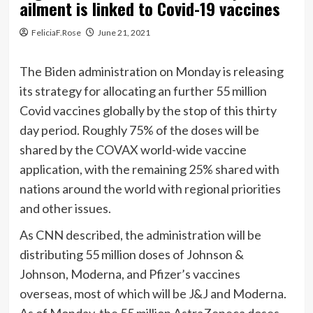
ailment is linked to Covid-19 vaccines
FeliciaF.Rose
June 21, 2021
The Biden administration on Monday is releasing
its strategy for allocating an further 55 million
Covid vaccines globally by the stop of this thirty
day period. Roughly 75% of the doses will be
shared by the COVAX world-wide vaccine
application, with the remaining 25% shared with
nations around the world with regional priorities
and other issues.
As CNN described, the administration will be
distributing 55 million doses of Johnson &
Johnson, Moderna, and Pfizer’s vaccines
overseas, most of which will be J&J and Moderna.
As of Monday, the 55 million AstraZeneca doses