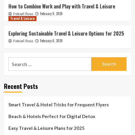
How to Combine Work and Play with Travel & Leisure
February 9, 2026
FeliciaF.Rose
Travel & Leisure
Exploring Sustainable Travel & Leisure Options for 2025
February 6, 2026
FeliciaF.Rose
Search
for:
Recent Posts
Smart Travel & Hotel Tricks for Frequent Flyers
Beach & Hotels Perfect for Digital Detox
Easy Travel & Leisure Plans for 2025