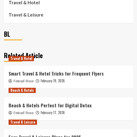
Travel & Hotel
Travel & Leisure
BL
Related Article
Travel & Hotel
Smart Travel & Hotel Tricks for Frequent Flyers
February 19, 2026
FeliciaF.Rose
Beach & Hotels
Beach & Hotels Perfect for Digital Detox
February 17, 2026
FeliciaF.Rose
Travel & Leisure
Easy Travel & Leisure Plans for 2025