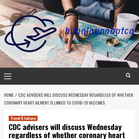
Skip
to
content
Primary
Menu
HOME
CDC ADVISERS WILL DISCUSS WEDNESDAY REGARDLESS OF WHETHER
CORONARY HEART AILMENT IS LINKED TO COVID-19 VACCINES
Travel & Leisure
CDC advisers will discuss Wednesday
regardless of whether coronary heart