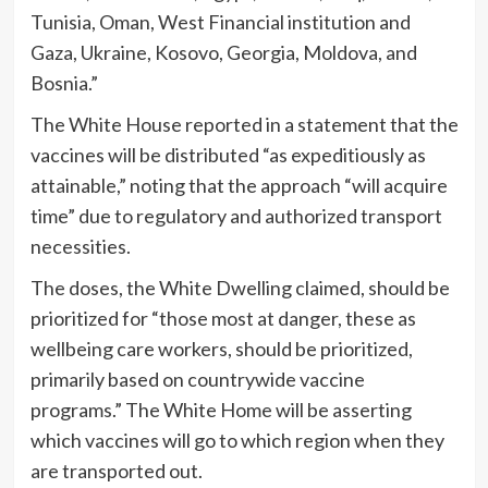
Tunisia, Oman, West Financial institution and
Gaza, Ukraine, Kosovo, Georgia, Moldova, and
Bosnia.”
The White House reported in a statement that the
vaccines will be distributed “as expeditiously as
attainable,” noting that the approach “will acquire
time” due to regulatory and authorized transport
necessities.
The doses, the White Dwelling claimed, should be
prioritized for “those most at danger, these as
wellbeing care workers, should be prioritized,
primarily based on countrywide vaccine
programs.” The White Home will be asserting
which vaccines will go to which region when they
are transported out.