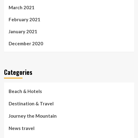
March 2021
February 2021
January 2021
December 2020
Categories
Beach & Hotels
Destination & Travel
Journey the Mountain
News travel