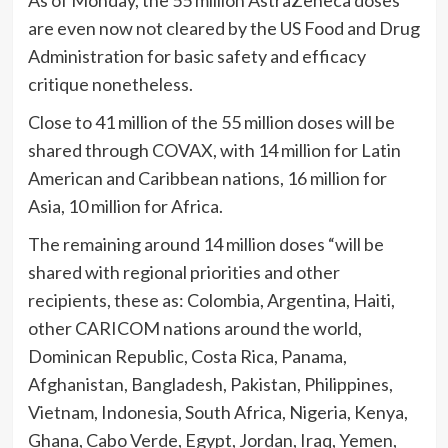
are even now not cleared by the US Food and Drug
Administration for basic safety and efficacy
critique nonetheless.
Close to 41 million of the 55 million doses will be
shared through COVAX, with 14 million for Latin
American and Caribbean nations, 16 million for
Asia, 10 million for Africa.
The remaining around 14 million doses “will be
shared with regional priorities and other
recipients, these as: Colombia, Argentina, Haiti,
other CARICOM nations around the world,
Dominican Republic, Costa Rica, Panama,
Afghanistan, Bangladesh, Pakistan, Philippines,
Vietnam, Indonesia, South Africa, Nigeria, Kenya,
Ghana, Cabo Verde, Egypt, Jordan, Iraq, Yemen,