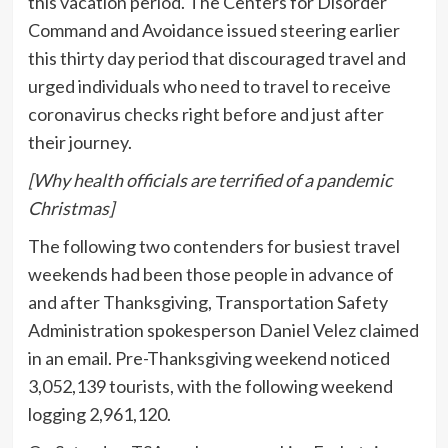
this vacation period. The Centers for Disorder
Command and Avoidance issued steering earlier
this thirty day period that discouraged travel and
urged individuals who need to travel to receive
coronavirus checks right before and just after
their journey.
[Why health officials are terrified of a pandemic
Christmas]
The following two contenders for busiest travel
weekends had been those people in advance of
and after Thanksgiving, Transportation Safety
Administration spokesperson Daniel Velez claimed
in an email. Pre-Thanksgiving weekend noticed
3,052,139 tourists, with the following weekend
logging 2,961,120.