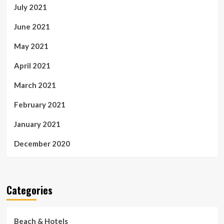
July 2021
June 2021
May 2021
April 2021
March 2021
February 2021
January 2021
December 2020
Categories
Beach & Hotels