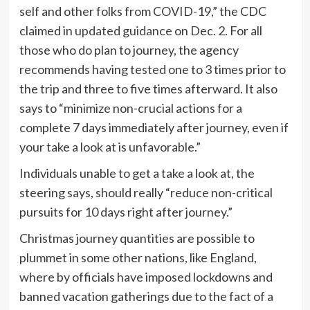
self and other folks from COVID-19,” the CDC
claimed in
updated guidance
on Dec. 2. For all
those who do plan to journey, the agency
recommends having tested one to 3 times prior to
the trip and three to five times afterward. It also
says to “minimize non-crucial actions for a
complete 7 days immediately after journey, even if
your take a look at is unfavorable.”
Individuals unable to get a take a look at, the
steering says, should really “reduce non-critical
pursuits for 10 days right after journey.”
Christmas journey quantities are possible to
plummet in some other nations, like England,
where by officials have imposed lockdowns and
banned vacation gatherings due to the fact of a