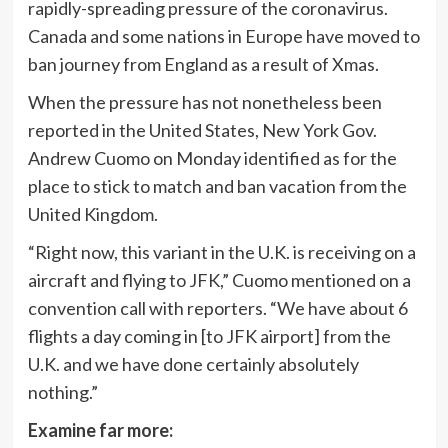
rapidly-spreading pressure of the coronavirus.
Canada and some nations in Europe have moved to
ban journey from England as a result of Xmas.
When the pressure has not nonetheless been
reported in the United States, New York Gov.
Andrew Cuomo on Monday identified as for the
place to stick to match and ban vacation from the
United Kingdom.
“Right now, this variant in the U.K. is receiving on a
aircraft and flying to JFK,” Cuomo mentioned on a
convention call with reporters. “We have about 6
flights a day coming in [to JFK airport] from the
U.K. and we have done certainly absolutely
nothing.”
Examine far more: