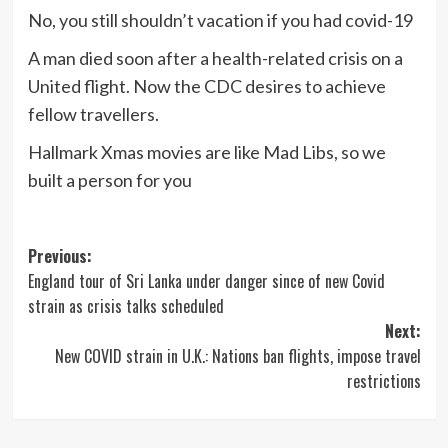
No, you still shouldn’t vacation if you had covid-19
A man died soon after a health-related crisis on a
United flight. Now the CDC desires to achieve
fellow travellers.
Hallmark Xmas movies are like Mad Libs, so we
built a person for you
Post
Previous:
England tour of Sri Lanka under danger since of new Covid
navigation
strain as crisis talks scheduled
Next:
New COVID strain in U.K.: Nations ban flights, impose travel
restrictions