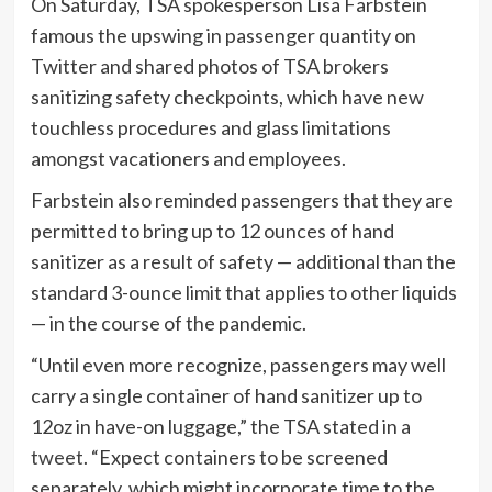
On Saturday, TSA spokesperson Lisa Farbstein
famous the upswing in passenger quantity on
Twitter and shared photos of TSA brokers
sanitizing safety checkpoints, which have new
touchless procedures and glass limitations
amongst vacationers and employees.
Farbstein also reminded passengers that they are
permitted to bring up to 12 ounces of hand
sanitizer as a result of safety — additional than the
standard 3-ounce limit that applies to other liquids
— in the course of the pandemic.
“Until even more recognize, passengers may well
carry a single container of hand sanitizer up to
12oz in have-on luggage,” the TSA stated in a
tweet
. “Expect containers to be screened
separately, which might incorporate time to the