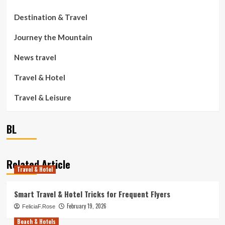
Destination & Travel
Journey the Mountain
News travel
Travel & Hotel
Travel & Leisure
BL
Related Article
Travel & Hotel
Smart Travel & Hotel Tricks for Frequent Flyers
February 19, 2026
FeliciaF.Rose
Beach & Hotels