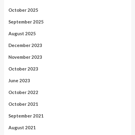
October 2025
September 2025
August 2025
December 2023
November 2023
October 2023
June 2023
October 2022
October 2021
September 2021
August 2021