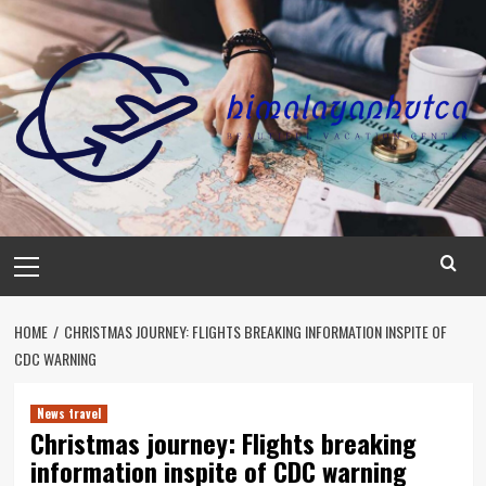
Skip
to
content
Primary
Menu
HOME
CHRISTMAS JOURNEY: FLIGHTS BREAKING INFORMATION INSPITE OF
CDC WARNING
News travel
Christmas journey: Flights breaking
information inspite of CDC warning