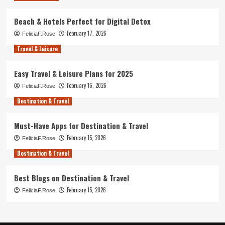
Beach & Hotels Perfect for Digital Detox
February 17, 2026
FeliciaF.Rose
Travel & Leisure
Easy Travel & Leisure Plans for 2025
February 16, 2026
FeliciaF.Rose
Destination & Travel
Must-Have Apps for Destination & Travel
February 15, 2026
FeliciaF.Rose
Destination & Travel
Best Blogs on Destination & Travel
February 15, 2026
FeliciaF.Rose