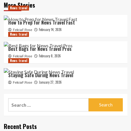
More Stories
News travel
How to Prep for News Travel Fast
February 14, 2026
FeliciaF.Rose
News travel
Best Bags for News Travel Pros
February 8, 2026
FeliciaF.Rose
News travel
Staying Safe During News Travel
January 27, 2026
FeliciaF.Rose
Search
for:
Recent Posts