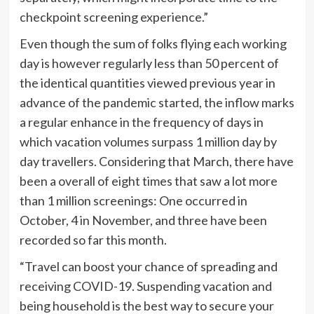
checkpoint screening experience.”
Even though the sum of folks flying each working
day is however regularly less than 50 percent of
the identical quantities viewed previous year in
advance of the pandemic started, the inflow marks
a regular enhance in the frequency of days in
which vacation volumes surpass 1 million day by
day travellers. Considering that March, there have
been a overall of eight times that saw a lot more
than 1 million screenings: One occurred in
October, 4 in November, and three have been
recorded so far this month.
“Travel can boost your chance of spreading and
receiving COVID-19. Suspending vacation and
being household is the best way to secure your