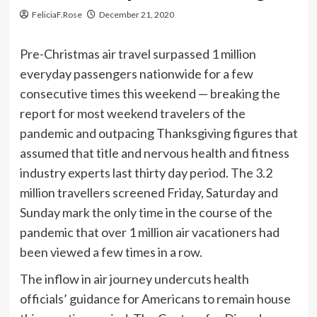
FeliciaF.Rose
December 21, 2020
Pre-Christmas air travel surpassed 1 million
everyday passengers nationwide for a few
consecutive times this weekend — breaking the
report for most weekend travelers of the
pandemic and outpacing Thanksgiving figures that
assumed that title and nervous health and fitness
industry experts last thirty day period. The 3.2
million travellers screened Friday, Saturday and
Sunday mark the only time in the course of the
pandemic that over 1 million air vacationers had
been viewed a few times in a row.
The inflow in air journey undercuts health
officials’ guidance for Americans to remain house