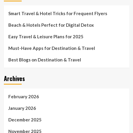
Smart Travel & Hotel Tricks for Frequent Flyers
Beach & Hotels Perfect for Digital Detox
Easy Travel & Leisure Plans for 2025
Must-Have Apps for Destination & Travel
Best Blogs on Destination & Travel
Archives
February 2026
January 2026
December 2025
November 2025