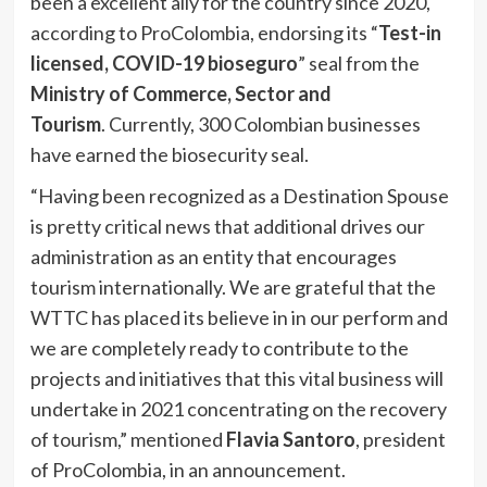
been a excellent ally for the country since 2020,
according to ProColombia, endorsing its “
Test-in
licensed, COVID-19 bioseguro
” seal from the
Ministry of Commerce, Sector and
Tourism
. Currently, 300 Colombian businesses
have earned the biosecurity seal.
“Having been recognized as a Destination Spouse
is pretty critical news that additional drives our
administration as an entity that encourages
tourism internationally. We are grateful that the
WTTC has placed its believe in in our perform and
we are completely ready to contribute to the
projects and initiatives that this vital business will
undertake in 2021 concentrating on the recovery
of tourism,” mentioned
Flavia Santoro
, president
of ProColombia, in an announcement.