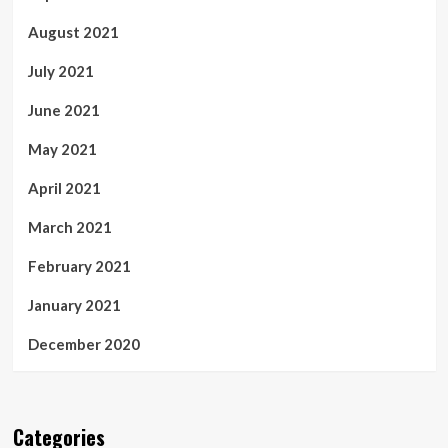
August 2021
July 2021
June 2021
May 2021
April 2021
March 2021
February 2021
January 2021
December 2020
Categories