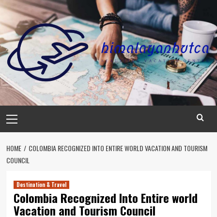
Skip
to
content
Primary
Menu
HOME
COLOMBIA RECOGNIZED INTO ENTIRE WORLD VACATION AND TOURISM
COUNCIL
Destination & Travel
Colombia Recognized Into Entire world
Vacation and Tourism Council