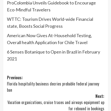
ProColombia Unveils Guidebook to Encourage
Eco-Mindful Travelers
WTTC: Tourism Drives World-wide Financial
state, Boosts Social Progress
American Now Gives At-Household Testing,
Overall health Application for Chile Travel
6 Senses Botanique to Open in Brazil in February
2021
Post
Previous:
Florida hospitality business decries probable federal journey
navigation
ban
Next:
Vacation organizations, cruise traces and airways equipment up
for rebound in bookings