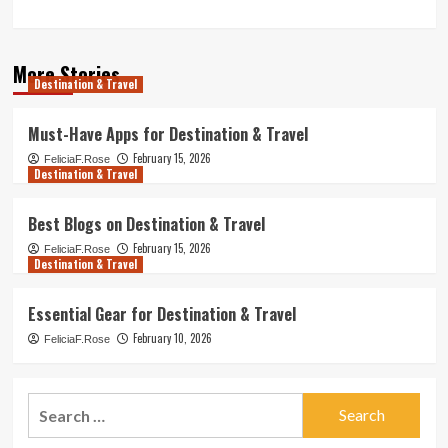
More Stories
Destination & Travel
Must-Have Apps for Destination & Travel
February 15, 2026
FeliciaF.Rose
Destination & Travel
Best Blogs on Destination & Travel
February 15, 2026
FeliciaF.Rose
Destination & Travel
Essential Gear for Destination & Travel
February 10, 2026
FeliciaF.Rose
Search
for: