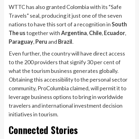
WTTC has also granted Colombia with its “Safe
Travels” seal, producing it just one of the seven
nations to have this sort of a recognition in
South
The us
together with
Argentina
,
Chile
,
Ecuador
,
Paraguay
,
Peru
and
Brazil
.
Even further, the country will have direct access
to the 200 providers that signify 30 per cent of
what the tourism business generates globally.
Obtaining this accessibility to the personal sector
community, ProColumbia claimed, will permit it to
leverage business options to bring in worldwide
travelers and international investment decision
initiatives in tourism.
Connected Stories