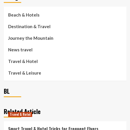
Beach & Hotels
Destination & Travel
Journey the Mountain
News travel
Travel & Hotel
Travel & Leisure
BL
Related Article
Travel & Hotel
Smart Travel & Hotel Tricks for Frequent Flyers