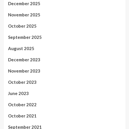
December 2025
November 2025
October 2025
September 2025
August 2025
December 2023
November 2023
October 2023
June 2023
October 2022
October 2021
September 2021