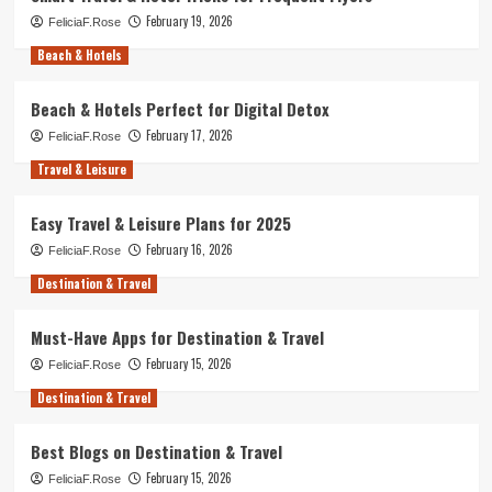
February 19, 2026
FeliciaF.Rose
Beach & Hotels
Beach & Hotels Perfect for Digital Detox
February 17, 2026
FeliciaF.Rose
Travel & Leisure
Easy Travel & Leisure Plans for 2025
February 16, 2026
FeliciaF.Rose
Destination & Travel
Must-Have Apps for Destination & Travel
February 15, 2026
FeliciaF.Rose
Destination & Travel
Best Blogs on Destination & Travel
February 15, 2026
FeliciaF.Rose