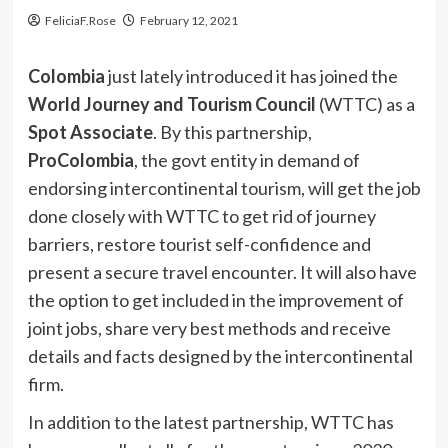
FeliciaF.Rose
February 12, 2021
Colombia
just lately introduced it has joined the
World Journey and Tourism Council
(WTTC) as a
Spot
Associate
. By this partnership,
ProColombia
, the govt entity in demand of
endorsing intercontinental tourism, will get the job
done closely with WTTC to get rid of journey
barriers, restore tourist self-confidence and
present a secure travel encounter. It will also have
the option to get included in the improvement of
joint jobs, share very best methods and receive
details and facts designed by the intercontinental
firm.
In addition to the latest partnership, WTTC has