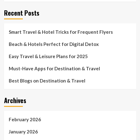
Recent Posts
Smart Travel & Hotel Tricks for Frequent Flyers
Beach & Hotels Perfect for Digital Detox
Easy Travel & Leisure Plans for 2025
Must-Have Apps for Destination & Travel
Best Blogs on Destination & Travel
Archives
February 2026
January 2026