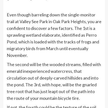
Even though barreling down the single-monitor
trail at Valley See Park in Oak Park Heights, you are
confident to discover a few factors. The 1st is a
sprawling wetland elaborate, identified as Perro
Pond, which is loaded with the tracks of frogs and
migratory birds from March until eventually
November.
The second will be the wooded streams, filled with
emerald inexperienced watercress, that
circulation out of deeply-carved hillsides and into
the pond. The 3rd, with hope, will be the gnarled
tree root that has just leapt out of the path into
the route of your mountain bicycle tire.
If not, the fourth could be the texture of the soil