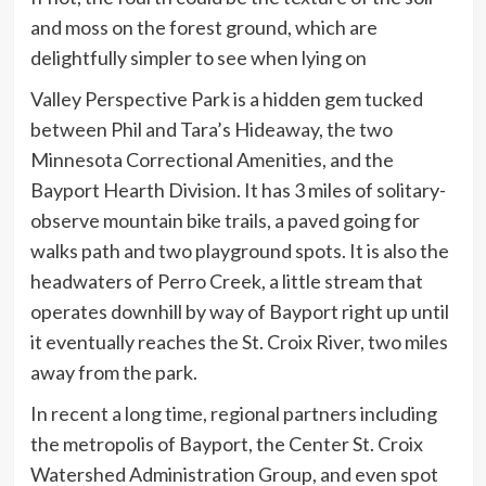
and moss on the forest ground, which are
delightfully simpler to see when lying on
Valley Perspective Park is a hidden gem tucked
between Phil and Tara’s Hideaway, the two
Minnesota Correctional Amenities, and the
Bayport Hearth Division. It has 3 miles of solitary-
observe mountain bike trails, a paved going for
walks path and two playground spots. It is also the
headwaters of Perro Creek, a little stream that
operates downhill by way of Bayport right up until
it eventually reaches the St. Croix River, two miles
away from the park.
In recent a long time, regional partners including
the metropolis of Bayport, the Center St. Croix
Watershed Administration Group, and even spot