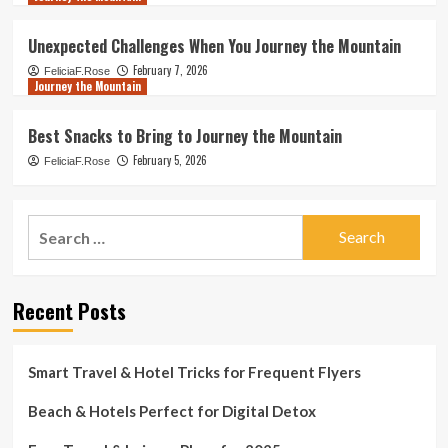
Unexpected Challenges When You Journey the Mountain
February 7, 2026
FeliciaF.Rose
Journey the Mountain
Best Snacks to Bring to Journey the Mountain
February 5, 2026
FeliciaF.Rose
Search
for:
Recent Posts
Smart Travel & Hotel Tricks for Frequent Flyers
Beach & Hotels Perfect for Digital Detox