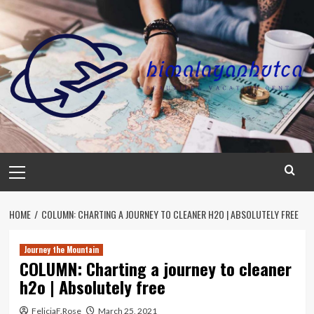
Skip
to
content
Primary
Menu
HOME
COLUMN: CHARTING A JOURNEY TO CLEANER H2O | ABSOLUTELY FREE
Journey the Mountain
COLUMN: Charting a journey to cleaner
h2o | Absolutely free
FeliciaF.Rose
March 25, 2021