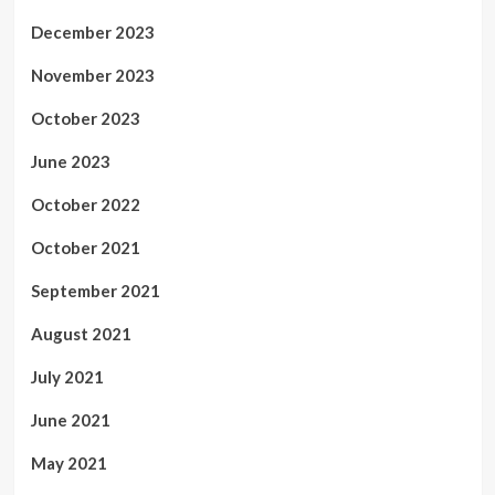
December 2023
November 2023
October 2023
June 2023
October 2022
October 2021
September 2021
August 2021
July 2021
June 2021
May 2021