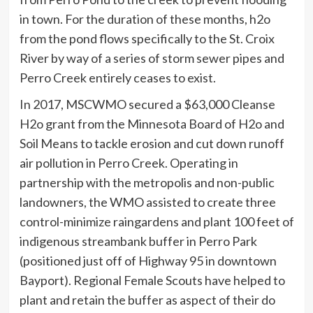
in town. For the duration of these months, h2o
from the pond flows specifically to the St. Croix
River by way of a series of storm sewer pipes and
Perro Creek entirely ceases to exist.
In 2017, MSCWMO secured a $63,000 Cleanse
H2o grant from the Minnesota Board of H2o and
Soil Means to tackle erosion and cut down runoff
air pollution in Perro Creek. Operating in
partnership with the metropolis and non-public
landowners, the WMO assisted to create three
control-minimize raingardens and plant 100 feet of
indigenous streambank buffer in Perro Park
(positioned just off of Highway 95 in downtown
Bayport). Regional Female Scouts have helped to
plant and retain the buffer as aspect of their do