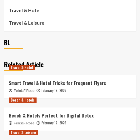
Travel & Hotel
Travel & Leisure
BL
Related Article
Travel & Hotel
Smart Travel & Hotel Tricks for Frequent Flyers
February 19, 2026
FeliciaF.Rose
Beach & Hotels
Beach & Hotels Perfect for Digital Detox
February 17, 2026
FeliciaF.Rose
Travel & Leisure