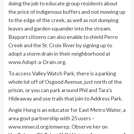
doing the job to educate group residents about
the price of indigenous buffers and not mowing up
to the edge of the creek, as well as not dumping
leaves and garden squander into the stream.
Bayport citizens can also enable to shield Perro
Creek and the St. Croix River by signing up to
adopt a storm drain in their neighborhood at
www.Adopt-a-Drain.org
.
To access Valley Watch Park, there is a parking
whole lot off of Osgood Avenue, just north of the
prison, or you can park around Phil and Tara’s
Hideaway and use trails that join to Address Park.
Angie Hong is an educator for East Metro Water, a
area govt partnership with 25 users –
www.mnwcd.org/emwrep
. Observe her on