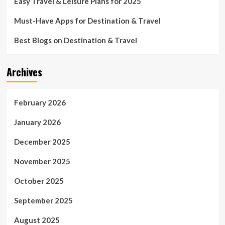
Easy Travel & Leisure Plans for 2025
Must-Have Apps for Destination & Travel
Best Blogs on Destination & Travel
Archives
February 2026
January 2026
December 2025
November 2025
October 2025
September 2025
August 2025