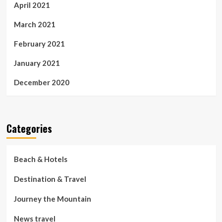
April 2021
March 2021
February 2021
January 2021
December 2020
Categories
Beach & Hotels
Destination & Travel
Journey the Mountain
News travel