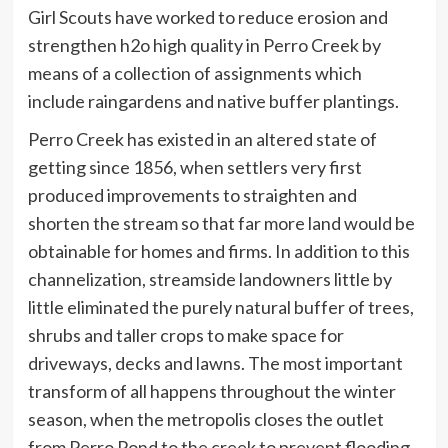
Girl Scouts have worked to reduce erosion and
strengthen h2o high quality in Perro Creek by
means of a collection of assignments which
include raingardens and native buffer plantings.
Perro Creek has existed in an altered state of
getting since 1856, when settlers very first
produced improvements to straighten and
shorten the stream so that far more land would be
obtainable for homes and firms. In addition to this
channelization, streamside landowners little by
little eliminated the purely natural buffer of trees,
shrubs and taller crops to make space for
driveways, decks and lawns. The most important
transform of all happens throughout the winter
season, when the metropolis closes the outlet
from Perro Pond to the creek to prevent flooding