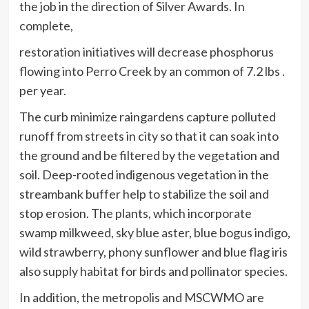
the job in the direction of Silver Awards. In
complete,
restoration initiatives will decrease phosphorus
flowing into Perro Creek by an common of 7.2 lbs .
per year.
The curb minimize raingardens capture polluted
runoff from streets in city so that it can soak into
the ground and be filtered by the vegetation and
soil. Deep-rooted indigenous vegetation in the
streambank buffer help to stabilize the soil and
stop erosion. The plants, which incorporate
swamp milkweed, sky blue aster, blue bogus indigo,
wild strawberry, phony sunflower and blue flag iris
also supply habitat for birds and pollinator species.
In addition, the metropolis and MSCWMO are