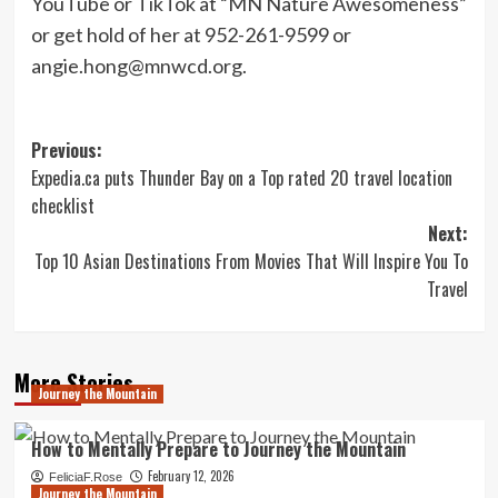
YouTube or TikTok at “MN Nature Awesomeness”
or get hold of her at 952-261-9599 or
angie.hong@mnwcd.org
.
Post
Previous:
Expedia.ca puts Thunder Bay on a Top rated 20 travel location
navigation
checklist
Next:
Top 10 Asian Destinations From Movies That Will Inspire You To
Travel
More Stories
Journey the Mountain
How to Mentally Prepare to Journey the Mountain
February 12, 2026
FeliciaF.Rose
Journey the Mountain