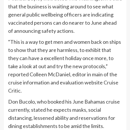
that the business is waiting around to see what
general public wellbeing officers are indicating
vaccinated persons can do nearer to June ahead
of announcing safety actions.
“This is a way to get men and women back on ships
to show that they are harmless, to exhibit that
they can have a excellent holiday once more, to
take a look at out and try the new protocols,”
reported Colleen McDaniel, editor in main of the
cruise information and evaluation website
Cruise
Critic
.
Don Bucolo, who booked his June Bahamas cruise
currently, stated he expects masks, social
distancing, lessened ability and reservations for
dining establishments to be amid the limits.