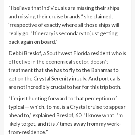
“I believe that individuals are missing their ships
and missing their cruise brands,” she claimed,
irrespective of exactly where all those ships will
really go. “Itinerary is secondary to just getting
back again on board.”
Debbi Breslof, a Southwest Florida resident who is
effective in the economical sector, doesn’t
treatment that she has to fly to the Bahamas to
get on the Crystal Serenity in July. And port calls
are not incredibly crucial to her for this trip both.
“I’m just hunting forward to that perception of
typical — which, to me, is a Crystal cruise to appear
ahead to,” explained Breslof, 60. “I know what I’m
likely to get, and it is 7 times away from my work-
from-residence.”