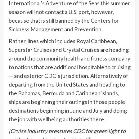
International’s Adventure of the Seas this summer
season will not contact a U.S. port, however,
because that is still banned by the Centers for
Sickness Management and Prevention.
Rather, lines which includes Royal Caribbean,
Superstar Cruises and Crystal Cruises are heading
around the community health and fitness company
to nations that are additional hospitable to cruising
— and exterior CDC’s jurisdiction. Alternatively of
departing from the United States and heading to
the Bahamas, Bermuda and Caribbean islands,
ships are beginning their outings in those people
destinations beginning in June and July and doing
the job with wellbeing authorities there.
[Cruise industry pressures CDC for green light to