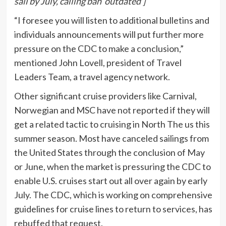
sail by July, calling ban ‘outdated’]
“I foresee you will listen to additional bulletins and
individuals announcements will put further more
pressure on the CDC to make a conclusion,”
mentioned John Lovell, president of Travel
Leaders Team, a travel agency network.
Other significant cruise providers like Carnival,
Norwegian and MSC have not reported if they will
get a related tactic to cruising in North The us this
summer season. Most have canceled sailings from
the United States through the conclusion of May
or June, when the market is pressuring the CDC to
enable U.S. cruises start out all over again by early
July. The CDC, which is working on comprehensive
guidelines for cruise lines to return to services, has
rebuffed that request.