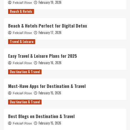
February 19, 2026
FeliciaF.Rose
Beach & Hotels
Beach & Hotels Perfect for Digital Detox
February 17, 2026
FeliciaF.Rose
Travel & Leisure
Easy Travel & Leisure Plans for 2025
February 16, 2026
FeliciaF.Rose
Destination & Travel
Must-Have Apps for Destination & Travel
February 15, 2026
FeliciaF.Rose
Destination & Travel
Best Blogs on Destination & Travel
February 15, 2026
FeliciaF.Rose