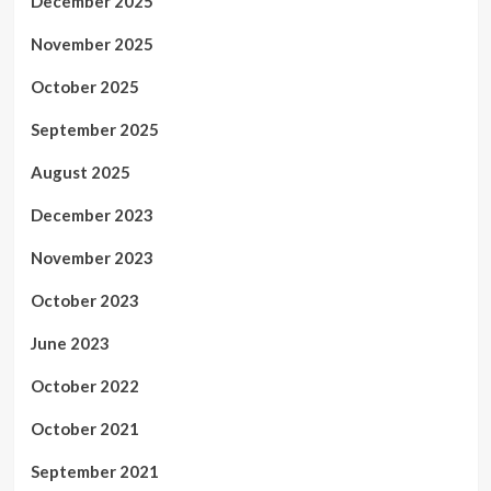
December 2025
November 2025
October 2025
September 2025
August 2025
December 2023
November 2023
October 2023
June 2023
October 2022
October 2021
September 2021