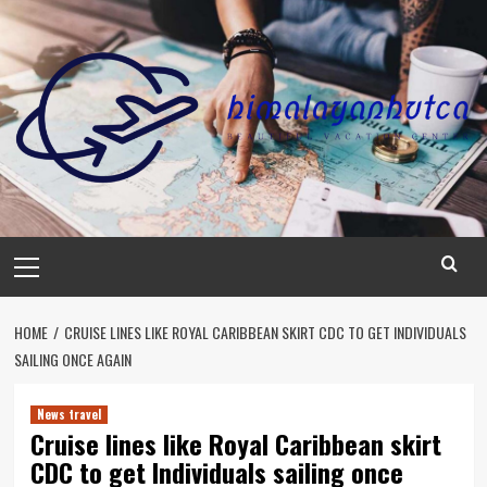
Skip
to
content
Primary
Menu
HOME
CRUISE LINES LIKE ROYAL CARIBBEAN SKIRT CDC TO GET INDIVIDUALS
SAILING ONCE AGAIN
News travel
Cruise lines like Royal Caribbean skirt
CDC to get Individuals sailing once