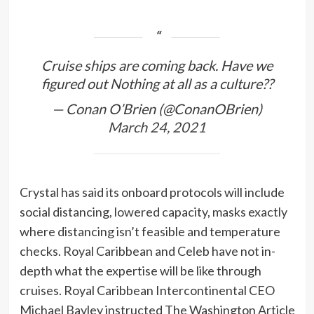
Cruise ships are coming back. Have we
figured out Nothing at all as a culture??
— Conan O’Brien (@ConanOBrien)
March 24, 2021
Crystal has said its onboard protocols will include
social distancing, lowered capacity, masks exactly
where distancing isn’t feasible and temperature
checks. Royal Caribbean and Celeb have not in-
depth what the expertise will be like through
cruises. Royal Caribbean Intercontinental CEO
Michael Bayley instructed The Washington Article