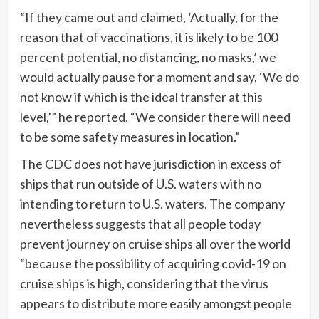
“If they came out and claimed, ‘Actually, for the
reason that of vaccinations, it is likely to be 100
percent potential, no distancing, no masks,’ we
would actually pause for a moment and say, ‘We do
not know if which is the ideal transfer at this
level,’” he reported. “We consider there will need
to be some safety measures in location.”
The CDC does not have jurisdiction in excess of
ships that run outside of U.S. waters with no
intending to return to U.S. waters. The company
nevertheless
suggests
that all people today
prevent journey on cruise ships all over the world
“because the possibility of acquiring covid-19 on
cruise ships is high, considering that the virus
appears to distribute more easily amongst people