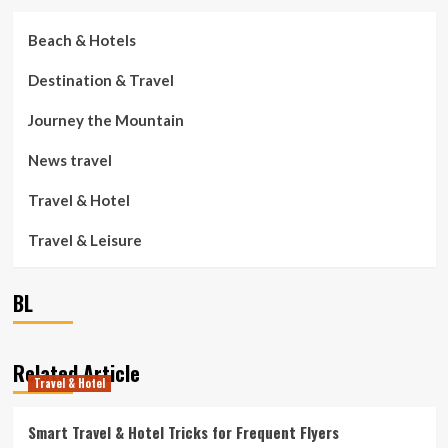
Beach & Hotels
Destination & Travel
Journey the Mountain
News travel
Travel & Hotel
Travel & Leisure
BL
Related Article
Travel & Hotel
Smart Travel & Hotel Tricks for Frequent Flyers