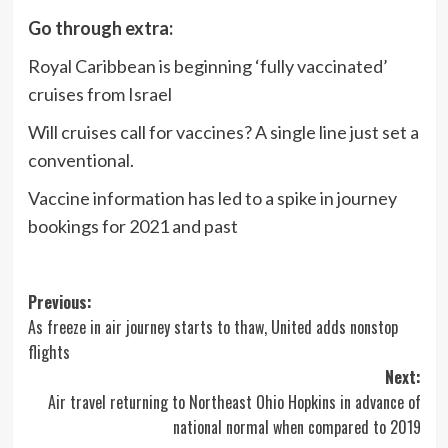
Go through extra:
Royal Caribbean is beginning ‘fully vaccinated’
cruises from Israel
Will cruises call for vaccines? A single line just set a
conventional.
Vaccine information has led to a spike in journey
bookings for 2021 and past
Post
Previous:
As freeze in air journey starts to thaw, United adds nonstop
navigation
flights
Next:
Air travel returning to Northeast Ohio Hopkins in advance of
national normal when compared to 2019