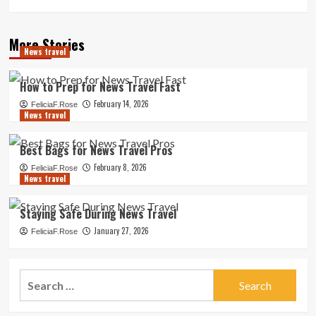
More Stories
News travel
How to Prep for News Travel Fast
February 14, 2026
FeliciaF.Rose
News travel
Best Bags for News Travel Pros
February 8, 2026
FeliciaF.Rose
News travel
Staying Safe During News Travel
January 27, 2026
FeliciaF.Rose
Search
for: