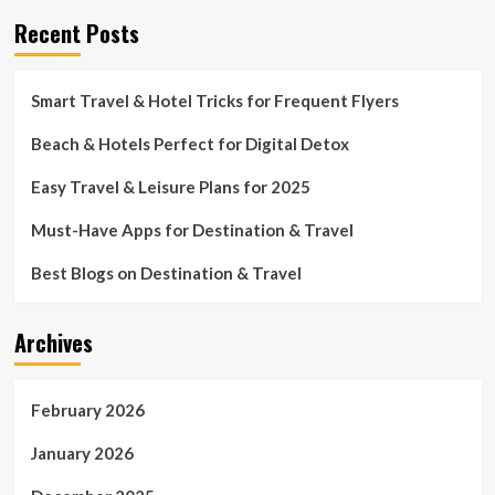
Recent Posts
Smart Travel & Hotel Tricks for Frequent Flyers
Beach & Hotels Perfect for Digital Detox
Easy Travel & Leisure Plans for 2025
Must-Have Apps for Destination & Travel
Best Blogs on Destination & Travel
Archives
February 2026
January 2026