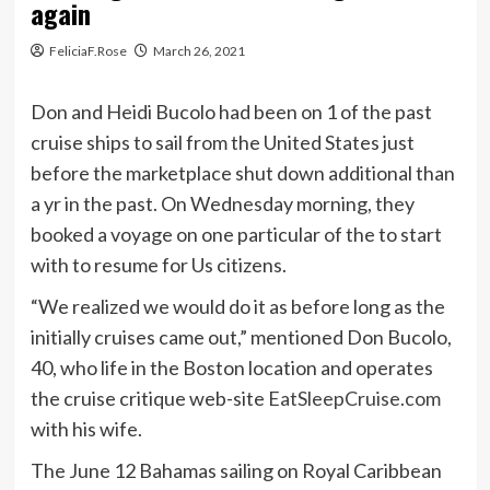
again
FeliciaF.Rose
March 26, 2021
Don and Heidi Bucolo had been on 1 of the past
cruise ships to sail from the United States just
before the marketplace shut down additional than
a yr in the past. On Wednesday morning, they
booked a voyage on one particular of the to start
with to resume for Us citizens.
“We realized we would do it as before long as the
initially cruises came out,” mentioned Don Bucolo,
40, who life in the Boston location and operates
the cruise critique web-site
EatSleepCruise.com
with his wife.
The June 12 Bahamas sailing on Royal Caribbean