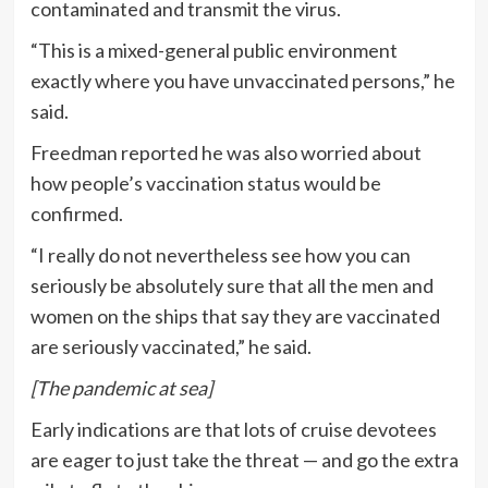
contaminated and transmit the virus.
“This is a mixed-general public environment
exactly where you have unvaccinated persons,” he
said.
Freedman reported he was also worried about
how people’s vaccination status would be
confirmed.
“I really do not nevertheless see how you can
seriously be absolutely sure that all the men and
women on the ships that say they are vaccinated
are seriously vaccinated,” he said.
[The pandemic at sea]
Early indications are that lots of cruise devotees
are eager to just take the threat — and go the extra