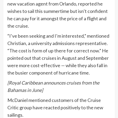
new vacation agent from Orlando, reported he
wishes to sail this summertime but isn’t confident
he can pay for it amongst the price of a flight and
the cruise.
“I’ve been seeking and I’m interested,” mentioned
Christian, a university admissions representative.
“The cost is form of up there for correct now.” He
pointed out that cruises in August and September
were more cost-effective — while they also fall in
the busier component of hurricane time.
[Royal Caribbean announces cruises from the
Bahamas in June]
McDaniel mentioned customers of the Cruise
Critic group have reacted positively to the new
sailings.