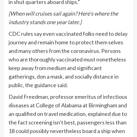
in shut quarters aboard ships.”
[When will cruises sail again? Here’s where the
industry stands one year later.]
CDC rules say even vaccinated folks need to
delay
journey and remain home to protect them selves
and many others from the coronavirus. Persons
who are thoroughly vaccinated must nonetheless
keep away from medium and significant
gatherings, don a mask, and socially distance in
public, the guidance
said
.
David Freedman, professor emeritus of infectious
diseases at College of Alabama at Birmingham and
an qualified on travel medication, explained due to
the fact screening isn’t best, passengers less than
18 could possibly nevertheless board a ship when