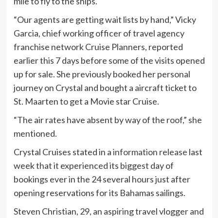
mile to fly to the ships.
“Our agents are getting wait lists by hand,” Vicky
Garcia, chief working officer of travel agency
franchise network Cruise Planners, reported
earlier this 7 days before some of the visits opened
up for sale. She previously booked her personal
journey on Crystal and bought a aircraft ticket to
St. Maarten to get a Movie star Cruise.
“The air rates have absent by way of the roof,” she
mentioned.
Crystal Cruises stated in a
information release
last
week that it experienced its biggest day of
bookings ever in the 24 several hours just after
opening reservations for its Bahamas sailings.
Steven Christian, 29, an aspiring travel vlogger and