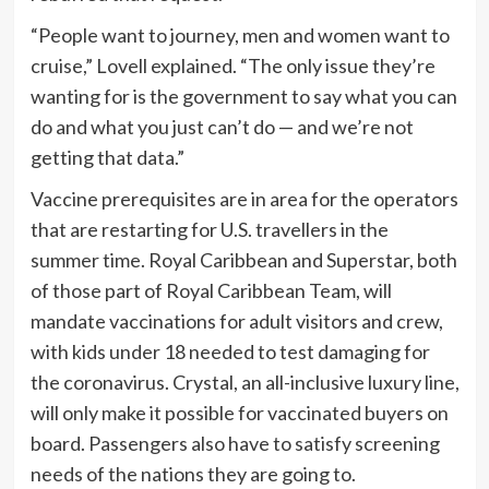
“People want to journey, men and women want to
cruise,” Lovell explained. “The only issue they’re
wanting for is the government to say what you can
do and what you just can’t do — and we’re not
getting that data.”
Vaccine prerequisites are in area for the operators
that are restarting for U.S. travellers in the
summer time. Royal Caribbean and Superstar, both
of those part of Royal Caribbean Team, will
mandate vaccinations for adult visitors and crew,
with kids under 18 needed to test damaging for
the coronavirus. Crystal, an all-inclusive luxury line,
will only make it possible for vaccinated buyers on
board. Passengers also have to satisfy screening
needs of the nations they are going to.