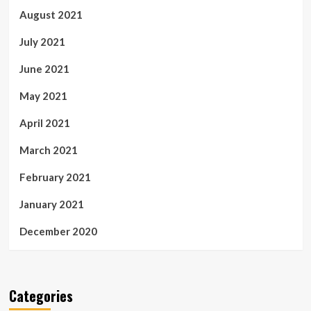
August 2021
July 2021
June 2021
May 2021
April 2021
March 2021
February 2021
January 2021
December 2020
Categories