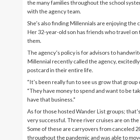
the many families throughout the school syste
with the agency team.
She’s also finding Millennials are enjoying the 
Her 32-year-old son has friends who travel on th
them.
The agency’s policy is for advisors to handwri
Millennial recently called the agency, excitedly
postcard in their entire life.
“It’s been really fun to see us grow that group 
“They have money to spend and want to be taken
have that business.”
As for those hosted Wander List groups; that’
very successful. Three river cruises are on the
Some of these are carryovers from canceled 202
throughout the pandemic and was able to move