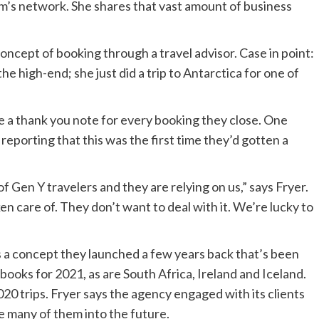
m’s network. She shares that vast amount of business
concept of booking through a travel advisor. Case in point:
e high-end; she just did a trip to Antarctica for one of
te a thank you note for every booking they close. One
 reporting that this was the first time they’d gotten a
of Gen Y travelers and they are relying on us,” says Fryer.
 care of. They don’t want to deal with it. We’re lucky to
s a concept they launched a few years back that’s been
 books for 2021, as are South Africa, Ireland and Iceland.
0 trips. Fryer says the agency engaged with its clients
 many of them into the future.