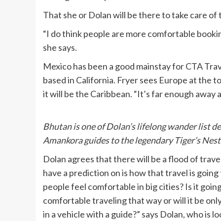
That she or Dolan will be there to take care of 
“I do think people are more comfortable book
she says.
Mexico has been a good mainstay for CTA Travel
based in California. Fryer sees Europe at the t
it will be the Caribbean. “It’s far enough away a
Bhutan is one of Dolan’s lifelong wander list d
Amankora guides to the legendary Tiger’s Nest
Dolan agrees that there will be a flood of tra
have a prediction on is how that travel is going to
people feel comfortable in big cities? Is it goi
comfortable traveling that way or will it be onl
in a vehicle with a guide?” says Dolan, who is l