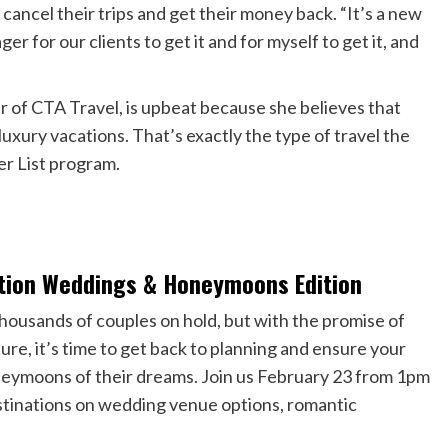
ancel their trips and get their money back. “It’s a new
er for our clients to get it and for myself to get it, and
r of CTA Travel, is upbeat because she believes that
uxury vacations. That’s exactly the type of travel the
er List program.
nation Weddings & Honeymoons Edition
housands of couples on hold, but with the promise of
ure, it’s time to get back to planning and ensure your
oneymoons of their dreams. Join us February 23 from 1pm
stinations on wedding venue options, romantic