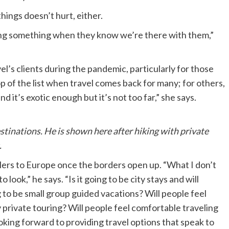
things doesn’t hurt, either.
ing something when they know we’re there with them,”
’s clients during the pandemic, particularly for those
op of the list when travel comes back for many; for others,
nd it’s exotic enough but it’s not too far,” she says.
estinations. He is shown here after hiking with private
.
velers to Europe once the borders open up. “What I don’t
 look,” he says. “Is it going to be city stays and will
ng to be small group guided vacations? Will people feel
y private touring? Will people feel comfortable traveling
ooking forward to providing travel options that speak to