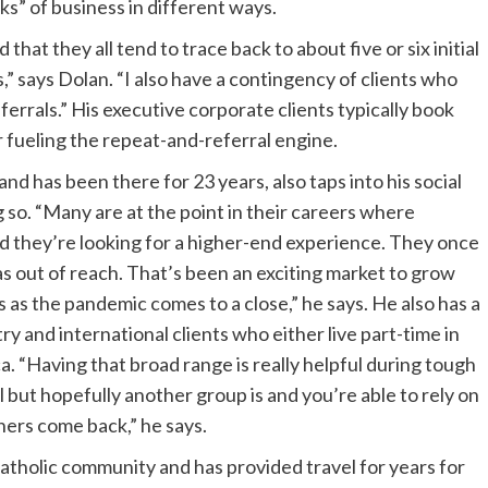
ks” of business in different ways.
 that they all tend to trace back to about five or six initial
” says Dolan. “I also have a contingency of clients who
errals.” His executive corporate clients typically book
r fueling the repeat-and-referral engine.
d has been there for 23 years, also taps into his social
g so. “Many are at the point in their careers where
and they’re looking for a higher-end experience. They once
as out of reach. That’s been an exciting market to grow
s as the pandemic comes to a close,” he says. He also has a
y and international clients who either live part-time in
a. “Having that broad range is really helpful during tough
but hopefully another group is and you’re able to rely on
thers come back,” he says.
 Catholic community and has provided travel for years for