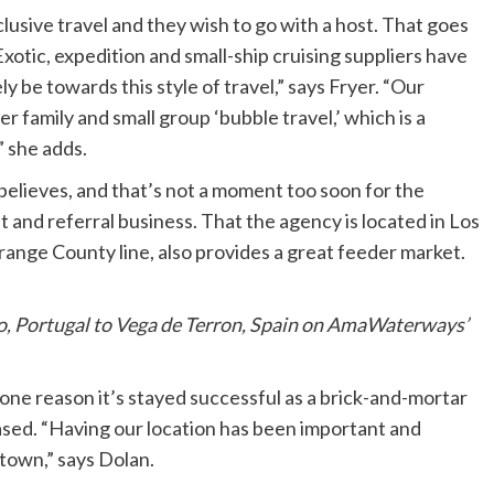
usive travel and they wish to go with a host. That goes
Exotic, expedition and small-ship cruising suppliers have
ely be towards this style of travel,” says Fryer. “Our
r family and small group ‘bubble travel,’ which is a
” she adds.
e believes, and that’s not a moment too soon for the
 and referral business. That the agency is located in Los
ange County line, also provides a great feeder market.
to, Portugal to Vega de Terron, Spain on AmaWaterways’
one reason it’s stayed successful as a brick-and-mortar
ased. “Having our location has been important and
town,” says Dolan.