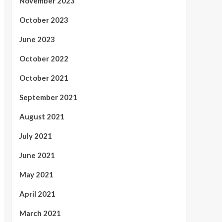
November 2023
October 2023
June 2023
October 2022
October 2021
September 2021
August 2021
July 2021
June 2021
May 2021
April 2021
March 2021