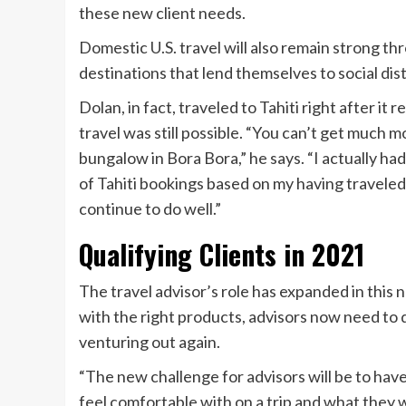
these new client needs.
Domestic U.S. travel will also remain strong th
destinations that lend themselves to social dista
Dolan, in fact, traveled to Tahiti right after it r
travel was still possible. “You can’t get much 
bungalow in Bora Bora,” he says. “I actually had 
of Tahiti bookings based on my having traveled.
continue to do well.”
Qualifying Clients in 2021
The travel advisor’s role has expanded in this 
with the right products, advisors now need to
venturing out again.
“The new challenge for advisors will be to hav
feel comfortable with on a trip and what they