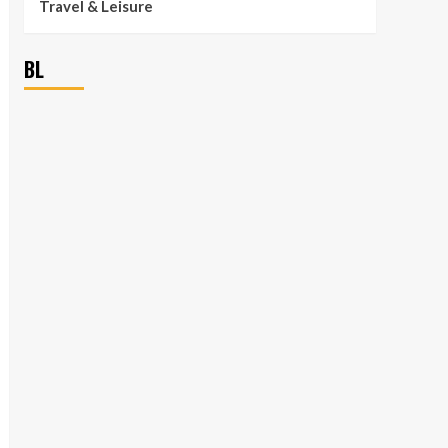
Travel & Leisure
BL