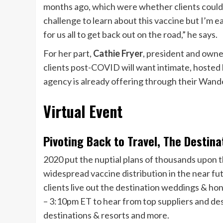
months ago, which were whether clients could c
challenge to learn about this vaccine but I’m eag
for us all to get back out on the road,” he says.
For her part,
Cathie Fryer
, president and owne
clients post-COVID will want intimate, hosted l
agency is already offering through their Wand
Virtual Event
Pivoting Back to Travel, The Desti
2020 put the nuptial plans of thousands upon t
widespread vaccine distribution in the near fut
clients live out the destination weddings & h
– 3:10pm ET to hear from top suppliers and de
destinations & resorts and more.