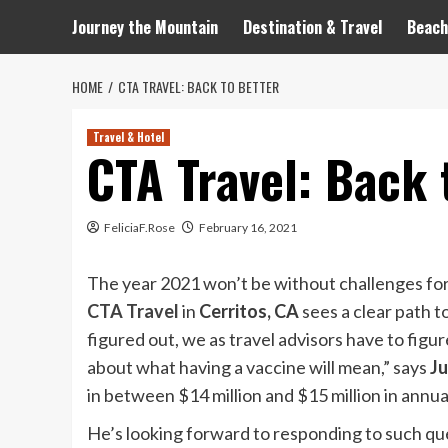
Journey the Mountain
Destination & Travel
Beach
HOME
CTA TRAVEL: BACK TO BETTER
Travel & Hotel
CTA Travel: Back 
FeliciaF.Rose
February 16, 2021
The year 2021 won’t be without challenges for 
CTA Travel
in
Cerritos, CA
sees a clear path 
figured out, we as travel advisors have to figur
about what having a vaccine will mean,” says
Ju
in between $14 million and $15 million in ann
He’s looking forward to responding to such qu