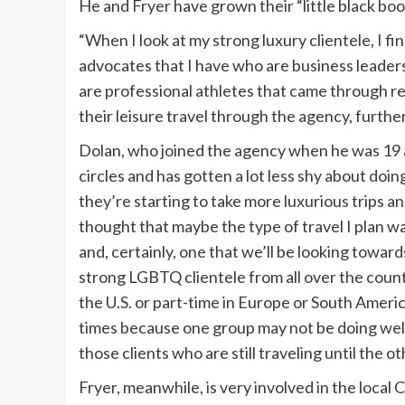
He and Fryer have grown their “little black boo
“When I look at my strong luxury clientele, I find
advocates that I have who are business leaders,
are professional athletes that came through ref
their leisure travel through the agency, furthe
Dolan, who joined the agency when he was 19 an
circles and has gotten a lot less shy about doin
they’re starting to take more luxurious trips 
thought that maybe the type of travel I plan w
and, certainly, one that we’ll be looking toward
strong LGBTQ clientele from all over the countr
the U.S. or part-time in Europe or South Americ
times because one group may not be doing well 
those clients who are still traveling until the o
Fryer, meanwhile, is very involved in the local