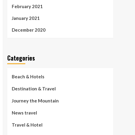
February 2021
January 2021
December 2020
Categories
Beach & Hotels
Destination & Travel
Journey the Mountain
News travel
Travel & Hotel