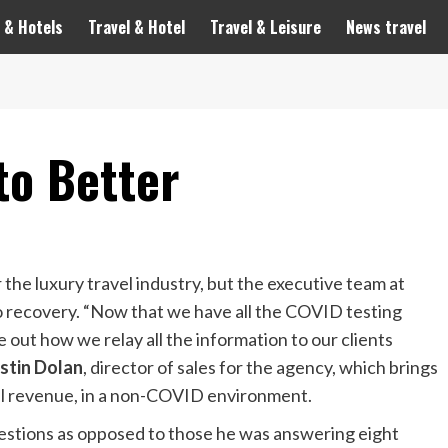
 & Hotels
Travel & Hotel
Travel & Leisure
News travel
to Better
the luxury travel industry, but the executive team at
to recovery. “Now that we have all the COVID testing
e out how we relay all the information to our clients
stin Dolan
, director of sales for the agency, which brings
ual revenue, in a non-COVID environment.
estions as opposed to those he was answering eight