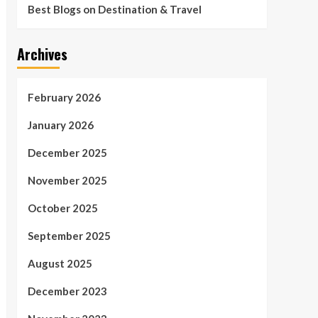
Best Blogs on Destination & Travel
Archives
February 2026
January 2026
December 2025
November 2025
October 2025
September 2025
August 2025
December 2023