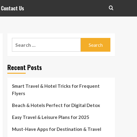
Contact Us
Search
for:
Recent Posts
Smart Travel & Hotel Tricks for Frequent
Flyers
Beach & Hotels Perfect for Digital Detox
Easy Travel & Leisure Plans for 2025
Must-Have Apps for Destination & Travel