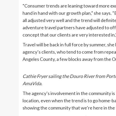
“Consumer trends are leaning toward more excl
hand in hand with our growth plan,” she says. “
all adjusted very well and the trend will definit
adventure travel partners have adjusted to offe
concept that our clients are very interested in,
Travel will be back in full force by summer, sh
agency’s clients, who tend to come from repeat
Angeles County, a few blocks away from the Or
Cathie Fryer sailing the Douro River from Por
AmaVida.
The agency’s involvement in the community is 
location, even when the trend is to go home-b
showing the community that we’re here in the 