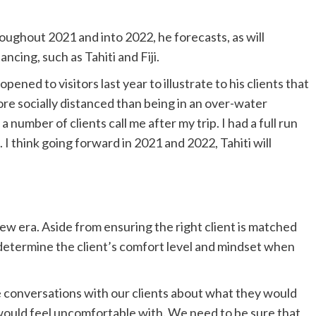
roughout 2021 and into 2022, he forecasts, as will
ncing, such as Tahiti and Fiji.
eopened to visitors last year to illustrate to his clients that
more socially distanced than being in an over-water
a number of clients call me after my trip. I had a full run
 I think going forward in 2021 and 2022, Tahiti will
new era. Aside from ensuring the right client is matched
 determine the client’s comfort level and mindset when
e conversations with our clients about what they would
 would feel uncomfortable with. We need to be sure that