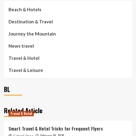
Beach & Hotels
Destination & Travel
Journey the Mountain
News travel
Travel & Hotel
Travel & Leisure
BL
Related Article
Travel & Hotel
Smart Travel & Hotel Tricks for Frequent Flyers
February 19, 2026
FeliciaF.Rose