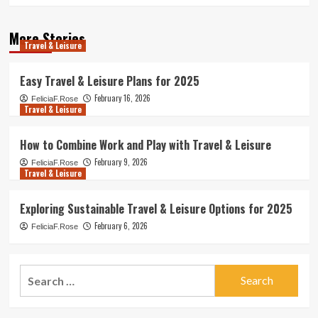
More Stories
Travel & Leisure
Easy Travel & Leisure Plans for 2025
February 16, 2026
FeliciaF.Rose
Travel & Leisure
How to Combine Work and Play with Travel & Leisure
February 9, 2026
FeliciaF.Rose
Travel & Leisure
Exploring Sustainable Travel & Leisure Options for 2025
February 6, 2026
FeliciaF.Rose
Search
for: