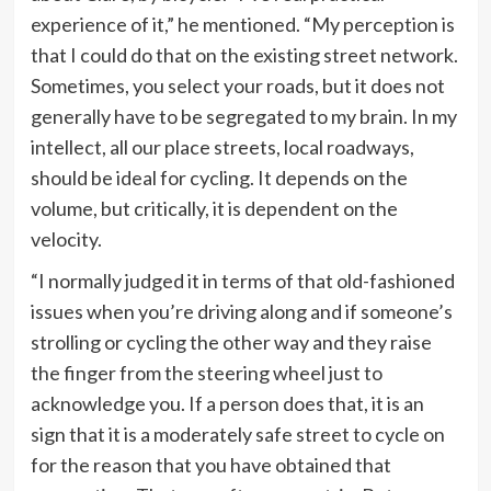
experience of it,” he mentioned. “My perception is
that I could do that on the existing street network.
Sometimes, you select your roads, but it does not
generally have to be segregated to my brain. In my
intellect, all our place streets, local roadways,
should be ideal for cycling. It depends on the
volume, but critically, it is dependent on the
velocity.
“I normally judged it in terms of that old-fashioned
issues when you’re driving along and if someone’s
strolling or cycling the other way and they raise
the finger from the steering wheel just to
acknowledge you. If a person does that, it is an
sign that it is a moderately safe street to cycle on
for the reason that you have obtained that