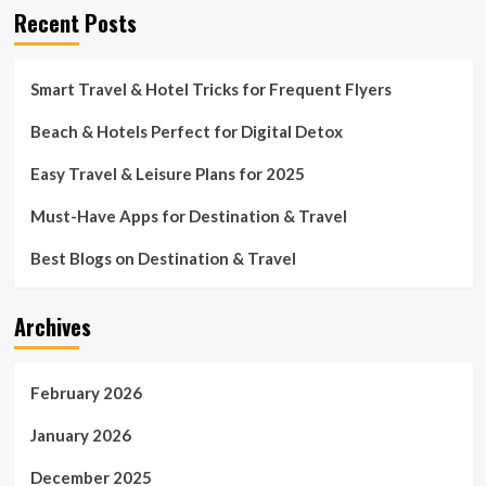
Recent Posts
Smart Travel & Hotel Tricks for Frequent Flyers
Beach & Hotels Perfect for Digital Detox
Easy Travel & Leisure Plans for 2025
Must-Have Apps for Destination & Travel
Best Blogs on Destination & Travel
Archives
February 2026
January 2026
December 2025