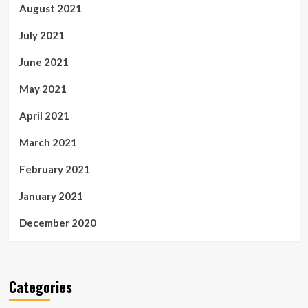
August 2021
July 2021
June 2021
May 2021
April 2021
March 2021
February 2021
January 2021
December 2020
Categories