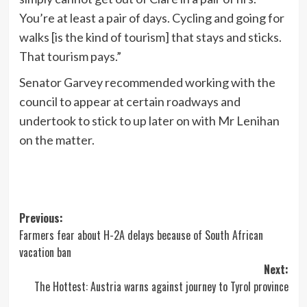
You’re at least a pair of days. Cycling and going for
walks [is the kind of tourism] that stays and sticks.
That tourism pays.”
Senator Garvey recommended working with the
council to appear at certain roadways and
undertook to stick to up later on with Mr Lenihan
on the matter.
Post
Previous:
Farmers fear about H-2A delays because of South African
navigation
vacation ban
Next:
The Hottest: Austria warns against journey to Tyrol province