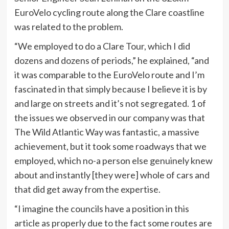
EuroVelo cycling route along the Clare coastline
was related to the problem.
“We employed to do a Clare Tour, which I did
dozens and dozens of periods,” he explained, “and
it was comparable to the EuroVelo route and I’m
fascinated in that simply because I believe it is by
and large on streets and it’s not segregated. 1 of
the issues we observed in our company was that
The Wild Atlantic Way was fantastic, a massive
achievement, but it took some roadways that we
employed, which no-a person else genuinely knew
about and instantly [they were] whole of cars and
that did get away from the expertise.
“I imagine the councils have a position in this
article as properly due to the fact some routes are