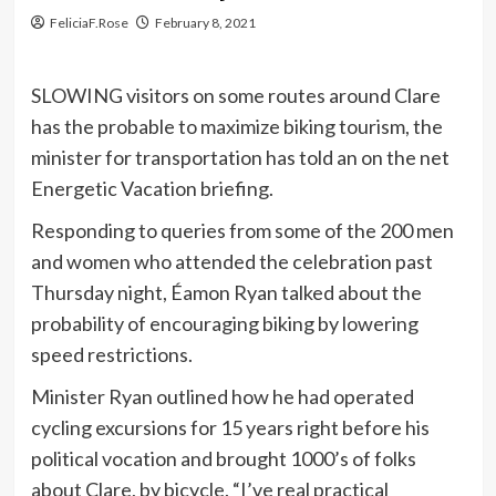
FeliciaF.Rose
February 8, 2021
SLOWING visitors on some routes around Clare
has the probable to maximize biking tourism, the
minister for transportation has told an on the net
Energetic Vacation briefing.
Responding to queries from some of the 200 men
and women who attended the celebration past
Thursday night, Éamon Ryan talked about the
probability of encouraging biking by lowering
speed restrictions.
Minister Ryan outlined how he had operated
cycling excursions for 15 years right before his
political vocation and brought 1000’s of folks
about Clare, by bicycle. “I’ve real practical