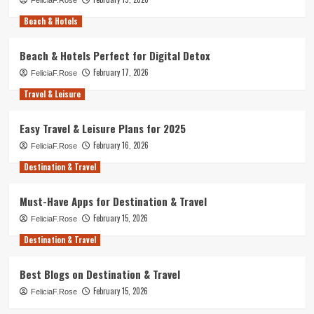
Beach & Hotels
Beach & Hotels Perfect for Digital Detox
February 17, 2026
FeliciaF.Rose
Travel & Leisure
Easy Travel & Leisure Plans for 2025
February 16, 2026
FeliciaF.Rose
Destination & Travel
Must-Have Apps for Destination & Travel
February 15, 2026
FeliciaF.Rose
Destination & Travel
Best Blogs on Destination & Travel
February 15, 2026
FeliciaF.Rose