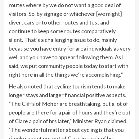
routes where by we do not want a good deal of
visitors. So, by signage or whichever [we might]
divert cars onto other routes and test and
continue to keep some routes comparatively
silent. That’s a challenging issue to do, mainly
because you have entry for area individuals as very
well and you have to appear following them. As I
said, we put community people today to start with
right here in all the things we’re accomplishing.”
He also noted that cycling tourism tends to make
longer stays and larger financial positive aspects.
“The Cliffs of Moher are breathtaking, but a lot of
people are there for a pair of hours and they’re out
of Clare a pair of hrs later,” Minister Ryan claimed.
“The wonderful matter about cycling is that you
simply cannot get out of Clare in a pair of hrs.