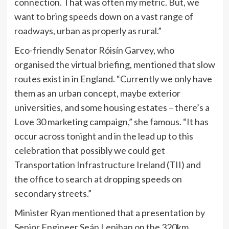
connection. That was often my metric. But, we
want to bring speeds down on a vast range of
roadways, urban as properly as rural.”
Eco-friendly Senator Róisín Garvey, who
organised the virtual briefing, mentioned that slow
routes exist in in England. “Currently we only have
them as an urban concept, maybe exterior
universities, and some housing estates – there’s a
Love 30 marketing campaign,” she famous. “It has
occur across tonight and in the lead up to this
celebration that possibly we could get
Transportation Infrastructure Ireland (TII) and
the office to search at dropping speeds on
secondary streets.”
Minister Ryan mentioned that a presentation by
Senior Engineer Seán Lenihan on the 320km