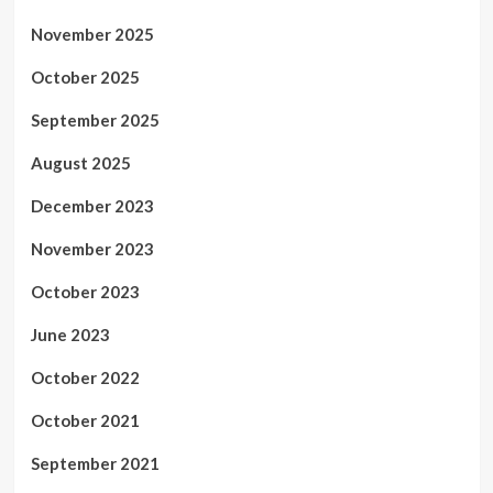
November 2025
October 2025
September 2025
August 2025
December 2023
November 2023
October 2023
June 2023
October 2022
October 2021
September 2021