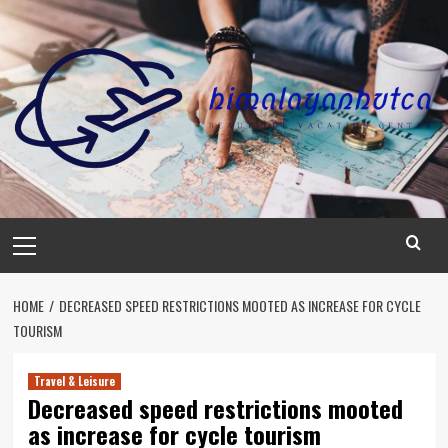
Skip
to
content
Primary
Menu
HOME
DECREASED SPEED RESTRICTIONS MOOTED AS INCREASE FOR CYCLE
TOURISM
Travel & Leisure
Decreased speed restrictions mooted
as increase for cycle tourism