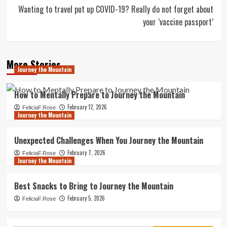
Wanting to travel put up COVID-19? Really do not forget about
your ‘vaccine passport’
More Stories
Journey the Mountain
How to Mentally Prepare to Journey the Mountain
February 12, 2026
FeliciaF.Rose
Journey the Mountain
Unexpected Challenges When You Journey the Mountain
February 7, 2026
FeliciaF.Rose
Journey the Mountain
Best Snacks to Bring to Journey the Mountain
February 5, 2026
FeliciaF.Rose