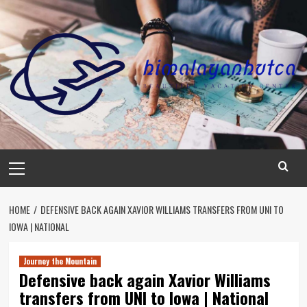
Skip
to
content
Primary
Menu
HOME
DEFENSIVE BACK AGAIN XAVIOR WILLIAMS TRANSFERS FROM UNI TO
IOWA | NATIONAL
Journey the Mountain
Defensive back again Xavior Williams
transfers from UNI to Iowa | National