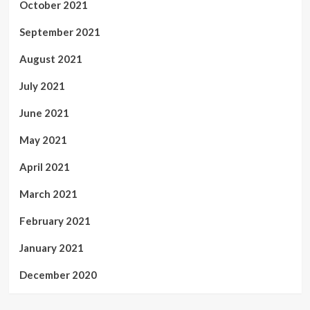
October 2021
September 2021
August 2021
July 2021
June 2021
May 2021
April 2021
March 2021
February 2021
January 2021
December 2020