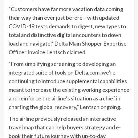
“Customers have far more vacation data coming
their way than ever just before – with updated
COVID-19 tests demands to digest, new types to
total and distinctive digital encounters to down
load and navigate,” Delta Main Shopper Expertise
Officer Invoice Lentsch claimed.
“From simplifying screening to developing an
integrated suite of tools on Delta.com, we’re
continuing to introduce supplemental capabilities
meant to increase the existing working experience
and reinforce the airline’s situation as a chief in
charting the global recovery,” Lentsch ongoing.
The airline previously released an interactive
travel map that can help buyers strategy and e-
book their future journey with up-to-day