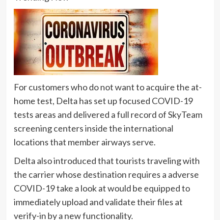
For customers who do not want to acquire the at-
home test, Delta has set up focused COVID-19
tests areas and delivered a full record of SkyTeam
screening centers inside the international
locations that member airways serve.
Delta also introduced that tourists traveling with
the carrier whose destination requires a adverse
COVID-19 take a look at would be equipped to
immediately upload and validate their files at
verify-in by a new functionality.