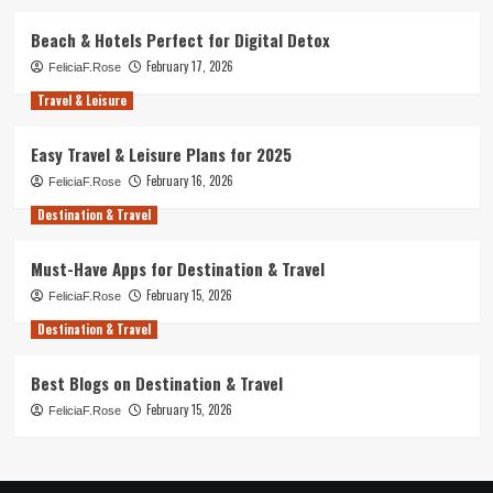
Beach & Hotels Perfect for Digital Detox
February 17, 2026
FeliciaF.Rose
Travel & Leisure
Easy Travel & Leisure Plans for 2025
February 16, 2026
FeliciaF.Rose
Destination & Travel
Must-Have Apps for Destination & Travel
February 15, 2026
FeliciaF.Rose
Destination & Travel
Best Blogs on Destination & Travel
February 15, 2026
FeliciaF.Rose