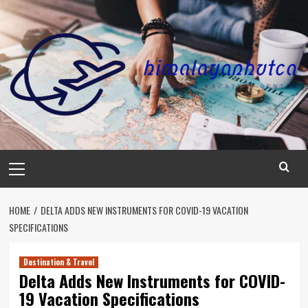
Skip
to
content
Primary
Menu
HOME
DELTA ADDS NEW INSTRUMENTS FOR COVID-19 VACATION
SPECIFICATIONS
Destination & Travel
Delta Adds New Instruments for COVID-
19 Vacation Specifications