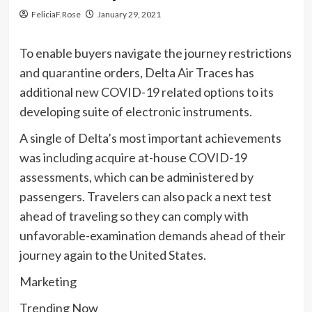
FeliciaF.Rose
January 29, 2021
To enable buyers navigate the journey restrictions
and quarantine orders, Delta Air Traces has
additional new COVID-19 related options to its
developing suite of electronic instruments.
A single of Delta’s most important achievements
was including acquire at-house COVID-19
assessments, which can be administered by
passengers. Travelers can also pack a next test
ahead of traveling so they can comply with
unfavorable-examination demands ahead of their
journey again to the United States.
Marketing
Trending Now