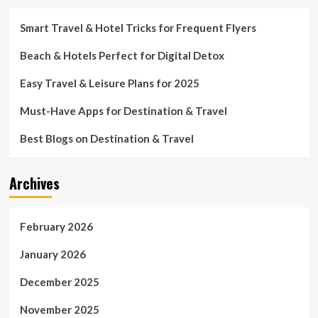
Smart Travel & Hotel Tricks for Frequent Flyers
Beach & Hotels Perfect for Digital Detox
Easy Travel & Leisure Plans for 2025
Must-Have Apps for Destination & Travel
Best Blogs on Destination & Travel
Archives
February 2026
January 2026
December 2025
November 2025