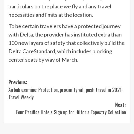
particulars on the place we fly and any travel
necessities and limits at the location.
To be certain travelers have a protected journey
with Delta, the provider has instituted extra than
100 new layers of safety that collectively build the
Delta CareStandard, which includes blocking
center seats by way of March.
Post
Previous:
Airbnb examine: Protection, proximity will push travel in 2021:
navigation
Travel Weekly
Next:
Four Pacifica Hotels Sign up for Hilton’s Tapestry Collection