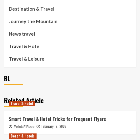
Destination & Travel
Journey the Mountain
News travel
Travel & Hotel
Travel & Leisure
BL
Related Article
Travel & Hotel
Smart Travel & Hotel Tricks for Frequent Flyers
February 19, 2026
FeliciaF.Rose
Beach & Hotels