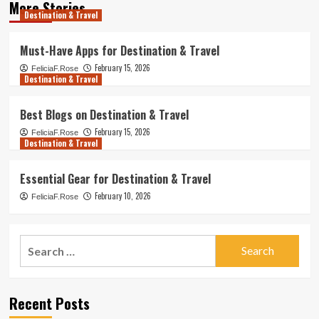
More Stories
Destination & Travel
Must-Have Apps for Destination & Travel
February 15, 2026
FeliciaF.Rose
Destination & Travel
Best Blogs on Destination & Travel
February 15, 2026
FeliciaF.Rose
Destination & Travel
Essential Gear for Destination & Travel
February 10, 2026
FeliciaF.Rose
Search
for:
Recent Posts