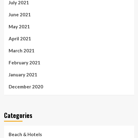
July 2021
June 2021
May 2021
April 2021
March 2021
February 2021
January 2021
December 2020
Categories
Beach & Hotels