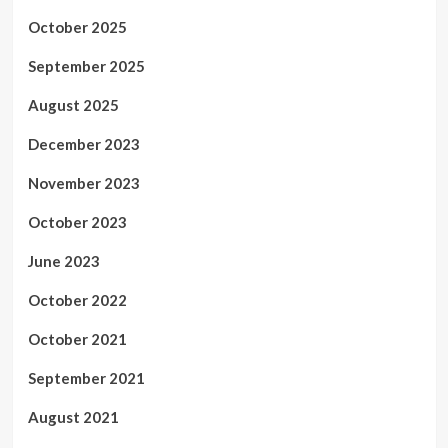
October 2025
September 2025
August 2025
December 2023
November 2023
October 2023
June 2023
October 2022
October 2021
September 2021
August 2021