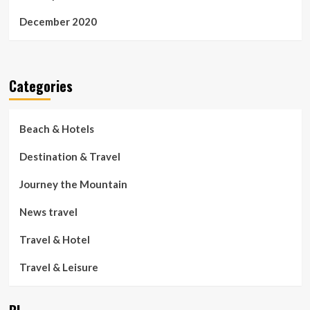
December 2020
Categories
Beach & Hotels
Destination & Travel
Journey the Mountain
News travel
Travel & Hotel
Travel & Leisure