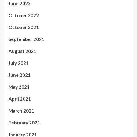
June 2023
October 2022
October 2021
September 2021
August 2021
July 2021
June 2021
May 2021
April 2021
March 2021
February 2021
January 2021