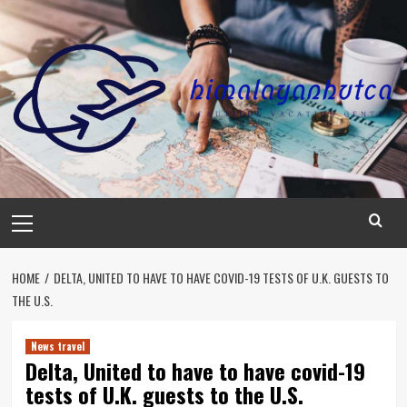
Skip
to
content
Primary
Menu
HOME
DELTA, UNITED TO HAVE TO HAVE COVID-19 TESTS OF U.K. GUESTS TO
THE U.S.
News travel
Delta, United to have to have covid-19
tests of U.K. guests to the U.S.