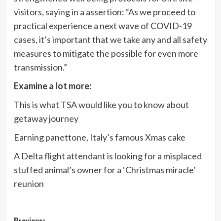
visitors, saying in a assertion: “As we proceed to
practical experience a next wave of COVID-19
cases, it’s important that we take any and all safety
measures to mitigate the possible for even more
transmission.”
Examine a lot more:
This is what TSA would like you to know about
getaway journey
Earning panettone, Italy’s famous Xmas cake
A Delta flight attendant is looking for a misplaced
stuffed animal’s owner for a ‘Christmas miracle’
reunion
Previous: