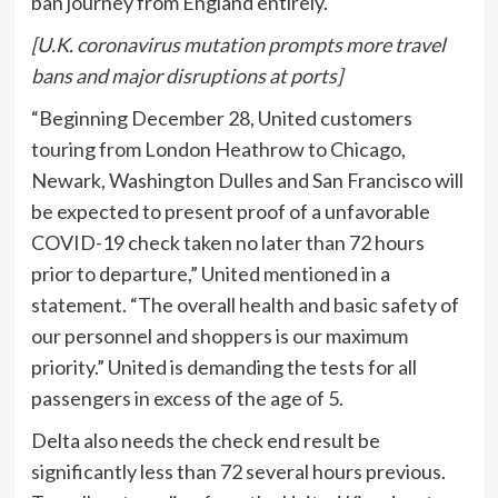
ban journey from England entirely.
[U.K. coronavirus mutation prompts more travel
bans and major disruptions at ports]
“Beginning December 28, United customers
touring from London Heathrow to Chicago,
Newark, Washington Dulles and San Francisco will
be expected to present proof of a unfavorable
COVID-19 check taken no later than 72 hours
prior to departure,” United mentioned in a
statement. “The overall health and basic safety of
our personnel and shoppers is our maximum
priority.” United is demanding the tests for all
passengers in excess of the age of 5.
Delta also needs the check end result be
significantly less than 72 several hours previous.