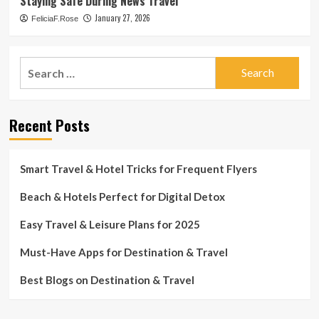
Staying Safe During News Travel
January 27, 2026
FeliciaF.Rose
Search
for:
Recent Posts
Smart Travel & Hotel Tricks for Frequent Flyers
Beach & Hotels Perfect for Digital Detox
Easy Travel & Leisure Plans for 2025
Must-Have Apps for Destination & Travel
Best Blogs on Destination & Travel