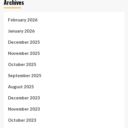
Archives
February 2026
January 2026
December 2025
November 2025
October 2025
September 2025
August 2025
December 2023
November 2023
October 2023