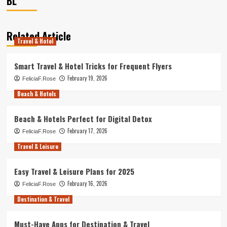
BL
Related Article
Travel & Hotel
Smart Travel & Hotel Tricks for Frequent Flyers
February 19, 2026
FeliciaF.Rose
Beach & Hotels
Beach & Hotels Perfect for Digital Detox
February 17, 2026
FeliciaF.Rose
Travel & Leisure
Easy Travel & Leisure Plans for 2025
February 16, 2026
FeliciaF.Rose
Destination & Travel
Must-Have Apps for Destination & Travel