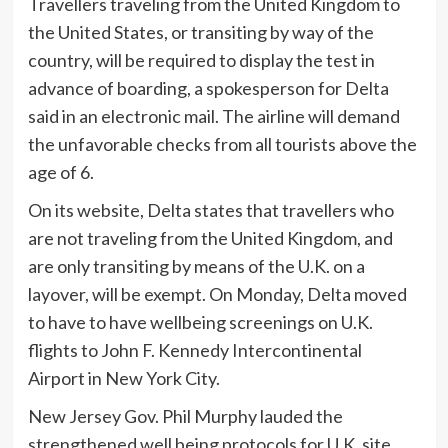
Travellers traveling from the United Kingdom to
the United States, or transiting by way of the
country, will be required to display the test in
advance of boarding, a spokesperson for Delta
said in an electronic mail. The airline will demand
the unfavorable checks from all tourists above the
age of 6.
On its website, Delta states that travellers who
are not traveling from the United Kingdom, and
are only transiting by means of the U.K. on a
layover, will be exempt. On Monday, Delta moved
to have to have wellbeing screenings on U.K.
flights to John F. Kennedy Intercontinental
Airport in New York City.
New Jersey Gov. Phil Murphy lauded the
strengthened well being protocols for U.K. site