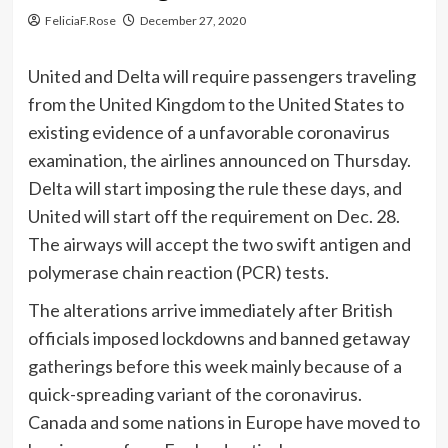
FeliciaF.Rose
December 27, 2020
United and Delta will require passengers traveling
from the United Kingdom to the United States to
existing evidence of a unfavorable coronavirus
examination, the airlines announced on Thursday.
Delta will start imposing the rule these days, and
United will start off the requirement on Dec. 28.
The airways will accept the two swift antigen and
polymerase chain reaction (PCR) tests.
The alterations arrive immediately after British
officials imposed lockdowns and banned getaway
gatherings before this week mainly because of a
quick-spreading variant of the coronavirus.
Canada and some nations in Europe have moved to