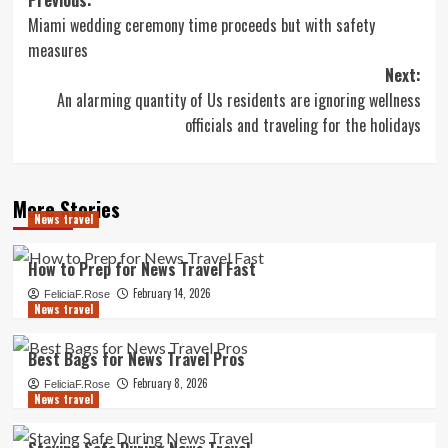
Post
Miami wedding ceremony time proceeds but with safety
navigation
measures
Next:
An alarming quantity of Us residents are ignoring wellness
officials and traveling for the holidays
More Stories
News travel
How to Prep for News Travel Fast
February 14, 2026
FeliciaF.Rose
News travel
Best Bags for News Travel Pros
February 8, 2026
FeliciaF.Rose
News travel