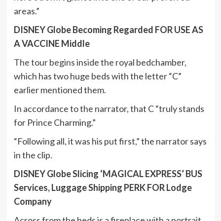
areas.”
DISNEY Globe Becoming Regarded FOR USE AS
A VACCINE Middle
The tour begins
inside the royal bedchamber,
which has two huge beds with the letter “C”
earlier mentioned them.
In accordance to the narrator, that C “truly stands
for Prince Charming.”
“Following all, it was his put first,” the narrator says
in the clip.
DISNEY Globe Slicing ‘MAGICAL EXPRESS’ BUS
Services, Luggage Shipping PERK FOR Lodge
Company
Across from the beds is a fireplace with a portrait