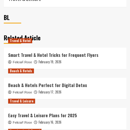
BL
Related Article
Travel & Hotel
Smart Travel & Hotel Tricks for Frequent Flyers
February 19, 2026
FeliciaF.Rose
Beach & Hotels
Beach & Hotels Perfect for Digital Detox
February 17, 2026
FeliciaF.Rose
Travel & Leisure
Easy Travel & Leisure Plans for 2025
February 16, 2026
FeliciaF.Rose