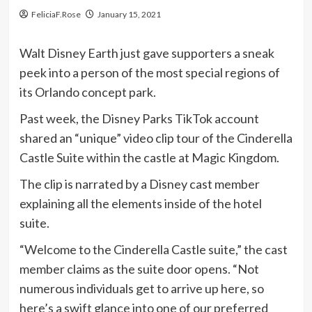
FeliciaF.Rose
January 15, 2021
Walt Disney Earth just gave supporters a sneak
peek into a person of the most special regions of
its Orlando concept park.
Past week, the Disney Parks TikTok account
shared an “unique” video clip tour of the Cinderella
Castle Suite within the castle at Magic Kingdom.
The clip is narrated by a Disney cast member
explaining all the elements inside of the hotel
suite.
“Welcome to the Cinderella Castle suite,” the cast
member claims as the suite door opens. “Not
numerous individuals get to arrive up here, so
here’s a swift glance into one of our preferred