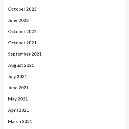
October 2023
June 2023
October 2022
October 2021
September 2021
August 2021
July 2021
June 2021
May 2021
April 2021
March 2021