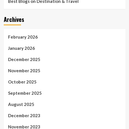
Best Blogs on Destination & Travel
Archives
February 2026
January 2026
December 2025
November 2025
October 2025
September 2025
August 2025
December 2023
November 2023