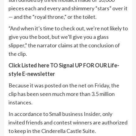
pieces each and every and shimmery “stars” over it
— and the “royal throne,” or the toilet.
“And when it’s time to check out, we’re not likely to
give you the boot, but we’ll give you a glass
slipper,” the narrator claims at the conclusion of
the clip.
Click Listed here TO Signal UP FOR OUR Life-
style E-newsletter
Because it was posted on the net on Friday, the
clip has been seen much more than 3.5 million
instances.
In accordance to
Small business Insider
, only
invited friends and contest winners are authorized
to keep in the Cinderella Castle Suite.