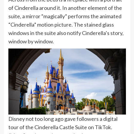
of Cinderella around it. In another element of the
suite, a mirror “magically” performs the animated
“Cinderella” motion picture. The stained glass
windows in the suite also notify Cinderella’s story,
window by window.
Disney not too long ago gave followers a digital
tour of the Cinderella Castle Suite on TikTok.