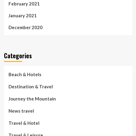
February 2021
January 2021
December 2020
Categories
Beach & Hotels
Destination & Travel
Journey the Mountain
News travel
Travel & Hotel
Travel & Leisure