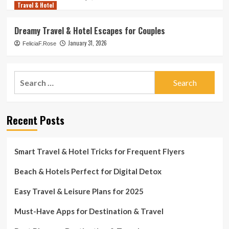
Travel & Hotel
Dreamy Travel & Hotel Escapes for Couples
January 31, 2026
FeliciaF.Rose
Search
for:
Recent Posts
Smart Travel & Hotel Tricks for Frequent Flyers
Beach & Hotels Perfect for Digital Detox
Easy Travel & Leisure Plans for 2025
Must-Have Apps for Destination & Travel