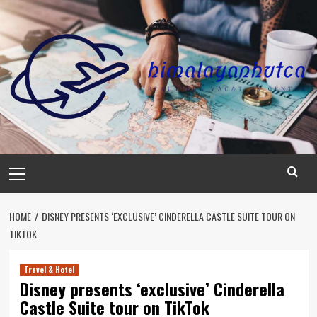
Skip
to
content
Primary
Menu
HOME
DISNEY PRESENTS ‘EXCLUSIVE’ CINDERELLA CASTLE SUITE TOUR ON
TIKTOK
Travel & Hotel
Disney presents ‘exclusive’ Cinderella
Castle Suite tour on TikTok