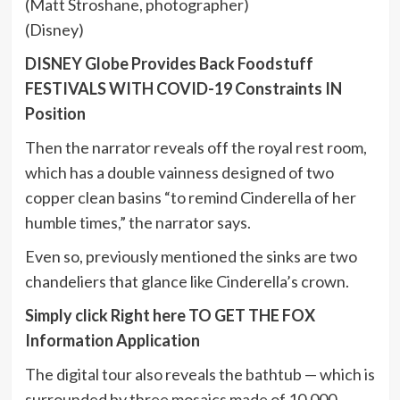
(Matt Stroshane, photographer)
(Disney)
DISNEY Globe Provides Back Foodstuff
FESTIVALS WITH COVID-19 Constraints IN
Position
Then the narrator reveals off the royal rest room,
which has a double vainness designed of two
copper clean basins “to remind Cinderella of her
humble times,” the narrator says.
Even so, previously mentioned the sinks are two
chandeliers that glance like Cinderella’s crown.
Simply click Right here TO GET THE FOX
Information Application
The digital tour also reveals the bathtub — which is
surrounded by three mosaics made of 10,000