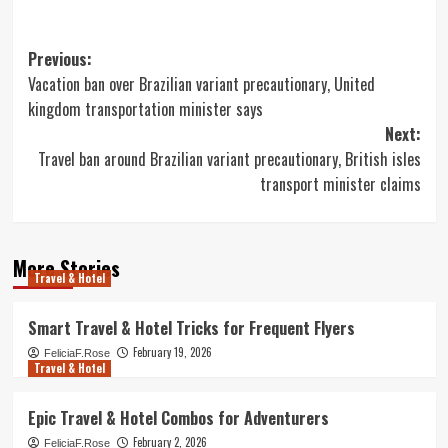
Post
Previous:
Vacation ban over Brazilian variant precautionary, United
navigation
kingdom transportation minister says
Next:
Travel ban around Brazilian variant precautionary, British isles
transport minister claims
More Stories
Travel & Hotel
Smart Travel & Hotel Tricks for Frequent Flyers
February 19, 2026
FeliciaF.Rose
Travel & Hotel
Epic Travel & Hotel Combos for Adventurers
February 2, 2026
FeliciaF.Rose