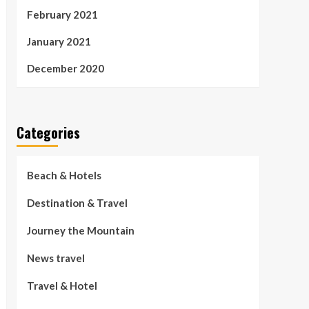
February 2021
January 2021
December 2020
Categories
Beach & Hotels
Destination & Travel
Journey the Mountain
News travel
Travel & Hotel