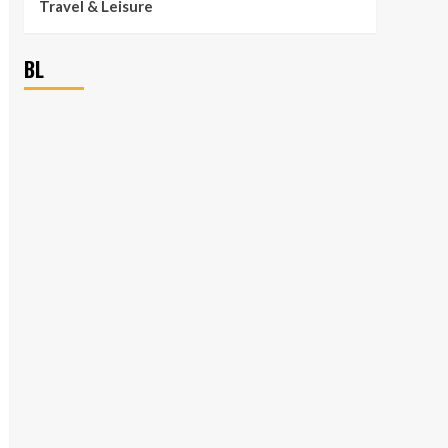
Travel & Leisure
BL