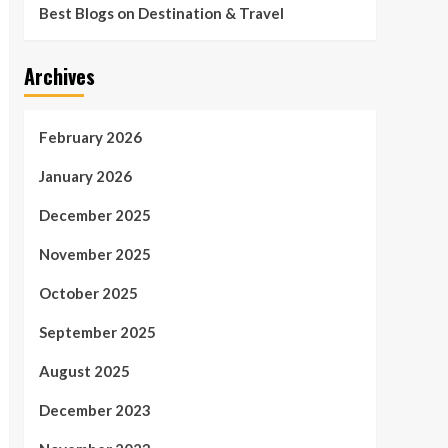
Best Blogs on Destination & Travel
Archives
February 2026
January 2026
December 2025
November 2025
October 2025
September 2025
August 2025
December 2023