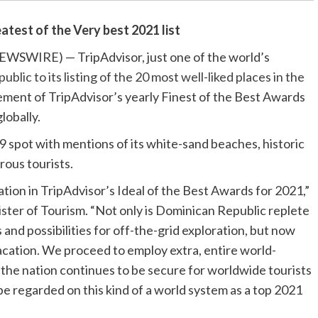
atest of the Very best 2021 list
EWSWIRE) — TripAdvisor, just one of the world’s
ic to its listing of the 20 most well-liked places in the
ement of TripAdvisor’s yearly Finest of the Best Awards
lobally.
9 spot with mentions of its white-sand beaches, historic
rous tourists.
ion in TripAdvisor’s Ideal of the Best Awards for 2021,”
ster of Tourism. “Not only is Dominican Republic replete
 and possibilities for off-the-grid exploration, but now
acation. We proceed to employ extra, entire world-
 the nation continues to be secure for worldwide tourists
 be regarded on this kind of a world system as a top 2021