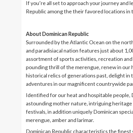
If you’re all set to approach your journey and
Republic among the their favored locations i
About Dominican Republic
Surrounded by the Atlantic Ocean on the north 
and paradisiacal nation features just about 1,0
assortment of sports activities, recreation and
pounding thrill of the merengue, renew in ou
historical relics of generations past, delight 
adventures in our magnificent countrywide par
Identified for our heat and hospitable people, D
astounding mother nature, intriguing heritage 
festivals, in addition uniquely Dominican specia
merengue, amber and larimar.
Dominican Republic characteristics the finest sh