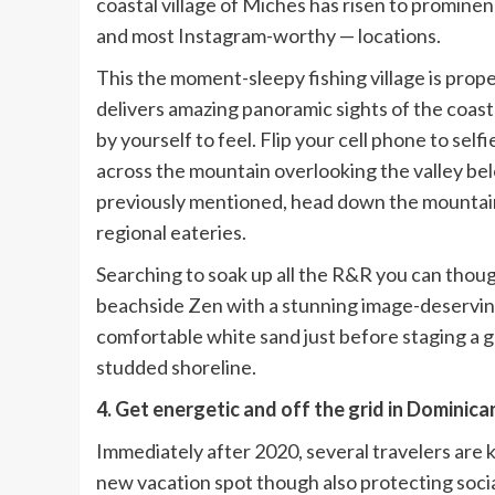
coastal village of Miches has risen to promine
and most Instagram-worthy — locations.
This the moment-sleepy fishing village is pro
delivers amazing panoramic sights of the coast
by yourself to feel. Flip your cell phone to sel
across the mountain overlooking the valley be
previously mentioned, head down the mountain a
regional eateries.
Searching to soak up all the R&R you can thou
beachside Zen with a stunning image-deserving
comfortable white sand just before staging a 
studded shoreline.
4. Get energetic and off the grid in Dominica
Immediately after 2020, several travelers are k
new vacation spot though also protecting socia