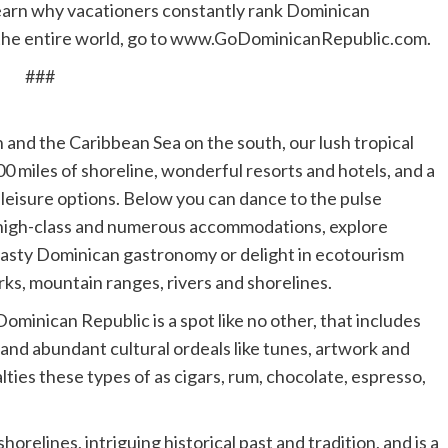
 learn why vacationers constantly rank Dominican
n the entire world, go to www.GoDominicanRepublic.com.
###
and the Caribbean Sea on the south, our lush tropical
00 miles of shoreline, wonderful resorts and hotels, and a
 leisure options. Below you can dance to the pulse
r high-class and numerous accommodations, explore
in tasty Dominican gastronomy or delight in ecotourism
ks, mountain ranges, rivers and shorelines.
ominican Republic is a spot like no other, that includes
and abundant cultural ordeals like tunes, artwork and
lties these types of as cigars, rum, chocolate, espresso,
orelines, intriguing historical past and tradition, and is a