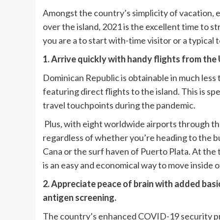
Amongst the country’s simplicity of vacation, e
over the island, 2021 is the excellent time to
you are a to start with-time visitor or a typica
1. Arrive quickly with handy flights from the 
Dominican Republic is obtainable in much less t
featuring direct flights to the island. This is sp
travel touchpoints during the pandemic.
Plus, with eight worldwide airports through the
regardless of whether you’re heading to the bu
Cana or the surf haven of Puerto Plata. At the
is an easy and economical way to move inside o
2. Appreciate peace of brain with added bas
antigen screening.
The country’s enhanced COVID-19 security pro