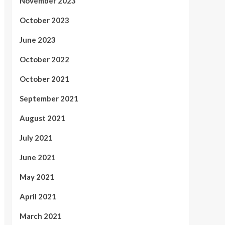
November 2023
October 2023
June 2023
October 2022
October 2021
September 2021
August 2021
July 2021
June 2021
May 2021
April 2021
March 2021