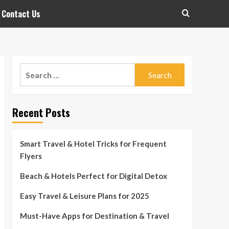
Contact Us
Search
for:
Recent Posts
Smart Travel & Hotel Tricks for Frequent
Flyers
Beach & Hotels Perfect for Digital Detox
Easy Travel & Leisure Plans for 2025
Must-Have Apps for Destination & Travel