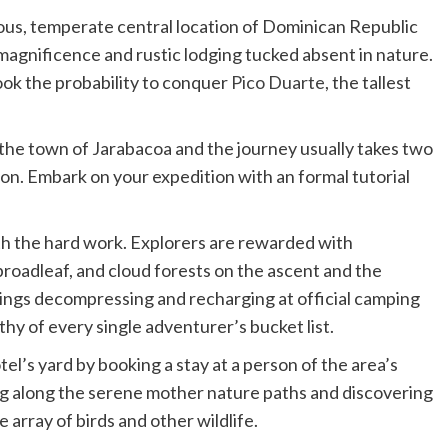
nous, temperate central location of Dominican Republic
magnificence and rustic lodging tucked absent in nature.
ok the probability to conquer
Pico Duarte
, the tallest
 the town of Jarabacoa and the journey usually takes two
on. Embark on your expedition with an formal tutorial
orth the hard work. Explorers are rewarded with
 broadleaf, and cloud forests on the ascent and the
nings decompressing and recharging at official camping
hy of every single adventurer’s bucket list.
el’s yard by booking a stay at a person of the area’s
 along the serene mother nature paths and discovering
 array of birds and other wildlife.