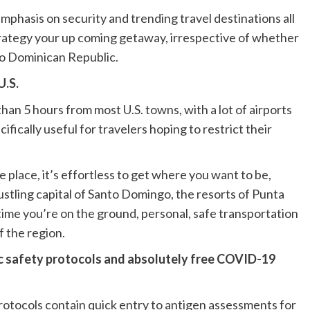
mphasis on security and trending travel destinations all
 strategy your up coming getaway, irrespective of whether
l to Dominican Republic.
U.S.
han 5 hours from most U.S. towns, with a lot of airports
ecifically useful for travelers hoping to restrict their
 place, it’s effortless to get where you want to be,
stling capital of Santo Domingo, the resorts of Punta
 time you’re on the ground, personal, safe transportation
f the region.
ic safety protocols and absolutely free COVID-19
tocols contain quick entry to antigen assessments for