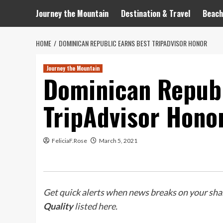
Journey the Mountain
Destination & Travel
Beach
HOME
DOMINICAN REPUBLIC EARNS BEST TRIPADVISOR HONOR
Journey the Mountain
Dominican Republ
TripAdvisor Hono
FeliciaF.Rose
March 5, 2021
Get quick alerts when news breaks on your shar
Quality
listed here
.