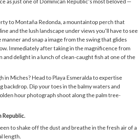
nce as just one of Dominican Republic’s most beloved —
perty to Montaña Redonda, a mountaintop perch that
line and the lush landscape under views you’ll have to see
fie manner and snap a image from the swing that glides
low. Immediately after taking in the magnificence from
nd delight in a lunch of clean-caught fish at one of the
gh in Miches? Head to Playa Esmeralda to expertise
 backdrop. Dip your toes in the balmy waters and
golden hour photograph shoot along the palm tree-
n Republic.
een to shake off the dust and breathe in the fresh air of a
l length.