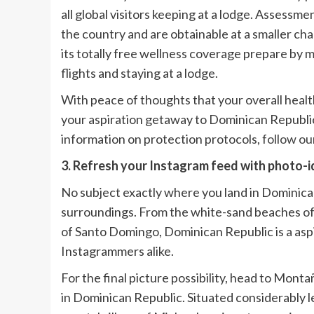
all global visitors keeping at a lodge. Assessme
the country and are obtainable at a smaller ch
its totally free wellness coverage prepare by m
flights and staying at a lodge.
With peace of thoughts that your overall healt
your aspiration getaway to Dominican Republic
information on protection protocols,
follow ou
3. Refresh your Instagram feed with photo-id
No subject exactly where you land in Dominica
surroundings. From the white-sand beaches of
of Santo Domingo, Dominican Republic is a asp
Instagrammers alike.
For the final picture possibility, head to Mo
in Dominican Republic. Situated considerably l