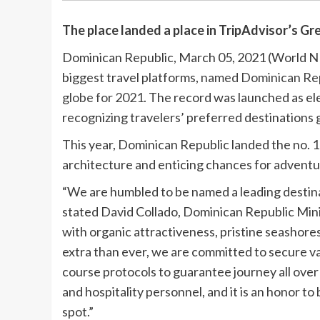
The place landed a place in TripAdvisor’s Gre
Dominican Republic, March 05, 2021 (World N
biggest travel platforms,
named Dominican Republ
globe for 2021
. The record was launched as el
recognizing travelers’ preferred destinations g
This year, Dominican Republic landed the no. 1
architecture and enticing chances for adventu
“We are humbled to be named a leading destinat
stated David Collado, Dominican Republic Mini
with organic attractiveness, pristine seashores
extra than ever, we are committed to secure v
course protocols to guarantee journey all over
and hospitality personnel, and it is an honor to
spot.”