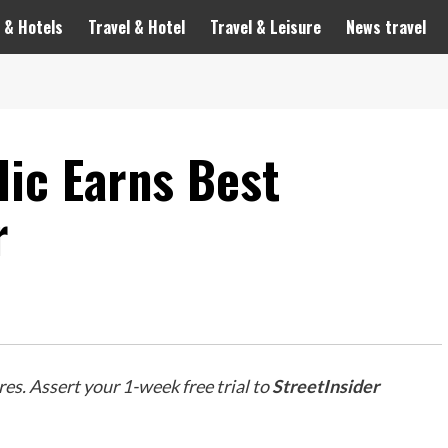
 & Hotels
Travel & Hotel
Travel & Leisure
News travel
ic Earns Best
r
es. Assert your 1-week free trial to
StreetInsider