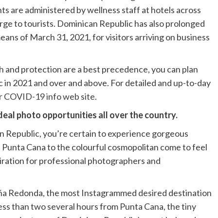
nts are administered by wellness staff at hotels across
arge to tourists. Dominican Republic has also prolonged
eans of March 31, 2021, for visitors arriving on business
h and protection are a best precedence, you can plan
 in 2021 and over and above. For detailed and up-to-day
r COVID-19 info web site
.
eal photo opportunities all over the country.
n Republic, you’re certain to experience gorgeous
 Punta Cana to the colourful cosmopolitan come to feel
iration for professional photographers and
ntaña Redonda, the most Instagrammed desired destination
ess than two several hours from Punta Cana, the tiny