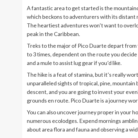
A fantastic area to get started is the mountai
which beckons to adventurers with its distant 
The heartiest adventures won’t want to overlo
peak in the Caribbean.
Treks to the major of Pico Duarte depart from
to 3 times, dependent on the route you decide 
and a mule to assist lug gear if you’d like.
The hike is a feat of stamina, but it’s really w
unparalleled sights of tropical, pine, mountain
descent, and you are going to invest your eve
grounds en route. Pico Duarte is a journey wort
You can also uncover journey proper in your hot
numerous ecolodges. Expend mornings ambling
about area flora and fauna and observing a wide