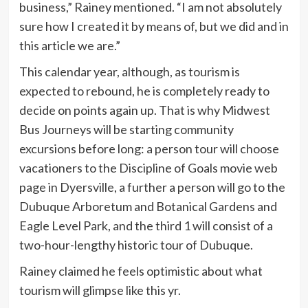
business,” Rainey mentioned. “I am not absolutely
sure how I created it by means of, but we did and in
this article we are.”
This calendar year, although, as tourism is
expected to rebound, he is completely ready to
decide on points again up. That is why Midwest
Bus Journeys will be starting community
excursions before long: a person tour will choose
vacationers to the Discipline of Goals movie web
page in Dyersville, a further a person will go to the
Dubuque Arboretum and Botanical Gardens and
Eagle Level Park, and the third 1 will consist of a
two-hour-lengthy historic tour of Dubuque.
Rainey claimed he feels optimistic about what
tourism will glimpse like this yr.