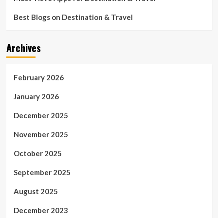
Best Blogs on Destination & Travel
Archives
February 2026
January 2026
December 2025
November 2025
October 2025
September 2025
August 2025
December 2023