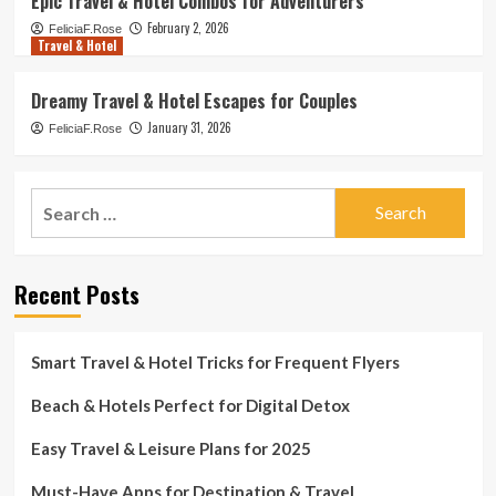
Epic Travel & Hotel Combos for Adventurers
February 2, 2026
FeliciaF.Rose
Travel & Hotel
Dreamy Travel & Hotel Escapes for Couples
January 31, 2026
FeliciaF.Rose
Search
for:
Recent Posts
Smart Travel & Hotel Tricks for Frequent Flyers
Beach & Hotels Perfect for Digital Detox
Easy Travel & Leisure Plans for 2025
Must-Have Apps for Destination & Travel