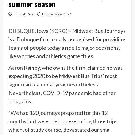
summer season
FeliciaF.Rose
February 24, 2021
DUBUQUE, Iowa (KCRG) – Midwest Bus Journeys
is a Dubuque firm usually recognised for providing
teams of people today a ride to major occasions,
like worries and athletics game titles.
Aaron Rainey, who owns the firm, claimed he was
expecting 2020 to be Midwest Bus Trips’ most
significant calendar year nevertheless.
Nevertheless, COVID-19 pandemic had other
programs.
“We had 120 journeys prepared for this 12
months, but we ended up executing three trips
which, of study course, devastated our small