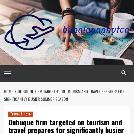
Skip
to
content
Primary
Menu
HOME
DUBUQUE FIRM TARGETED ON TOURISM AND TRAVEL PREPARES FOR
SIGNIFICANTLY BUSIER SUMMER SEASON
Travel & Hotel
Dubuque firm targeted on tourism and
travel prepares for significantly busier