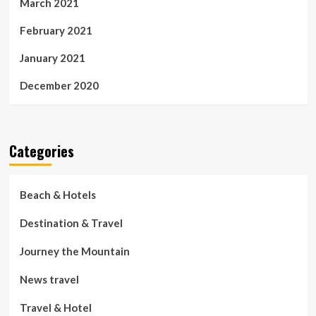
March 2021
February 2021
January 2021
December 2020
Categories
Beach & Hotels
Destination & Travel
Journey the Mountain
News travel
Travel & Hotel