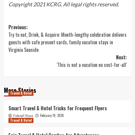
Copyright 2021 KCRG. All legal rights reserved.
Post
Previous:
Try to eat, Drink, & Acquire: Month-lengthy celebration delivers
navigation
guests with cafe present cards, family vacation stays in
Virginia Seaside
Next:
‘This is not a vacation no cost-for-all’
More Stories
Travel & Hotel
Smart Travel & Hotel Tricks for Frequent Flyers
February 19, 2026
FeliciaF.Rose
Travel & Hotel