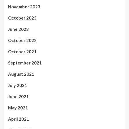
November 2023
October 2023
June 2023
October 2022
October 2021
September 2021
August 2021
July 2021
June 2021
May 2021
April 2021