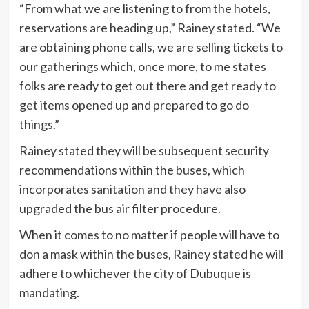
“From what we are listening to from the hotels,
reservations are heading up,” Rainey stated. “We
are obtaining phone calls, we are selling tickets to
our gatherings which, once more, to me states
folks are ready to get out there and get ready to
get items opened up and prepared to go do
things.”
Rainey stated they will be subsequent security
recommendations within the buses, which
incorporates sanitation and they have also
upgraded the bus air filter procedure.
When it comes to no matter if people will have to
don a mask within the buses, Rainey stated he will
adhere to whichever the city of Dubuque is
mandating.