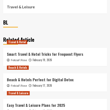
Travel & Leisure
BL
Related Article
Travel & Hotel
Smart Travel & Hotel Tricks for Frequent Flyers
February 19, 2026
FeliciaF.Rose
Beach & Hotels
Beach & Hotels Perfect for Digital Detox
February 17, 2026
FeliciaF.Rose
Travel & Leisure
Easy Travel & Leisure Plans for 2025