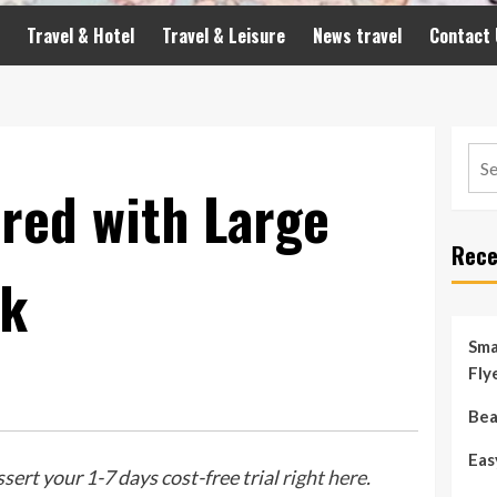
Travel & Hotel
Travel & Leisure
News travel
Contact 
Sea
for:
red with Large
Rece
ck
Sma
Fly
Bea
Eas
ssert your 1-7 days cost-free trial
right here
.