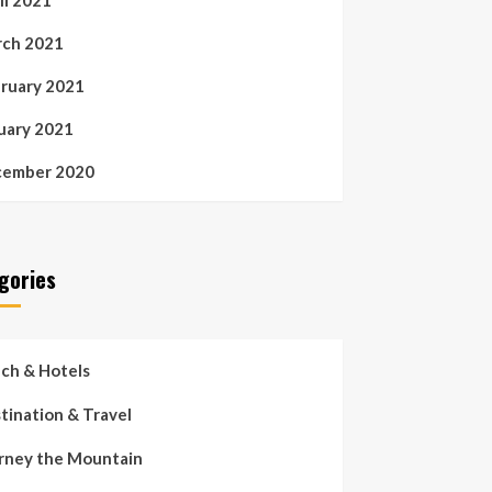
il 2021
ch 2021
ruary 2021
uary 2021
ember 2020
gories
ch & Hotels
tination & Travel
rney the Mountain