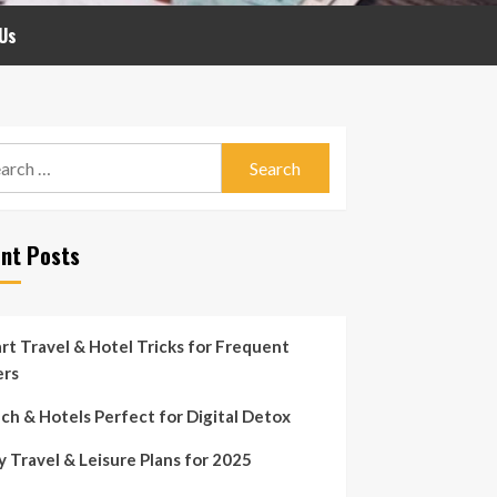
Us
rch
nt Posts
rt Travel & Hotel Tricks for Frequent
ers
ch & Hotels Perfect for Digital Detox
y Travel & Leisure Plans for 2025