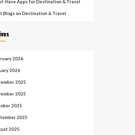
t-Have Apps for Destination & Travel
t Blogs on Destination & Travel
ives
ruary 2026
uary 2026
ember 2025
ember 2025
ober 2025
tember 2025
ust 2025