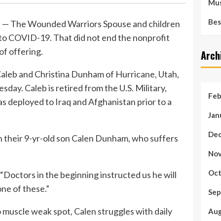
Mus
Bes
— The Wounded Warriors Spouse and children
o COVID-19. That did not end the nonprofit
of offering.
Arch
leb and Christina Dunham of Hurricane, Utah,
day. Caleb is retired from the U.S. Military,
Feb
s deployed to Iraq and Afghanistan prior to a
Jan
Dec
 their 9-yr-old son Calen Dunham, who suffers
Nov
Oct
 “Doctors in the beginning instructed us he will
one of these.”
Sep
to muscle weak spot, Calen struggles with daily
Aug