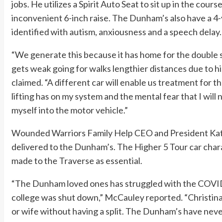
jobs. He utilizes a Spirit Auto Seat to sit up in the cour
inconvenient 6-inch raise. The Dunham’s also have a 
identified with autism, anxiousness and a speech delay.
“We generate this because it has home for the double str
gets weak going for walks lengthier distances due to hi
claimed. “A different car will enable us treatment for 
lifting has on my system and the mental fear that I will 
myself into the motor vehicle.”
Wounded Warriors Family Help CEO and President Ka
delivered to the Dunham’s. The Higher 5 Tour car charac
made to the Traverse as essential.
“The Dunham loved ones has struggled with the COVID
college was shut down,” McCauley reported. “Christin
or wife without having a split. The Dunham’s have never 