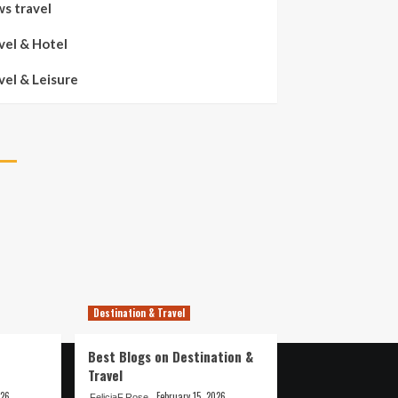
s travel
vel & Hotel
vel & Leisure
Destination & Travel
Best Blogs on Destination &
Travel
026
February 15, 2026
FeliciaF.Rose