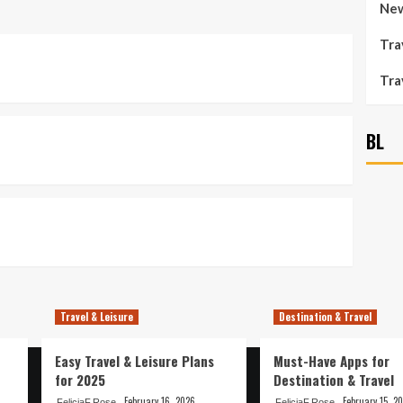
New
Tra
Tra
BL
Travel & Leisure
Destination & Travel
Easy Travel & Leisure Plans
Must-Have Apps for
for 2025
Destination & Travel
February 16, 2026
February 15, 2
FeliciaF.Rose
FeliciaF.Rose