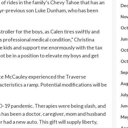
se of rides in the family’s Chevy Tahoe that has an
Dec
4-yr-previous son Luke Dunham, who has been
Nov
Oct
oller for the boys, as Calen tires swiftly and
s professional medical condition,” Christina
Jun
the kids and support me enormously with the tax
Oct
not be in a position to elevate my boys and get
Oct
Sep
te McCauley experienced the Traverse
Aug
teristics a ramp. Potential modifications will be
Jul
-19 pandemic. Therapies were being slash, and
Jun
a has been a doctor, caregiver, mom and husband
May
had a new auto. This gift will supply liberty,