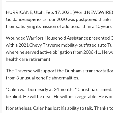
HURRICANE, Utah, Feb. 17, 2021 (World NEWSWIRE) 
Guidance Superior 5 Tour 2020 was postponed thanks t
from satisfying its mission of additional than a 10 years 
Wounded Warriors Household Assistance presented Ca
with a 2021 Chevy Traverse mobility-outfitted auto Tues
where he served active obligation from 2006-11. He wa
health care retirement.
The Traverse will support the Dunham’s transportation
from 3 unusual genetic abnormalities.
“Calen was born early at 24 months,” Christina claimed.
be blind. He will be deaf. He will be a vegetable. He is n
Nonetheless, Calen has lost his ability to talk. Thanks 