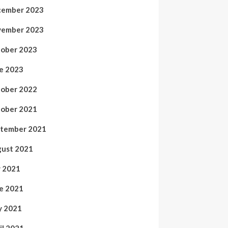
ember 2023
ember 2023
ober 2023
e 2023
ober 2022
ober 2021
tember 2021
ust 2021
y 2021
e 2021
 2021