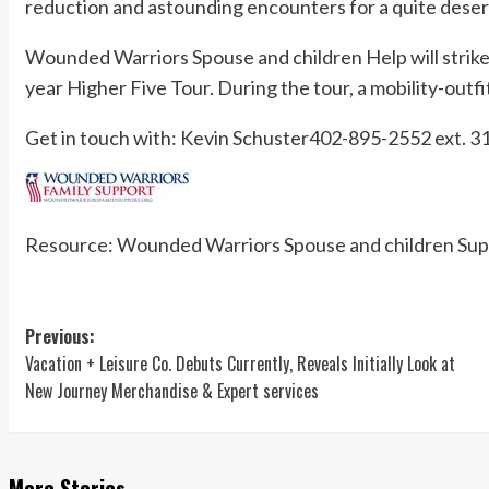
reduction and astounding encounters for a quite deser
Wounded Warriors Spouse and children Help will strike 
year Higher Five Tour. During the tour, a mobility-outfit
Get in touch with: Kevin Schuster402-895-2552 ext.
31
Resource: Wounded Warriors Spouse and children Sup
Post
Previous:
Vacation + Leisure Co. Debuts Currently, Reveals Initially Look at
navigation
New Journey Merchandise & Expert services
More Stories