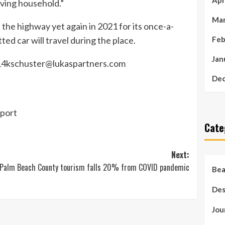
Apr
ving household.”
Mar
the highway yet again in 2021 for its once-a-
ted car will travel during the place.
Feb
Jan
4kschuster@lukaspartners.com
Dec
port
Cate
Next:
Palm Beach County tourism falls 20% from COVID pandemic
Bea
Des
Jou