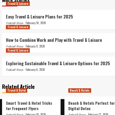
Travel & Leisure
Easy Travel & Leisure Plans for 2025
February 16, 2026
FeliciaF.Rose
Travel & Leisure
How to Combine Work and Play with Travel & Leisure
February 9, 2026
FeliciaF.Rose
Travel & Leisure
Exploring Sustainable Travel & Leisure Options for 2025
February 6, 2026
FeliciaF.Rose
Related Article
Travel & Hotel
Beach & Hotels
Smart Travel & Hotel Tricks
Beach & Hotels Perfect for
for Frequent Flyers
Digital Detox
February 19, 2026
February 17, 2026
FeliciaF.Rose
FeliciaF.Rose