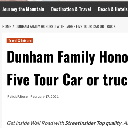
Journey the Mountain
Destination & Travel
Beach & Hotels
HOME
DUNHAM FAMILY HONORED WITH LARGE FIVE TOUR CAR OR TRUCK
Travel & Leisure
Dunham Family Hono
Five Tour Car or tru
FeliciaF.Rose
February 17, 2021
Get inside Wall Road with
StreetInsider Top quality
. A