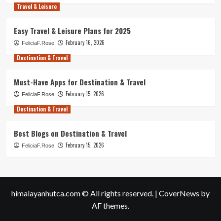
Travel & Leisure
Easy Travel & Leisure Plans for 2025
February 16, 2026
FeliciaF.Rose
Destination & Travel
Must-Have Apps for Destination & Travel
February 15, 2026
FeliciaF.Rose
Destination & Travel
Best Blogs on Destination & Travel
February 15, 2026
FeliciaF.Rose
himalayanhutca.com © All rights reserved.
|
CoverNews
by
AF themes.