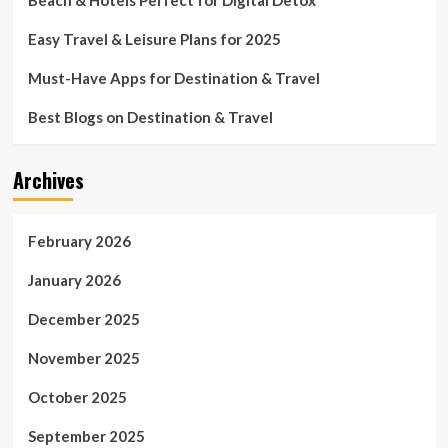
Beach & Hotels Perfect for Digital Detox
Easy Travel & Leisure Plans for 2025
Must-Have Apps for Destination & Travel
Best Blogs on Destination & Travel
Archives
February 2026
January 2026
December 2025
November 2025
October 2025
September 2025