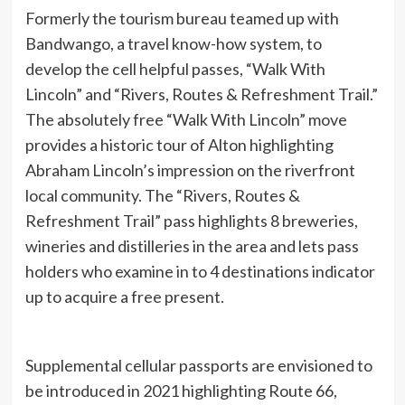
Formerly the tourism bureau teamed up with
Bandwango, a travel know-how system, to
develop the cell helpful passes, “Walk With
Lincoln” and “Rivers, Routes & Refreshment Trail.”
The absolutely free “Walk With Lincoln” move
provides a historic tour of Alton highlighting
Abraham Lincoln’s impression on the riverfront
local community. The “Rivers, Routes &
Refreshment Trail” pass highlights 8 breweries,
wineries and distilleries in the area and lets pass
holders who examine in to 4 destinations indicator
up to acquire a free present.
Supplemental cellular passports are envisioned to
be introduced in 2021 highlighting Route 66,