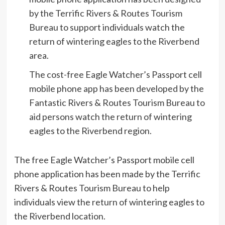
by the Terrific Rivers & Routes Tourism
Bureau to support individuals watch the
return of wintering eagles to the Riverbend
area.
The cost-free Eagle Watcher’s Passport cell
mobile phone app has been developed by the
Fantastic Rivers & Routes Tourism Bureau to
aid persons watch the return of wintering
eagles to the Riverbend region.
The free Eagle Watcher’s Passport mobile cell
phone application has been made by the Terrific
Rivers & Routes Tourism Bureau to help
individuals view the return of wintering eagles to
the Riverbend location.