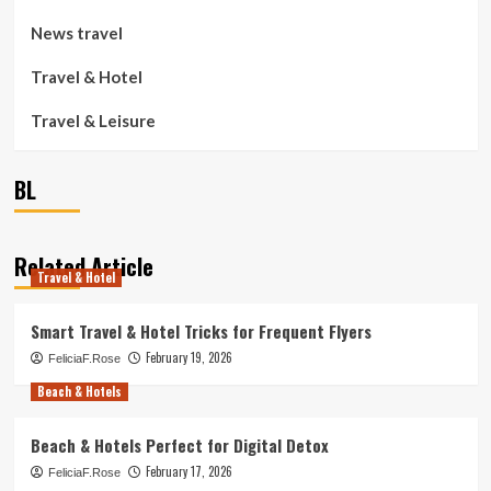
News travel
Travel & Hotel
Travel & Leisure
BL
Related Article
Travel & Hotel
Smart Travel & Hotel Tricks for Frequent Flyers
February 19, 2026
FeliciaF.Rose
Beach & Hotels
Beach & Hotels Perfect for Digital Detox
February 17, 2026
FeliciaF.Rose