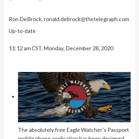
Ron DeBrock,
ronald.debrock@thetelegraph.com
Up-to-date
11:12 am CST, Monday, December 28, 2020
The absolutely free Eagle Watcher’s Passport
mobile phone application has been designed