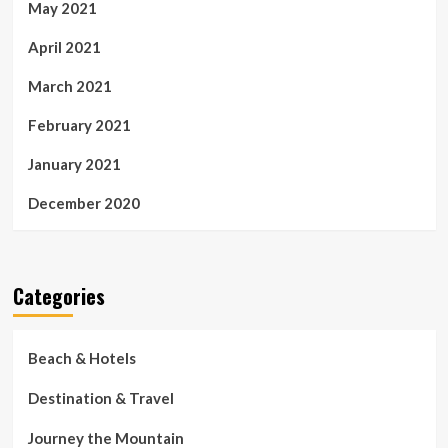
May 2021
April 2021
March 2021
February 2021
January 2021
December 2020
Categories
Beach & Hotels
Destination & Travel
Journey the Mountain