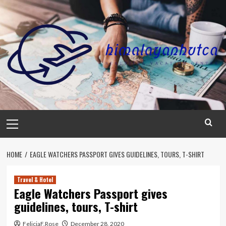
Skip
to
content
Primary
Menu
HOME
EAGLE WATCHERS PASSPORT GIVES GUIDELINES, TOURS, T-SHIRT
Travel & Hotel
Eagle Watchers Passport gives
guidelines, tours, T-shirt
FeliciaF.Rose
December 28, 2020