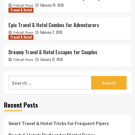
February 19, 2026
FeliciaF.Rose
Travel & Hotel
Epic Travel & Hotel Combos for Adventurers
February 2, 2026
FeliciaF.Rose
Travel & Hotel
Dreamy Travel & Hotel Escapes for Couples
January 31, 2026
FeliciaF.Rose
Search
for:
Recent Posts
Smart Travel & Hotel Tricks for Frequent Flyers