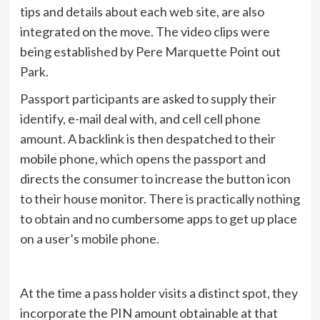
tips and details about each web site, are also
integrated on the move. The video clips were
being established by Pere Marquette Point out
Park.
Passport participants are asked to supply their
identify, e-mail deal with, and cell cell phone
amount. A backlink is then despatched to their
mobile phone, which opens the passport and
directs the consumer to increase the button icon
to their house monitor. There is practically nothing
to obtain and no cumbersome apps to get up place
on a user’s mobile phone.
At the time a pass holder visits a distinct spot, they
incorporate the PIN amount obtainable at that