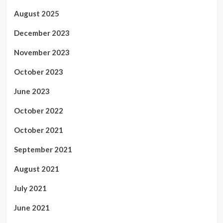
August 2025
December 2023
November 2023
October 2023
June 2023
October 2022
October 2021
September 2021
August 2021
July 2021
June 2021