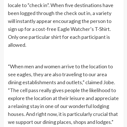
locale to “check in”. When five destinations have
been logged through the check out in, a variety
will instantly appear encouraging the person to
sign up for a cost-free Eagle Watcher’s T-Shirt.
Only one particular shirt for each participant is
allowed.
“When men and women arrive to the location to
see eagles, they are also traveling to our area
dining establishments and outlets,” claimed Jobe.
“The cell pass really gives people the likelihood to
explore the location at their leisure and appreciate
a relaxing stay in one of our wonderful lodging
houses. And right now, it is particularly crucial that
we support our dining places, shops and lodges.”