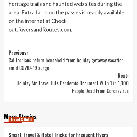
heritage trails and haunted web sites during the
area. Extra facts on the passes is readily available
on the internet at Check
out.RiversandRoutes.com.
Post
Previous:
Californians return household from holiday getaway vacation
navigation
amid COVID-19 surge
Next:
Holiday Air Travel Hits Pandemic Document With 1 in 1,000
People Dead From Coronavirus
More Stories
Travel & Hotel
Smart Travel & Hotel Tricks for Frequent Flyers