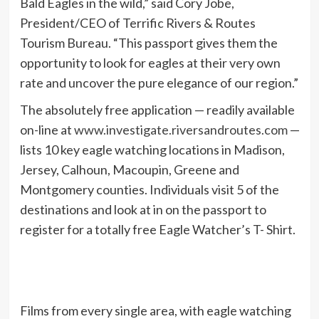
Bald Eagles in the wild,” said Cory Jobe,
President/CEO of Terrific Rivers & Routes
Tourism Bureau. “This passport gives them the
opportunity to look for eagles at their very own
rate and uncover the pure elegance of our region.”
The absolutely free application — readily available
on-line at
www.investigate.riversandroutes.com
—
lists 10 key eagle watching locations in Madison,
Jersey, Calhoun, Macoupin, Greene and
Montgomery counties. Individuals visit 5 of the
destinations and look at in on the passport to
register for a totally free Eagle Watcher’s T- Shirt.
Films from every single area, with eagle watching