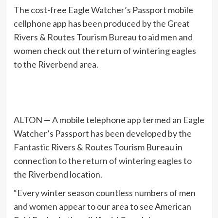
The cost-free Eagle Watcher’s Passport mobile
cellphone app has been produced by the Great
Rivers & Routes Tourism Bureau to aid men and
women check out the return of wintering eagles
to the Riverbend area.
ALTON — A mobile telephone app termed an Eagle
Watcher’s Passport has been developed by the
Fantastic Rivers & Routes Tourism Bureau in
connection to the return of wintering eagles to
the Riverbend location.
“Every winter season countless numbers of men
and women appear to our area to see American